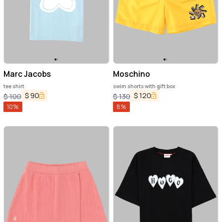
Marc Jacobs
Moschino
tee shirt
swim shorts with gift box
$
90
$
120
$
100
$
130
10
%
8
%