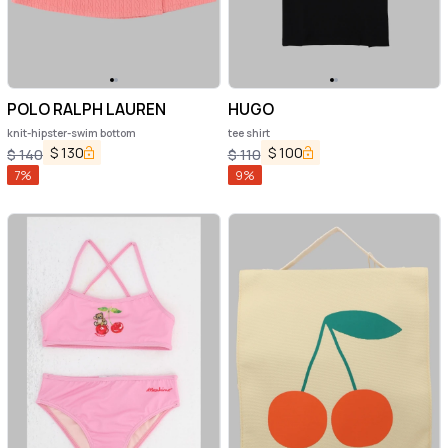
POLO RALPH LAUREN
HUGO
knit-hipster-swim bottom
tee shirt
$
130
$
100
$
140
$
110
7
%
9
%