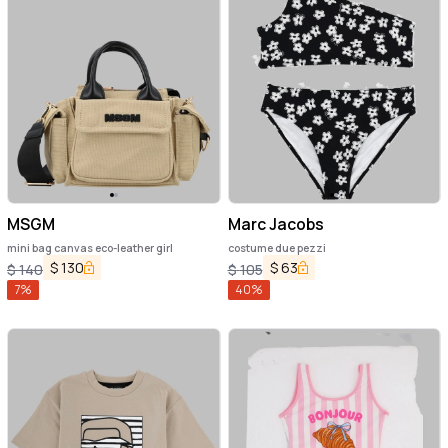
MSGM
Marc Jacobs
mini bag canvas eco-leather girl
costume due pezzi
$
130
$
63
$
140
$
105
7
%
40
%