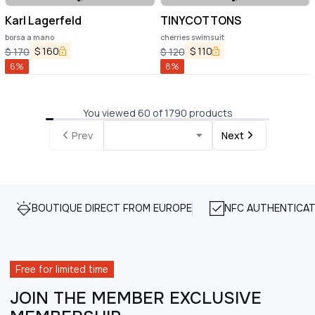
Karl Lagerfeld
TINYCOTTONS
borsa a mano
cherries swimsuit
$
160
$
110
$
170
$
120
6
%
8
%
You viewed 60 of 1790 products
Prev
Next
BOUTIQUE DIRECT FROM EUROPE
NFC AUTHENTICAT
Free for limited time
JOIN THE MEMBER EXCLUSIVE