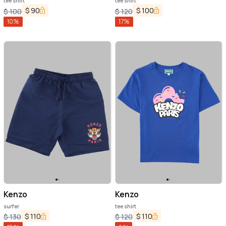
tee shirt
tee shirt
$
90
$
100
$
100
$
120
10
%
17
%
Kenzo
Kenzo
surfer
tee shirt
$
110
$
110
$
130
$
120