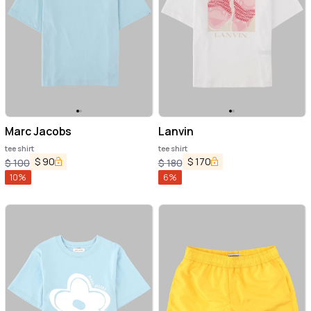
Marc Jacobs
Lanvin
tee shirt
tee shirt
$
90
$
170
$
100
$
180
10
%
6
%