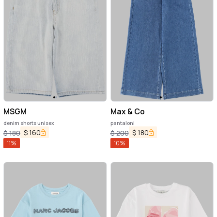
MSGM
Max & Co
denim shorts unisex
pantaloni
$
160
$
180
$
180
$
200
11
%
10
%