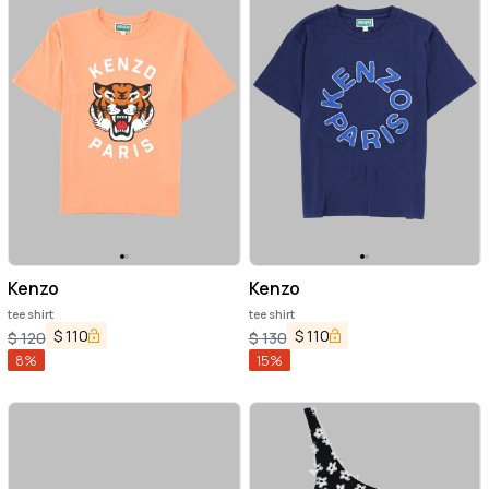
Kenzo
Kenzo
tee shirt
tee shirt
$
110
$
110
$
120
$
130
8
%
15
%