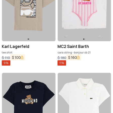
Karl Lagerfeld
MC2 Saint Barth
tee shirt
cara string - bonjour sb 21
$
100
$
160
$
110
$
180
9
%
11
%