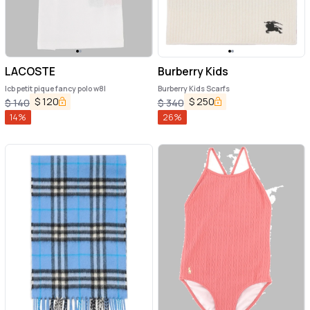
LACOSTE
Burberry Kids
lcb petit pique fancy polo w8l
Burberry Kids Scarfs
$
120
$
250
$
140
$
340
14
%
26
%