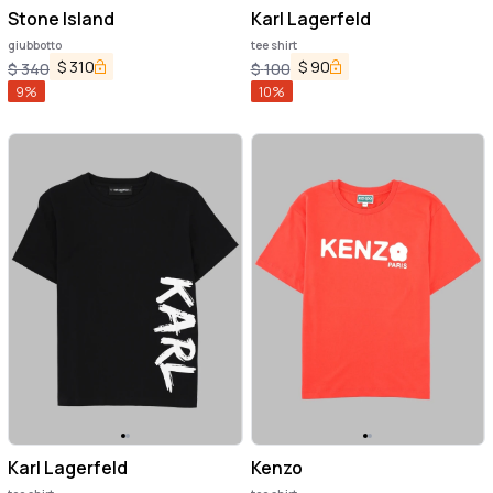
Stone Island
Karl Lagerfeld
giubbotto
tee shirt
$
310
$
90
$
340
$
100
9
%
10
%
Karl Lagerfeld
Kenzo