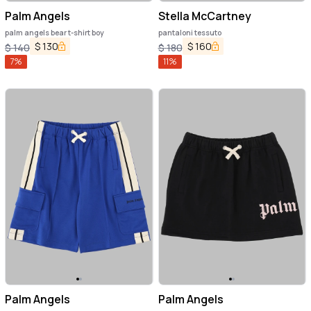
Palm Angels
Stella McCartney
palm angels bear t-shirt boy
pantaloni tessuto
$
130
$
160
$
140
$
180
7
%
11
%
Palm Angels
Palm Angels