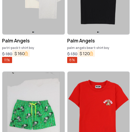
Palm Angels
Palm Angels
pa tri-pack t-shirt boy
palm angels bear t-shirt boy
$
160
$
120
$
180
$
130
11
%
8
%