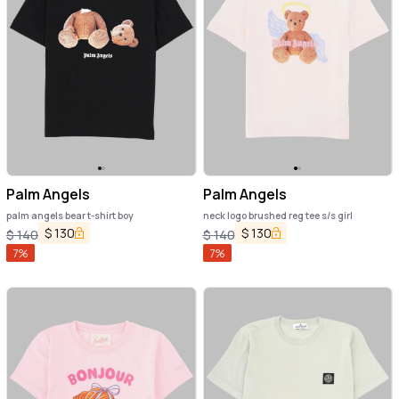
Palm Angels
Palm Angels
palm angels bear t-shirt boy
neck logo brushed reg tee s/s girl
$
130
$
130
$
140
$
140
7
%
7
%