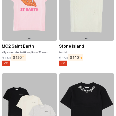
MC2 Saint Barth
Stone Island
elly - monster tutti vogliono 31 emb
t-shirt
$
130
$
140
$
140
$
150
7
%
7
%