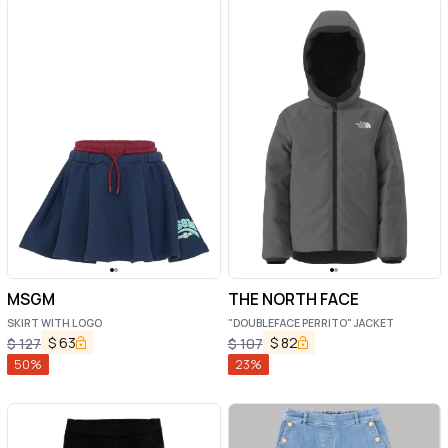
MSGM
THE NORTH FACE
SKIRT WITH LOGO
"DOUBLEFACE PERRITO" JACKET
$
63
$
82
$
127
$
107
50
%
23
%