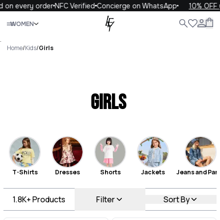
ery order
NFC Verified
Concierge on WhatsApp
10% OFF your fi
Close
WOMEN
ALL
WOMEN
MEN
KIDS
LIFE
.
Home
/
Kids
/
Girls
Girls
T-Shirts
Dresses
Shorts
Jackets
Jeans and Pan
1.8K+
Products
Filter
Sort By