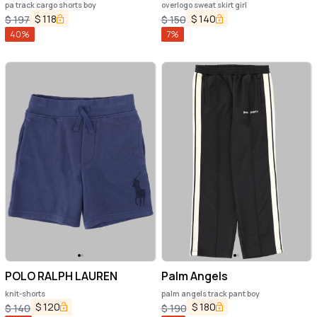
pa track cargo shorts boy
overlogo sweat skirt girl
$
118
$
140
$
197
$
150
40
%
7
%
POLO RALPH LAUREN
Palm Angels
knit-shorts
palm angels track pant boy
$
120
$
180
$
140
$
190