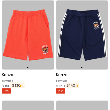
Kenzo
Kenzo
bermuda
bermuda
$
130
$
140
$
150
$
160
13
%
13
%