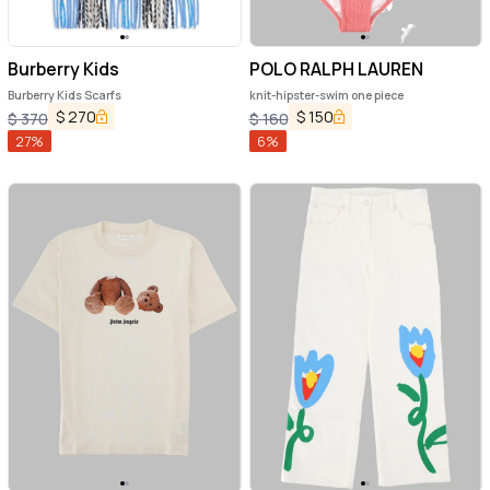
Burberry Kids
POLO RALPH LAUREN
Burberry Kids Scarfs
knit-hipster-swim one piece
$
270
$
150
$
370
$
160
27
%
6
%