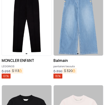
MONCLER ENFANT
Balmain
LEGGINGS
pantaloni tessuto
$
113
$
320
$
293
$
390
61
%
18
%