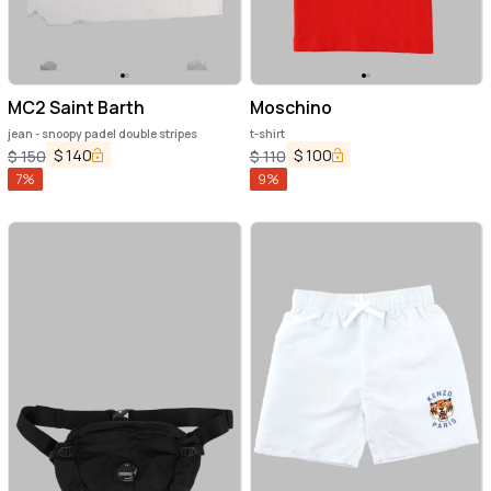
MC2 Saint Barth
Moschino
jean - snoopy padel double stripes
t-shirt
$
140
$
100
$
150
$
110
7
%
9
%