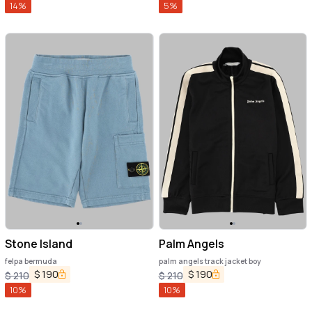
14
%
5
%
Stone Island
Palm Angels
felpa bermuda
palm angels track jacket boy
$
190
$
190
$
210
$
210
10
%
10
%