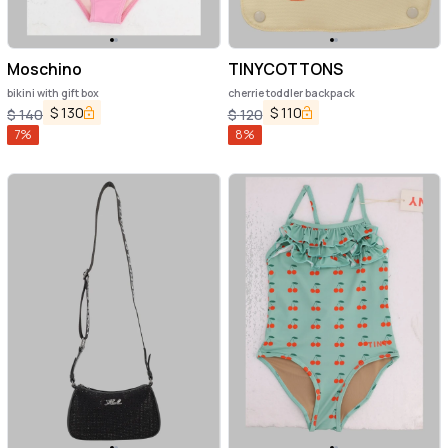
Moschino
TINYCOTTONS
bikini with gift box
cherrie toddler backpack
$
130
$
110
$
140
$
120
7
%
8
%