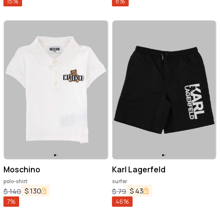
15
%
8
%
Moschino
Karl Lagerfeld
polo-shirt
surfer
$
130
$
43
$
140
$
79
7
%
46
%