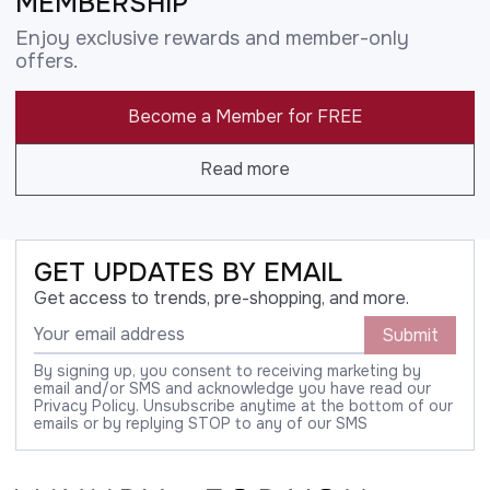
MEMBERSHIP
Enjoy exclusive rewards and member-only
offers.
Become a Member for FREE
Read more
GET UPDATES BY EMAIL
Get access to trends, pre-shopping, and more.
Submit
By signing up, you consent to receiving marketing by
email and/or SMS and acknowledge you have read our
Privacy Policy. Unsubscribe anytime at the bottom of our
emails or by replying STOP to any of our SMS