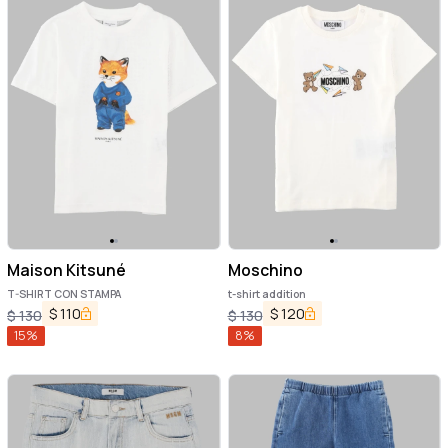
Maison Kitsuné
Moschino
T-SHIRT CON STAMPA
t-shirt addition
$
110
$
120
$
130
$
130
15
%
8
%