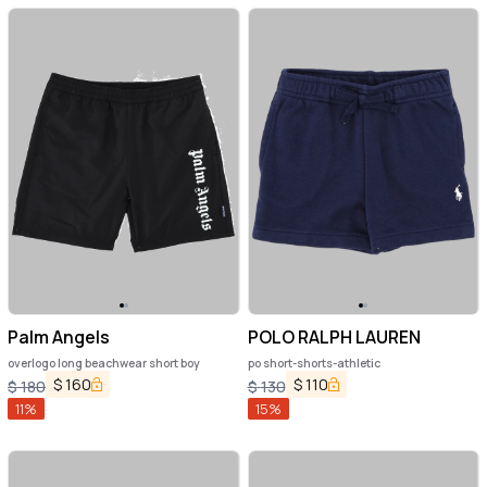
Palm Angels
POLO RALPH LAUREN
overlogo long beachwear short boy
po short-shorts-athletic
$
160
$
110
$
180
$
130
11
%
15
%