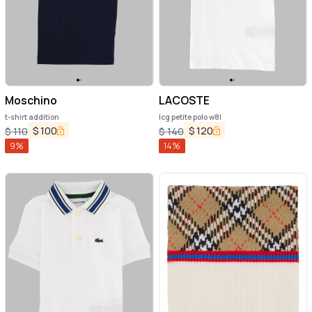
Moschino
LACOSTE
t-shirt addition
lcg petite polo w8l
$
100
$
120
$
110
$
140
9
%
14
%