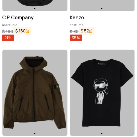
C.P. Company
Kenzo
marsupio
costume
$
150
$
52
$
190
$
80
21
%
35
%