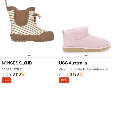
KONGES SLØJD
UGG Australia
BOOTS "STIPE"
Classic Ultra Mini Pink Ankle Boots with
Shearling Lining in Leather Girl
$
110
$
190
$
120
$
210
8
%
10
%