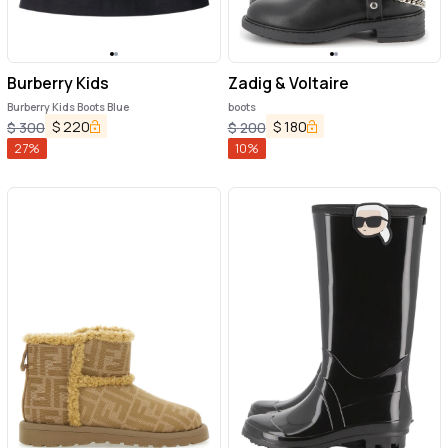
Burberry Kids
Zadig & Voltaire
Burberry Kids Boots Blue
boots
$
220
$
180
$
300
$
200
27
%
10
%