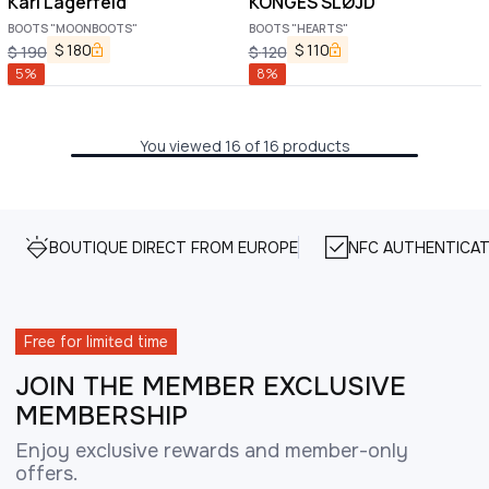
Karl Lagerfeld
KONGES SLØJD
BOOTS "MOONBOOTS"
BOOTS "HEARTS"
$
180
$
110
$
190
$
120
5
%
8
%
You viewed 16 of 16 products
BOUTIQUE DIRECT FROM EUROPE
NFC AUTHENTICAT
Free for limited time
JOIN THE MEMBER EXCLUSIVE
MEMBERSHIP
Enjoy exclusive rewards and member-only
offers.