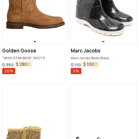
Golden Goose
Marc Jacobs
"WISH STAR BIKER" BOOTS
Marc Jacobs Boots Black
$
280
$
100
$
350
$
110
20
%
9
%