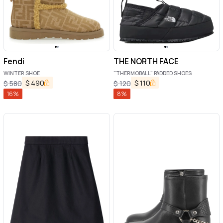
Fendi
THE NORTH FACE
WINTER SHOE
"THERMOBALL" PADDED SHOES
$
490
$
110
$
580
$
120
16
%
8
%