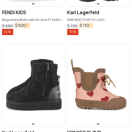
FENDI KIDS
Karl Lagerfeld
Beige Ankle Boots with All-Over FF Motif in
RAIN BOOTS WITH LOGO
Fabric Girl
$
500
$
110
$
580
$
130
14
%
15
%