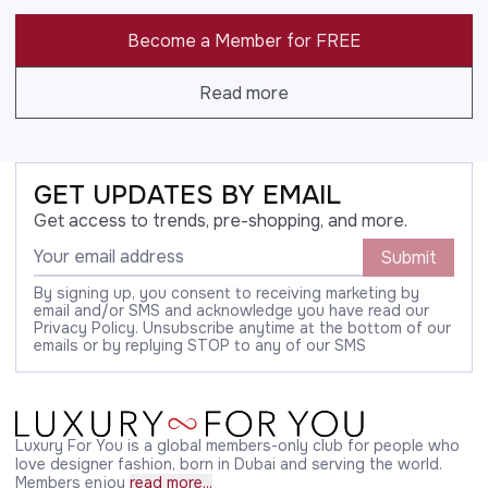
Become a Member for FREE
Read more
GET UPDATES BY EMAIL
Get access to trends, pre-shopping, and more.
Submit
By signing up, you consent to receiving marketing by
email and/or SMS and acknowledge you have read our
Privacy Policy. Unsubscribe anytime at the bottom of our
emails or by replying STOP to any of our SMS
Luxury For You is a global members-only club for people who
love designer fashion, born in Dubai and serving the world.
Members enjoy
read more...