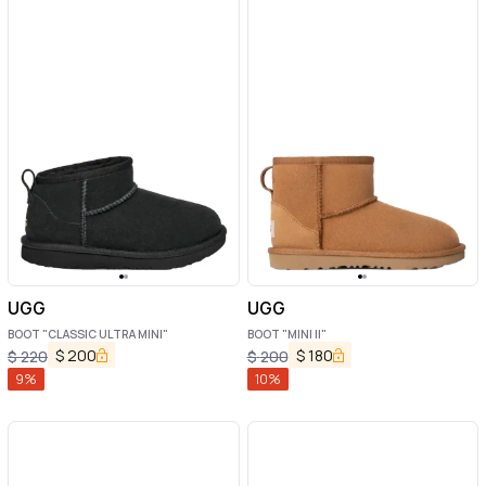
UGG
UGG
BOOT "CLASSIC ULTRA MINI"
BOOT "MINI II"
$
200
$
180
$
220
$
200
9
%
10
%