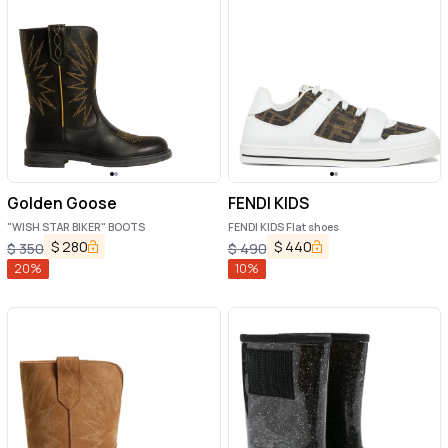
Golden Goose
FENDI KIDS
"WISH STAR BIKER" BOOTS
FENDI KIDS Flat shoes
$
280
$
440
$
350
$
490
20
%
10
%