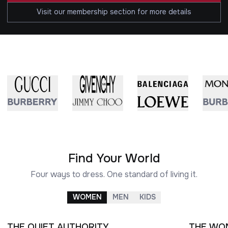
Visit our membership section for more details
Find Your World
Four ways to dress. One standard of living it.
WOMEN
MEN
KIDS
THE QUIET AUTHORITY
THE WO