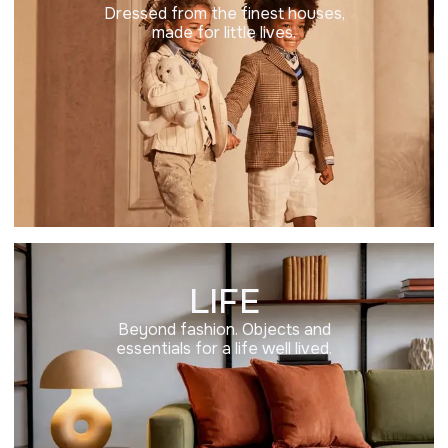
Dressed from the finest houses,
made for little lives.
LIFE
Beyond fashion. Objects and
essentials for a life well lived.