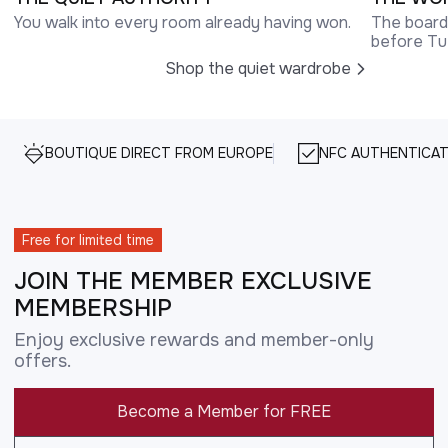
You walk into every room already having won.
The boardr
before Tu
Shop the quiet wardrobe
BOUTIQUE DIRECT FROM EUROPE
NFC AUTHENTICAT
Free for limited time
JOIN THE MEMBER EXCLUSIVE
MEMBERSHIP
Enjoy exclusive rewards and member-only
offers.
Become a Member for FREE