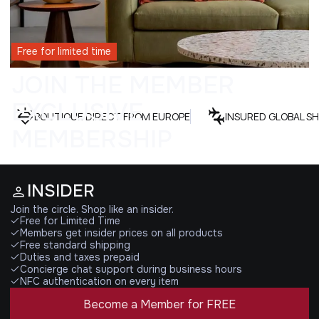
Free for limited time
JOIN THE MEMBER
EXCLUSIVE
BOUTIQUE DIRECT FROM EUROPE
INSURED GLOBAL SH
MEMBERSHIP
INSIDER
Join the circle. Shop like an insider.
Free for Limited Time
Members get insider prices on all products
Free standard shipping
Duties and taxes prepaid
Concierge chat support during business hours
NFC authentication on every item
Become a Member for FREE