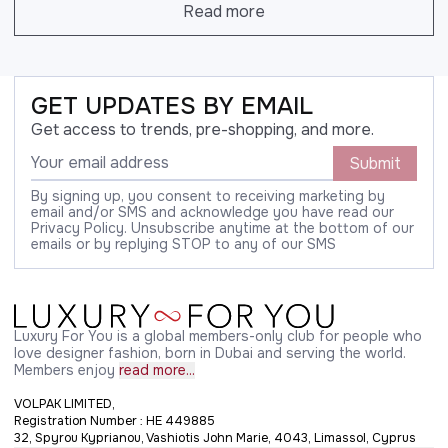
Read more
GET UPDATES BY EMAIL
Get access to trends, pre-shopping, and more.
Submit
By signing up, you consent to receiving marketing by
email and/or SMS and acknowledge you have read our
Privacy Policy. Unsubscribe anytime at the bottom of our
emails or by replying STOP to any of our SMS
Luxury For You is a global members-only club for people who
love designer fashion, born in Dubai and serving the world.
Members enjoy
read more...
VOLPAK LIMITED,
Registration Number : HE 449885
32, Spyrou Kyprianou, Vashiotis John Marie, 4043, Limassol, Cyprus