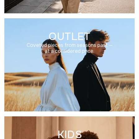
OUTLET
Coveted pieces from seasons past —
at a considered price.
KIDS