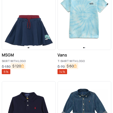
MSGM
Vans
SKIRT WITH LOGO
T-SHIRT WITH LOGO
$
120
$
60
$
130
$
70
8
%
14
%