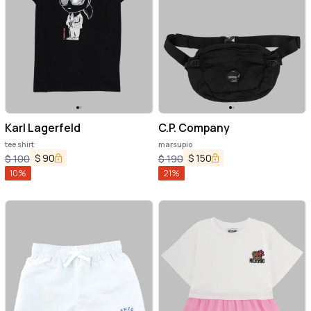
Karl Lagerfeld
C.P. Company
tee shirt
marsupio
$
90
$
150
$
100
$
190
10
%
21
%