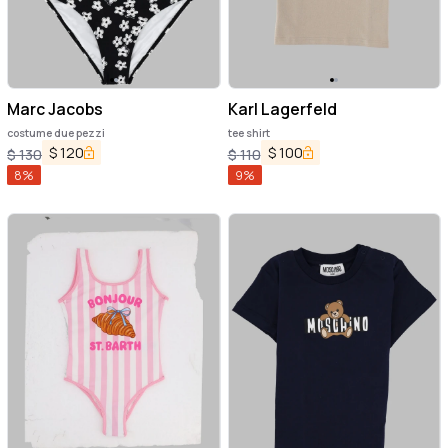
Marc Jacobs
Karl Lagerfeld
costume due pezzi
tee shirt
$
120
$
100
$
130
$
110
8
%
9
%