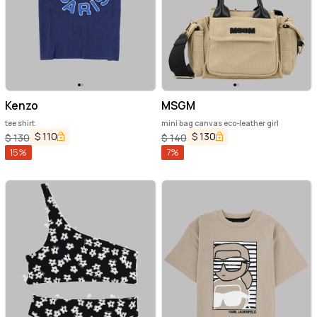
Kenzo
MSGM
tee shirt
mini bag canvas eco-leather girl
$
110
$
130
$
130
$
140
15
%
7
%