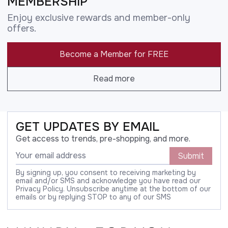
MEMBERSHIP
Enjoy exclusive rewards and member-only
offers.
Become a Member for FREE
Read more
GET UPDATES BY EMAIL
Get access to trends, pre-shopping, and more.
Submit
By signing up, you consent to receiving marketing by
email and/or SMS and acknowledge you have read our
Privacy Policy. Unsubscribe anytime at the bottom of our
emails or by replying STOP to any of our SMS