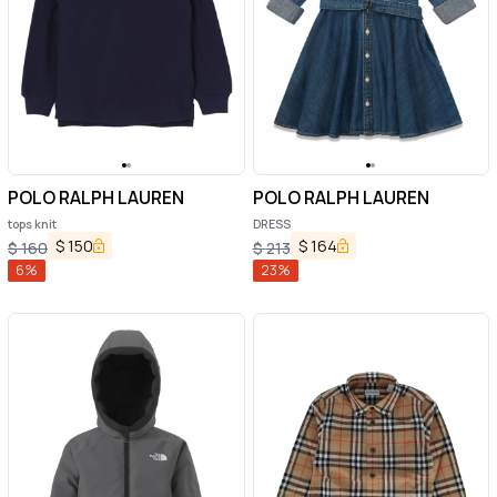
POLO RALPH LAUREN
POLO RALPH LAUREN
tops knit
DRESS
$
150
$
164
$
160
$
213
6
%
23
%