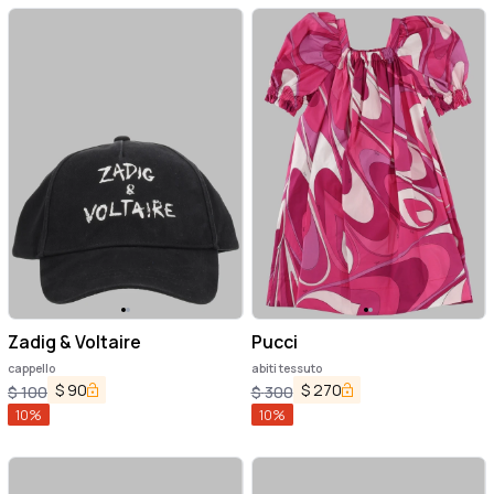
Zadig & Voltaire
Pucci
cappello
abiti tessuto
$
90
$
270
$
100
$
300
10
%
10
%