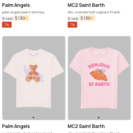
Palm Angels
MC2 Saint Barth
palm angels bear t-shirt boy
elly - monster tutti vogliono 31 emb
$
130
$
130
$
140
$
140
7
%
7
%
Palm Angels
MC2 Saint Barth