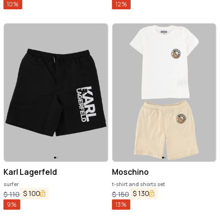
10
%
12
%
Karl Lagerfeld
Moschino
surfer
t-shirt and shorts set
$
100
$
130
$
110
$
150
9
%
13
%