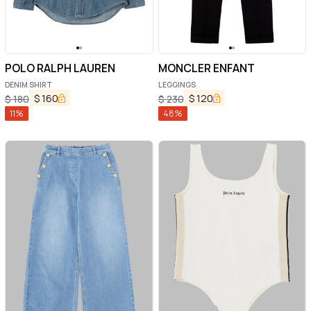
POLO RALPH LAUREN
MONCLER ENFANT
DENIM SHIRT
LEGGINGS
$
160
$
120
$
180
$
230
11
%
48
%