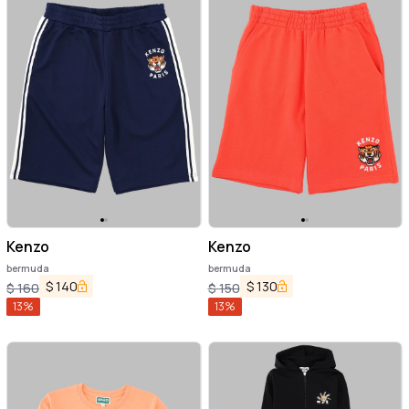
Kenzo
Kenzo
bermuda
bermuda
$
140
$
130
$
160
$
150
13
%
13
%