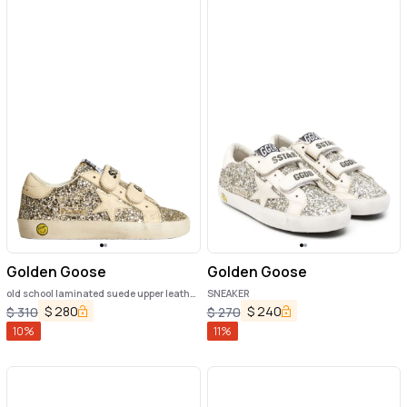
Golden Goose
Golden Goose
old school laminated suede upper leather
SNEAKER
star and heel
$
280
$
240
$
310
$
270
10
%
11
%