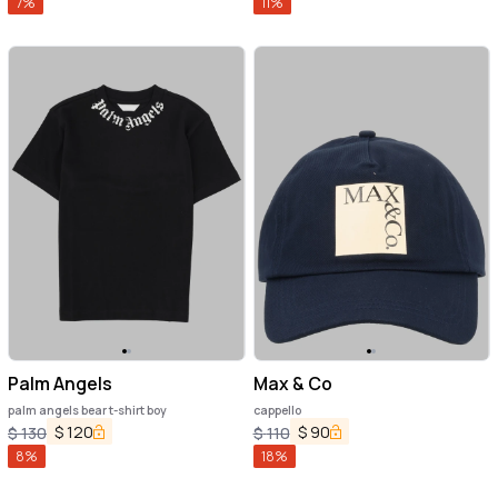
7
%
11
%
Palm Angels
Max & Co
palm angels bear t-shirt boy
cappello
$
120
$
90
$
130
$
110
8
%
18
%