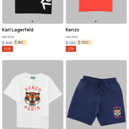
Karl Lagerfeld
Kenzo
tee shirt
tee shirt
$
90
$
100
$
100
$
120
10
%
17
%