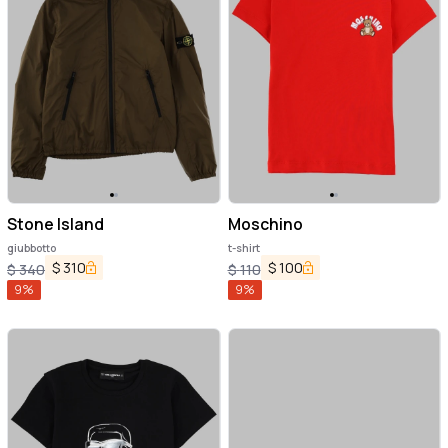
Stone Island
Moschino
giubbotto
t-shirt
$
310
$
100
$
340
$
110
9
%
9
%