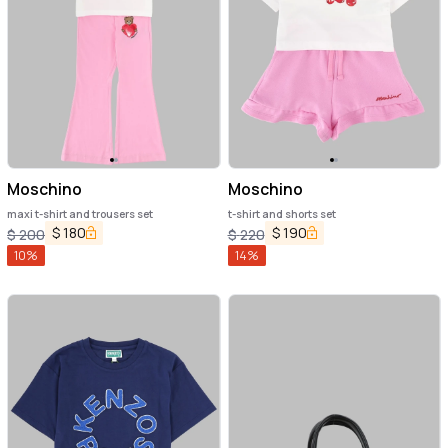
Moschino
Moschino
maxi t-shirt and trousers set
t-shirt and shorts set
$
180
$
190
$
200
$
220
10
%
14
%