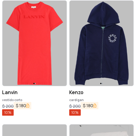
Lanvin
Kenzo
vestido corto
cardigan
$
180
$
180
$
200
$
200
10
%
10
%