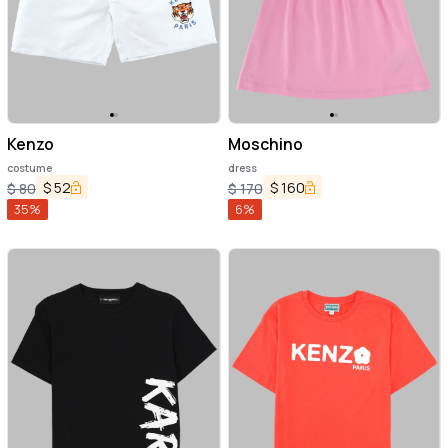
Kenzo
Moschino
costume
dress
$
52
$
160
$
80
$
170
35
%
6
%