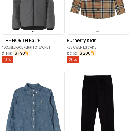
THE NORTH FACE
Burberry Kids
"DOUBLEFACE PERRITO" JACKET
KB5 OWEN LS CHK E
$
140
$
200
$
160
$
250
13
%
20
%