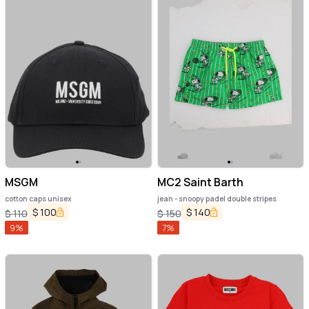
MSGM
MC2 Saint Barth
cotton caps unisex
jean - snoopy padel double stripes
$
100
$
140
$
110
$
150
9
%
7
%