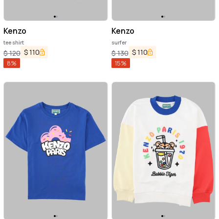
Kenzo
Kenzo
tee shirt
surfer
$
110
$
110
$
120
$
130
8
%
15
%