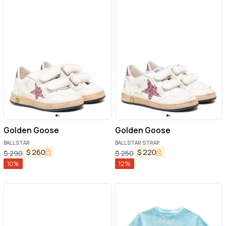
Golden Goose
Golden Goose
BALLSTAR
BALLSTAR STRAP
$
260
$
220
$
290
$
250
10
%
12
%