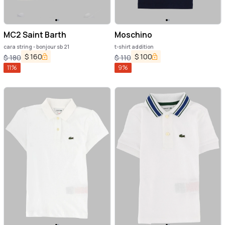
MC2 Saint Barth
Moschino
cara string - bonjour sb 21
t-shirt addition
$
160
$
100
$
180
$
110
11
%
9
%