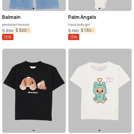
Balmain
Palm Angels
pantaloni tessuto
track body girl
$
320
$
130
$
390
$
150
18
%
13
%