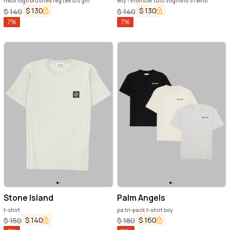
neck logo brushed reg tee s/s girl
elly - monster tutti vogliono 31 emb
$
130
$
130
$
140
$
140
7
%
7
%
Stone Island
Palm Angels
t-shirt
pa tri-pack t-shirt boy
$
140
$
160
$
150
$
180