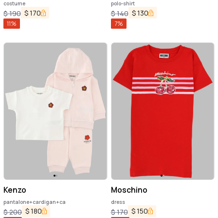
costume
polo-shirt
$
170
$
130
$
190
$
140
11
%
7
%
Kenzo
Moschino
pantalone+cardigan+ca
dress
$
180
$
150
$
200
$
170