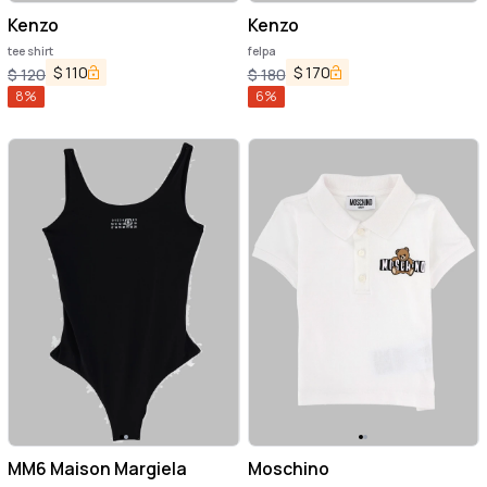
Kenzo
Kenzo
tee shirt
felpa
$
110
$
170
$
120
$
180
8
%
6
%
MM6 Maison Margiela
Moschino