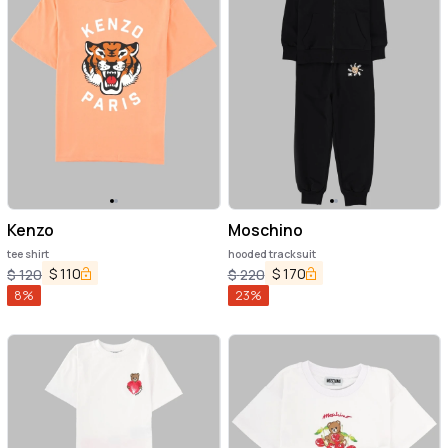
Kenzo
Moschino
tee shirt
hooded tracksuit
$
110
$
170
$
120
$
220
8
%
23
%