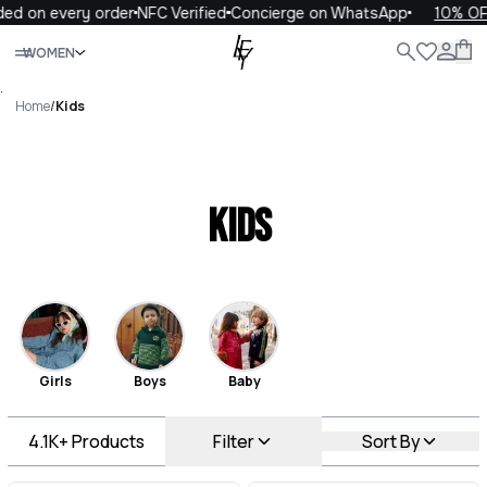
every order
NFC Verified
Concierge on WhatsApp
10% OFF your 
Close
WOMEN
ALL
WOMEN
MEN
KIDS
LIFE
.
Home
/
Kids
Kids
Girls
Boys
Baby
4.1K+
Products
Filter
Sort By