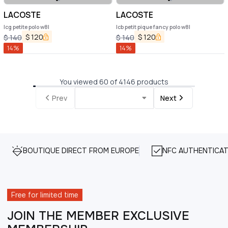
LACOSTE
LACOSTE
lcg petite polo w8l
lcb petit pique fancy polo w8l
$
120
$
120
$
140
$
140
14
%
14
%
You viewed 60 of 4146 products
Prev
Next
BOUTIQUE DIRECT FROM EUROPE
NFC AUTHENTICAT
Free for limited time
JOIN THE MEMBER EXCLUSIVE