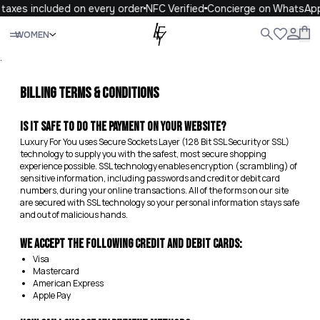
taxes included on every order
NFC Verified
Concierge on WhatsAp
Close
WOMEN
ALL
WOMEN
MEN
KIDS
LIFE
.
Billing Terms & Conditions
Is it safe to do the payment on your website?
Luxury For You uses Secure Sockets Layer (128 Bit SSL Security or SSL)
technology to supply you with the safest, most secure shopping
experience possible. SSL technology enables encryption (scrambling) of
sensitive information, including passwords and credit or debit card
numbers, during your online transactions. All of the forms on our site
are secured with SSL technology so your personal information stays safe
and out of malicious hands.
We accept the following credit and debit cards:
Visa
Mastercard
American Express
Apple Pay