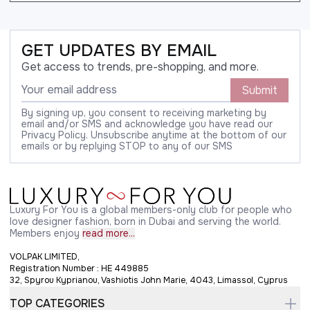
GET UPDATES BY EMAIL
Get access to trends, pre-shopping, and more.
Submit
By signing up, you consent to receiving marketing by
email and/or SMS and acknowledge you have read our
Privacy Policy. Unsubscribe anytime at the bottom of our
emails or by replying STOP to any of our SMS
Luxury For You is a global members-only club for people who
love designer fashion, born in Dubai and serving the world.
Members enjoy
read more...
VOLPAK LIMITED,
Registration Number : HE 449885
32, Spyrou Kyprianou, Vashiotis John Marie, 4043, Limassol, Cyprus
TOP CATEGORIES