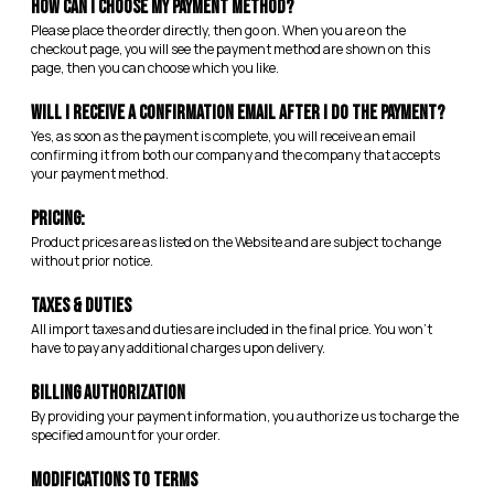
How can I choose my payment method?
Please place the order directly, then go on. When you are on the
checkout page, you will see the payment method are shown on this
page, then you can choose which you like.
Will I receive a confirmation email after I do the payment?
Yes, as soon as the payment is complete, you will receive an email
confirming it from both our company and the company that accepts
your payment method.
Pricing:
Product prices are as listed on the Website and are subject to change
without prior notice.
Taxes & Duties
All import taxes and duties are included in the final price. You won’t
have to pay any additional charges upon delivery.
Billing Authorization
By providing your payment information, you authorize us to charge the
specified amount for your order.
Modifications to Terms