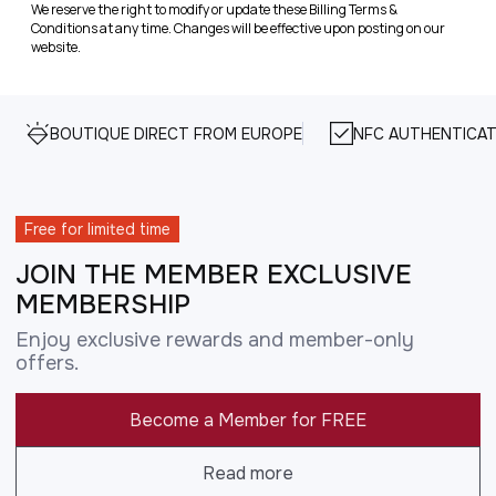
We reserve the right to modify or update these Billing Terms &
Conditions at any time. Changes will be effective upon posting on our
website.
BOUTIQUE DIRECT FROM EUROPE
NFC AUTHENTICAT
Free for limited time
JOIN THE MEMBER EXCLUSIVE
MEMBERSHIP
Enjoy exclusive rewards and member-only
offers.
Become a Member for FREE
Read more