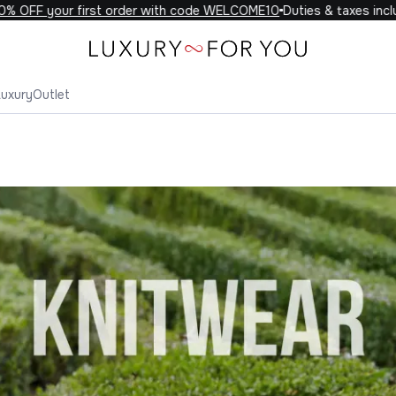
your first order with code WELCOME10
Duties & taxes included on
Luxury
Outlet
wear