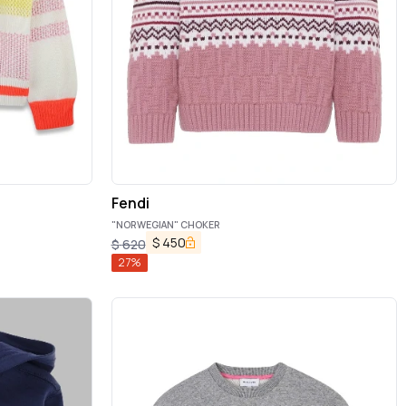
Fendi
"NORWEGIAN" CHOKER
$
450
$
620
27
%