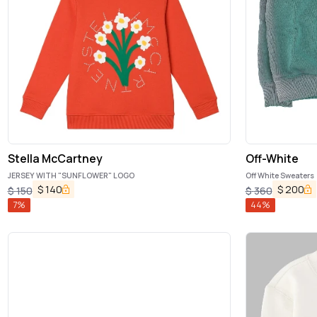
Stella McCartney
Off-White
JERSEY WITH "SUNFLOWER" LOGO
Off White Sweaters
$
140
$
200
$
150
$
360
7
%
44
%