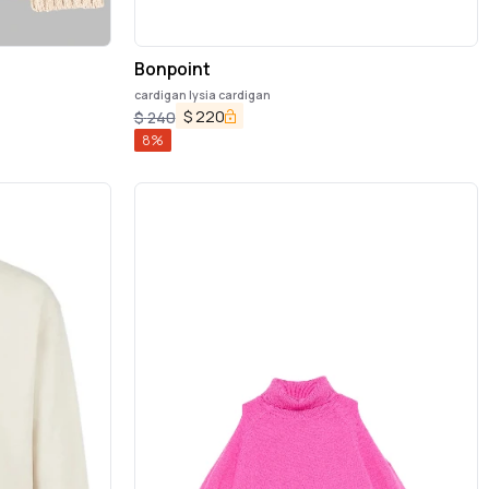
Bonpoint
cardigan lysia cardigan
$
220
$
240
8
%