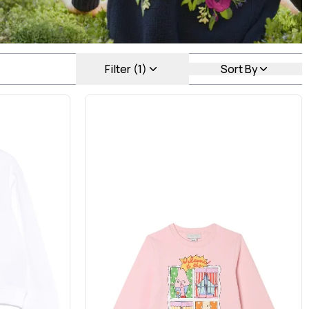
Filter (1)
Sort By