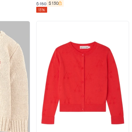
$
130
$
150
13
%