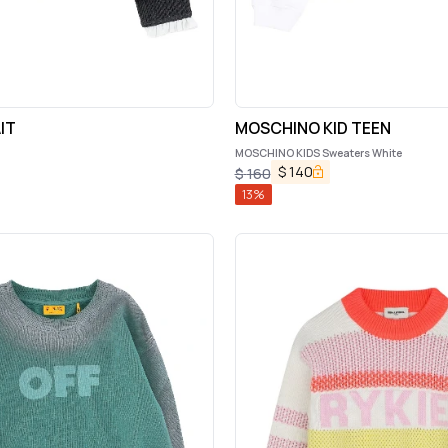
IT
MOSCHINO KID TEEN
MOSCHINO KIDS Sweaters White
$
140
$
160
13
%