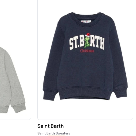
Saint Barth
Saint Barth Sweaters