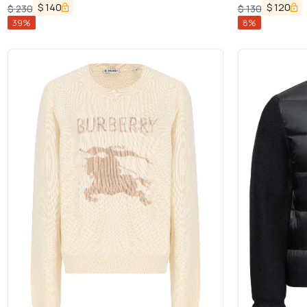
$
140
$
120
$
230
$
130
39
%
8
%