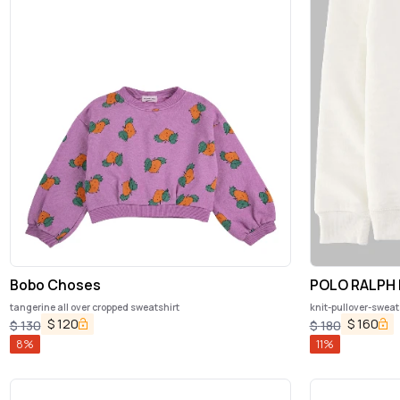
Bobo Choses
POLO RALPH
tangerine all over cropped sweatshirt
knit-pullover-sweat
$
120
$
160
$
130
$
180
8
%
11
%