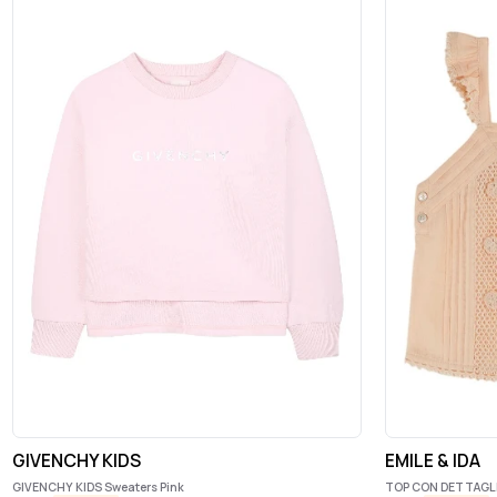
GIVENCHY KIDS
EMILE & IDA
GIVENCHY KIDS Sweaters Pink
TOP CON DETTAGL