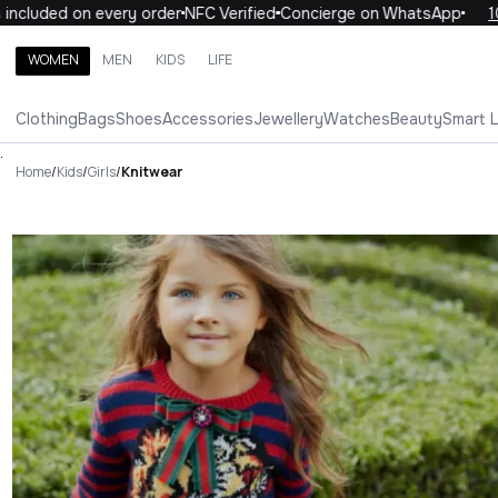
d on every order
NFC Verified
Concierge on WhatsApp
10% OFF 
WOMEN
MEN
KIDS
LIFE
Search brands, categories, products
Clothing
Bags
Shoes
Accessories
Jewellery
Watches
Beauty
Smart 
ALL
WOMEN
MEN
KIDS
LIFE
.
Home
/
Kids
/
Girls
/
Knitwear
Knitwear Luxury For You Knit