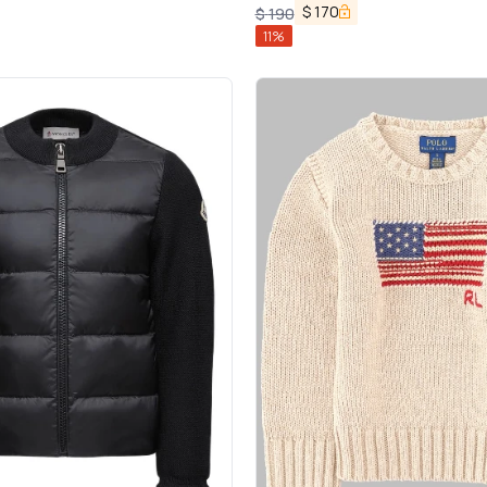
$
170
$
190
11
%