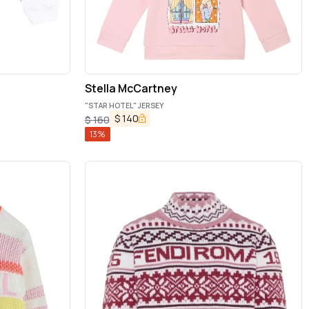
Stella McCartney
"STAR HOTEL" JERSEY
$
140
$
160
13
%