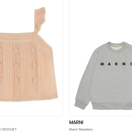
MARNI
I CROCHET
Marni Sweaters