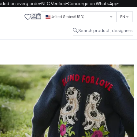
 every order
NFC Verified
Concierge on WhatsApp
Close
United States
(USD)
EN
Search product, designers