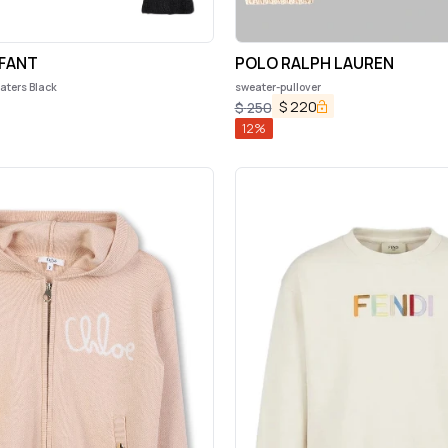
FANT
POLO RALPH LAUREN
ters Black
sweater-pullover
$
220
$
250
12
%