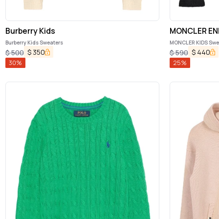
Burberry Kids
MONCLER EN
Burberry Kids Sweaters
MONCLER KIDS Swea
$
350
$
440
$
500
$
590
30
%
25
%