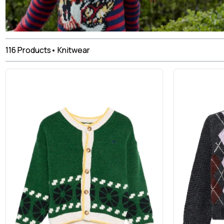
116
Products
•
Knitwear