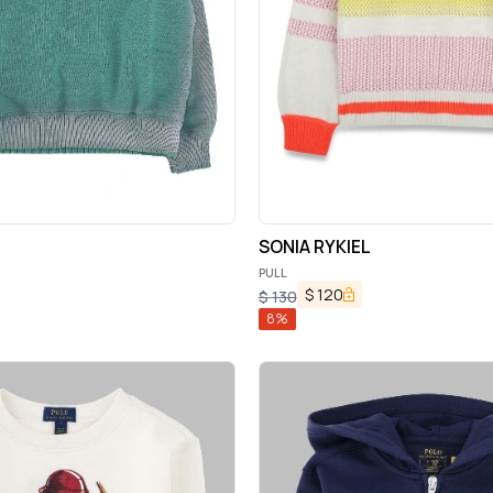
SONIA RYKIEL
PULL
$
120
$
130
8
%