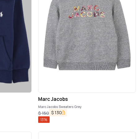
Marc Jacobs
Marc Jacobs Sweaters Grey
$
130
$
150
13
%