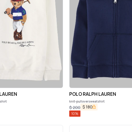
 LAUREN
POLO RALPH LAUREN
shirt
knit-pulloversweatshirt
$
180
$
200
10
%