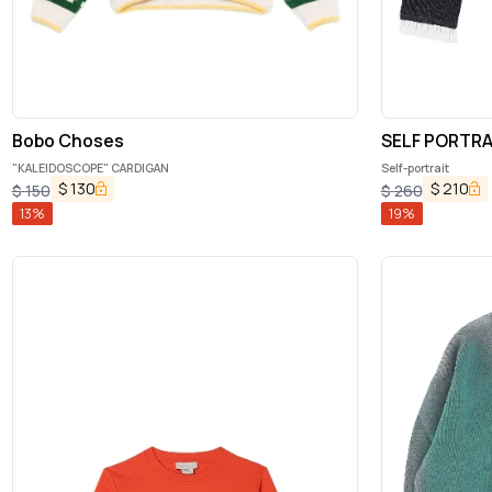
Bobo Choses
SELF PORTRA
"KALEIDOSCOPE" CARDIGAN
Self-portrait
$
130
$
210
$
150
$
260
13
%
19
%