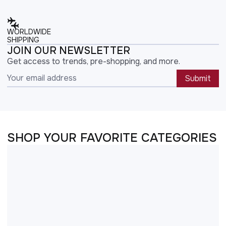
WORLDWIDE
SHIPPING
JOIN OUR NEWSLETTER
Get access to trends, pre-shopping, and more.
Submit
SHOP YOUR FAVORITE CATEGORIES