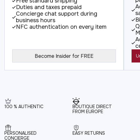
p
Free standard shipping
A
Duties and taxes prepaid
s
Concierge chat support during
B
business hours
Q
NFC authentication on every item
M
A
c
Become Insider for FREE
U
100 % AUTHENTIC
BOUTIQUE DIRECT
FROM EUROPE
PERSONALISED
EASY RETURNS
CONCIERGE