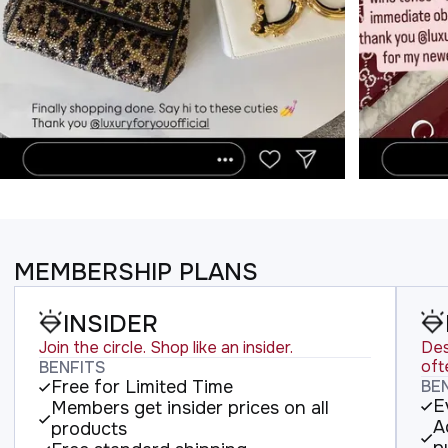
MEMBERSHIP PLANS
INSIDER
Join the circle. Shop like an insider.
Des
oft
BENFITS
Free for Limited Time
BE
E
Members get insider prices on all
A
products