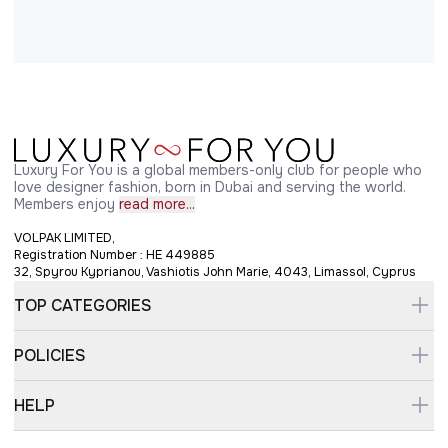
Luxury For You is a global members-only club for people who
love designer fashion, born in Dubai and serving the world.
Members enjoy
read more...
VOLPAK LIMITED,
Registration Number : HE 449885
32, Spyrou Kyprianou, Vashiotis John Marie, 4043, Limassol, Cyprus
TOP CATEGORIES
POLICIES
HELP