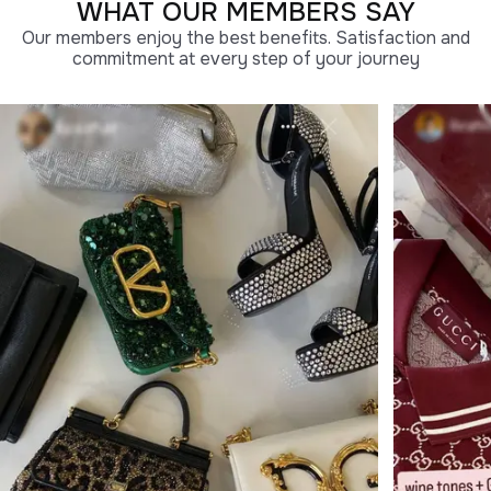
WHAT OUR MEMBERS SAY
Our members enjoy the best benefits. Satisfaction and
commitment at every step of your journey