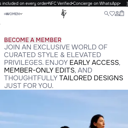
included on every order
NFC Verified
Concierge on WhatsApp
10
Close
WOMEN
ALL
WOMEN
MEN
KIDS
LIFE
.
BECOME A MEMBER
JOIN AN EXCLUSIVE WORLD OF
CURATED STYLE & ELEVATED
PRIVILEGES. ENJOY
EARLY ACCESS
,
MEMBER-ONLY EDITS
, AND
THOUGHTFULLY
TAILORED DESIGNS
JUST FOR YOU.