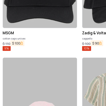
MSGM
Zadig & Volta
cotton caps unisex
cappello
$
100
$
90
$
110
$
100
9
%
10
%