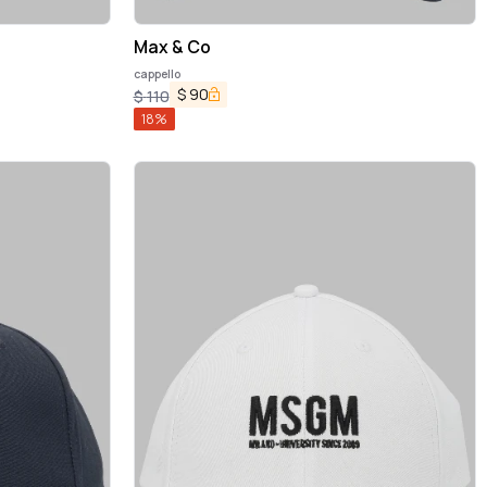
Max & Co
cappello
$
90
$
110
18
%