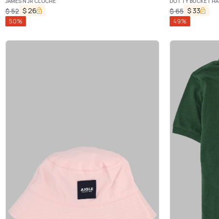
JAMES N JR CLOCHE
DOTTY BUCKET HA
$
26
$
33
$
52
$
65
50
%
49
%