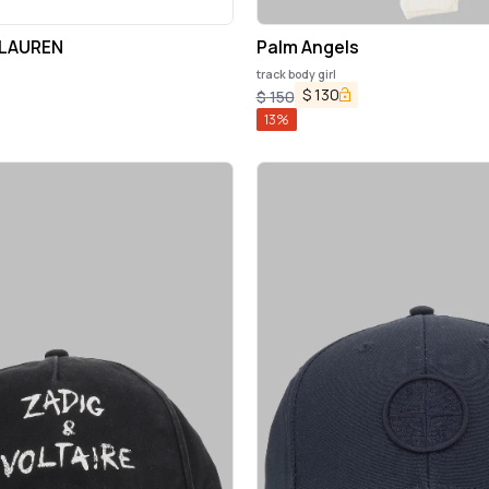
 LAUREN
Palm Angels
track body girl
$
130
$
150
13
%