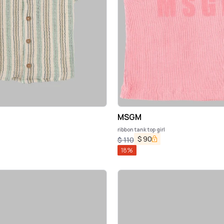
MSGM
ribbon tank top girl
$
90
$
110
18
%