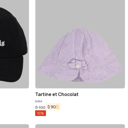
Tartine et Chocolat
bob4
$
90
$
100
10
%