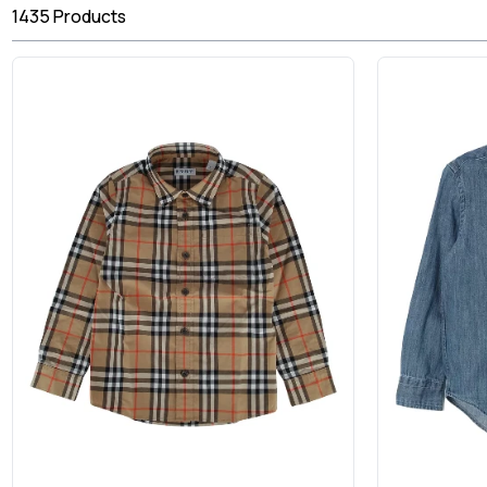
1435
Products