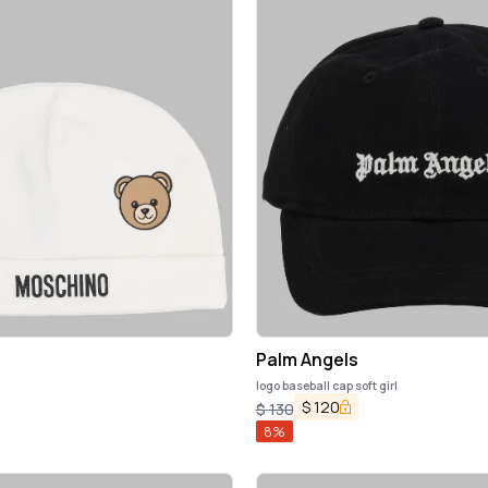
Palm Angels
logo baseball cap soft girl
$
120
$
130
8
%