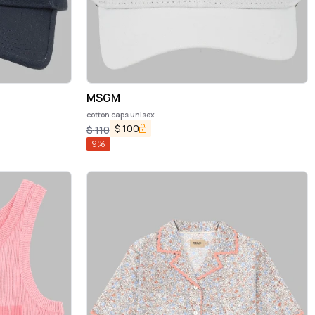
MSGM
cotton caps unisex
$
100
$
110
9
%