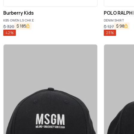
Burberry Kids
POLO RALPH
KB5 OWEN LS CHK E
DENIM SHIRT
$
185
$
98
$
320
$
127
42
%
23
%