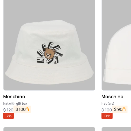
Moschino
Moschino
hat with gift box
hat (c.o)
$
100
$
90
$
120
$
100
17
%
10
%