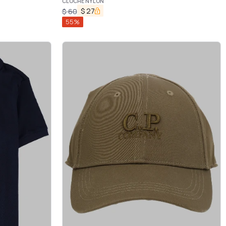
CLOCHE NYLON
$
27
$
60
55
%