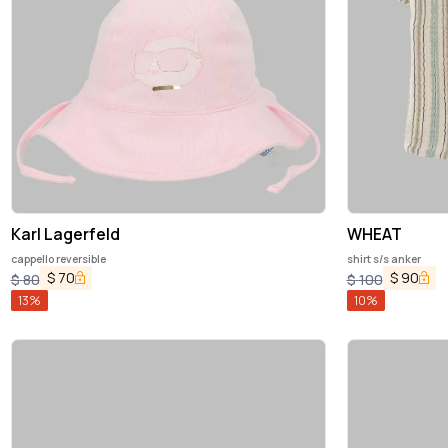
Karl Lagerfeld
WHEAT
cappello reversible
shirt s/s anker
$
70
$
90
$
80
$
100
13
%
10
%