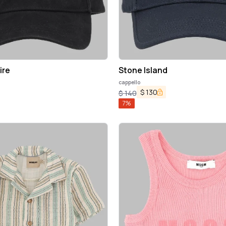
ire
Stone Island
cappello
$
130
$
140
7
%