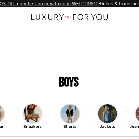
 your first order with code WELCOME10
Duties & taxes included o
Boys
ar
Sneakers
Shorts
Jackets
Jean