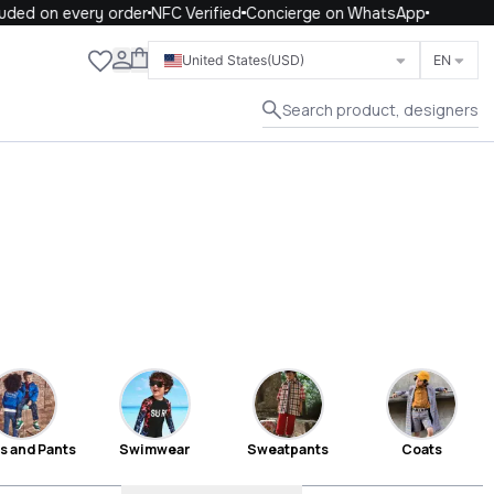
n every order
NFC Verified
Concierge on WhatsApp
Close
United States
(USD)
EN
Search product, designers
s and Pants
Swimwear
Sweatpants
Coats