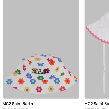
MC2 Saint Barth
MC2 Saint Ba