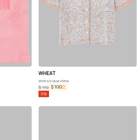
WHEAT
shirt s/s lace vilma
$
100
$
110
9
%