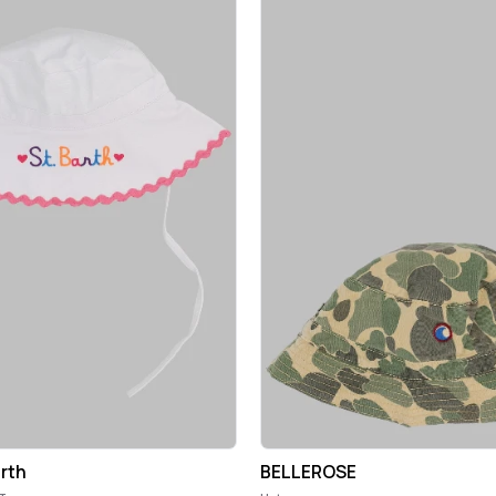
rth
BELLEROSE