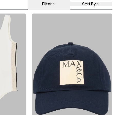
Filter
Sort By