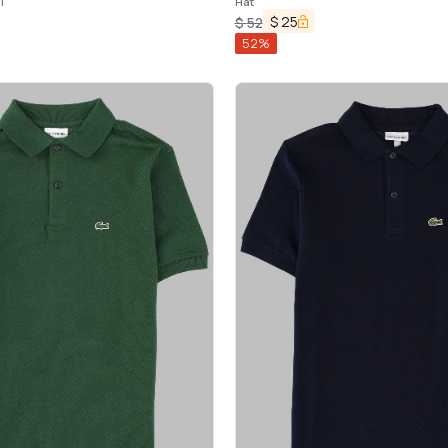
T
Hat
$
25
$
52
52
%