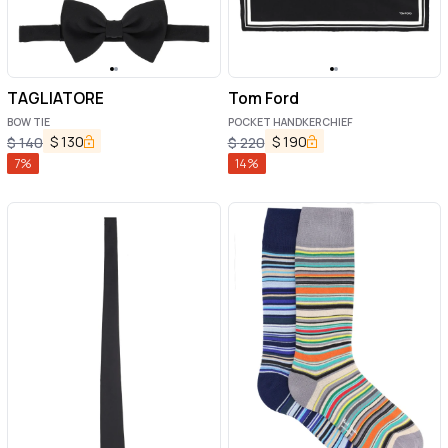
TAGLIATORE
Tom Ford
BOW TIE
POCKET HANDKERCHIEF
$
130
$
190
$
140
$
220
7
%
14
%