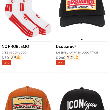
NO PROBLEMO
Dsquared²
CALZINI CON LOGO
BASEBALL HAT WITH LOGO PATCH
$
70
$
210
$
80
$
240
13
%
13
%