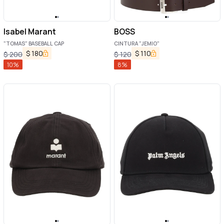
Isabel Marant
BOSS
"TOMAS" BASEBALL CAP
CINTURA "JEMIO"
$
180
$
110
$
200
$
120
10
%
8
%