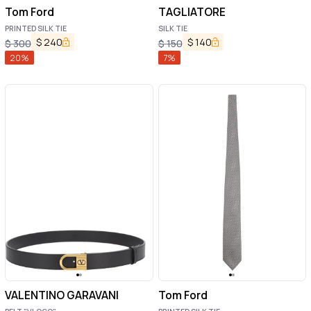
Tom Ford
TAGLIATORE
PRINTED SILK TIE
SILK TIE
$
240
$
140
$
300
$
150
20
%
7
%
VALENTINO GARAVANI
Tom Ford