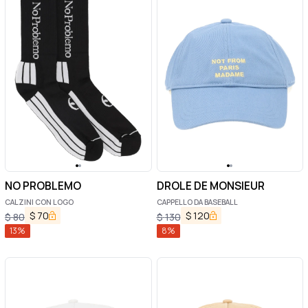
NO PROBLEMO
DROLE DE MONSIEUR
CALZINI CON LOGO
CAPPELLO DA BASEBALL
$
70
$
120
$
80
$
130
13
%
8
%