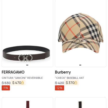
FERRAGAMO
Burberry
CINTURA "GANCINI" REVERSIBILE
"CHECK" BASEBALL HAT
$
470
$
370
$
530
$
420
11
%
12
%