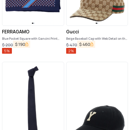
FERRAGAMO
Gucci
Blue Pocket Square with Gancini Print
Beige Baseball Cap with Web Detail on the
and Logo Lettering in Silk Man
Side in GG Canvas Man
$
190
$
460
$
200
$
470
5
%
2
%