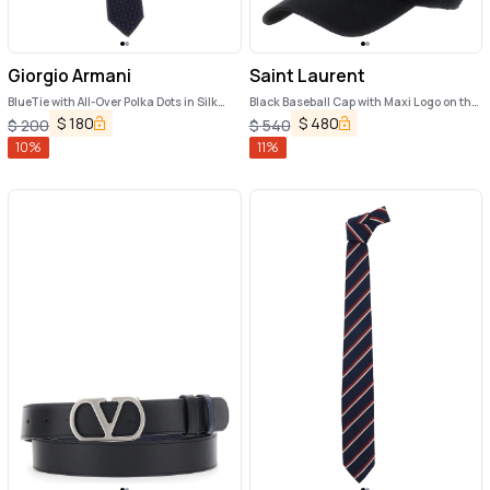
Giorgio Armani
Saint Laurent
BlueTie with All-Over Polka Dots in Silk
Black Baseball Cap with Maxi Logo on the
Man
Front in Cotton Man
$
180
$
480
$
200
$
540
10
%
11
%