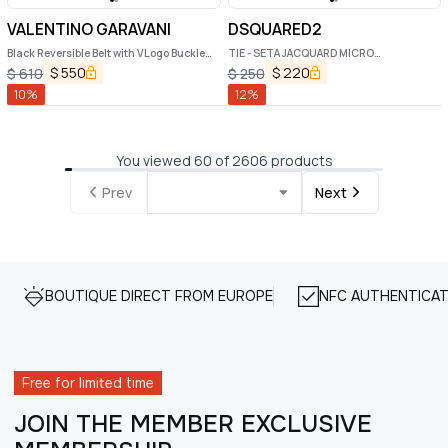
VALENTINO GARAVANI
DSQUARED2
Black Reversible Belt with VLogo Buckle
TIE - SETA JACQUARD MICRO
Closure in Leather Man
REGIMENTAL
$
550
$
220
$
610
$
250
10
%
12
%
You viewed 60 of 2606 products
Prev
Next
BOUTIQUE DIRECT FROM EUROPE
NFC AUTHENTICAT
Free for limited time
JOIN THE MEMBER EXCLUSIVE