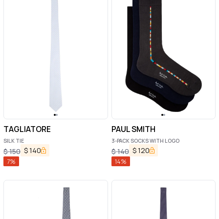
TAGLIATORE
PAUL SMITH
SILK TIE
3-PACK SOCKS WITH LOGO
$
140
$
120
$
150
$
140
7
%
14
%