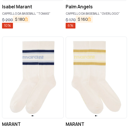
Isabel Marant
Palm Angels
CAPPELLO DA BASEBALL "TOMAS"
CAPPELLO DA BASEBALL "OVERLOGO"
$
180
$
160
$
200
$
170
10
%
6
%
MARANT
MARANT