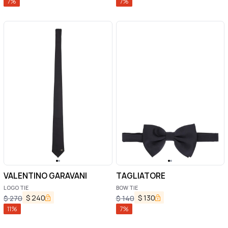
7
%
7
%
VALENTINO GARAVANI
TAGLIATORE
LOGO TIE
BOW TIE
$
240
$
130
$
270
$
140
11
%
7
%