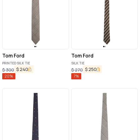
Tom Ford
Tom Ford
PRINTED SILK TIE
SILK TIE
$
240
$
250
$
300
$
270
20
%
7
%