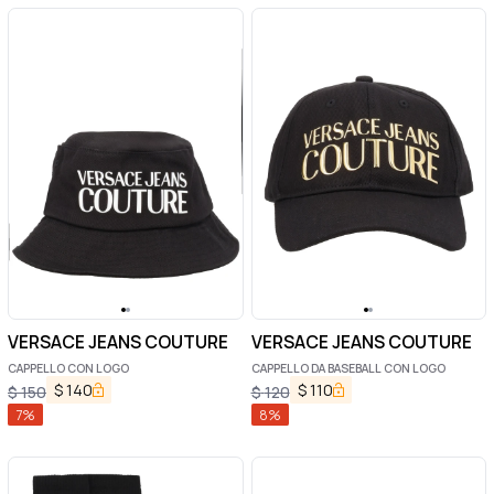
VERSACE JEANS COUTURE
VERSACE JEANS COUTURE
CAPPELLO CON LOGO
CAPPELLO DA BASEBALL CON LOGO
$
140
$
110
$
150
$
120
7
%
8
%