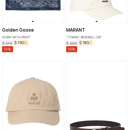
Golden Goose
MARANT
SCARF WITH PRINT
"TOMAS" BASEBALL CAP
$
190
$
180
$
210
$
200
10
%
10
%