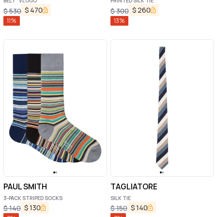
BELT "VLOGO"
PRINTED SILK TIE
$
470
$
260
$
530
$
300
11
%
13
%
PAUL SMITH
TAGLIATORE
3-PACK STRIPED SOCKS
SILK TIE
$
130
$
140
$
140
$
150