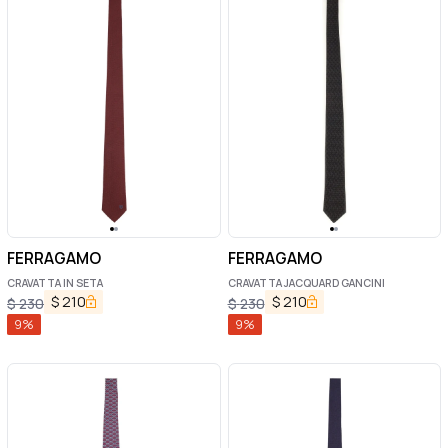
FERRAGAMO
FERRAGAMO
CRAVATTA IN SETA
CRAVATTA JACQUARD GANCINI
$
210
$
210
$
230
$
230
9
%
9
%