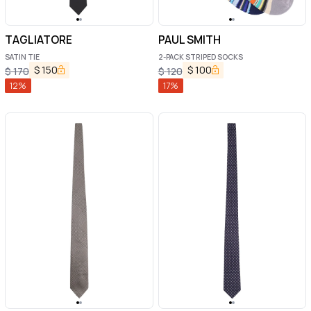
TAGLIATORE
PAUL SMITH
SATIN TIE
2-PACK STRIPED SOCKS
$
150
$
100
$
170
$
120
12
%
17
%