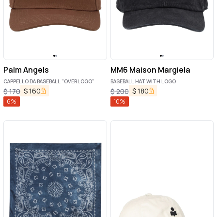
Palm Angels
MM6 Maison Margiela
CAPPELLO DA BASEBALL "OVERLOGO"
BASEBALL HAT WITH LOGO
$
160
$
180
$
170
$
200
6
%
10
%