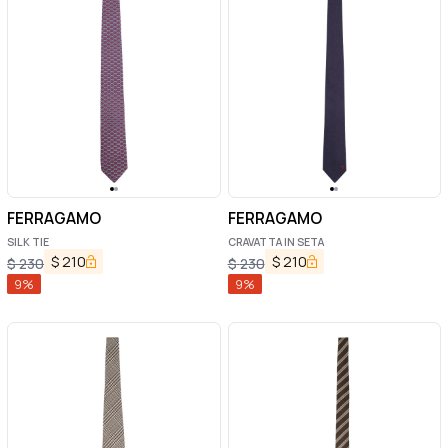
FERRAGAMO
FERRAGAMO
SILK TIE
CRAVATTA IN SETA
$
210
$
210
$
230
$
230
9
%
9
%