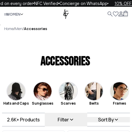
every order
NFC Verified
Concierge on WhatsApp
10% OFF your 
Close
WOMEN
ALL
WOMEN
MEN
KIDS
LIFE
.
Home
/
Men
/
Accessories
Accessories
Hats and Caps
Sunglasses
Scarves
Belts
Frames
2.6K+
Products
Filter
Sort By