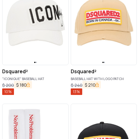
Dsquared²
Dsquared²
"ICONIQUE" BASEBALL HAT
BASEBALL HAT WITH LOGO PATCH
$
180
$
210
$
200
$
240
10
%
13
%