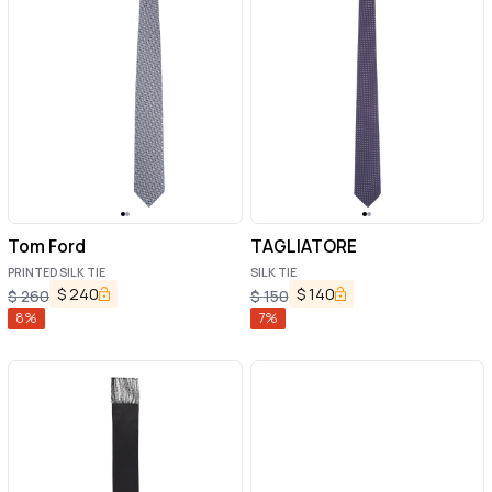
Tom Ford
TAGLIATORE
PRINTED SILK TIE
SILK TIE
$
240
$
140
$
260
$
150
8
%
7
%