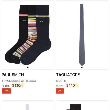
PAUL SMITH
TAGLIATORE
3-PACK SOCKS WITH LOGO
SILK TIE
$
130
$
140
$
150
$
150
13
%
7
%