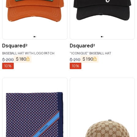
Dsquared²
Dsquared²
BASEBALL HAT WITH LOGO PATCH
"ICONIQUE" BASEBALL HAT
$
180
$
190
$
200
$
210
10
%
10
%