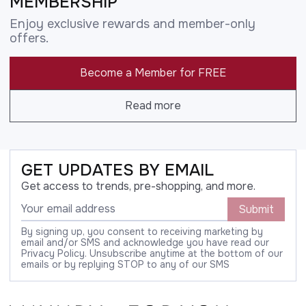
MEMBERSHIP
Enjoy exclusive rewards and member-only
offers.
Become a Member for FREE
Read more
GET UPDATES BY EMAIL
Get access to trends, pre-shopping, and more.
Submit
By signing up, you consent to receiving marketing by
email and/or SMS and acknowledge you have read our
Privacy Policy. Unsubscribe anytime at the bottom of our
emails or by replying STOP to any of our SMS