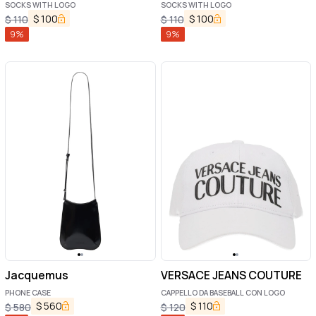
SOCKS WITH LOGO
SOCKS WITH LOGO
$
100
$
100
$
110
$
110
9
%
9
%
Jacquemus
VERSACE JEANS COUTURE
PHONE CASE
CAPPELLO DA BASEBALL CON LOGO
$
560
$
110
$
580
$
120