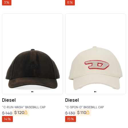
3
%
8
%
Diesel
Diesel
"C-RUN-WASH" BASEBALL CAP
"C-SPON-D" BASEBALL CAP
$
120
$
110
$
140
$
130
14
%
15
%