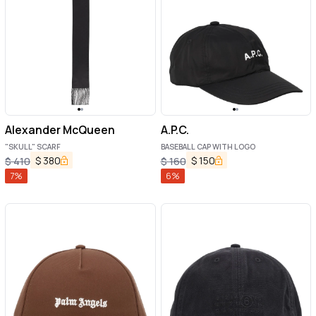
Alexander McQueen
A.P.C.
"SKULL" SCARF
BASEBALL CAP WITH LOGO
$
380
$
150
$
410
$
160
7
%
6
%