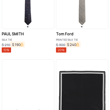
PAUL SMITH
Tom Ford
SILK TIE
PRINTED SILK TIE
$
190
$
240
$
210
$
300
10
%
20
%