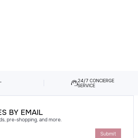
L
24/7 CONCIERGE
SERVICE
S BY EMAIL
ds, pre-shopping, and more.
Submit