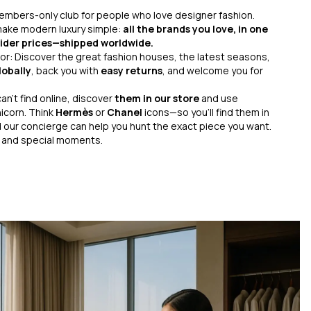
 members-only club for people who love designer fashion.
 make modern luxury simple:
all the brands you love, in one
nsider prices—shipped worldwide.
r: Discover the great fashion houses, the latest seasons,
lobally
, back you with
easy returns
, and welcome you for
an’t find online, discover
them in our store
and use
icorn. Think
Hermès
or
Chanel
icons—so you’ll find them in
 our concierge can help you hunt the exact piece you want.
s and special moments.