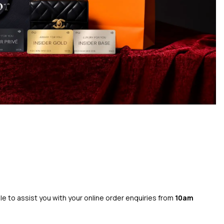
ble to assist you with your online order enquiries from
10am