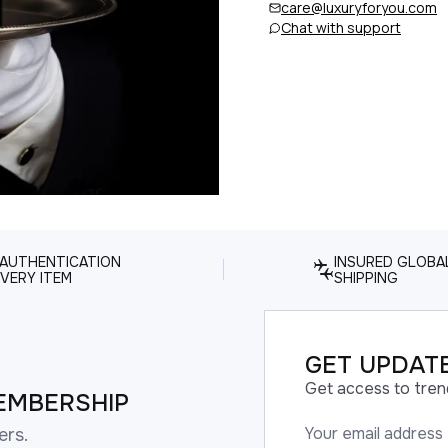
care@luxuryforyou.com
Chat with support
 AUTHENTICATION
INSURED GLOBA
VERY ITEM
SHIPPING
GET UPDATE
Get access to tren
EMBERSHIP
ers.