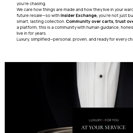
you’re chasing.
We care how things are made and how they live in your war
future resale—so with
Insider Exchange,
you’re not just bu
smart, lasting collection.
Community over carts, trust ov
a platform, this is a community with human guidance, honest
live in for years.
Luxury, simplified—personal, proven, and ready for every c