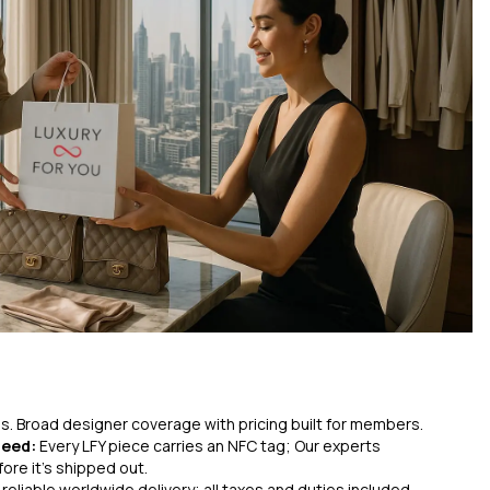
ces. Broad designer coverage with pricing built for members.
teed:
Every LFY piece carries an NFC tag; Our experts
ore it’s shipped out.
 reliable worldwide delivery; all taxes and duties included.