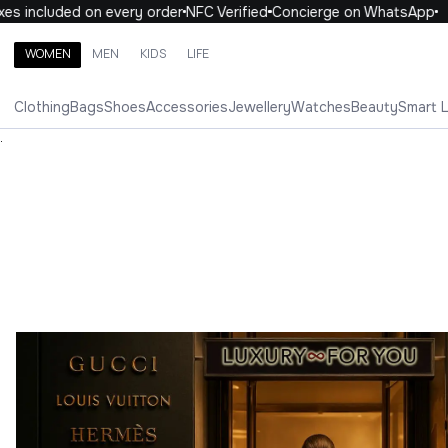
ncluded on every order
NFC Verified
Concierge on WhatsApp
10
WOMEN
MEN
KIDS
LIFE
Search brands, categories, products
Clothing
Bags
Shoes
Accessories
Jewellery
Watches
Beauty
Smart 
ALL
WOMEN
MEN
KIDS
LIFE
.