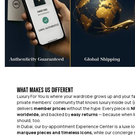
What Makes Us Different
Luxury For You is where your wardrobe grows up and your fas
private members’ community that knows luxury inside out (
delivers
member prices
without the hype. Every piece is
N
worldwide,
and backed by
easy returns
— because when li
should, too.
In Dubai, our by-appointment Experience Center is a luxe 
marquee pieces and timeless icons,
while our concierge