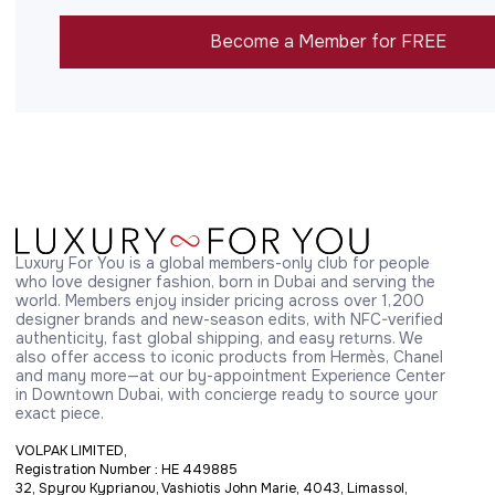
Become a Member for FREE
Luxury For You is a global members-only club for people 
who love designer fashion, born in Dubai and serving the 
world. Members enjoy insider pricing across over 1,200 
designer brands and new-season edits, with NFC-verified 
authenticity, fast global shipping, and easy returns. We 
also offer access to iconic products from Hermès, Chanel 
and many more—at our by-appointment Experience Center 
in Downtown Dubai, with concierge ready to source your 
exact piece.
VOLPAK LIMITED,
Registration Number : HE 449885
32, Spyrou Kyprianou, Vashiotis John Marie, 4043, Limassol,