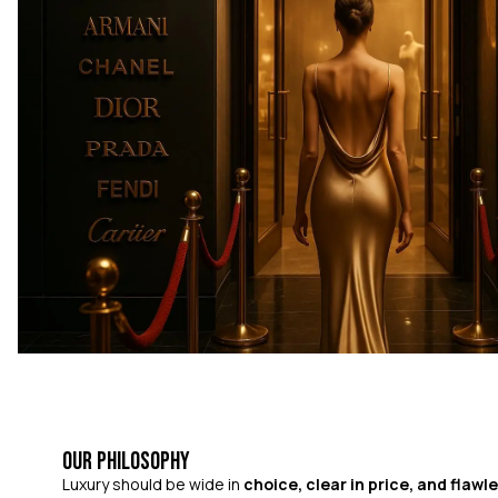
Our Philosophy
Luxury should be wide in
choice, clear in price, and flawle