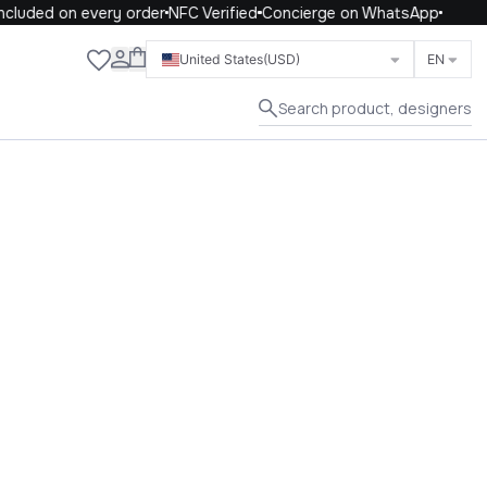
ded on every order
NFC Verified
Concierge on WhatsApp
Close
United States
(USD)
EN
Search product, designers