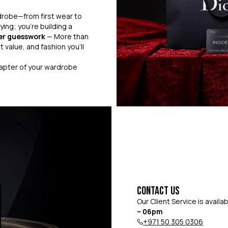
drobe—from first wear to
ying; you’re building a
er guesswork
— More than
 value, and fashion you’ll
hapter of your wardrobe
Contact Us
Our Client Service is availa
– 06pm
+971 50 305 0306