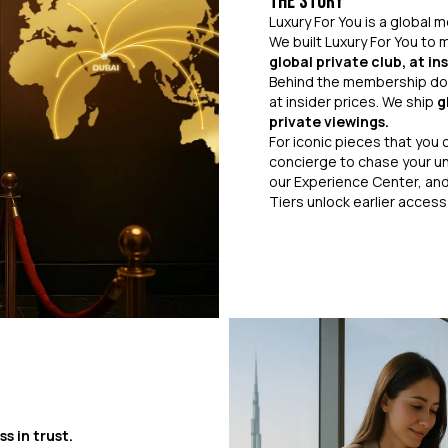
The Story
Luxury For You is a global
We built Luxury For You to
global private club, at i
Behind the membership doo
at insider prices. We ship
g
private viewings.
For iconic pieces that you c
concierge to chase your un
our Experience Center, and
Tiers unlock earlier acces
ss in trust.