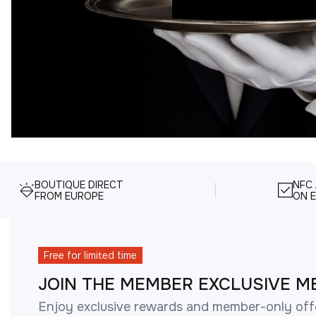
BOUTIQUE DIRECT
NFC
FROM EUROPE
ON E
Free for limited time
JOIN THE MEMBER EXCLUSIVE M
Enjoy exclusive rewards and member-only off