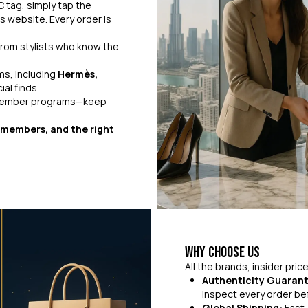
 tag, simply tap the
s website. Every order is
rom stylists who know the
ms, including
Hermès,
al finds.
 member programs—keep
r members, and the right
Why Choose Us
All the brands, insider pri
Authenticity Guaran
inspect every order bef
Global Shipping:
Fast,