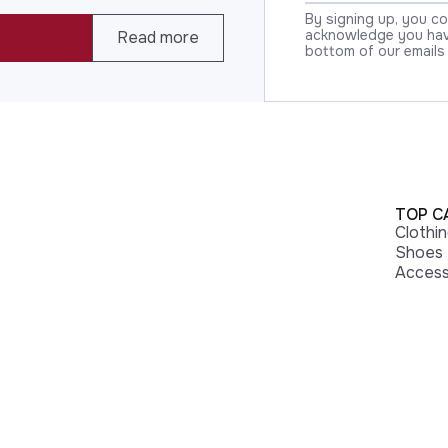
By signing up, you c
acknowledge you have
Read more
bottom of our emails
TOP C
Clothi
Shoes
Access