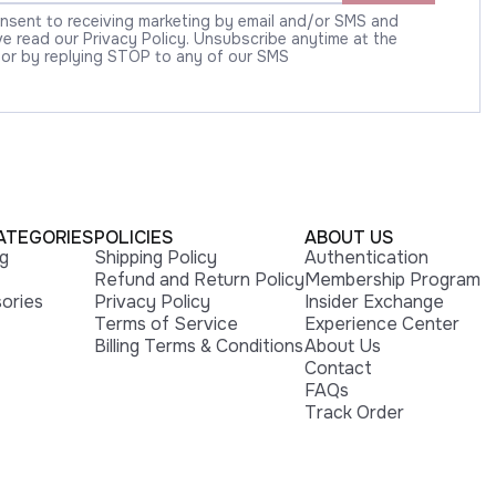
onsent to receiving marketing by email and/or SMS and
 read our Privacy Policy. Unsubscribe anytime at the
 or by replying STOP to any of our SMS
ATEGORIES
POLICIES
ABOUT US
ng
Shipping Policy
Authentication
Refund and Return Policy
Membership Program
ories
Privacy Policy
Insider Exchange
Terms of Service
Experience Center
Billing Terms & Conditions
About Us
Contact
FAQs
Track Order