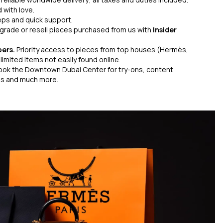
 with love.
eps and quick support.
grade or resell pieces purchased from us with
Insider
bers.
Priority access to pieces from top houses (Hermès,
limited items not easily found online.
ook the Downtown Dubai Center for try-ons, content
gs and much more.