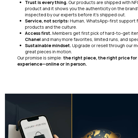
Trust is everything.
Our products are shipped with NFC
product and it shows you the authenticity on the brand’
inspected by our experts before it’s shipped out.
Service, not scripts:
Human, WhatsApp-first support f
products and the culture.
Access first.
Members get first pick of hard-to-get ite
Chanel
and many more favorites, limited runs, and speci
Sustainable mindset.
Upgrade or resell through our
great pieces in motion.
Our promise is simple:
the right piece, the right price fo
experience—online or in person.