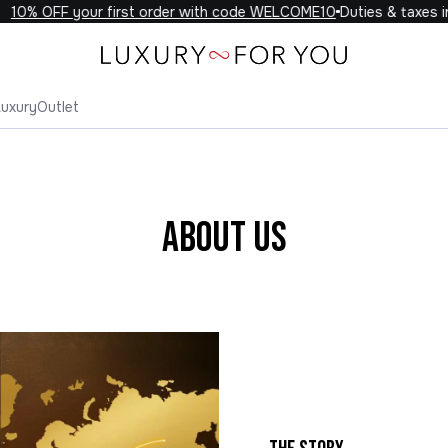
% OFF your first order with code WELCOME10
Duties & taxes inclu
Luxury
Outlet
About Us