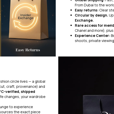
From Dubai to the world
Easy returns:
Clear st
Circular by design.
Up
Exchange.
Rare access for mem
Chanel and more), plus 
Experience Center:
B
shoots, private viewin
hion circle lives — a global
cut, craft, provenance) and
FC-verified, shipped
fe changes, your wardrobe
lounge to experience
 sources the exact piece