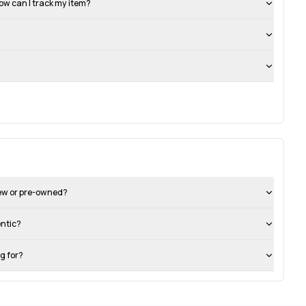
ow can I track my item?
new or pre-owned?
entic?
ng for?