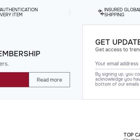
 AUTHENTICATION
INSURED GLOBA
VERY ITEM
SHIPPING
GET UPDATE
Get access to tren
EMBERSHIP
ers.
By signing up, you c
acknowledge you have
Read more
bottom of our emails
TOP C