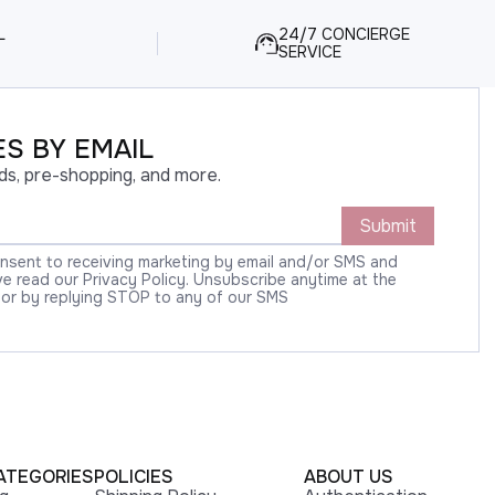
L
24/7 CONCIERGE
SERVICE
S BY EMAIL
ds, pre-shopping, and more.
Submit
onsent to receiving marketing by email and/or SMS and
 read our Privacy Policy. Unsubscribe anytime at the
 or by replying STOP to any of our SMS
ATEGORIES
POLICIES
ABOUT US