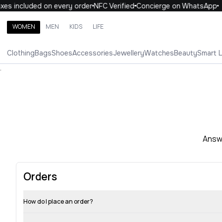
xes included on every order
NFC Verified
Concierge on WhatsApp
WOMEN
MEN
KIDS
LIFE
Search brands, categories, products
Clothing
Bags
Shoes
Accessories
Jewellery
Watches
Beauty
Smart 
ALL
WOMEN
MEN
KIDS
LIFE
.
Answe
Orders
How do I place an order?