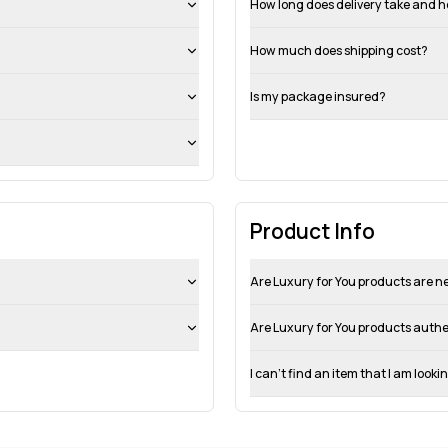
How long does delivery take and h
How much does shipping cost?
Is my package insured?
Product Info
Are Luxury for You products are 
Are Luxury for You products auth
I can’t find an item that I am looki