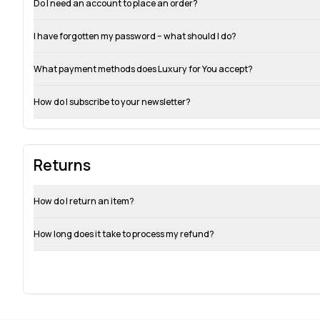
Do I need an account to place an order?
I have forgotten my password – what should I do?
What payment methods does Luxury for You accept?
How do I subscribe to your newsletter?
Returns
How do I return an item?
How long does it take to process my refund?