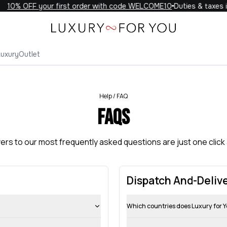
10% OFF your first order with code WELCOME10
Duties & taxes i
Luxury
Outlet
Help / FAQ
FAQs
rs to our most frequently asked questions are just one click
Dispatch And-Deliv
Which countries does Luxury for Y