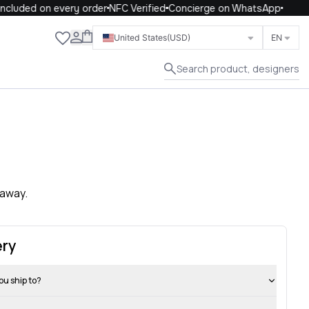
ncluded on every order
NFC Verified
Concierge on WhatsApp
Close
United States
(USD)
EN
Search product, designers
 away.
ery
ou ship to?