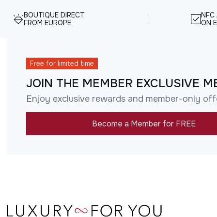
BOUTIQUE DIRECT
NFC
FROM EUROPE
ON E
Free for limited time
JOIN THE MEMBER EXCLUSIVE M
Enjoy exclusive rewards and member-only off
Become a Member for FREE