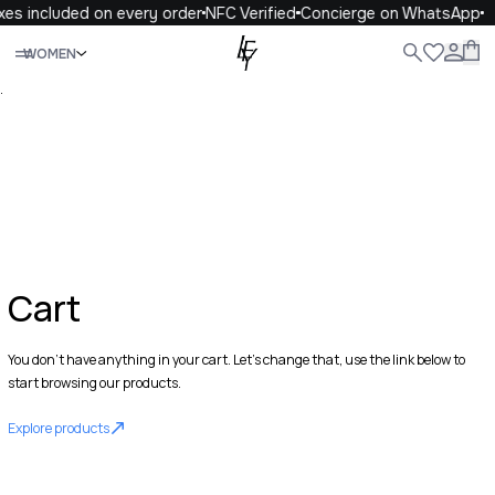
xes included on every order
NFC Verified
Concierge on WhatsApp
Close
WOMEN
ALL
WOMEN
MEN
KIDS
LIFE
.
Cart
You don't have anything in your cart. Let's change that, use the link below to
start browsing our products.
Explore products