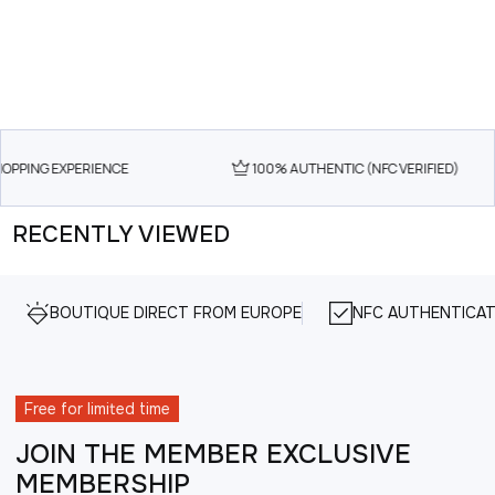
OPPING EXPERIENCE
100% AUTHENTIC (NFC VERIFIED)
RECENTLY VIEWED
BOUTIQUE DIRECT FROM EUROPE
NFC AUTHENTICAT
Free for limited time
JOIN THE MEMBER EXCLUSIVE
MEMBERSHIP