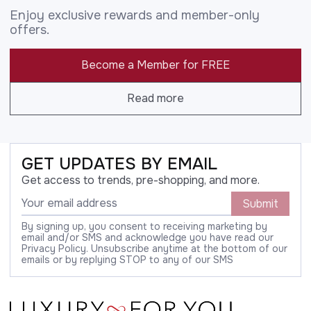
Enjoy exclusive rewards and member-only
offers.
Become a Member for FREE
Read more
GET UPDATES BY EMAIL
Get access to trends, pre-shopping, and more.
Submit
By signing up, you consent to receiving marketing by
email and/or SMS and acknowledge you have read our
Privacy Policy. Unsubscribe anytime at the bottom of our
emails or by replying STOP to any of our SMS