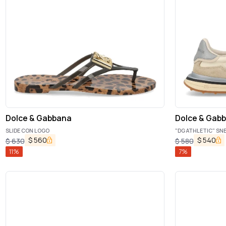
Dolce & Gabbana
Dolce & Gab
SLIDE CON LOGO
"DG ATHLETIC" SN
$
560
$
540
$
630
$
580
11
%
7
%