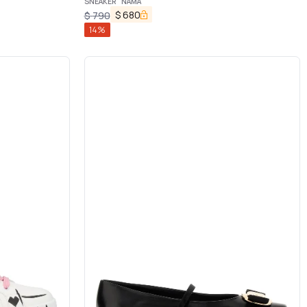
SNEAKER "NAMA"
$
680
$
790
14
%