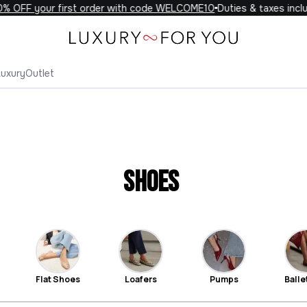
FF your first order with code WELCOME10
Duties & taxes included
Luxury
Outlet
Shoes
Flat Shoes
Loafers
Pumps
Ballet