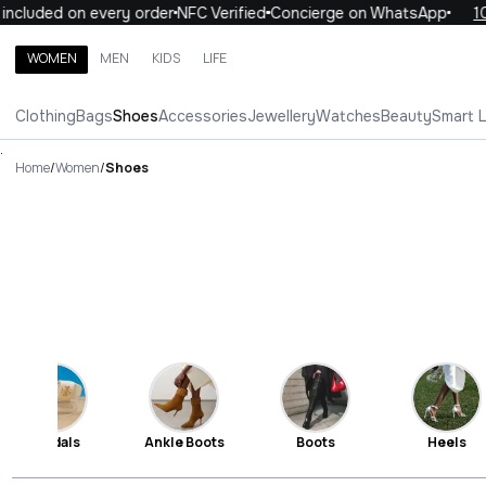
uded on every order
NFC Verified
Concierge on WhatsApp
10% O
WOMEN
MEN
KIDS
LIFE
Search brands, categories, products
Clothing
Bags
Shoes
Accessories
Jewellery
Watches
Beauty
Smart 
ALL
WOMEN
MEN
KIDS
LIFE
.
Home
/
Women
/
Shoes
Sandals
Ankle Boots
Boots
Heels