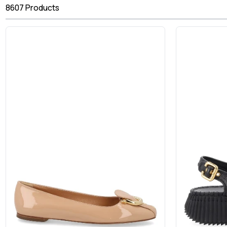
8607
Products