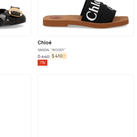
Chloé
SANDAL "WOODY"
$
410
$
440
7
%