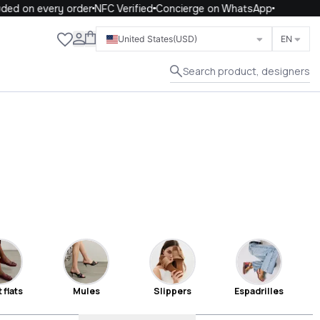
 on every order
NFC Verified
Concierge on WhatsApp
Close
United States
(USD)
EN
Search product, designers
 flats
Mules
Slippers
Espadrilles