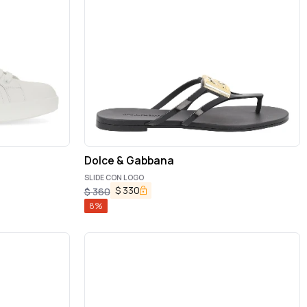
Dolce & Gabbana
SLIDE CON LOGO
$
330
$
360
8
%