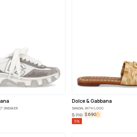
bana
Dolce & Gabbana
D" SNEAKER
SANDAL WITH LOGO
$
690
$
710
3
%