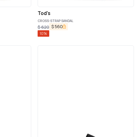
Tod's
CROSS-STRAP SANDAL
$
560
$
620
10
%