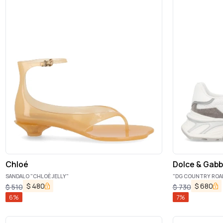
Chloé
Dolce & Gab
SANDALO "CHLOÈ JELLY"
"DG COUNTRY ROA
$
480
$
680
$
510
$
730
6
%
7
%