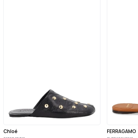
Chloé
FERRAGAMO