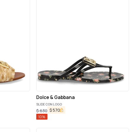
Dolce & Gabbana
SLIDE CON LOGO
$
570
$
630
10
%