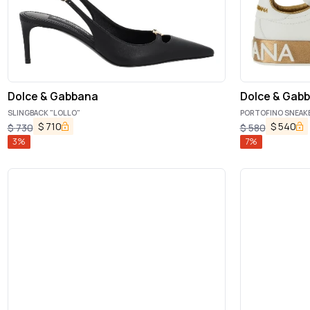
Dolce & Gabbana
Dolce & Gab
SLINGBACK "LOLLO"
PORTOFINO SNEAK
$
710
$
540
$
730
$
580
3
%
7
%