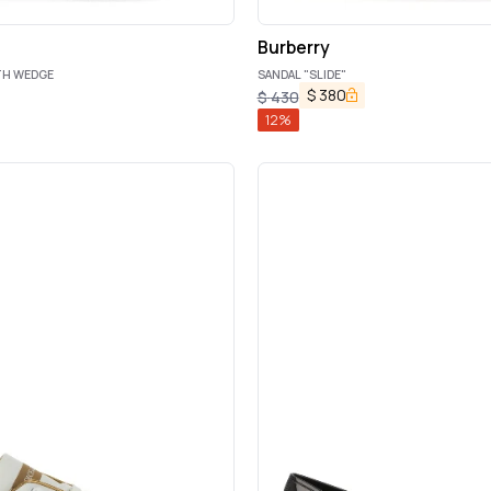
Burberry
TH WEDGE
SANDAL "SLIDE"
$
380
$
430
12
%