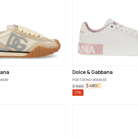
bana
Dolce & Gabbana
EAKER
PORTOFINO SNEAKER
$
480
$
580
17
%