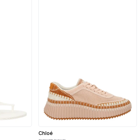
Chloé