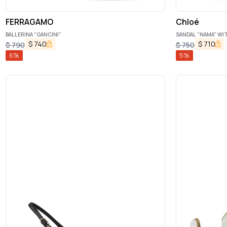
FERRAGAMO
Chloé
BALLERINA "GANCINI"
SANDAL "NAMA" WI
$
740
$
710
$
790
$
750
6
%
5
%