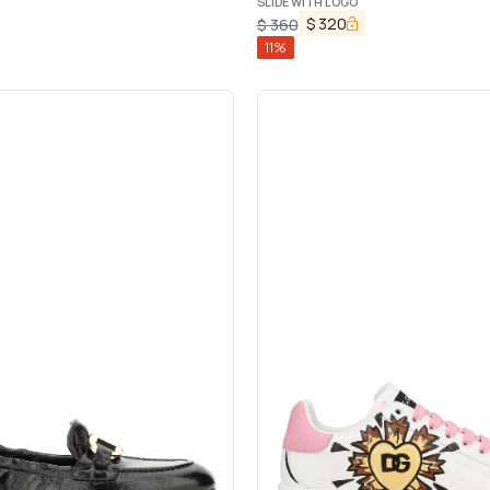
SLIDE WITH LOGO
$
320
$
360
11
%