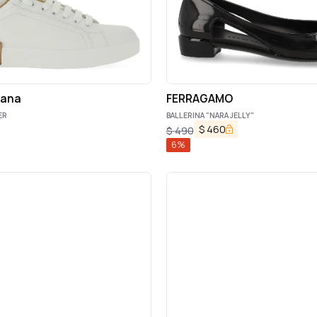
bana
FERRAGAMO
ER
BALLERINA "NARA JELLY"
$
460
$
490
6
%