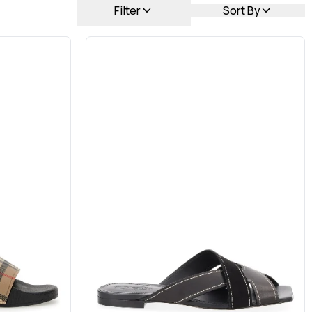
Filter
Sort By