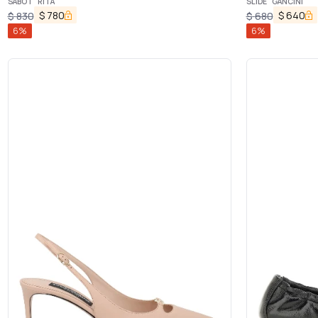
SABOT "RITA"
SLIDE "GANCINI"
$
780
$
640
$
830
$
680
6
%
6
%