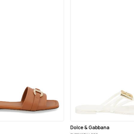
Dolce & Gabbana