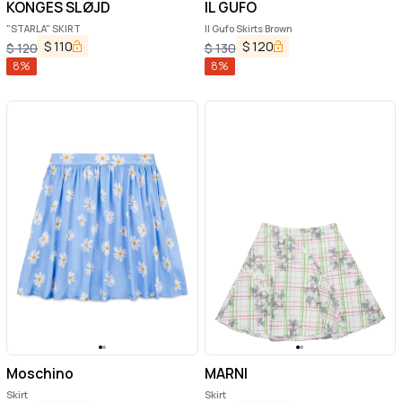
KONGES SLØJD
IL GUFO
"STARLA" SKIRT
Il Gufo Skirts Brown
$
110
$
120
$
120
$
130
8
%
8
%
Moschino
MARNI
Skirt
Skirt