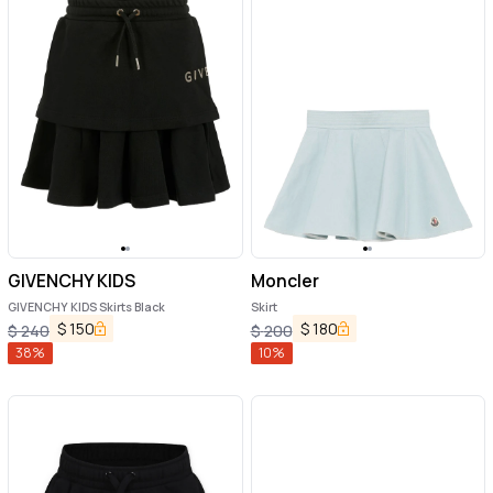
GIVENCHY KIDS
Moncler
GIVENCHY KIDS Skirts Black
Skirt
$
150
$
180
$
240
$
200
38
%
10
%