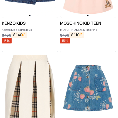
KENZO KIDS
MOSCHINO KID TEEN
Kenzo Kids Skirts Blue
MOSCHINO KIDS Skirts Pink
$
140
$
110
$
160
$
130
13
%
15
%