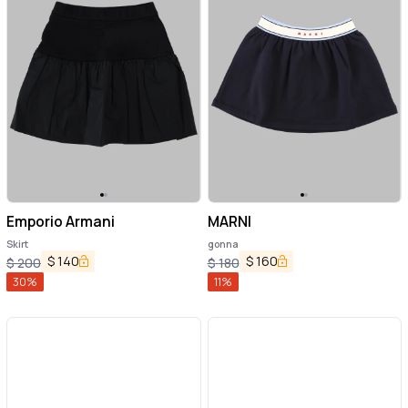
Emporio Armani
MARNI
Skirt
gonna
$
140
$
160
$
200
$
180
30
%
11
%