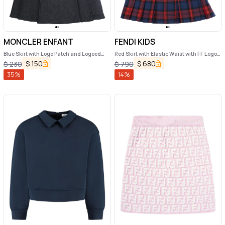
MONCLER ENFANT
FENDI KIDS
Blue Skirt with Logo Patch and Logoed
Red Skirt with Elastic Waist with FF Logo
Buttons in Cotton Girl
and All-Over Plaid Motif in Wool Girl
$
150
$
680
$
230
$
790
35
%
14
%