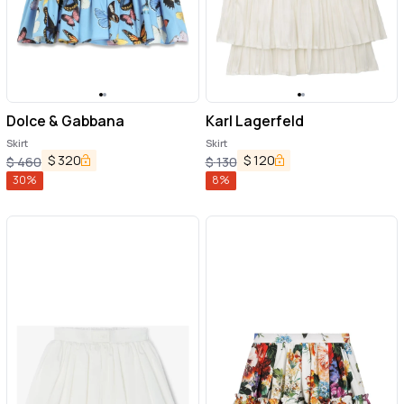
Dolce & Gabbana
Karl Lagerfeld
Skirt
Skirt
$
320
$
120
$
460
$
130
30
%
8
%