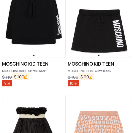
MOSCHINO KID TEEN
MOSCHINO KID TEEN
MOSCHINO KIDS Skirts Black
MOSCHINO KIDS Skirts Black
$
100
$
90
$
110
$
100
9
%
10
%