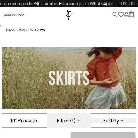
very order
NFC Verified
Concierge on WhatsApp
10% OFF your f
Close
WOMEN
ALL
WOMEN
MEN
KIDS
LIFE
.
Home
/
Kids
/
Girls
/
Skirts
Skirts Luxury For You Skirts
101
Products
Filter (1)
Sort By