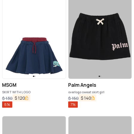
MSGM
Palm Angels
SKIRT WITH LOGO
overlogo sweat skirt girl
$
120
$
140
$
130
$
150
8
%
7
%