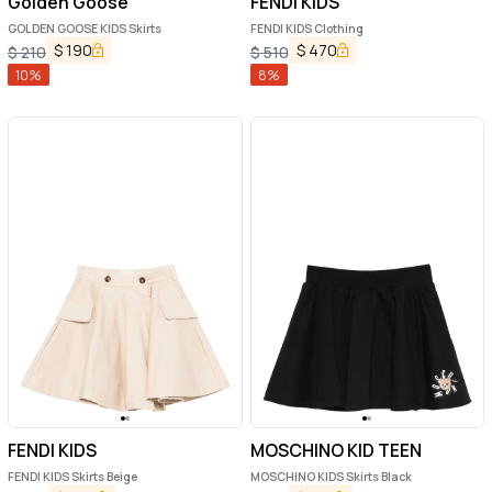
Golden Goose
FENDI KIDS
GOLDEN GOOSE KIDS Skirts
FENDI KIDS Clothing
$
190
$
470
$
210
$
510
10
%
8
%
FENDI KIDS
MOSCHINO KID TEEN
FENDI KIDS Skirts Beige
MOSCHINO KIDS Skirts Black