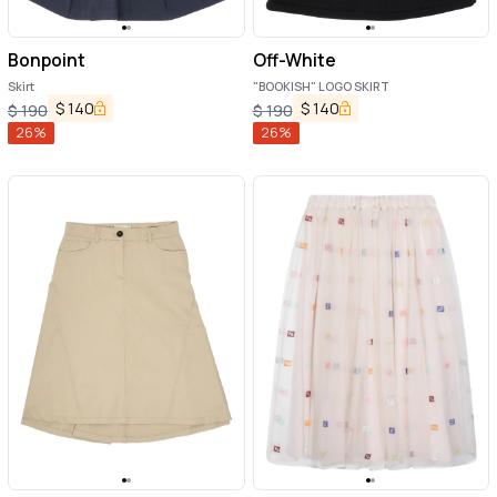
Bonpoint
Off-White
Skirt
"BOOKISH" LOGO SKIRT
$
140
$
140
$
190
$
190
26
%
26
%