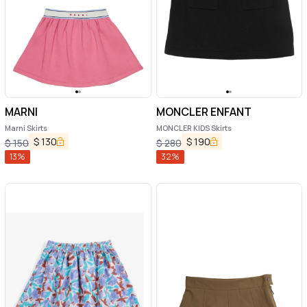
MARNI
MONCLER ENFANT
Marni Skirts
MONCLER KIDS Skirts
$
130
$
190
$
150
$
280
13
%
32
%