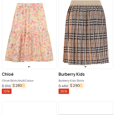
Chloé
Burberry Kids
Chloè Skirts MultiColour
Burberry Kids Skirts
$
280
$
290
$
310
$
450
10
%
36
%