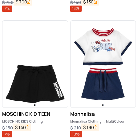
$
700
$
130
$
750
$
150
7
%
13
%
MOSCHINO KID TEEN
Monnalisa
MOSCHINO KIDS Clothing
Monnalisa Clothing.... MultiColour
$
140
$
190
$
150
$
210
7
%
10
%