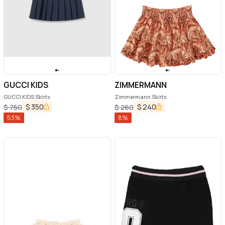
GUCCI KIDS
ZIMMERMANN
GUCCI KIDS Skirts
Zimmermann Skirts
$
350
$
240
$
750
$
260
53
%
8
%