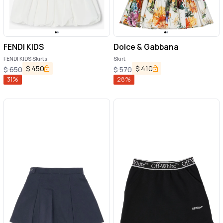
FENDI KIDS
Dolce & Gabbana
FENDI KIDS Skirts
Skirt
$
450
$
410
$
650
$
570
31
%
28
%