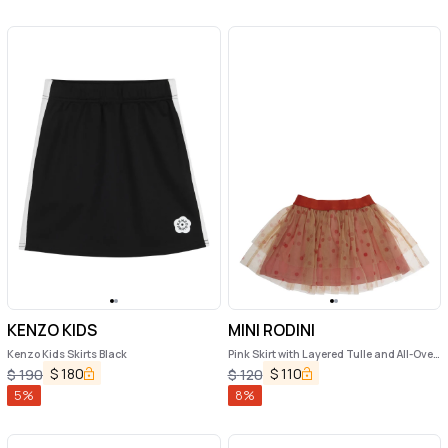
KENZO KIDS
MINI RODINI
Kenzo Kids Skirts Black
Pink Skirt with Layered Tulle and All-Over
Polka-Dot Motif in Tech Fabric Girl
$
180
$
110
$
190
$
120
5
%
8
%