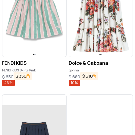
FENDI KIDS
Dolce & Gabbana
FENDI KIDS Skirts Pink
gonna
$
350
$
610
$
650
$
680
46
%
10
%