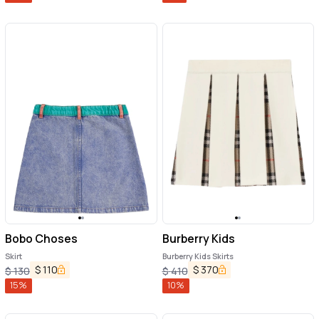
Bobo Choses
Burberry Kids
Skirt
Burberry Kids Skirts
$
110
$
370
$
130
$
410
15
%
10
%