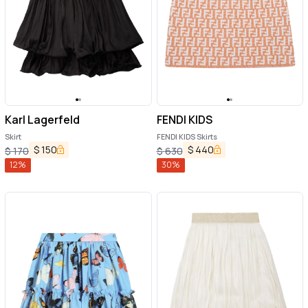
Karl Lagerfeld
FENDI KIDS
Skirt
FENDI KIDS Skirts
$
150
$
440
$
170
$
630
12
%
30
%