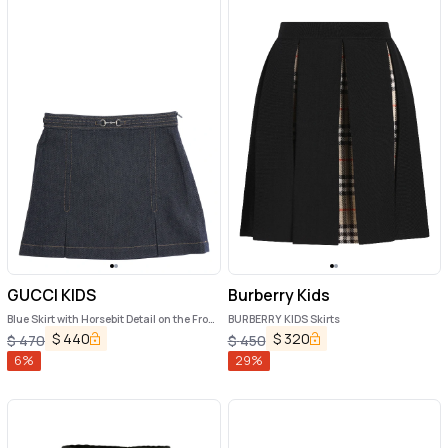
GUCCI KIDS
Burberry Kids
Blue Skirt with Horsebit Detail on the Front
BURBERRY KIDS Skirts
and Side Concealed Zip Closure in Denim
$
440
$
320
$
470
$
450
Girl
6
%
29
%