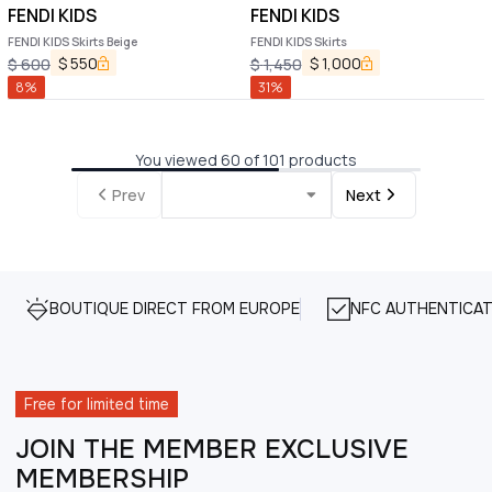
FENDI KIDS
FENDI KIDS
FENDI KIDS Skirts Beige
FENDI KIDS Skirts
$
550
$
1,000
$
600
$
1,450
8
%
31
%
You viewed 60 of 101 products
Prev
Next
BOUTIQUE DIRECT FROM EUROPE
NFC AUTHENTICAT
Free for limited time
JOIN THE MEMBER EXCLUSIVE
MEMBERSHIP