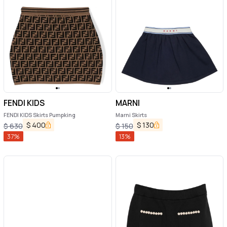
FENDI KIDS
MARNI
FENDI KIDS Skirts Pumpking
Marni Skirts
$
400
$
130
$
630
$
150
37
%
13
%