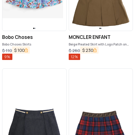
Bobo Choses
MONCLER ENFANT
Bobo Choses Skirts
Beige Pleated Skirt with Logo Patch on
Back in Cotton Girl
$
100
$
230
$
110
$
260
9
%
12
%