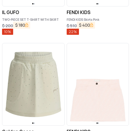
IL GUFO
FENDI KIDS
TWO-PIECE SET T-SHIRT WITH SKIRT
FENDI KIDS Skirts Pink
$
180
$
400
$
200
$
510
10
%
22
%