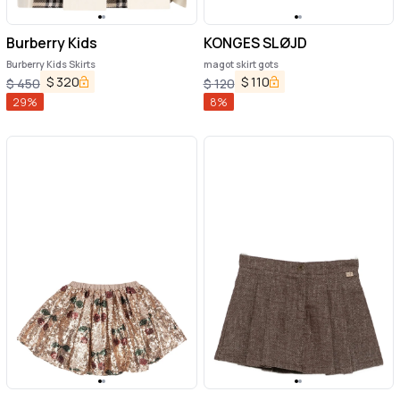
Burberry Kids
KONGES SLØJD
Burberry Kids Skirts
magot skirt gots
$
320
$
110
$
450
$
120
29
%
8
%