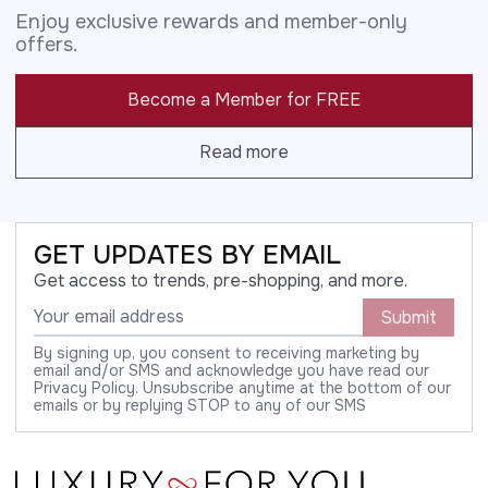
Enjoy exclusive rewards and member-only
offers.
Become a Member for FREE
Read more
GET UPDATES BY EMAIL
Get access to trends, pre-shopping, and more.
Submit
By signing up, you consent to receiving marketing by
email and/or SMS and acknowledge you have read our
Privacy Policy. Unsubscribe anytime at the bottom of our
emails or by replying STOP to any of our SMS