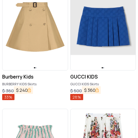
Burberry Kids
GUCCI KIDS
BURBERRY KIDS Skirts
GUCCI KIDS Skirts
$
240
$
360
$
360
$
500
33
%
28
%