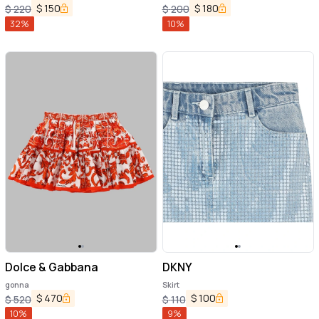
$
150
$
180
$
220
$
200
32
%
10
%
Dolce & Gabbana
DKNY
gonna
Skirt
$
470
$
100
$
520
$
110
10
%
9
%