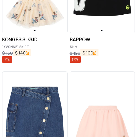
KONGES SLØJD
BARROW
"YVONNE" SKIRT
Skirt
$
140
$
100
$
150
$
120
7
%
17
%