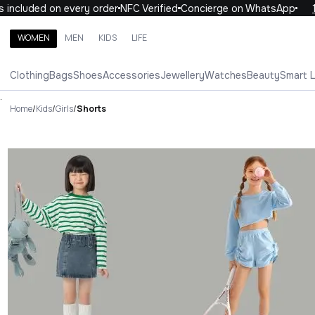
ded on every order
NFC Verified
Concierge on WhatsApp
10% OFF
WOMEN
MEN
KIDS
LIFE
Search brands, categories, products
Clothing
Bags
Shoes
Accessories
Jewellery
Watches
Beauty
Smart 
ALL
WOMEN
MEN
KIDS
LIFE
.
Home
/
Kids
/
Girls
/
Shorts
Shorts Luxury For You Shorts