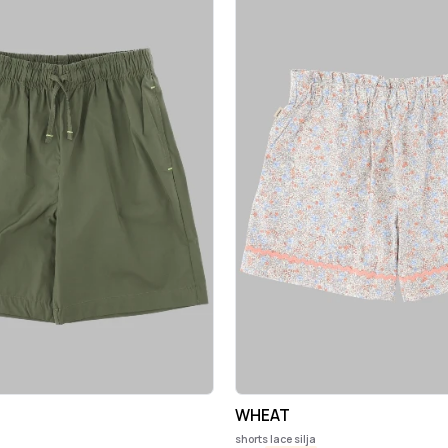
WHEAT
shorts lace silja