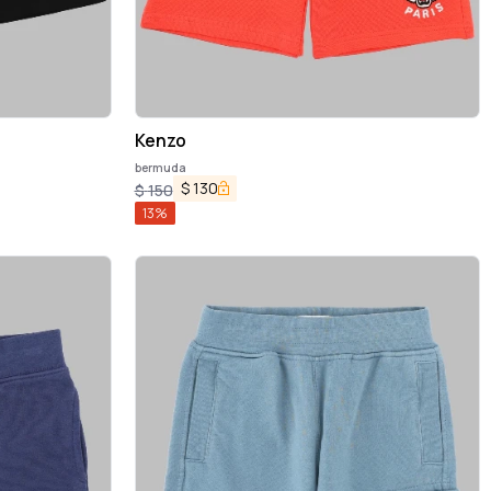
Kenzo
bermuda
$
130
$
150
13
%