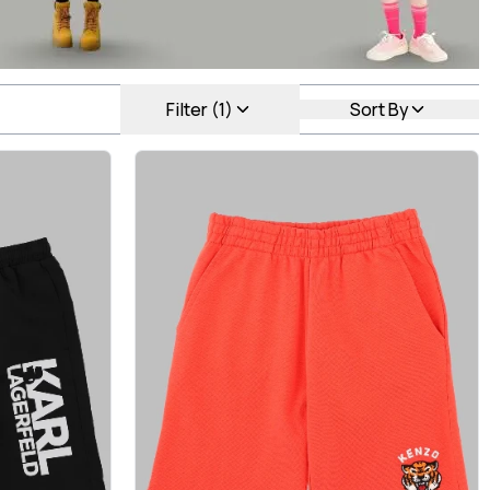
Filter (1)
Sort By