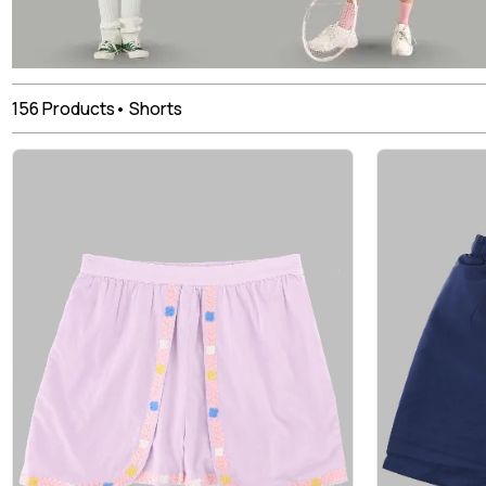
156
Products
•
Shorts