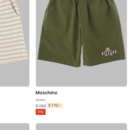
Moschino
shorts
$
170
$
190
11
%