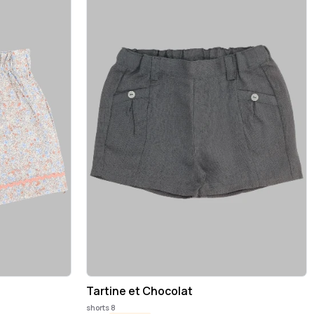
Tartine et Chocolat
shorts 8