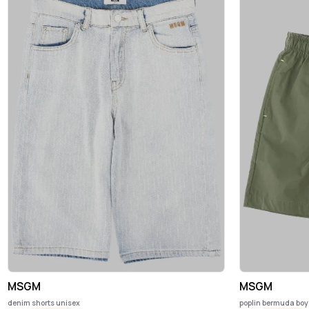
MSGM
MSGM
denim shorts unisex
poplin bermuda boy