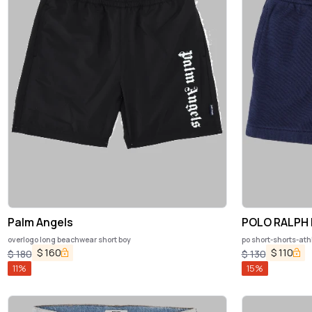
Palm Angels
POLO RALPH
overlogo long beachwear short boy
po short-shorts-ath
$
160
$
110
$
180
$
130
11
%
15
%