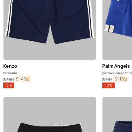
Kenzo
Palm Angels
bermuda
pa track cargo shor
$
140
$
118
$
160
$
197
13
%
40
%