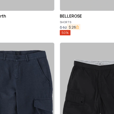
rth
BELLEROSE
SHORTS
$
26
$
52
50
%