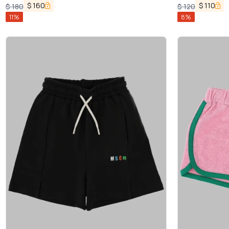
$
160
$
110
$
180
$
120
11
%
8
%