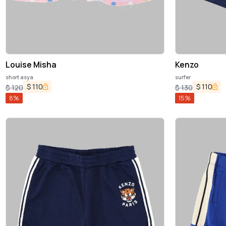
Louise Misha
Kenzo
short asya
surfer
$
110
$
110
$
120
$
130
8
%
15
%