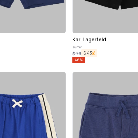
Karl Lagerfeld
surfer
$
43
$
79
46
%