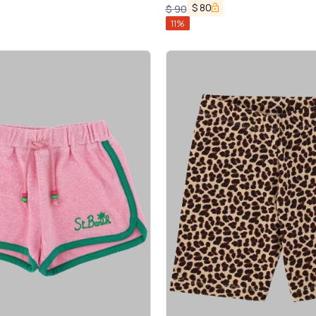
$
80
$
90
11
%