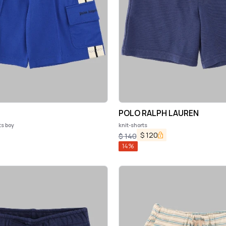
POLO RALPH LAUREN
ts boy
knit-shorts
$
120
$
140
14
%