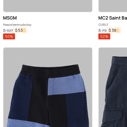
MSGM
MC2 Saint Ba
fleece bermuda boy
CURLY
$
53
$
38
$
107
$
79
50
%
52
%