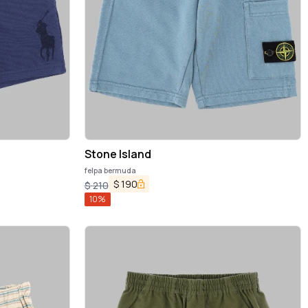
Stone Island
felpa bermuda
$
190
$
210
10
%