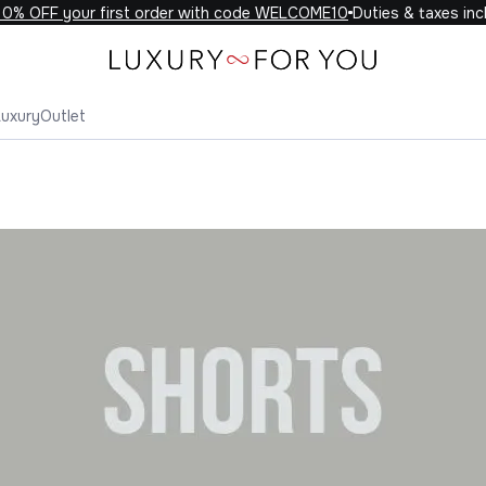
 your first order with code WELCOME10
Duties & taxes included o
Luxury
Outlet