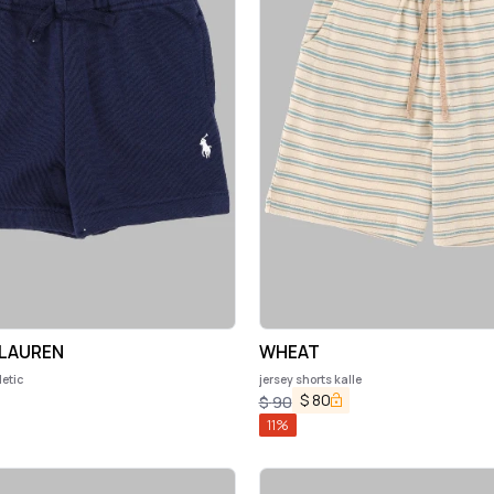
 LAUREN
WHEAT
letic
jersey shorts kalle
$
80
$
90
11
%