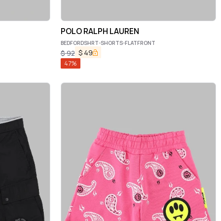
POLO RALPH LAUREN
BEDFORDSHRT-SHORTS-FLATFRONT
$
49
$
92
47
%