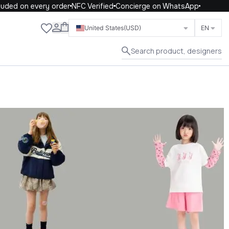
n every order
NFC Verified
Concierge on WhatsApp
Close
United States
(USD)
EN
Search product, designers