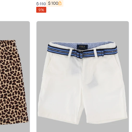
$
100
$
110
9
%