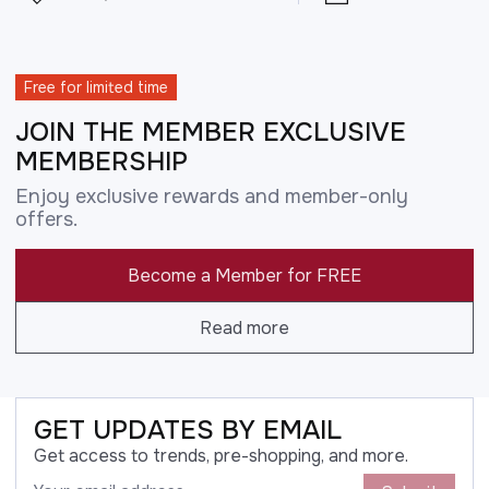
Free for limited time
JOIN THE MEMBER EXCLUSIVE
MEMBERSHIP
Enjoy exclusive rewards and member-only
offers.
Become a Member for FREE
Read more
GET UPDATES BY EMAIL
Get access to trends, pre-shopping, and more.