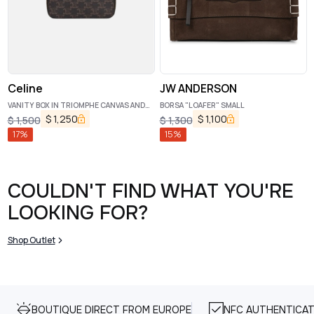
Celine
JW ANDERSON
VANITY BOX IN TRIOMPHE CANVAS AND
BORSA "LOAFER" SMALL
CALFSKIN TAN
$
1,250
$
1,100
$
1,500
$
1,300
17
%
15
%
COULDN'T FIND WHAT YOU'RE
LOOKING FOR?
Shop Outlet
BOUTIQUE DIRECT FROM EUROPE
NFC AUTHENTICAT