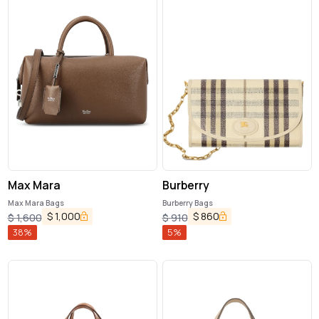
Max Mara
Burberry
Max Mara Bags
Burberry Bags
$
1,000
$
860
$
1,600
$
910
38
%
5
%