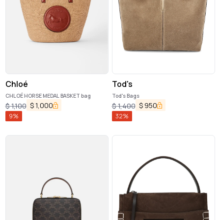
Chloé
Tod's
CHLOÉ HORSE MEDAL BASKET bag
Tod's Bags
$
1,000
$
950
$
1,100
$
1,400
9
%
32
%