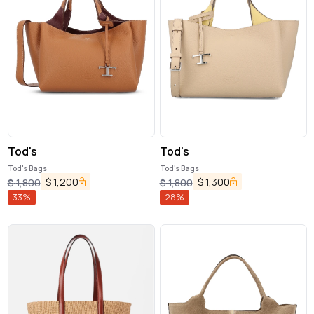
Tod's
Tod's
Tod's Bags
Tod's Bags
$
1,200
$
1,300
$
1,800
$
1,800
33
%
28
%