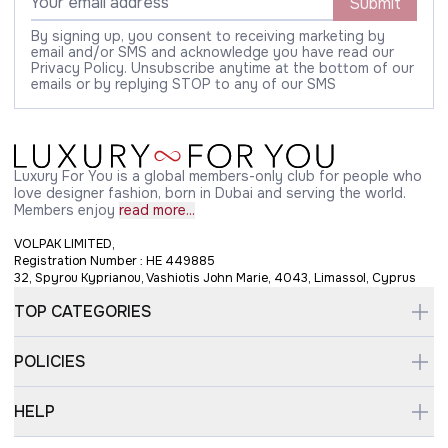
Submit
By signing up, you consent to receiving marketing by
email and/or SMS and acknowledge you have read our
Privacy Policy. Unsubscribe anytime at the bottom of our
emails or by replying STOP to any of our SMS
Luxury For You is a global members-only club for people who
love designer fashion, born in Dubai and serving the world.
Members enjoy
read more...
VOLPAK LIMITED,
Registration Number : HE 449885
32, Spyrou Kyprianou, Vashiotis John Marie, 4043, Limassol, Cyprus
TOP CATEGORIES
POLICIES
HELP