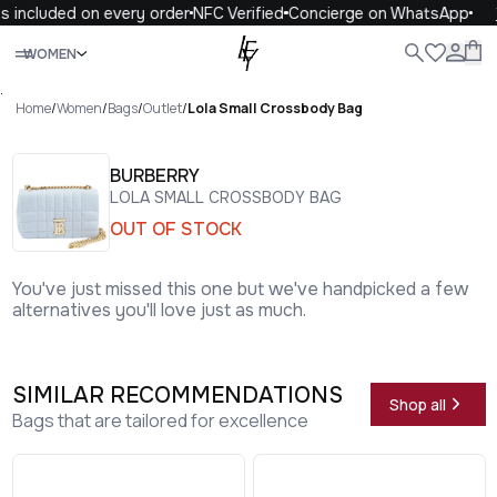
 included on every order
NFC Verified
Concierge on WhatsApp
1
Close
WOMEN
ALL
WOMEN
MEN
KIDS
LIFE
.
Home
/
Women
/
Bags
/
Outlet
/
Lola Small Crossbody Bag
BURBERRY
LOLA SMALL CROSSBODY BAG
OUT OF STOCK
You've just missed this one but we've handpicked a few
alternatives you'll love just as much.
SIMILAR RECOMMENDATIONS
Shop all
Bags that are tailored for excellence