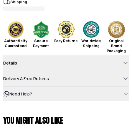
Shipping
Authenticity
Secure
Easy Returns
Worldwide
Original
Guaranteed
Payment
Shipping
Brand
Packaging
Details
Delivery & Free Returns
Need Help?
You might also like