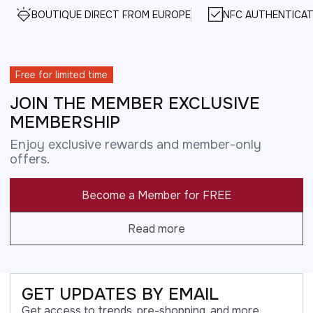
BOUTIQUE DIRECT FROM EUROPE
NFC AUTHENTICAT
Free for limited time
JOIN THE MEMBER EXCLUSIVE
MEMBERSHIP
Enjoy exclusive rewards and member-only
offers.
Become a Member for FREE
Read more
GET UPDATES BY EMAIL
Get access to trends, pre-shopping, and more.