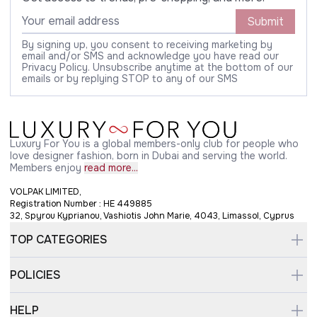
Submit
By signing up, you consent to receiving marketing by
email and/or SMS and acknowledge you have read our
Privacy Policy. Unsubscribe anytime at the bottom of our
emails or by replying STOP to any of our SMS
Luxury For You is a global members-only club for people who
love designer fashion, born in Dubai and serving the world.
Members enjoy
read more...
VOLPAK LIMITED,
Registration Number : HE 449885
32, Spyrou Kyprianou, Vashiotis John Marie, 4043, Limassol, Cyprus
TOP CATEGORIES
POLICIES
HELP