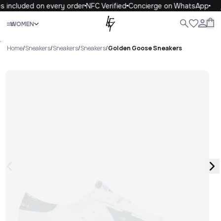
s included on every order
NFC Verified
Concierge on WhatsApp
Close
WOMEN
ALL
WOMEN
MEN
KIDS
LIFE
.
Home
/
Sneakers
/
Sneakers
/
Sneakers
/
Golden Goose Sneakers