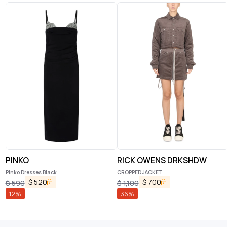
PINKO
RICK OWENS DRKSHDW
Pinko Dresses Black
CROPPED JACKET
$
520
$
700
$
590
$
1,100
12
%
36
%