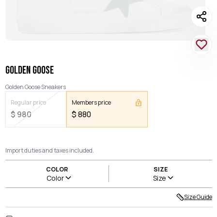
GOLDEN GOOSE
Golden Goose Sneakers
Regular price
Members price
$
980
$
880
Import duties and taxes included.
COLOR
SIZE
Color
Size
Size Guide