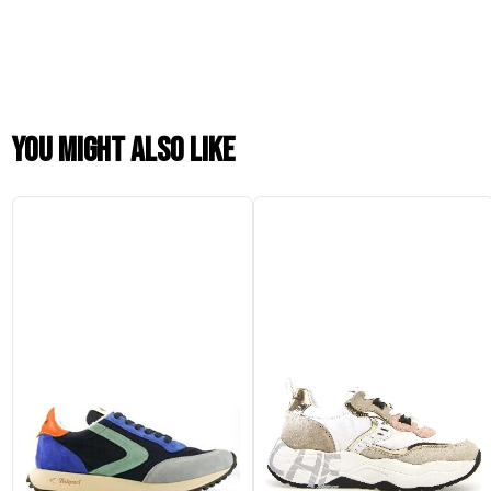
You might also like