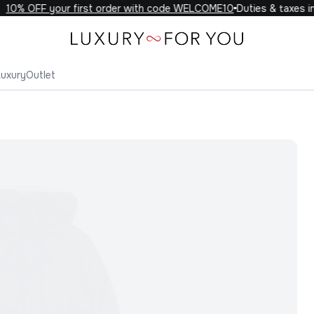
10% OFF your first order with code WELCOME10
Duties & taxes inc
Luxury
Outlet