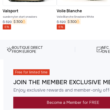
Valsport
Voile Blanche
suede nylon start sneakers
Voile Blanche Sneakers White
$
300
$
300
$
320
$
320
6
%
6
%
BOUTIQUE DIRECT
NFC
FROM EUROPE
ON E
Free for limited time
JOIN THE MEMBER EXCLUSIVE M
Enjoy exclusive rewards and member-only off
Become a Member for FREE