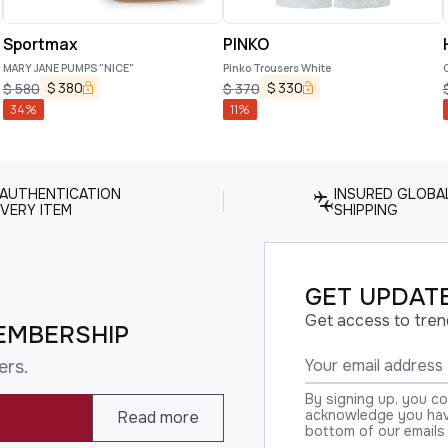
Sportmax
PINKO
MARY JANE PUMPS "NICE"
Pinko Trousers White
$
380
$
330
$
580
$
370
34
%
11
%
 AUTHENTICATION
INSURED GLOBA
VERY ITEM
SHIPPING
GET UPDATE
Get access to tren
EMBERSHIP
ers.
By signing up, you c
acknowledge you have
Read more
bottom of our emails