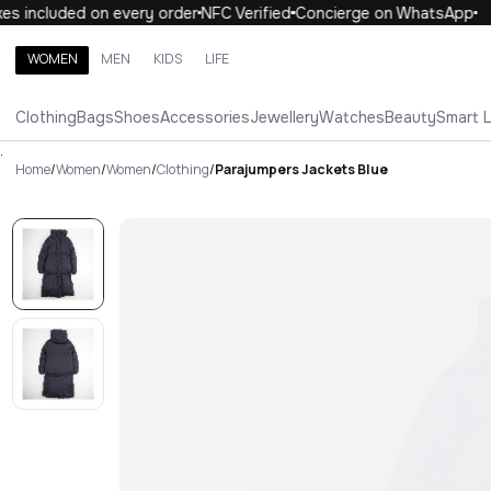
s included on every order
NFC Verified
Concierge on WhatsApp
WOMEN
MEN
KIDS
LIFE
Search brands, categories, products
Clothing
Bags
Shoes
Accessories
Jewellery
Watches
Beauty
Smart 
ALL
WOMEN
MEN
KIDS
LIFE
.
Home
/
Women
/
Women
/
Clothing
/
Parajumpers Jackets Blue