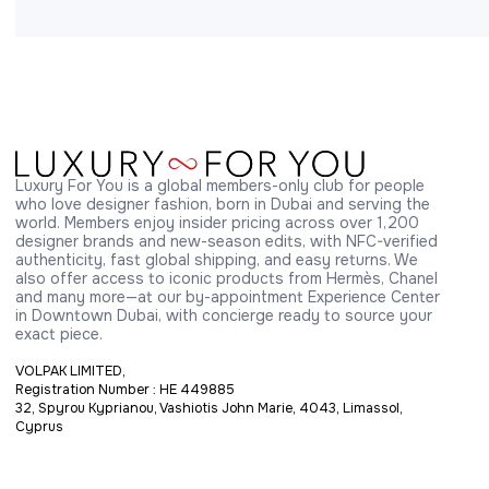
Luxury For You is a global members-only club for people 
who love designer fashion, born in Dubai and serving the 
world. Members enjoy insider pricing across over 1,200 
designer brands and new-season edits, with NFC-verified 
authenticity, fast global shipping, and easy returns. We 
also offer access to iconic products from Hermès, Chanel 
and many more—at our by-appointment Experience Center 
in Downtown Dubai, with concierge ready to source your 
exact piece.
VOLPAK LIMITED,
Registration Number : HE 449885
32, Spyrou Kyprianou, Vashiotis John Marie, 4043, Limassol,
Cyprus