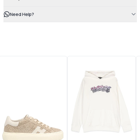
Need Help?