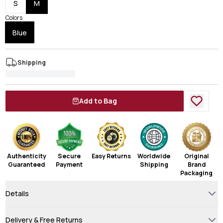
S
M
Colors
Blue
Shipping
Add to Bag
Authenticity
Secure
Easy Returns
Worldwide
Original
Guaranteed
Payment
Shipping
Brand
Packaging
Details
Delivery & Free Returns