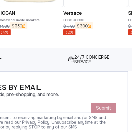
HOGAN
Versace
S
Crosswind suede sneakers
LOGO HOODIE
LE
$
330
$
300
$
500
$
440
$
34
%
32
%
L
24/7 CONCIERGE
SERVICE
S BY EMAIL
ds, pre-shopping, and more.
Submit
onsent to receiving marketing by email and/or SMS and
 read our Privacy Policy. Unsubscribe anytime at the
 or by replying STOP to any of our SMS