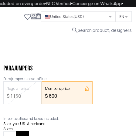
luded on every order
NFC Verified
Concierge on WhatsApp
Close
United States
(USD)
EN
Search product, designers
PARAJUMPERS
Parajumpers Jackets Blue
Regular price
Members price
$
1,150
$
600
Import duties and taxes included.
Size type
:
US | Americane
Sizes