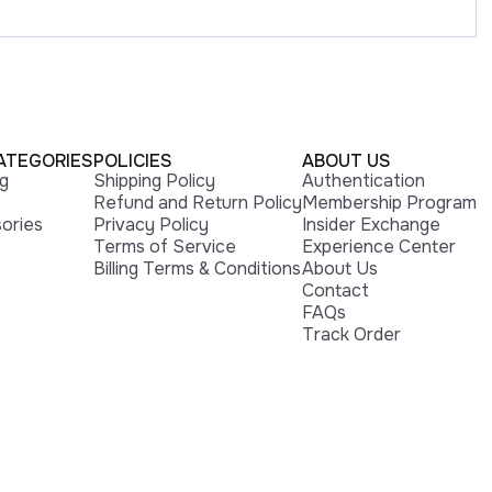
ATEGORIES
POLICIES
ABOUT US
ng
Shipping Policy
Authentication
Refund and Return Policy
Membership Program
ories
Privacy Policy
Insider Exchange
Terms of Service
Experience Center
Billing Terms & Conditions
About Us
Contact
FAQs
Track Order