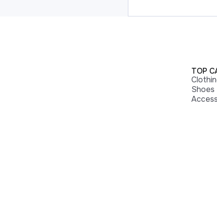
TOP C
Clothi
Shoes
Access