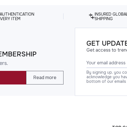
 AUTHENTICATION
INSURED GLOBA
VERY ITEM
SHIPPING
GET UPDATE
Get access to tren
EMBERSHIP
ers.
By signing up, you c
acknowledge you have
Read more
bottom of our emails