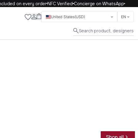
uded on every order
NFC Verified
Concierge on WhatsApp
Close
United States
(USD)
EN
Search product, designers
Shop all