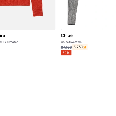
ire
Chloé
ALTY sweater
Chloè Sweaters
$
750
$
1,100
32
%