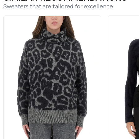
Sweaters that are tailored for excellence