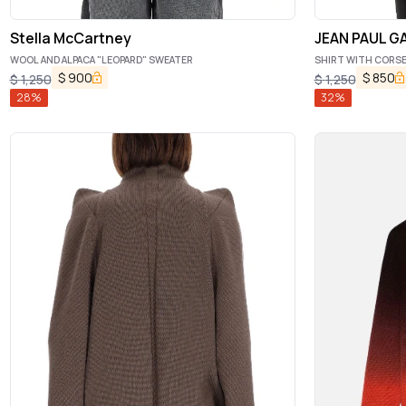
Stella McCartney
JEAN PAUL G
WOOL AND ALPACA "LEOPARD" SWEATER
SHIRT WITH CORS
$
900
$
850
$
1,250
$
1,250
28
%
32
%