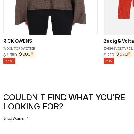
RICK OWENS
Zadig & Volta
WOOL TOP SWEATER
ZADIG&VOLTAIRE M
$
900
$
670
$
1,350
$
710
33
%
6
%
COULDN'T FIND WHAT YOU'RE
LOOKING FOR?
Shop Women