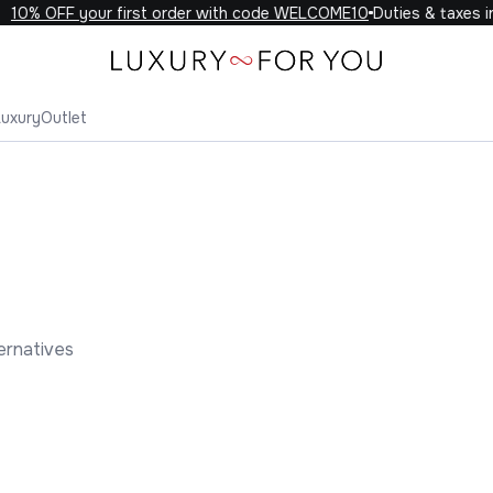
0% OFF your first order with code WELCOME10
Duties & taxes incl
Luxury
Outlet
ernatives