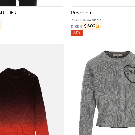
AULTIER
Peserico
ET
PESERICO Sweaters
$
602
$
893
33
%