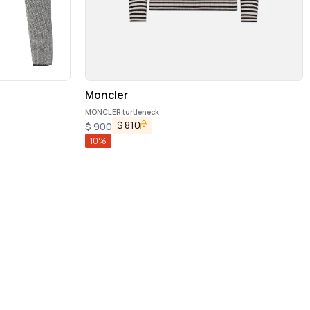
Moncler
MONCLER turtleneck
$
810
$
900
10
%