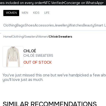
 included on every order
NFC Verified
Concierge on WhatsApp
1
WOMEN
MEN
KIDS
LIFE
Search brands, categories, products
Clothing
Bags
Shoes
Accessories
Jewellery
Watches
Beauty
Smart 
ALL
WOMEN
MEN
KIDS
LIFE
.
Home
/
Clothing
/
Sweaters
/
Women
/
Chloè Sweaters
CHLOÉ
CHLOÈ SWEATERS
OUT OF STOCK
You've just missed this one but we've handpicked a few alt
you'll love just as much.
SIMILAR RECOMMENDATIONS