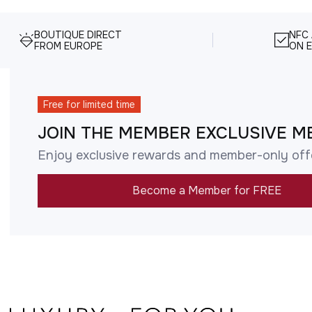
BOUTIQUE DIRECT
NFC
FROM EUROPE
ON E
Free for limited time
JOIN THE MEMBER EXCLUSIVE M
Enjoy exclusive rewards and member-only off
Become a Member for FREE