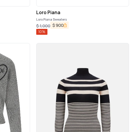
Loro Piana
Loro Piana Sweaters
$
900
$
1,000
10
%