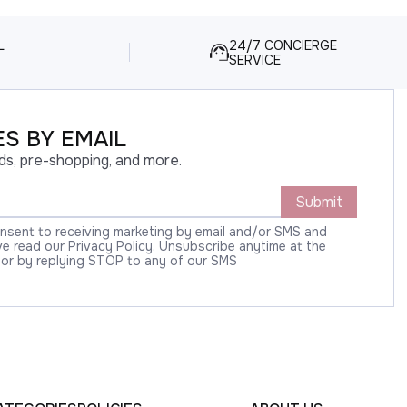
L
24/7 CONCIERGE
SERVICE
S BY EMAIL
ds, pre-shopping, and more.
Submit
onsent to receiving marketing by email and/or SMS and
 read our Privacy Policy. Unsubscribe anytime at the
 or by replying STOP to any of our SMS