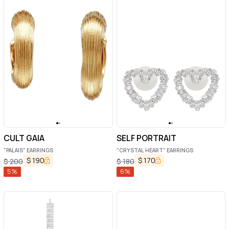
CULT GAIA
SELF PORTRAIT
"PALAIS" EARRINGS
"CRYSTAL HEART" EARRINGS
$
190
$
170
$
200
$
180
5
%
6
%