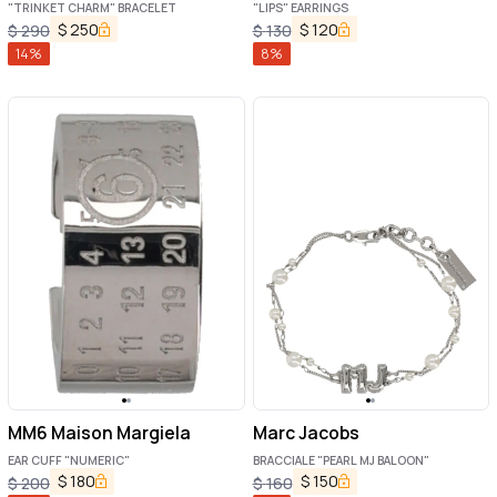
"TRINKET CHARM" BRACELET
"LIPS" EARRINGS
$
250
$
120
$
290
$
130
14
%
8
%
MM6 Maison Margiela
Marc Jacobs
EAR CUFF "NUMERIC"
BRACCIALE "PEARL MJ BALOON"
$
180
$
150
$
200
$
160