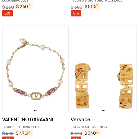
LOGO BRACELET
"VLOGO SIGNATURE" NECKLACE
$
240
$
510
$
260
$
560
8
%
9
%
VALENTINO GARAVANI
Versace
"OVALETTE" BRACELET
LOGO HOOP EARRINGS
$
470
$
340
$
520
$
370