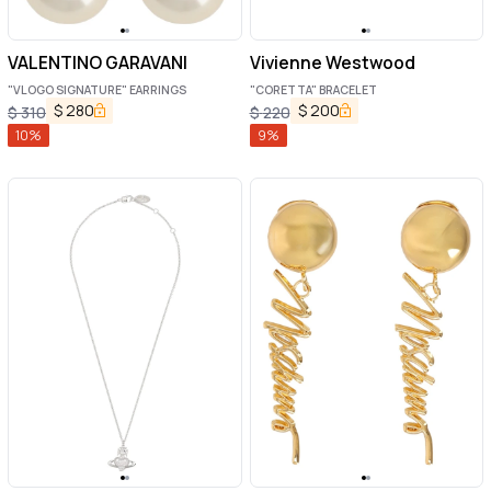
VALENTINO GARAVANI
Vivienne Westwood
"VLOGO SIGNATURE" EARRINGS
"CORETTA" BRACELET
$
280
$
200
$
310
$
220
10
%
9
%