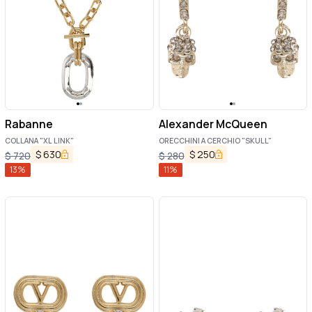
Rabanne
Alexander McQueen
COLLANA "XL LINK"
ORECCHINI A CERCHIO "SKULL"
$
630
$
250
$
720
$
280
13
%
11
%