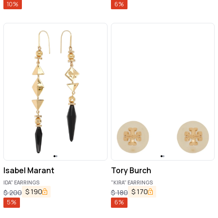
10
%
6
%
Isabel Marant
Tory Burch
IDA" EARRINGS
"KIRA" EARRINGS
$
190
$
170
$
200
$
180
5
%
6
%