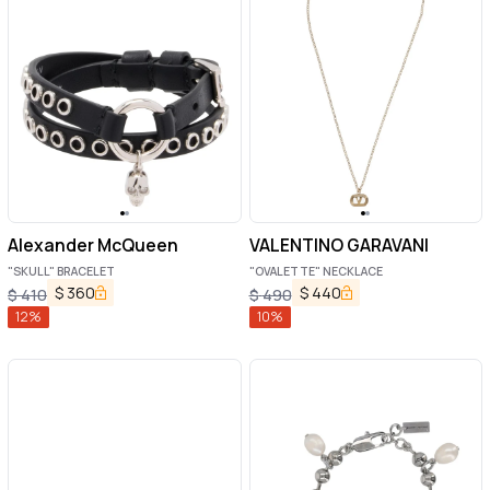
Alexander McQueen
VALENTINO GARAVANI
"SKULL" BRACELET
"OVALETTE" NECKLACE
$
360
$
440
$
410
$
490
12
%
10
%