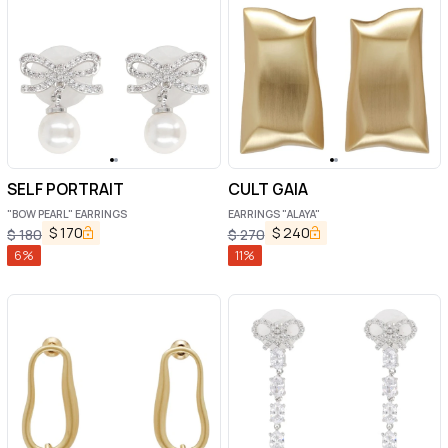
SELF PORTRAIT
CULT GAIA
"BOW PEARL" EARRINGS
EARRINGS "ALAYA"
$
170
$
240
$
180
$
270
6
%
11
%