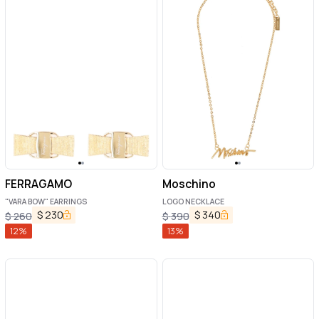
FERRAGAMO
Moschino
"VARA BOW" EARRINGS
LOGO NECKLACE
$
230
$
340
$
260
$
390
12
%
13
%