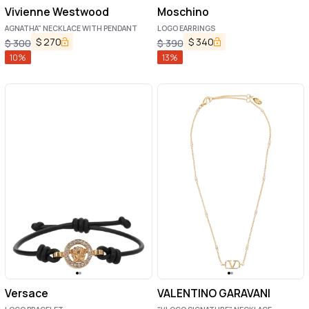
Vivienne Westwood
Moschino
AGNATHA" NECKLACE WITH PENDANT
LOGO EARRINGS
$
270
$
340
$
300
$
390
10
%
13
%
Versace
VALENTINO GARAVANI