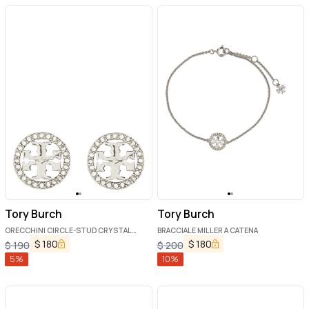
Tory Burch
Tory Burch
ORECCHINI CIRCLE-STUD CRYSTAL
BRACCIALE MILLER A CATENA
LOGO
$
180
$
180
$
190
$
200
5
%
10
%