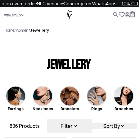
every order
NFC Verified
Concierge on WhatsApp
10% OFF your 
Close
WOMEN
ALL
WOMEN
MEN
KIDS
LIFE
.
Home
/
Women
/
Jewellery
Jewellery
Earrings
Necklaces
Bracelets
Rings
Brooches
896
Products
Filter
Sort By