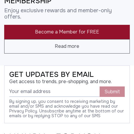
MEMBERSHIP
Enjoy exclusive rewards and member-only
offers.
Become a Member for FREE
Read more
GET UPDATES BY EMAIL
Get access to trends, pre-shopping, and more.
Submit
By signing up, you consent to receiving marketing by
email and/or SMS and acknowledge you have read our
Privacy Policy. Unsubscribe anytime at the bottom of our
emails or by replying STOP to any of our SMS