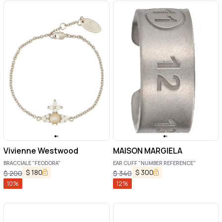
Vivienne Westwood
MAISON MARGIELA
BRACCIALE "FEODORA"
EAR CUFF "NUMBER REFERENCE"
$
180
$
300
$
200
$
340
10
%
12
%