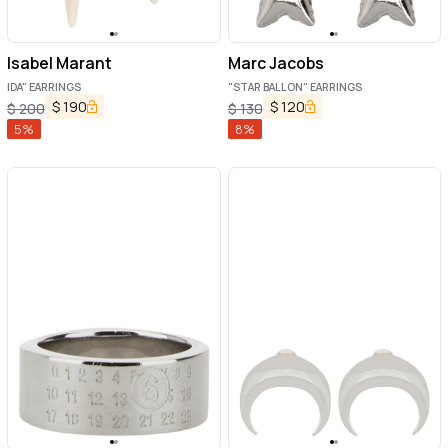
Isabel Marant
Marc Jacobs
IDA" EARRINGS
"STAR BALLON" EARRINGS
$
190
$
120
$
200
$
130
5
%
8
%