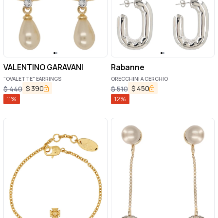
VALENTINO GARAVANI
Rabanne
"OVALETTE" EARRINGS
ORECCHINI A CERCHIO
$
390
$
450
$
440
$
510
11
%
12
%