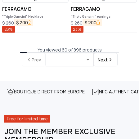
FERRAGAMO
FERRAGAMO
"Triplo Gancini" Necklace
"Triplo Gancini" earrings
$
200
$
200
$
260
$
260
23
%
23
%
You viewed 60 of 896 products
Prev
Next
BOUTIQUE DIRECT FROM EUROPE
NFC AUTHENTICAT
Free for limited time
JOIN THE MEMBER EXCLUSIVE