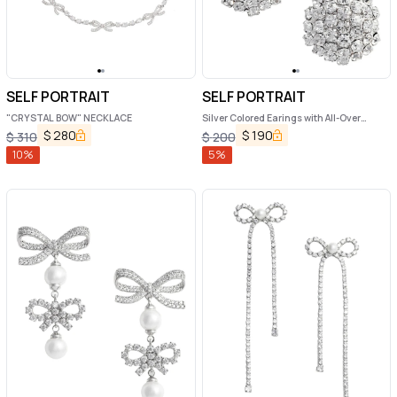
SELF PORTRAIT
SELF PORTRAIT
"CRYSTAL BOW" NECKLACE
Silver Colored Earings with All-Over
Crystal Embellishments in Copper
$
280
$
190
$
310
$
200
Woman
10
%
5
%