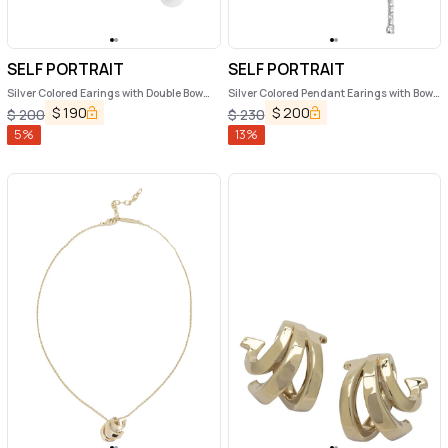
SELF PORTRAIT
SELF PORTRAIT
Silver Colored Earings with Double Bow
Silver Colored Pendant Earings with Bow
and Crystal Embellishments in Copper
Detail and all-Over Crystal
$
190
$
200
$
200
$
230
Woman
Embellishments in Copper Woman
5
%
13
%