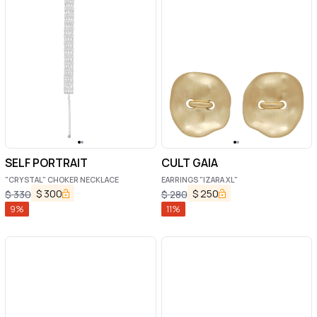
SELF PORTRAIT
CULT GAIA
"CRYSTAL" CHOKER NECKLACE
EARRINGS "IZARA XL"
$
300
$
250
$
330
$
280
9
%
11
%