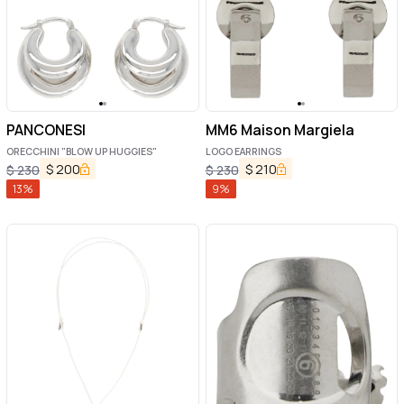
PANCONESI
MM6 Maison Margiela
ORECCHINI "BLOW UP HUGGIES"
LOGO EARRINGS
$
200
$
210
$
230
$
230
13
%
9
%