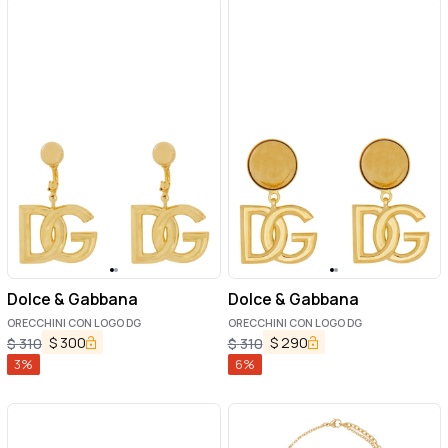
Dolce & Gabbana
Dolce & Gabbana
ORECCHINI CON LOGO DG
ORECCHINI CON LOGO DG
$
300
$
290
$
310
$
310
3
%
6
%