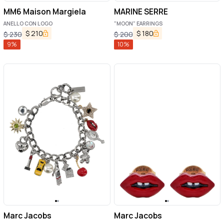
MM6 Maison Margiela
MARINE SERRE
ANELLO CON LOGO
"MOON" EARRINGS
$
210
$
180
$
230
$
200
9
%
10
%
Marc Jacobs
Marc Jacobs