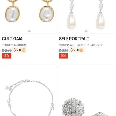
CULT GAIA
SELF PORTRAIT
"TRUE" EARRINGS
"BOW PEARL DROPLET" EARRINGS
$
210
$
200
$
240
$
220
13
%
9
%