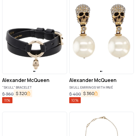
Alexander McQueen
Alexander McQueen
"SKULL" BRACELET
SKULL EARRINGS WITH PAVÉ
$
320
$
360
$
360
$
400
11
%
10
%