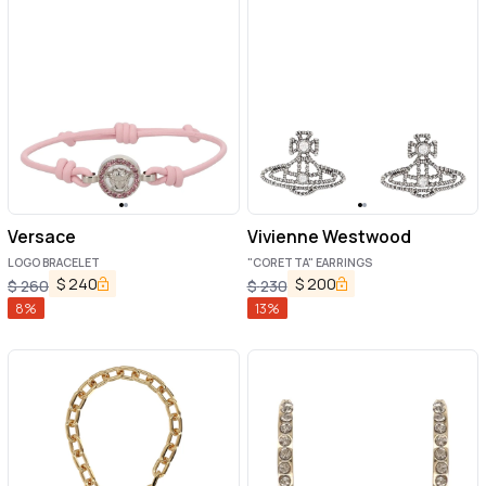
Versace
Vivienne Westwood
LOGO BRACELET
"CORETTA" EARRINGS
$
240
$
200
$
260
$
230
8
%
13
%