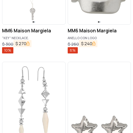
MM6 Maison Margiela
MM6 Maison Margiela
"KEY" NECKLACE.
ANELLO CON LOGO
$
270
$
240
$
300
$
260
10
%
8
%