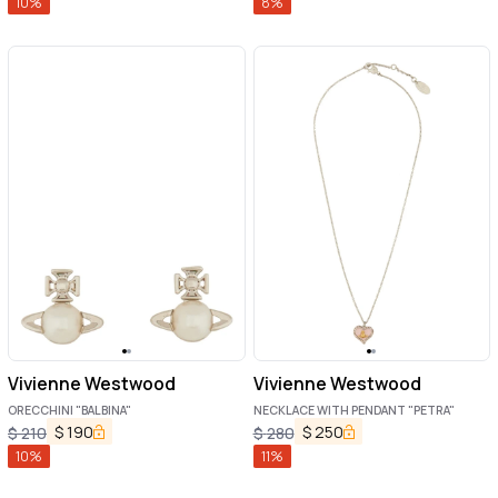
10
%
8
%
Vivienne Westwood
Vivienne Westwood
ORECCHINI "BALBINA"
NECKLACE WITH PENDANT "PETRA"
$
190
$
250
$
210
$
280
10
%
11
%