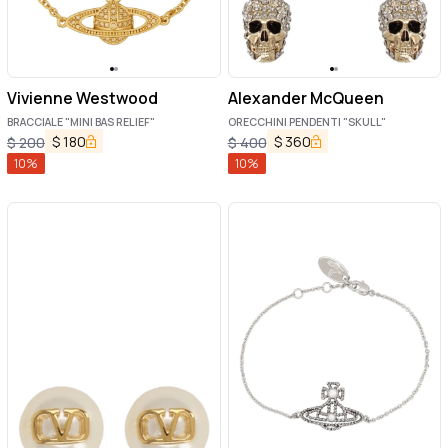
Vivienne Westwood
Alexander McQueen
BRACCIALE "MINI BAS RELIEF"
ORECCHINI PENDENTI "SKULL"
$
180
$
360
$
200
$
400
10
%
10
%