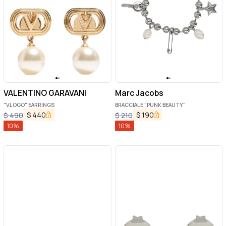
VALENTINO GARAVANI
Marc Jacobs
"VLOGO" EARRINGS
BRACCIALE "PUNK BEAUTY"
$
440
$
190
$
490
$
210
10
%
10
%