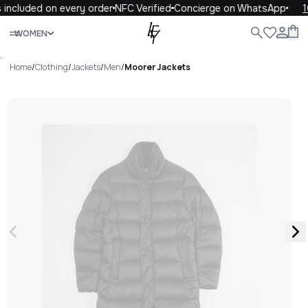
included on every order
NFC Verified
Concierge on WhatsApp
1
Close
WOMEN
ALL
WOMEN
MEN
KIDS
LIFE
.
Home
/
Clothing
/
Jackets
/
Men
/
Moorer Jackets