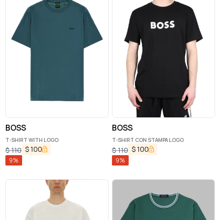
BOSS
BOSS
T-SHIRT WITH LOGO
T-SHIRT CON STAMPA LOGO
$
100
$
100
$
110
$
110
9
%
9
%