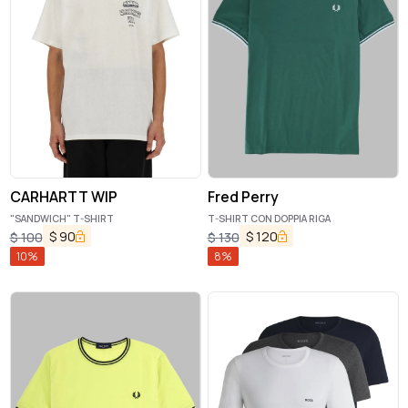
CARHARTT WIP
Fred Perry
"SANDWICH" T-SHIRT
T-SHIRT CON DOPPIA RIGA
$
90
$
120
$
100
$
130
10
%
8
%