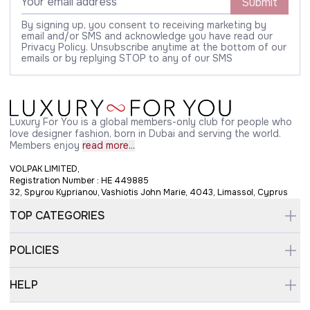
Submit
By signing up, you consent to receiving marketing by
email and/or SMS and acknowledge you have read our
Privacy Policy. Unsubscribe anytime at the bottom of our
emails or by replying STOP to any of our SMS
Luxury For You is a global members-only club for people who
love designer fashion, born in Dubai and serving the world.
Members enjoy
read more...
VOLPAK LIMITED,
Registration Number : HE 449885
32, Spyrou Kyprianou, Vashiotis John Marie, 4043, Limassol, Cyprus
TOP CATEGORIES
POLICIES
HELP