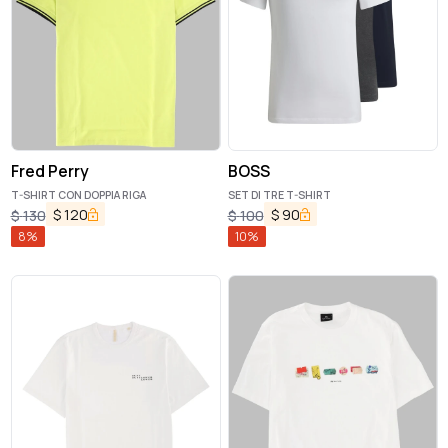
Fred Perry
BOSS
T-SHIRT CON DOPPIA RIGA
SET DI TRE T-SHIRT
$
120
$
90
$
130
$
100
8
%
10
%