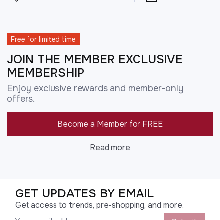
Free for limited time
JOIN THE MEMBER EXCLUSIVE
MEMBERSHIP
Enjoy exclusive rewards and member-only
offers.
Become a Member for FREE
Read more
GET UPDATES BY EMAIL
Get access to trends, pre-shopping, and more.