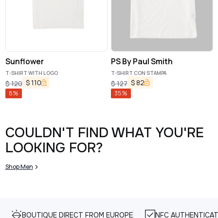
Sunflower
PS By Paul Smith
T-SHIRT WITH LOGO
T-SHIRT CON STAMPA
$
110
$
82
$
120
$
127
8
%
35
%
COULDN'T FIND WHAT YOU'RE
LOOKING FOR?
Shop Men
BOUTIQUE DIRECT FROM EUROPE
NFC AUTHENTICAT