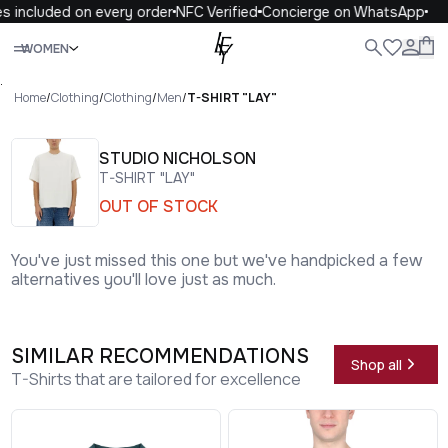
 included on every order
NFC Verified
Concierge on WhatsApp
1
Close
WOMEN
ALL
WOMEN
MEN
KIDS
LIFE
.
Home
/
Clothing
/
Clothing
/
Men
/
T-SHIRT "LAY"
STUDIO NICHOLSON
T-SHIRT "LAY"
OUT OF STOCK
You've just missed this one but we've handpicked a few
alternatives you'll love just as much.
SIMILAR RECOMMENDATIONS
Shop all
T-Shirts that are tailored for excellence