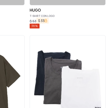
HUGO
T-SHIRT CON LOGO
$
33
$
53
38
%