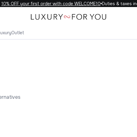
% OFF your first order with code WELCOME10
Duties & taxes incl
Luxury
Outlet
ernatives