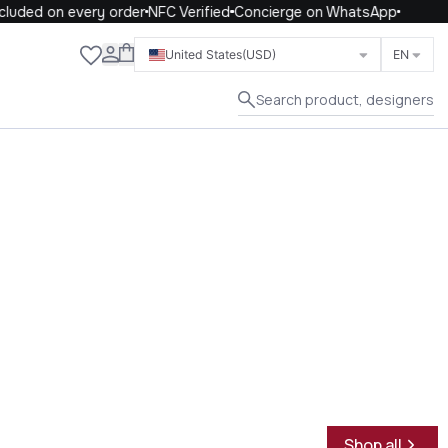
uded on every order
NFC Verified
Concierge on WhatsApp
Close
United States
(USD)
EN
Search product, designers
Shop all