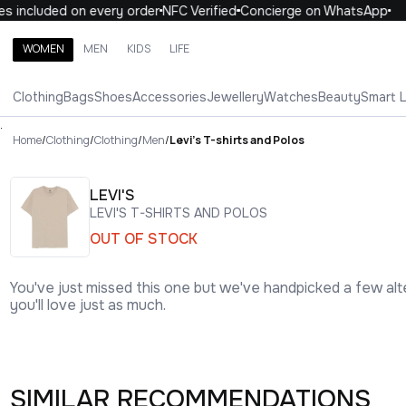
included on every order
NFC Verified
Concierge on WhatsApp
10
WOMEN
MEN
KIDS
LIFE
Search brands, categories, products
Clothing
Bags
Shoes
Accessories
Jewellery
Watches
Beauty
Smart 
ALL
WOMEN
MEN
KIDS
LIFE
.
Home
/
Clothing
/
Clothing
/
Men
/
Levi's T-shirts and Polos
LEVI'S
LEVI'S T-SHIRTS AND POLOS
OUT OF STOCK
You've just missed this one but we've handpicked a few alt
you'll love just as much.
SIMILAR RECOMMENDATIONS