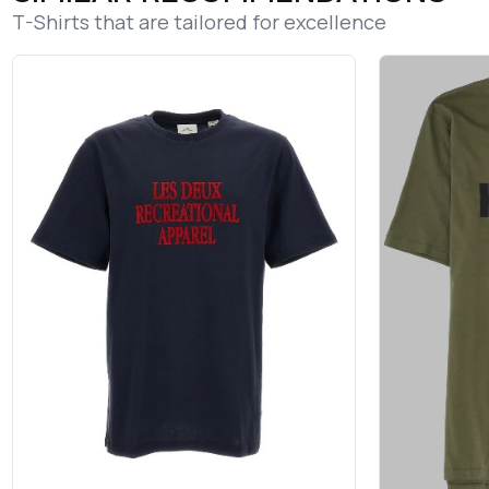
T-Shirts that are tailored for excellence