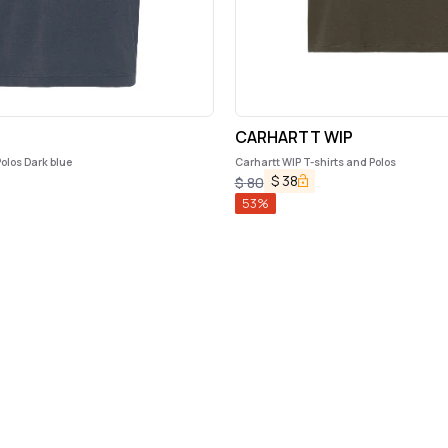
CARHARTT WIP
olos Dark blue
Carhartt WIP T-shirts and Polos
$
38
$
80
53
%