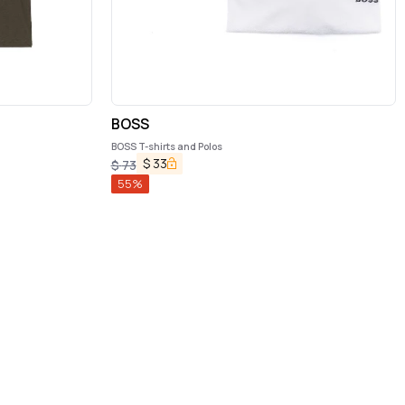
BOSS
BOSS T-shirts and Polos
$
33
$
73
55
%