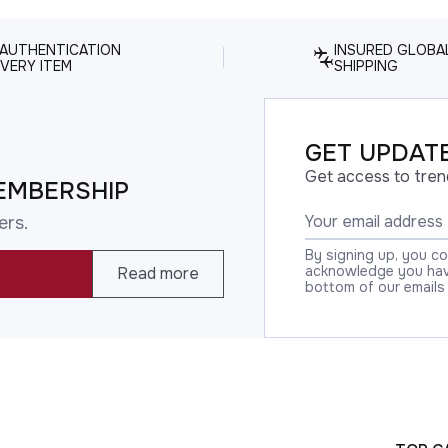
 AUTHENTICATION
INSURED GLOBA
VERY ITEM
SHIPPING
GET UPDATE
Get access to tren
EMBERSHIP
ers.
By signing up, you c
acknowledge you have
Read more
bottom of our emails