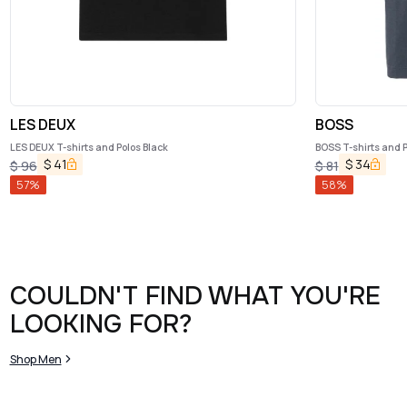
LES DEUX
BOSS
LES DEUX T-shirts and Polos Black
BOSS T-shirts and P
$
41
$
34
$
96
$
81
57
%
58
%
COULDN'T FIND WHAT YOU'RE
LOOKING FOR?
Shop Men