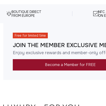
BOUTIQUE DIRECT
NFC
FROM EUROPE
ON E
Free for limited time
JOIN THE MEMBER EXCLUSIVE M
Enjoy exclusive rewards and member-only off
Become a Member for FREE