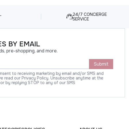
L
24/7 CONCIERGE
SERVICE
S BY EMAIL
ds, pre-shopping, and more.
Submit
onsent to receiving marketing by email and/or SMS and
 read our Privacy Policy. Unsubscribe anytime at the
 or by replying STOP to any of our SMS