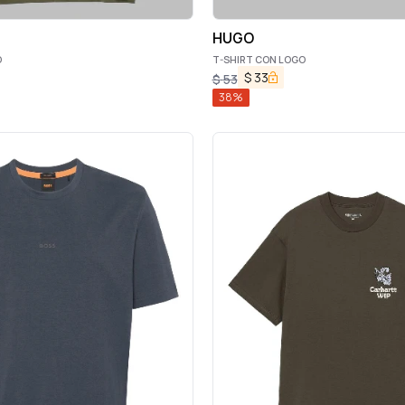
HUGO
O
T-SHIRT CON LOGO
$
33
$
53
38
%