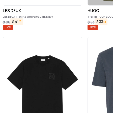
LES DEUX
HUGO
LES DEUX T-shirts and Polos Dark Navy
T-SHIRT CON LOG
$
41
$
33
$
96
$
53
57
%
38
%