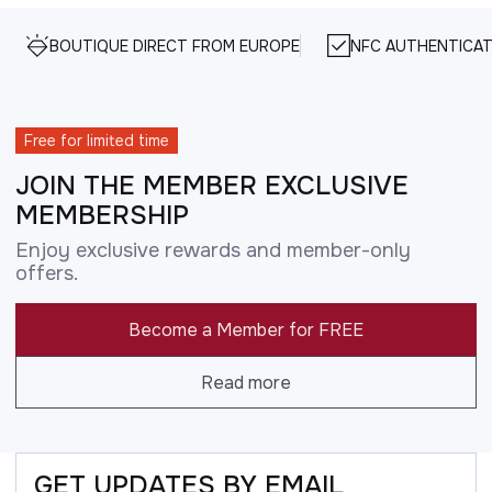
BOUTIQUE DIRECT FROM EUROPE
NFC AUTHENTICAT
Free for limited time
JOIN THE MEMBER EXCLUSIVE
MEMBERSHIP
Enjoy exclusive rewards and member-only
offers.
Become a Member for FREE
Read more
GET UPDATES BY EMAIL