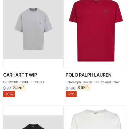
CARHARTT WIP
POLO RALPH LAUREN
S/S WORK POCKET T-SHIRT
Polo Ralph Lauren T-shirts and Polos
$
54
$
68
$
77
$
138
30
%
51
%