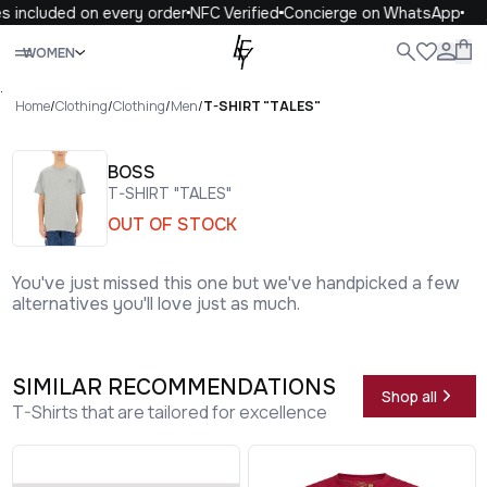
 included on every order
NFC Verified
Concierge on WhatsApp
1
Close
WOMEN
ALL
WOMEN
MEN
KIDS
LIFE
.
Home
/
Clothing
/
Clothing
/
Men
/
T-SHIRT "TALES"
BOSS
T-SHIRT "TALES"
OUT OF STOCK
You've just missed this one but we've handpicked a few
alternatives you'll love just as much.
SIMILAR RECOMMENDATIONS
Shop all
T-Shirts that are tailored for excellence