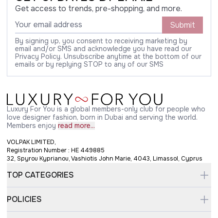
Get access to trends, pre-shopping, and more.
Submit
By signing up, you consent to receiving marketing by
email and/or SMS and acknowledge you have read our
Privacy Policy. Unsubscribe anytime at the bottom of our
emails or by replying STOP to any of our SMS
Luxury For You is a global members-only club for people who
love designer fashion, born in Dubai and serving the world.
Members enjoy
read more...
VOLPAK LIMITED,
Registration Number : HE 449885
32, Spyrou Kyprianou, Vashiotis John Marie, 4043, Limassol, Cyprus
TOP CATEGORIES
POLICIES