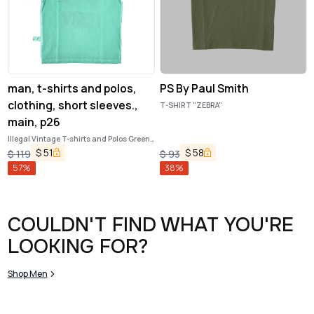
man, t-shirts and polos,
PS By Paul Smith
clothing, short sleeves.,
T-SHIRT "ZEBRA"
main, p26
Illegal Vintage T-shirts and Polos Green
Apple
$
51
$
58
$
119
$
93
57
%
38
%
COULDN'T FIND WHAT YOU'RE
LOOKING FOR?
Shop Men