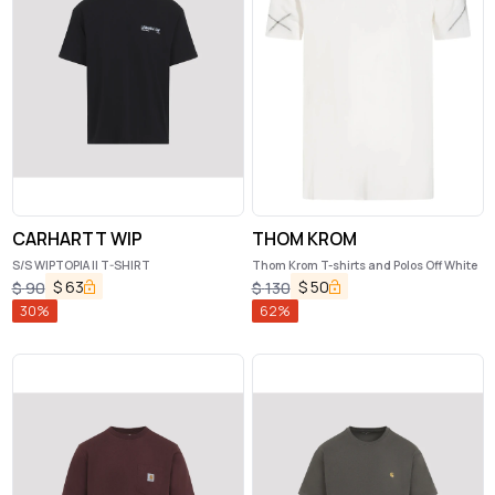
CARHARTT WIP
THOM KROM
S/S WIPTOPIA II T-SHIRT
Thom Krom T-shirts and Polos Off White
$
63
$
50
$
90
$
130
30
%
62
%