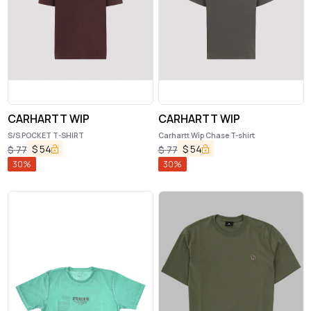
CARHARTT WIP
CARHARTT WIP
S/S POCKET T-SHIRT
Carhartt Wip Chase T-shirt
$
54
$
54
$
77
$
77
30
%
30
%