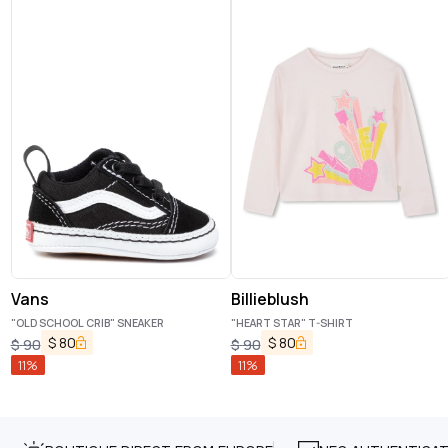
Vans
Billieblush
"OLD SCHOOL CRIB" SNEAKER
"HEART STAR" T-SHIRT
$
80
$
80
$
90
$
90
11
%
11
%