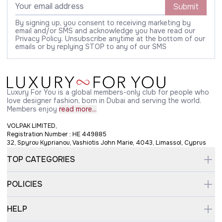
Submit
By signing up, you consent to receiving marketing by
email and/or SMS and acknowledge you have read our
Privacy Policy. Unsubscribe anytime at the bottom of our
emails or by replying STOP to any of our SMS
Luxury For You is a global members-only club for people who
love designer fashion, born in Dubai and serving the world.
Members enjoy
read more...
VOLPAK LIMITED,
Registration Number : HE 449885
32, Spyrou Kyprianou, Vashiotis John Marie, 4043, Limassol, Cyprus
TOP CATEGORIES
POLICIES
HELP