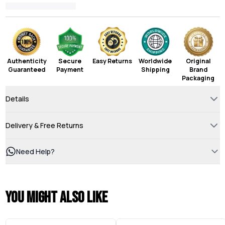
Authenticity
Secure
Easy Returns
Worldwide
Original
Guaranteed
Payment
Shipping
Brand
Packaging
Details
Delivery & Free Returns
Need Help?
You might also like