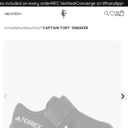
s included on every order
NFC Verified
Concierge on WhatsApp
Close
WOMEN
ALL
WOMEN
MEN
KIDS
LIFE
.
Home
/
Baby
/
Baby
/
Kids
/
"CAPTAIN TOEY" SNEAKER