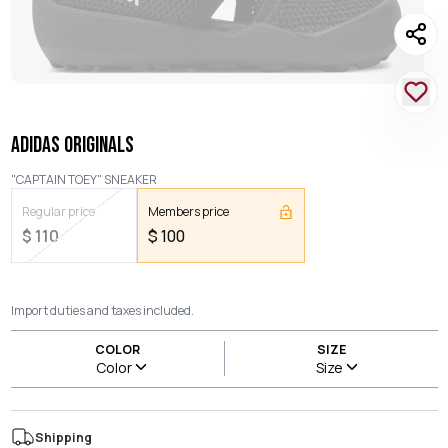
ADIDAS ORIGINALS
"CAPTAIN TOEY" SNEAKER
Regular price
Members price
$
110
$
100
Import duties and taxes included.
COLOR
SIZE
Color
Size
Shipping