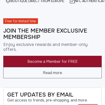
BOUTIQUE DIRECT FROM EUROPE
NFC AUTHENTICAT
Free for limited time
JOIN THE MEMBER EXCLUSIVE
MEMBERSHIP
Enjoy exclusive rewards and member-only
offers.
Become a Member for FREE
Read more
GET UPDATES BY EMAIL
Get access to trends, pre-shopping, and more.