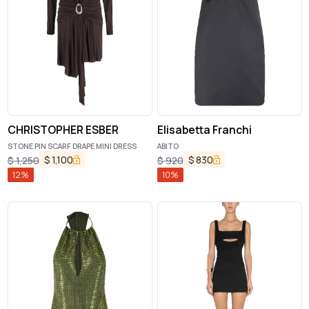
CHRISTOPHER ESBER
Elisabetta Franchi
STONE PIN SCARF DRAPE MINI DRESS
ABITO
$
1,100
$
830
$
1,250
$
920
12
%
10
%