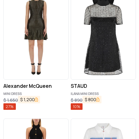
Alexander McQueen
STAUD
MINI DRESS
ILANA MINI DRESS
$
1,200
$
800
$
1,650
$
890
27
%
10
%