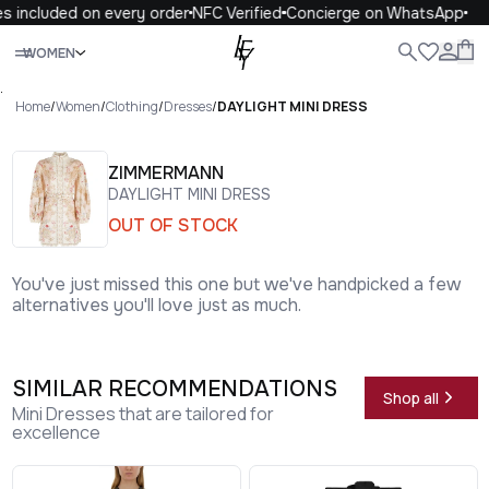
s included on every order
NFC Verified
Concierge on WhatsApp
Close
WOMEN
ALL
WOMEN
MEN
KIDS
LIFE
.
Home
/
Women
/
Clothing
/
Dresses
/
DAYLIGHT MINI DRESS
ZIMMERMANN
DAYLIGHT MINI DRESS
OUT OF STOCK
You've just missed this one but we've handpicked a few
alternatives you'll love just as much.
SIMILAR RECOMMENDATIONS
Shop all
Mini Dresses that are tailored for
excellence