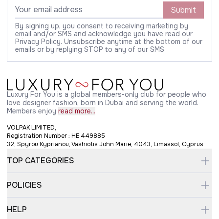
Submit
By signing up, you consent to receiving marketing by
email and/or SMS and acknowledge you have read our
Privacy Policy. Unsubscribe anytime at the bottom of our
emails or by replying STOP to any of our SMS
Luxury For You is a global members-only club for people who
love designer fashion, born in Dubai and serving the world.
Members enjoy
read more...
VOLPAK LIMITED,
Registration Number : HE 449885
32, Spyrou Kyprianou, Vashiotis John Marie, 4043, Limassol, Cyprus
TOP CATEGORIES
POLICIES
HELP