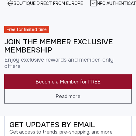
BOUTIQUE DIRECT FROM EUROPE
NFC AUTHENTICAT
Free for limited time
JOIN THE MEMBER EXCLUSIVE
MEMBERSHIP
Enjoy exclusive rewards and member-only
offers.
Become a Member for FREE
Read more
GET UPDATES BY EMAIL
Get access to trends, pre-shopping, and more.