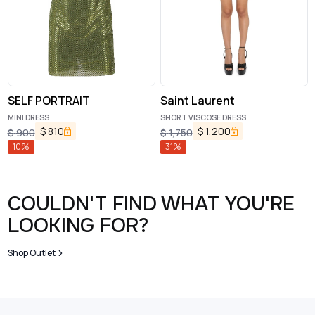
SELF PORTRAIT
Saint Laurent
MINI DRESS
SHORT VISCOSE DRESS
$
810
$
1,200
$
900
$
1,750
10
%
31
%
COULDN'T FIND WHAT YOU'RE
LOOKING FOR?
Shop Outlet