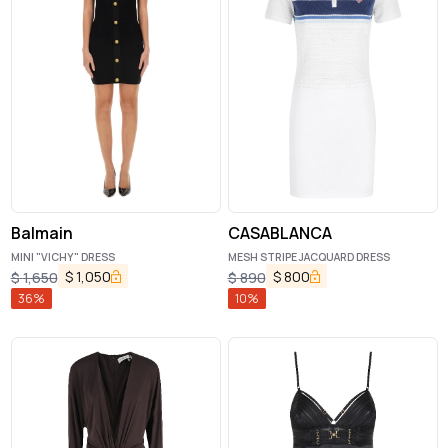
Balmain
CASABLANCA
MINI "VICHY" DRESS
MESH STRIPE JACQUARD DRESS
$
1,050
$
800
$
1,650
$
890
36
%
10
%