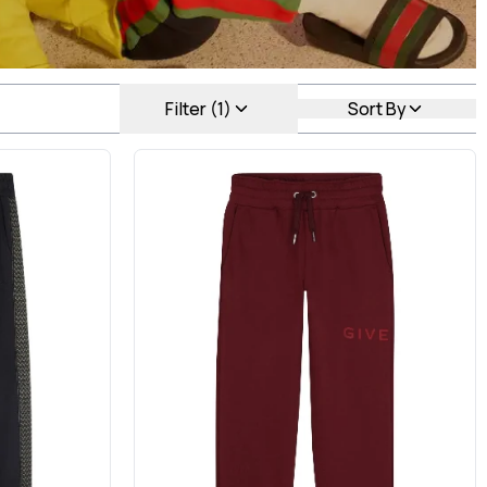
Filter (1)
Sort By