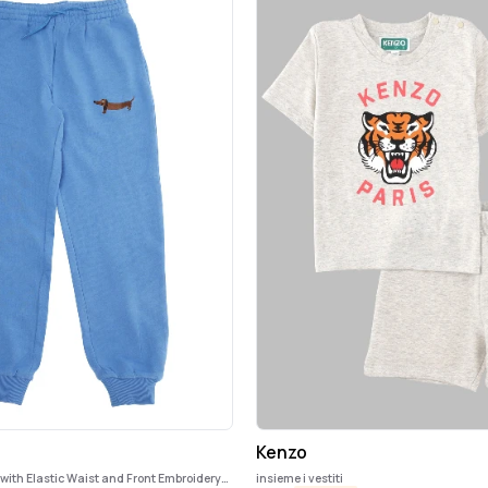
Kenzo
 with Elastic Waist and Front Embroidery
insieme i vestiti