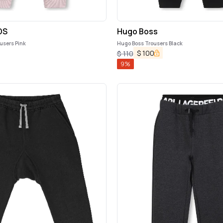
DS
Hugo Boss
users Pink
Hugo Boss Trousers Black
$
100
$
110
9
%