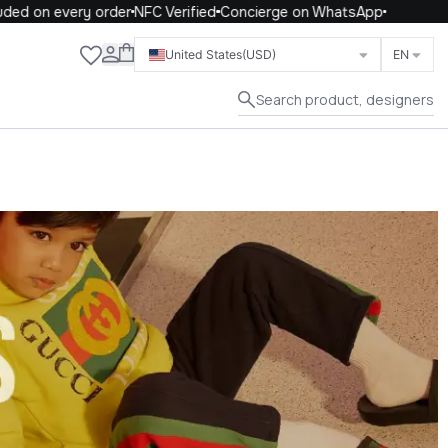
n every order
NFC Verified
Concierge on WhatsApp
Close
United States
(USD)
EN
Search product, designers