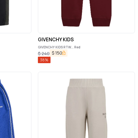
GIVENCHY KIDS
GIVENCHY KIDS RTW... Red
$
150
$
240
38
%