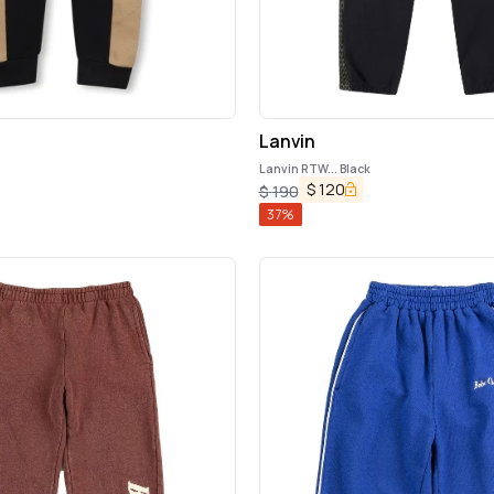
Lanvin
Lanvin RTW... Black
$
120
$
190
37
%