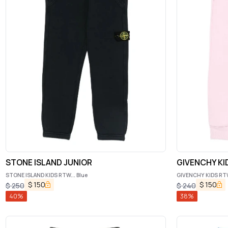
STONE ISLAND JUNIOR
GIVENCHY KI
STONE ISLAND KIDS RTW... Blue
GIVENCHY KIDS RTW.
$
150
$
150
$
250
$
240
40
%
38
%