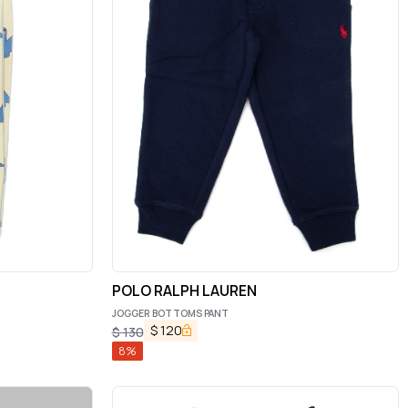
POLO RALPH LAUREN
JOGGER BOTTOMS PANT
$
120
$
130
8
%