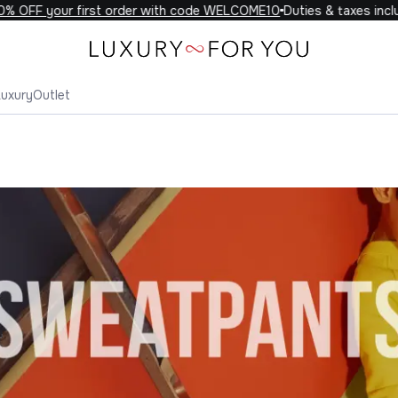
 your first order with code WELCOME10
Duties & taxes included o
Luxury
Outlet
eatpants