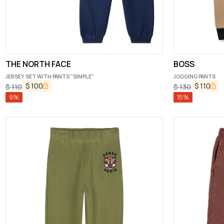
THE NORTH FACE
BOSS
JERSEY SET WITH PANTS "SIMPLE"
JOGGING PANTS
$
100
$
110
$
110
$
130
9
%
15
%