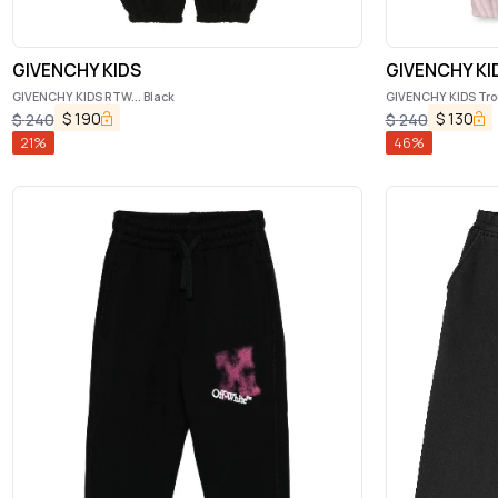
GIVENCHY KIDS
GIVENCHY KI
GIVENCHY KIDS RTW... Black
GIVENCHY KIDS Tro
$
190
$
130
$
240
$
240
21
%
46
%