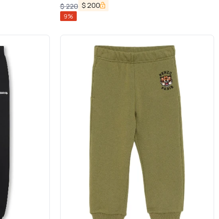
in Cotton Boy
$
200
$
220
9
%