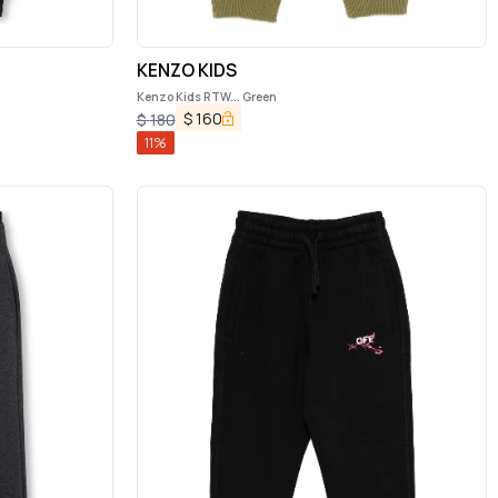
KENZO KIDS
Kenzo Kids RTW... Green
$
160
$
180
11
%