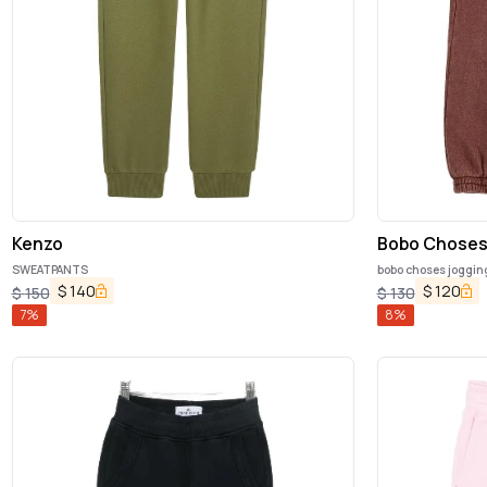
Kenzo
Bobo Chose
SWEATPANTS
bobo choses joggin
$
140
$
120
$
150
$
130
7
%
8
%