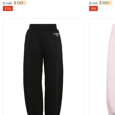
in Cotton Boy
$
120
$
100
$
190
$
110
37
%
9
%