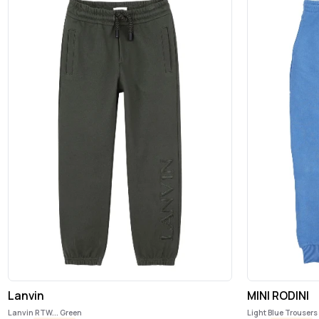
Lanvin
MINI RODINI
Lanvin RTW... Green
Light Blue Trousers