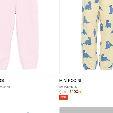
DS
MINI RODINI
.. Pink
SWEATPANTS
$
100
$
110
9
%