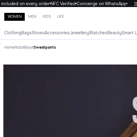
ded on every order
NFC Verified
Concierge on WhatsApp
10% OFF
WOMEN
MEN
KIDS
LIFE
Search brands, categories, products
Clothing
Bags
Shoes
Accessories
Jewellery
Watches
Beauty
Smart 
ALL
WOMEN
MEN
KIDS
LIFE
.
Home
/
Kids
/
Boys
/
Sweatpants
Sweatpants Luxury For You Sw