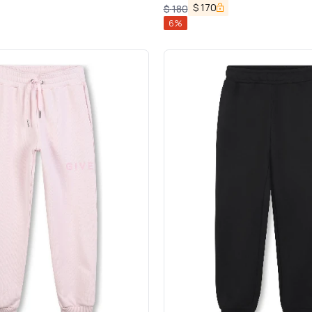
$
170
$
180
6
%