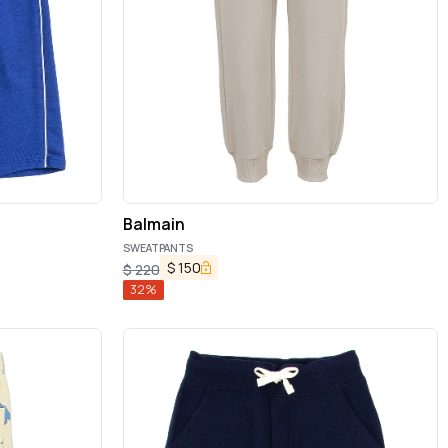
Balmain
SWEATPANTS
$
150
$
220
32
%