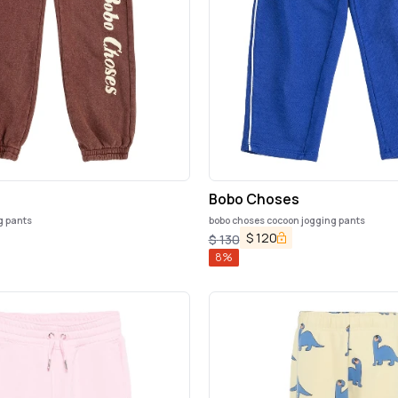
s
Bobo Choses
g pants
bobo choses cocoon jogging pants
$
120
$
130
8
%