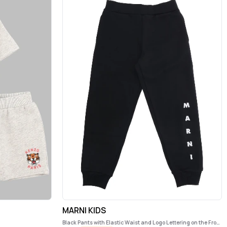
MARNI KIDS
Black Pants with Elastic Waist and Logo Lettering on the Front