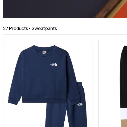
27
Products
•
Sweatpants