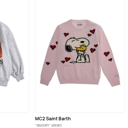
MC2 Saint Barth
"SNOOPY" JERSEY