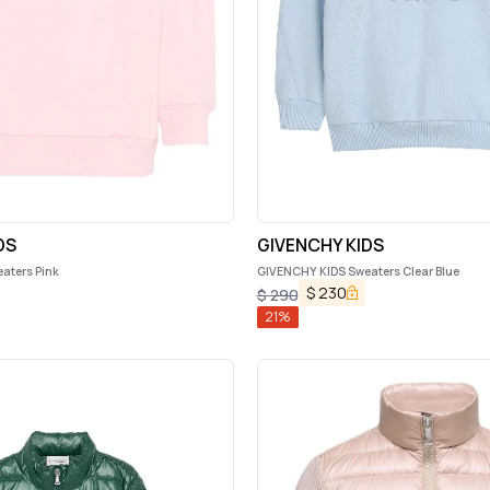
DS
GIVENCHY KIDS
aters Pink
GIVENCHY KIDS Sweaters Clear Blue
$
230
$
290
21
%