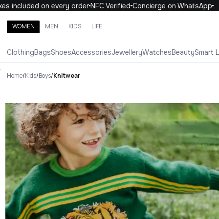
uded on every order
NFC Verified
Concierge on WhatsApp
10% O
WOMEN
MEN
KIDS
LIFE
Search brands, categories, products
Clothing
Bags
Shoes
Accessories
Jewellery
Watches
Beauty
Smart 
ALL
WOMEN
MEN
KIDS
LIFE
.
Home
/
Kids
/
Boys
/
Knitwear
Knitwear Luxury For You Knit