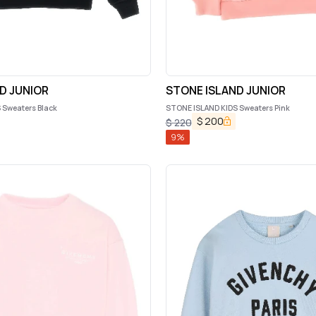
D JUNIOR
STONE ISLAND JUNIOR
 Sweaters Black
STONE ISLAND KIDS Sweaters Pink
$
200
$
220
9
%