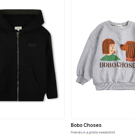
Bobo Choses
friends in a pickle sweatshirt