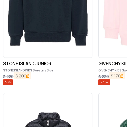
STONE ISLAND JUNIOR
GIVENCHY KI
STONE ISLAND KIDS Sweaters Blue
GIVENCHY KIDS Swe
$
200
$
170
$
220
$
220
9
%
23
%