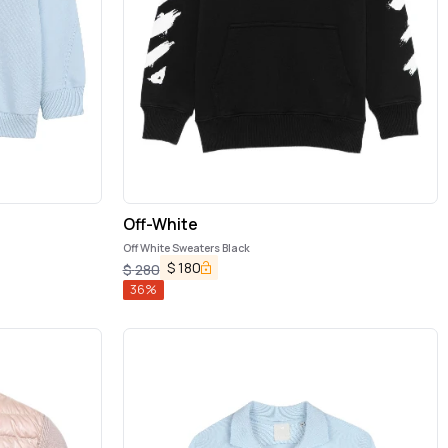
Off-White
Off White Sweaters Black
$
180
$
280
36
%