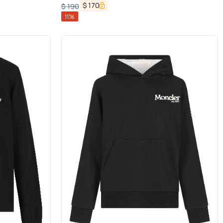
$
170
$
190
11
%