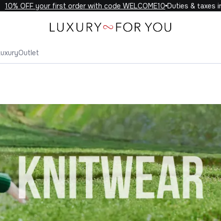
FF your first order with code WELCOME10
Duties & taxes included
Luxury
Outlet
wear