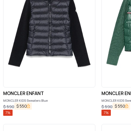
MONCLER ENFANT
MONCLER EN
MONCLER KIDS Sweaters Blue
MONCLER KIDS Swea
$
550
$
550
$
590
$
590
7
%
7
%