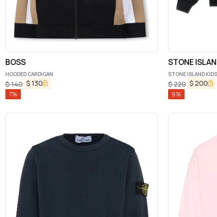
BOSS
STONE ISLAN
HOODED CARDIGAN
STONE ISLAND KIDS
$
130
$
200
$
140
$
220
7
%
9
%