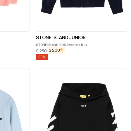
STONE ISLAND JUNIOR
STONE ISLAND KIDS Sweaters Blue
$
200
$
250
20
%