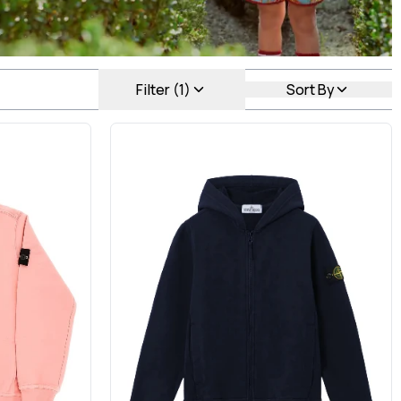
Filter (1)
Sort By