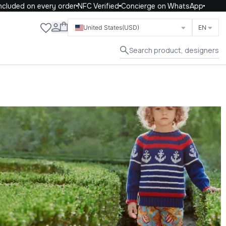
 on every order
NFC Verified
Concierge on WhatsApp
Close
United States
(USD)
EN
Search product, designers