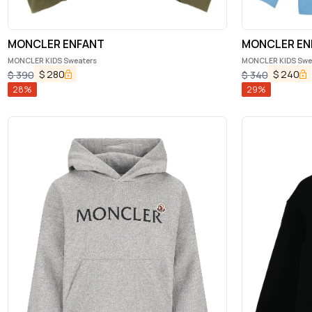
MONCLER ENFANT
MONCLER EN
MONCLER KIDS Sweaters
MONCLER KIDS Swe
$
280
$
240
$
390
$
340
28
%
29
%