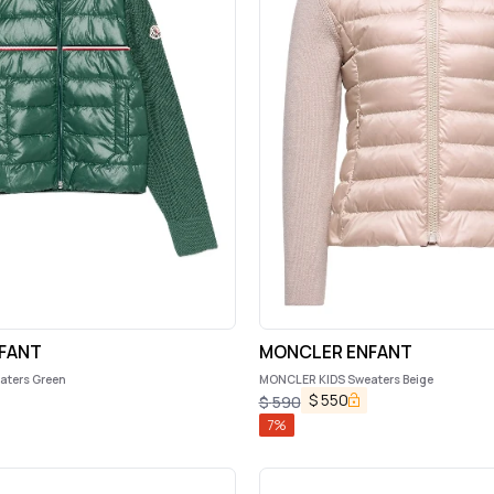
FANT
MONCLER ENFANT
ters Green
MONCLER KIDS Sweaters Beige
$
550
$
590
7
%