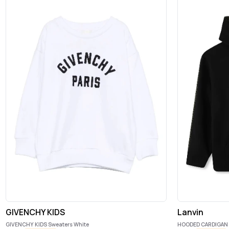
GIVENCHY KIDS
Lanvin
GIVENCHY KIDS Sweaters White
HOODED CARDIGAN