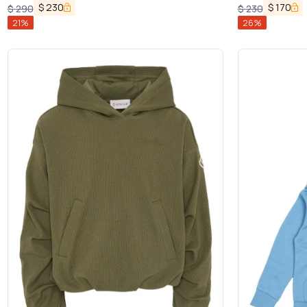
$
230
$
170
$
290
$
230
21
%
26
%