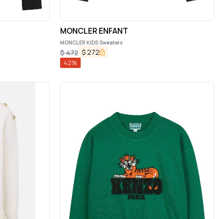
MONCLER ENFANT
MONCLER KIDS Sweaters
$
272
$
472
42
%