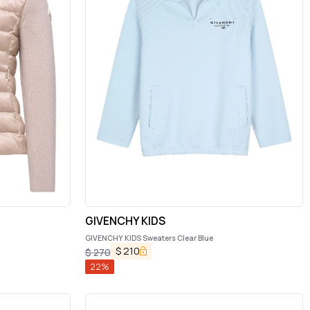
GIVENCHY KIDS
GIVENCHY KIDS Sweaters Clear Blue
$
210
$
270
22
%