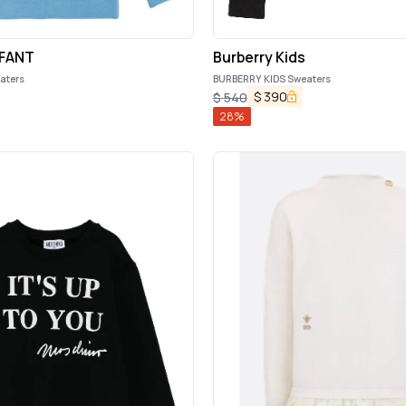
FANT
Burberry Kids
aters
BURBERRY KIDS Sweaters
$
390
$
540
28
%