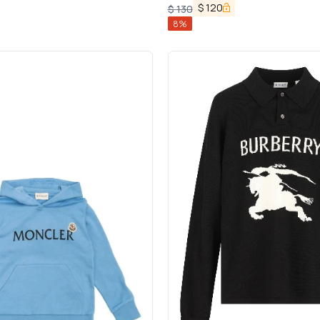
$
120
$
130
8
%