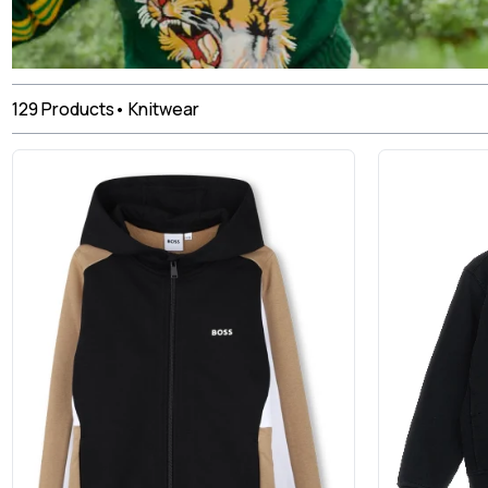
129
Products
•
Knitwear