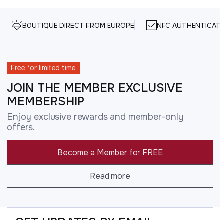
BOUTIQUE DIRECT FROM EUROPE
NFC AUTHENTICAT
Free for limited time
JOIN THE MEMBER EXCLUSIVE
MEMBERSHIP
Enjoy exclusive rewards and member-only
offers.
Become a Member for FREE
Read more