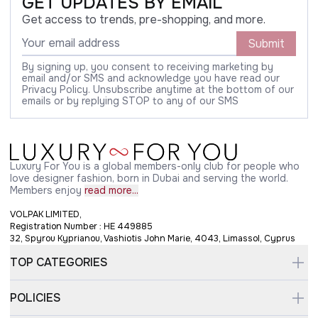
GET UPDATES BY EMAIL
Get access to trends, pre-shopping, and more.
Submit
By signing up, you consent to receiving marketing by
email and/or SMS and acknowledge you have read our
Privacy Policy. Unsubscribe anytime at the bottom of our
emails or by replying STOP to any of our SMS
Luxury For You is a global members-only club for people who
love designer fashion, born in Dubai and serving the world.
Members enjoy
read more...
VOLPAK LIMITED,
Registration Number : HE 449885
32, Spyrou Kyprianou, Vashiotis John Marie, 4043, Limassol, Cyprus
TOP CATEGORIES
POLICIES