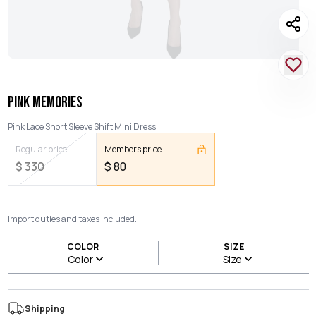
PINK MEMORIES
Pink Lace Short Sleeve Shift Mini Dress
Regular price
Members price
$
330
$
80
Import duties and taxes included.
COLOR
SIZE
Color
Size
Shipping