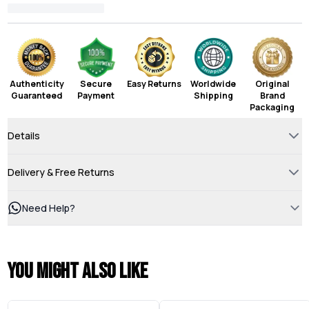
Authenticity
Secure
Easy Returns
Worldwide
Original
Guaranteed
Payment
Shipping
Brand
Packaging
Details
Delivery & Free Returns
Need Help?
You might also like