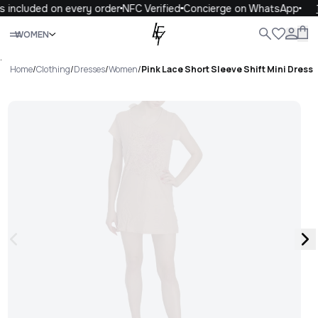
 included on every order
NFC Verified
Concierge on WhatsApp
1
Close
WOMEN
ALL
WOMEN
MEN
KIDS
LIFE
.
Home
/
Clothing
/
Dresses
/
Women
/
Pink Lace Short Sleeve Shift Mini Dress