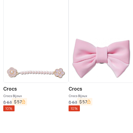
Crocs
Crocs
Crocs Bijoux
Crocs Bijoux
$
57
$
57
$
63
$
63
10
%
10
%