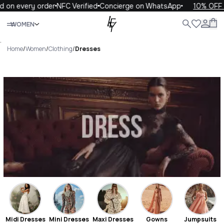
very order
NFC Verified
Concierge on WhatsApp
10% OFF your f
Close
WOMEN
ALL
WOMEN
MEN
KIDS
LIFE
.
Home
/
Women
/
Clothing
/
Dresses
Dresses Luxury For You
Dresses
Midi Dresses
Mini Dresses
Maxi Dresses
Gowns
Jumpsuits