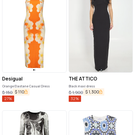
Desigual
THE ATTICO
Orange Elastane Casual Dress
Black maxi dress
$
110
$
1,300
$
150
$
1,900
27
%
32
%