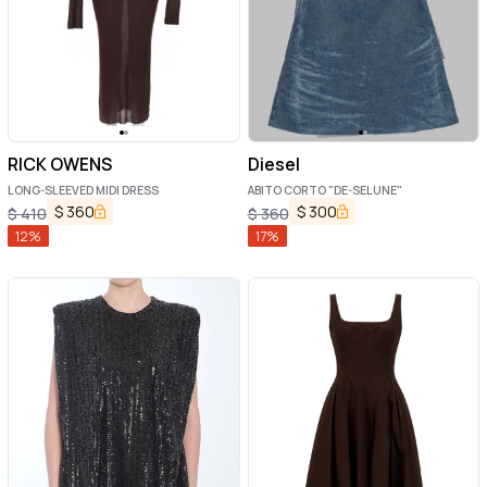
RICK OWENS
Diesel
LONG-SLEEVED MIDI DRESS
ABITO CORTO "DE-SELUNE"
$
360
$
300
$
410
$
360
12
%
17
%