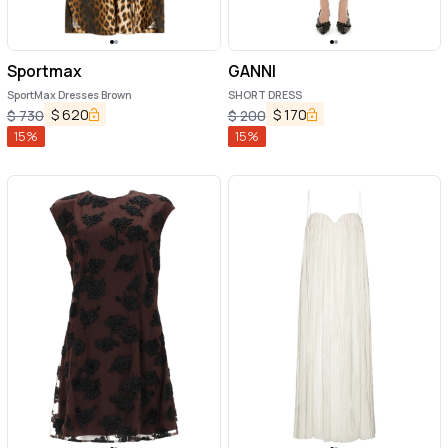
Sportmax
GANNI
SportMax Dresses Brown
SHORT DRESS
$
620
$
170
$
730
$
200
15
%
15
%