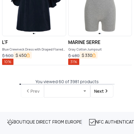
L'F
MARINE SERRE
Blue Crewneck Dress with Draped Flared
Gray Cotton Jumpsuit
Sleeves in Silk Blend Woman
$
450
$
330
$
500
$
480
10
%
31
%
You viewed 60 of 3981 products
Prev
Next
BOUTIQUE DIRECT FROM EUROPE
NFC AUTHENTICAT