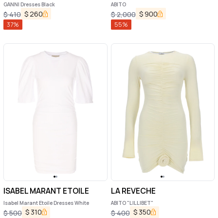
GANNI Dresses Black
ABITO
$
260
$
900
$
410
$
2,000
37
%
55
%
ISABEL MARANT ETOILE
LA REVECHE
Isabel Marant Etoile Dresses White
ABITO "LILLIBET"
$
310
$
350
$
500
$
400