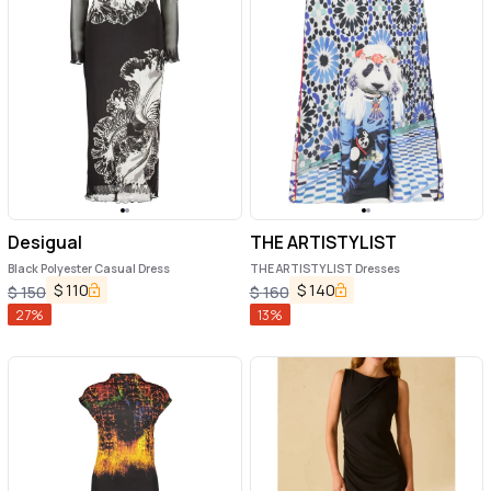
Desigual
THE ARTISTYLIST
Black Polyester Casual Dress
THE ARTISTYLIST Dresses
$
110
$
140
$
150
$
160
27
%
13
%