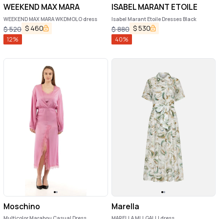
WEEKEND MAX MARA
ISABEL MARANT ETOILE
WEEKEND MAX MARA WKDMOLO dress
Isabel Marant Etoile Dresses Black
$
460
$
530
$
520
$
880
12
%
40
%
Moschino
Marella
Multicolor Marabou Casual Dress
MARELLA MLLGALLI dress