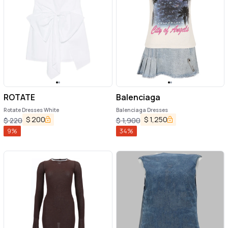
ROTATE
Balenciaga
Rotate Dresses White
Balenciaga Dresses
$
200
$
1,250
$
220
$
1,900
9
%
34
%