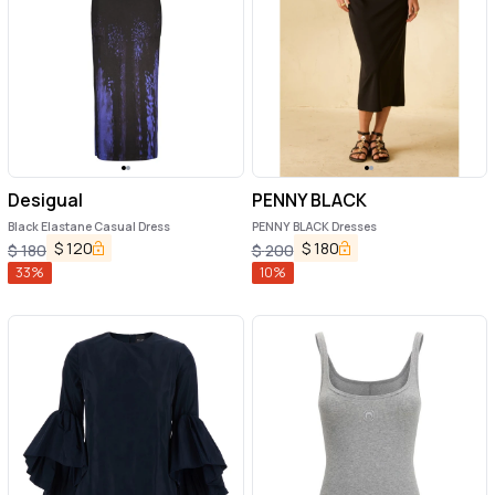
Desigual
PENNY BLACK
Black Elastane Casual Dress
PENNY BLACK Dresses
$
120
$
180
$
180
$
200
33
%
10
%