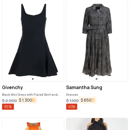
Givenchy
Samantha Sung
Black Mini Dress with Flared Skirt and
Dresses
Square Neckline in Viscose Blend Stretch
$
1,300
$
650
$
2,000
$
1,100
Woman
35
%
41
%