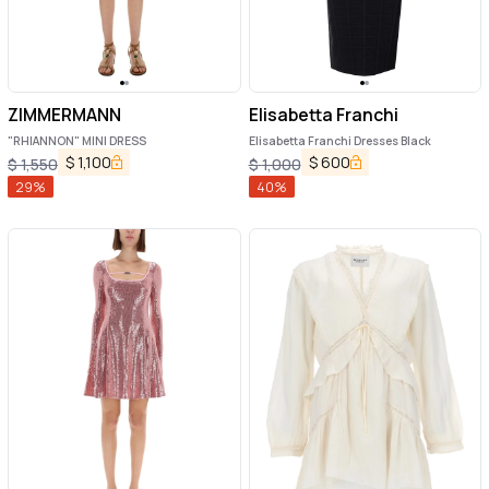
ZIMMERMANN
Elisabetta Franchi
"RHIANNON" MINI DRESS
Elisabetta Franchi Dresses Black
$
1,100
$
600
$
1,550
$
1,000
29
%
40
%