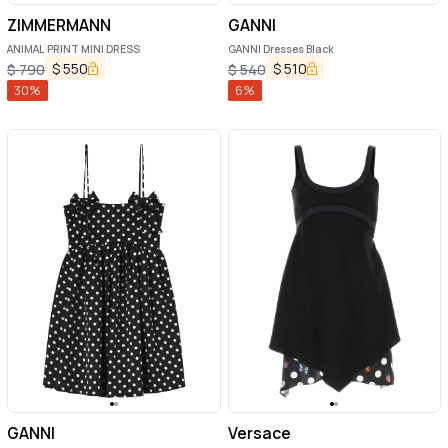
ZIMMERMANN
GANNI
ANIMAL PRINT MINI DRESS
GANNI Dresses Black
$
550
$
510
$
790
$
540
30
%
6
%
GANNI
Versace