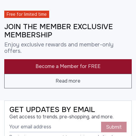
Free for limited time
JOIN THE MEMBER EXCLUSIVE
MEMBERSHIP
Enjoy exclusive rewards and member-only
offers.
Become a Member for FREE
Read more
GET UPDATES BY EMAIL
Get access to trends, pre-shopping, and more.
Submit