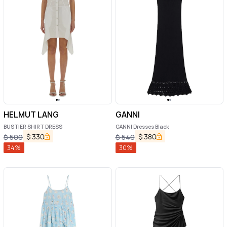
HELMUT LANG
GANNI
BUSTIER SHIRT DRESS
GANNI Dresses Black
$
330
$
380
$
500
$
540
34
%
30
%