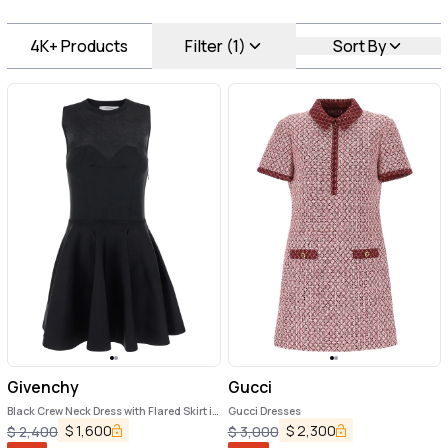
4K+
Products
Filter (1)
Sort By
Givenchy
Gucci
Black Crew Neck Dress with Flared Skirt in
Gucci Dresses
Fabric Woman
$
1,600
$
2,300
$
2,400
$
3,000