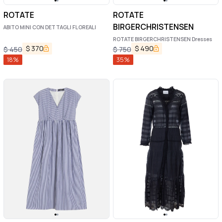
ROTATE
ROTATE
BIRGERCHRISTENSEN
ABITO MINI CON DETTAGLI FLOREALI
ROTATE BIRGERCHRISTENSEN Dresses
$
370
$
490
$
450
$
750
18
%
35
%