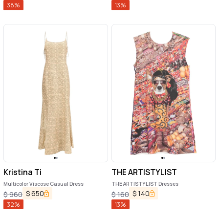
38
%
13
%
Kristina Ti
THE ARTISTYLIST
Multicolor Viscose Casual Dress
THE ARTISTYLIST Dresses
$
650
$
140
$
960
$
160
32
%
13
%