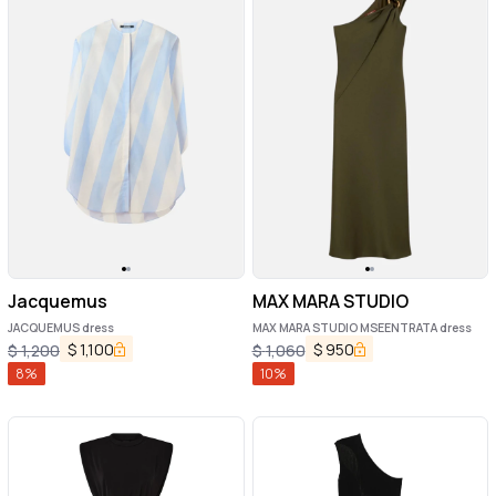
Jacquemus
MAX MARA STUDIO
JACQUEMUS dress
MAX MARA STUDIO MSEENTRATA dress
$
1,100
$
950
$
1,200
$
1,060
8
%
10
%