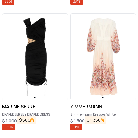
33
%
23
%
MARINE SERRE
ZIMMERMANN
DRAPED JERSEY DRAPED DRESS
Zimmermann Dresses White
$
500
$
1,350
$
1,000
$
1,500
50
%
10
%