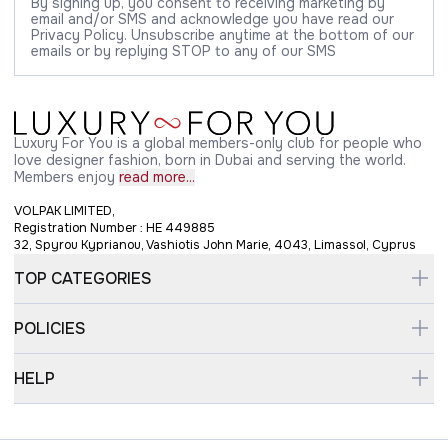
By signing up, you consent to receiving marketing by
email and/or SMS and acknowledge you have read our
Privacy Policy. Unsubscribe anytime at the bottom of our
emails or by replying STOP to any of our SMS
Luxury For You is a global members-only club for people who
love designer fashion, born in Dubai and serving the world.
Members enjoy
read more...
VOLPAK LIMITED,
Registration Number : HE 449885
32, Spyrou Kyprianou, Vashiotis John Marie, 4043, Limassol, Cyprus
TOP CATEGORIES
POLICIES
HELP