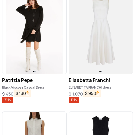
Patrizia Pepe
Elisabetta Franchi
Black Viscose Casual Dress
ELISABETTA FRANCHI dress
$
130
$
950
$
450
$
1,070
71
%
11
%