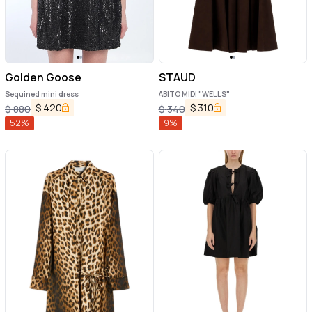
Golden Goose
STAUD
Sequined mini dress
ABITO MIDI "WELLS"
$
420
$
310
$
880
$
340
52
%
9
%