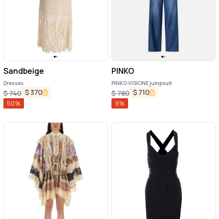
Sandbeige
PINKO
Dresses
PINKO VISIONE jumpsuit
$
370
$
710
$
740
$
780
50
%
9
%