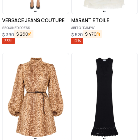
VERSACE JEANS COUTURE
MARANT ETOILE
SEQUINED DRESS
ABITO "DAMYA"
$
260
$
470
$
390
$
520
33
%
10
%