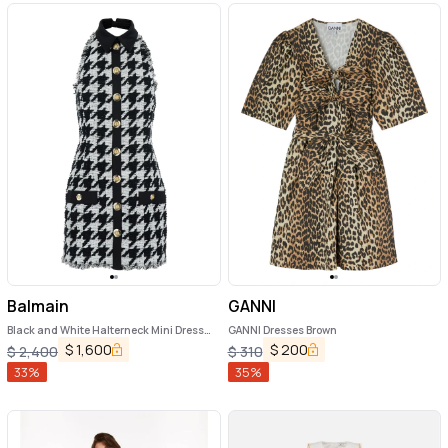
Balmain
GANNI
Black and White Halterneck Mini Dress
GANNI Dresses Brown
with Houndstooth Motif in Tweed and
$
1,600
$
200
$
2,400
$
310
Satin Woman
33
%
35
%