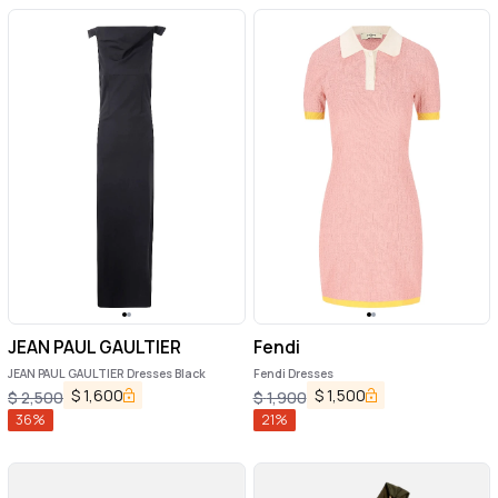
JEAN PAUL GAULTIER
Fendi
JEAN PAUL GAULTIER Dresses Black
Fendi Dresses
$
1,600
$
1,500
$
2,500
$
1,900
36
%
21
%