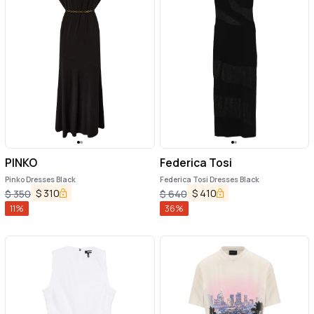
PINKO
Federica Tosi
Pinko Dresses Black
Federica Tosi Dresses Black
$
310
$
410
$
350
$
640
11
%
36
%