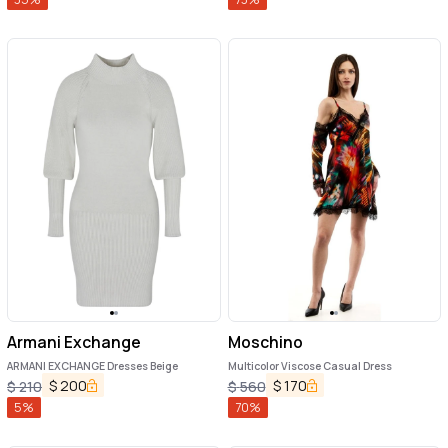
Armani Exchange
Moschino
ARMANI EXCHANGE Dresses Beige
Multicolor Viscose Casual Dress
$
200
$
170
$
210
$
560
5
%
70
%