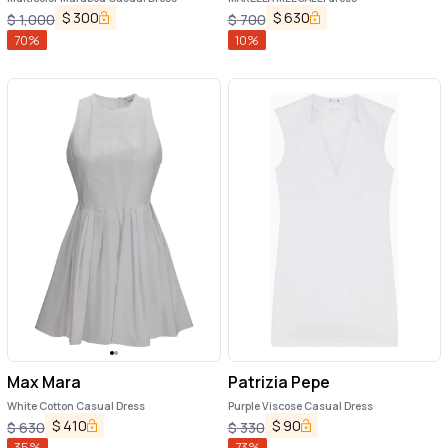
$
300
$
630
$
1,000
$
700
70
%
10
%
Max Mara
Patrizia Pepe
White Cotton Casual Dress
Purple Viscose Casual Dress
$
410
$
90
$
630
$
330
35
%
73
%