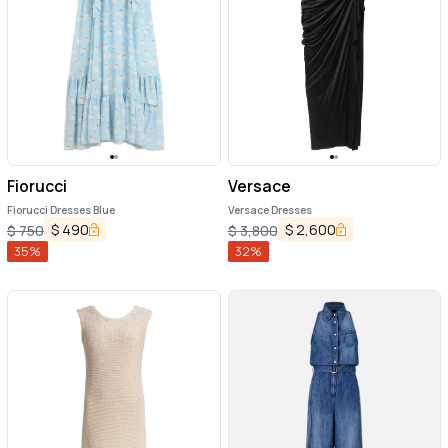
Fiorucci
Versace
Fiorucci Dresses Blue
Versace Dresses
$
490
$
2,600
$
750
$
3,800
35
%
32
%