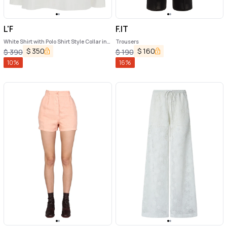
L'F
F.IT
White Shirt with Polo Shirt Style Collar in
Trousers
Cotton Blend Woman
$
350
$
160
$
390
$
190
10
%
16
%