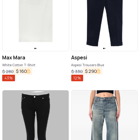
Max Mara
Aspesi
White Cotton T-Shirt
Aspesi Trousers Blue
$
160
$
290
$
280
$
330
43
%
12
%