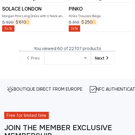
SOLACE LONDON
PINKO
Morgan Pink Long Dress with V Neck and
Pinko Trousers Beige
Rear Single Slit in Tech Fabric Woman
$
610
$
250
$
920
$
310
34
%
19
%
You viewed 60 of 22707 products
Prev
Next
BOUTIQUE DIRECT FROM EUROPE
NFC AUTHENTICAT
Free for limited time
JOIN THE MEMBER EXCLUSIVE