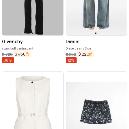
Givenchy
Diesel
stars bull denim pant
Diesel Jeans Blue
$
460
$
220
$
720
$
250
36
%
12
%