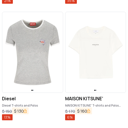
21
%
35
%
Diesel
MAISON KITSUNE'
Diesel T-shirts and Polos
MAISON KITSUNE' T-shirts and Polos
Beige
$
130
$
160
$
150
$
170
13
%
6
%