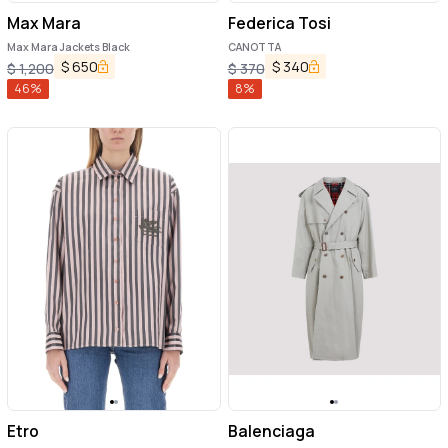
Max Mara
Federica Tosi
Max Mara Jackets Black
CANOTTA
$
650
$
340
$
1,200
$
370
46
%
8
%
Etro
Balenciaga