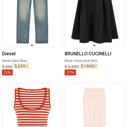
Diesel
BRUNELLO CUCINELLI
Diesel Jeans Blue
Black Cotton Midi Skirt
$
220
$
1,600
$
250
$
2,200
12
%
27
%