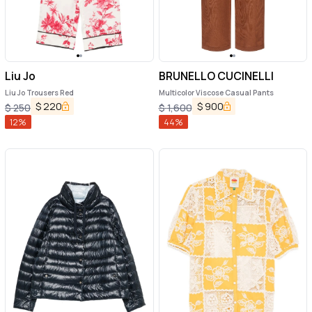
Liu Jo
BRUNELLO CUCINELLI
Liu Jo Trousers Red
Multicolor Viscose Casual Pants
$
220
$
900
$
250
$
1,600
12
%
44
%