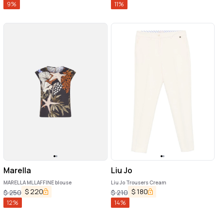
9
%
11
%
Marella
Liu Jo
MARELLA MLLAFFINE blouse
Liu Jo Trousers Cream
$
220
$
180
$
250
$
210
12
%
14
%