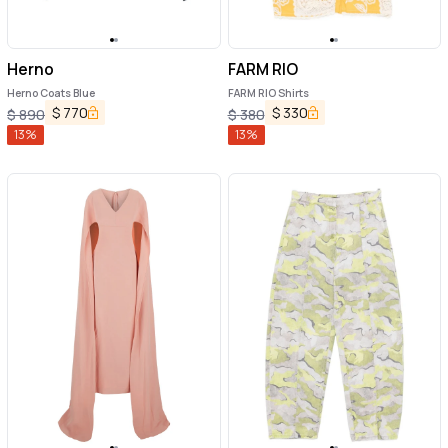
Herno
FARM RIO
Herno Coats Blue
FARM RIO Shirts
$
770
$
330
$
890
$
380
13
%
13
%