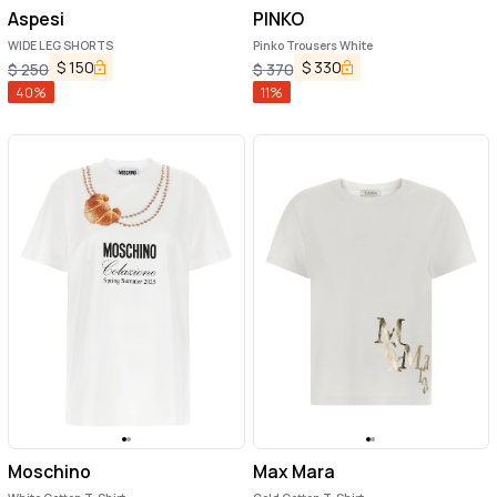
Aspesi
PINKO
WIDE LEG SHORTS
Pinko Trousers White
$
150
$
330
$
250
$
370
40
%
11
%
Moschino
Max Mara