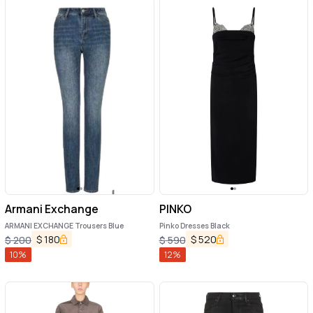
Armani Exchange
PINKO
ARMANI EXCHANGE Trousers Blue
Pinko Dresses Black
$
180
$
520
$
200
$
590
10
%
12
%