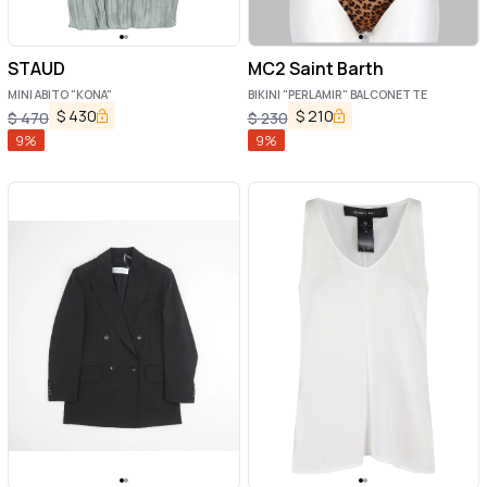
STAUD
MC2 Saint Barth
MINI ABITO "KONA"
BIKINI "PERLAMIR" BALCONETTE
$
430
$
210
$
470
$
230
9
%
9
%