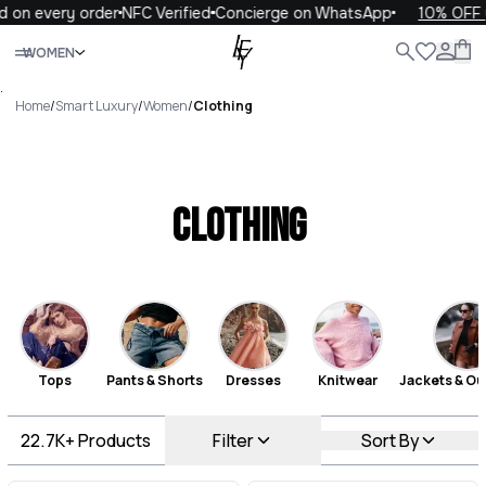
very order
NFC Verified
Concierge on WhatsApp
10% OFF your f
Close
WOMEN
ALL
WOMEN
MEN
KIDS
LIFE
.
Home
/
Smart Luxury
/
Women
/
Clothing
Clothing
Tops
Pants & Shorts
Dresses
Knitwear
Jackets & Ou
22.7K+
Products
Filter
Sort By