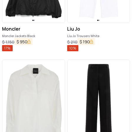
Moncler
Liu Jo
Moncler Jackets Black
Liu Jo Trousers White
$
950
$
190
$
1,150
$
210
17
%
10
%