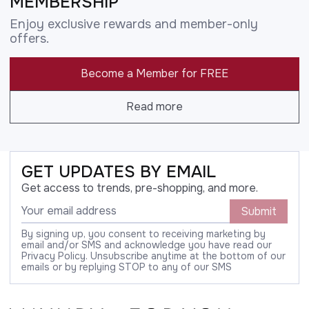
MEMBERSHIP
Enjoy exclusive rewards and member-only
offers.
Become a Member for FREE
Read more
GET UPDATES BY EMAIL
Get access to trends, pre-shopping, and more.
Submit
By signing up, you consent to receiving marketing by
email and/or SMS and acknowledge you have read our
Privacy Policy. Unsubscribe anytime at the bottom of our
emails or by replying STOP to any of our SMS