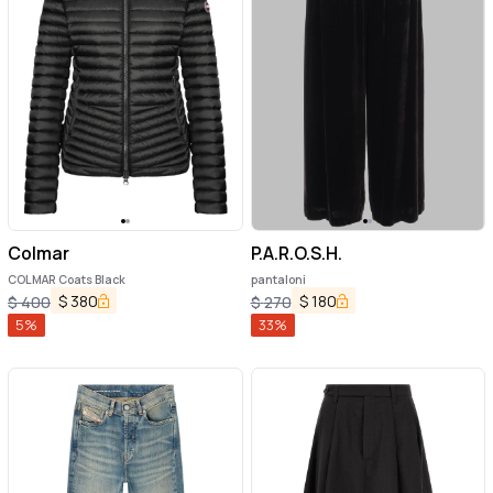
Colmar
P.A.R.O.S.H.
COLMAR Coats Black
pantaloni
$
380
$
180
$
400
$
270
5
%
33
%