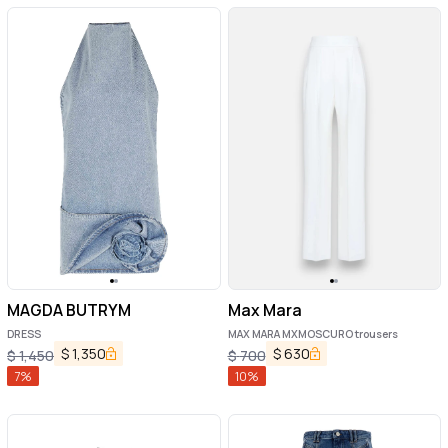
MAGDA BUTRYM
Max Mara
DRESS
MAX MARA MXMOSCURO trousers
$
1,350
$
630
$
1,450
$
700
7
%
10
%