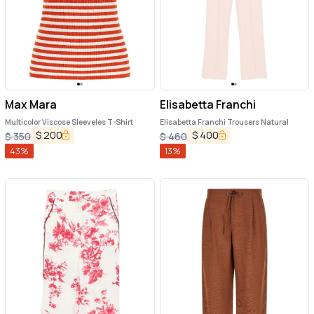
Max Mara
Elisabetta Franchi
Multicolor Viscose Sleeveles T-Shirt
Elisabetta Franchi Trousers Natural
$
200
$
400
$
350
$
460
43
%
13
%