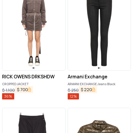
RICK OWENS DRKSHDW
Armani Exchange
CROPPED JACKET
ARMANI EXCHANGE Jeans Black
$
700
$
220
$
1,100
$
250
36
%
12
%