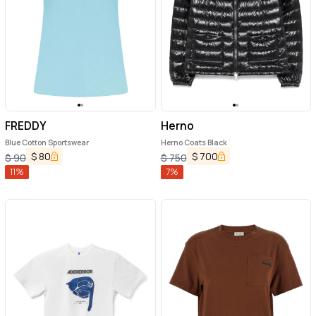
FREDDY
Herno
Blue Cotton Sportswear
Herno Coats Black
$
80
$
700
$
90
$
750
11
%
7
%