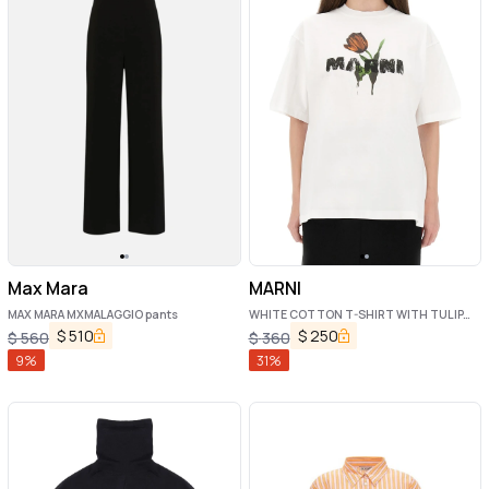
Max Mara
MARNI
MAX MARA MXMALAGGIO pants
WHITE COTTON T-SHIRT WITH TULIP
PRINT
$
510
$
250
$
560
$
360
9
%
31
%