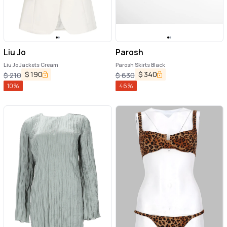
Liu Jo
Parosh
Liu Jo Jackets Cream
Parosh Skirts Black
$
190
$
340
$
210
$
630
10
%
46
%