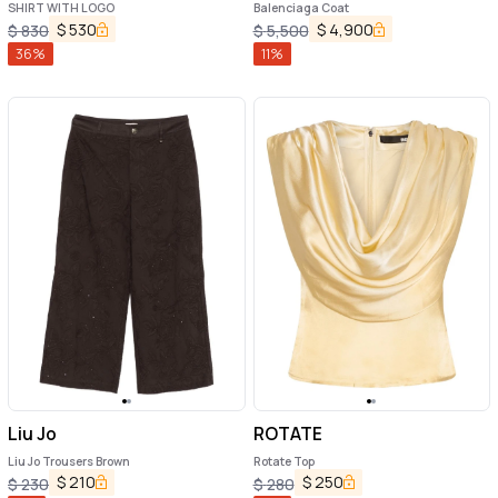
SHIRT WITH LOGO
Balenciaga Coat
$
530
$
4,900
$
830
$
5,500
36
%
11
%
Liu Jo
ROTATE
Liu Jo Trousers Brown
Rotate Top
$
210
$
250
$
230
$
280