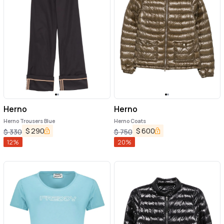
Herno
Herno
Herno Trousers Blue
Herno Coats
$
290
$
600
$
330
$
750
12
%
20
%