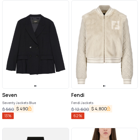
Seven
Fendi
Seventy Jackets Blue
Fendi Jackets
$
490
$
4,800
$
560
$
12,600
13
%
62
%