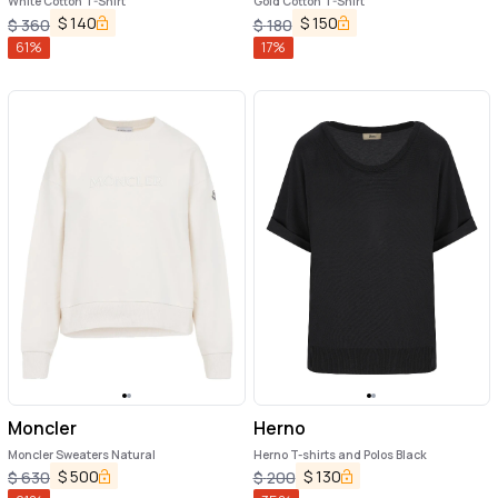
White Cotton T-Shirt
Gold Cotton T-Shirt
$
140
$
150
$
360
$
180
61
%
17
%
Moncler
Herno
Moncler Sweaters Natural
Herno T-shirts and Polos Black
$
500
$
130
$
630
$
200