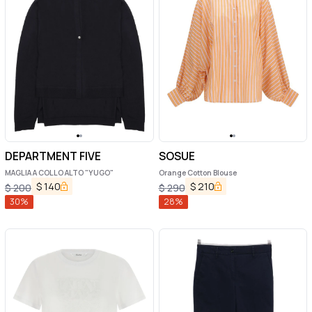
DEPARTMENT FIVE
SOSUE
MAGLIA A COLLO ALTO "YUGO"
Orange Cotton Blouse
$
140
$
210
$
200
$
290
30
%
28
%