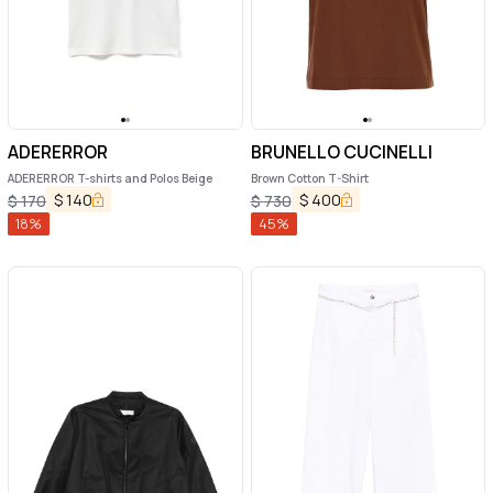
ADERERROR
BRUNELLO CUCINELLI
ADERERROR T-shirts and Polos Beige
Brown Cotton T-Shirt
$
140
$
400
$
170
$
730
18
%
45
%