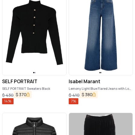
SELF PORTRAIT
Isabel Marant
SELF PORTRAIT Sweaters Black
Lemony Light Blue Flared Jeans with Logo
Patch in Cotton Denim Woman
$
370
$
380
$
430
$
410
14
%
7
%