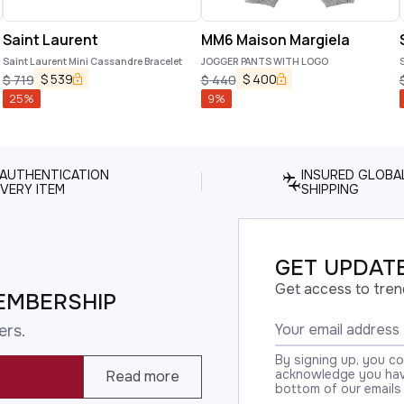
Saint Laurent
MM6 Maison Margiela
Saint Laurent Mini Cassandre Bracelet
JOGGER PANTS WITH LOGO
S
$
539
$
400
$
719
$
440
25
%
9
%
 AUTHENTICATION
INSURED GLOBA
VERY ITEM
SHIPPING
GET UPDATE
Get access to tren
EMBERSHIP
ers.
By signing up, you c
acknowledge you have
Read more
bottom of our emails