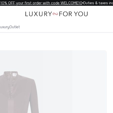
0% OFF your first order with code WELCOME10
Duties & taxes incl
Luxury
Outlet