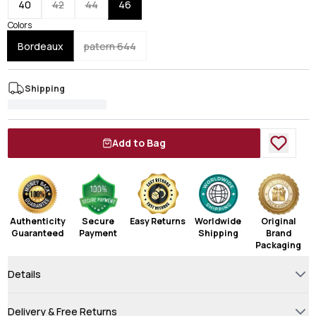
40
42
44
46
Colors
Bordeaux
patern 644
Shipping
Add to Bag
Authenticity
Secure
Easy Returns
Worldwide
Original
Guaranteed
Payment
Shipping
Brand
Packaging
Details
Delivery & Free Returns