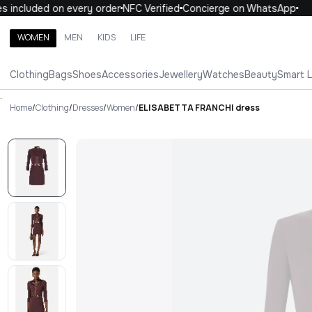
 included on every order
NFC Verified
Concierge on WhatsApp
1
WOMEN
MEN
KIDS
LIFE
Search brands, categories, products
Clothing
Bags
Shoes
Accessories
Jewellery
Watches
Beauty
Smart 
ALL
WOMEN
MEN
KIDS
LIFE
.
Home
/
Clothing
/
Dresses
/
Women
/
ELISABETTA FRANCHI dress