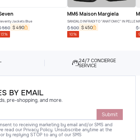
Seven
MM6 Maison Margiela
M
eventy Jackets Blue
SANDALO INFRADITO "ANATOMIC" IN PELLE
MA
$
490
$
450
$
560
$
500
$
13
%
10
%
L
24/7 CONCIERGE
SERVICE
S BY EMAIL
ds, pre-shopping, and more.
Submit
onsent to receiving marketing by email and/or SMS and
 read our Privacy Policy. Unsubscribe anytime at the
 or by replying STOP to any of our SMS