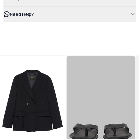
Need Help?