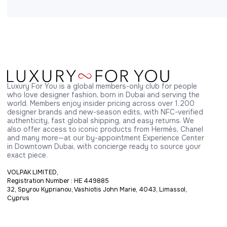
Luxury For You is a global members-only club for people 
who love designer fashion, born in Dubai and serving the 
world. Members enjoy insider pricing across over 1,200 
designer brands and new-season edits, with NFC-verified 
authenticity, fast global shipping, and easy returns. We 
also offer access to iconic products from Hermès, Chanel 
and many more—at our by-appointment Experience Center 
in Downtown Dubai, with concierge ready to source your 
exact piece.
VOLPAK LIMITED,
Registration Number : HE 449885
32, Spyrou Kyprianou, Vashiotis John Marie, 4043, Limassol,
Cyprus