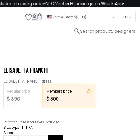
uded on every order
NFC Verified
Concierge on WhatsApp
Close
United States
(USD)
EN
Search product, designers
ELISABETTA FRANCHI
ELISABETTA FRANCHI dress
Regular price
Members price
$
890
$
800
Import duties and taxes included.
Size type
:
IT | N/A
Sizes