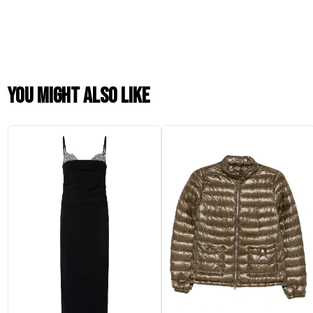
You might also like