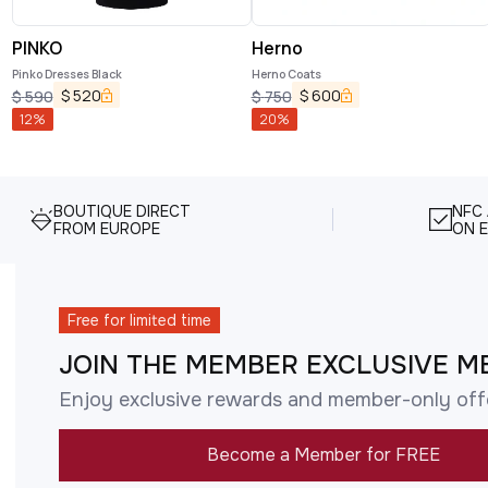
PINKO
Herno
Pinko Dresses Black
Herno Coats
$
520
$
600
$
590
$
750
12
%
20
%
BOUTIQUE DIRECT
NFC
FROM EUROPE
ON E
Free for limited time
JOIN THE MEMBER EXCLUSIVE M
Enjoy exclusive rewards and member-only off
Become a Member for FREE