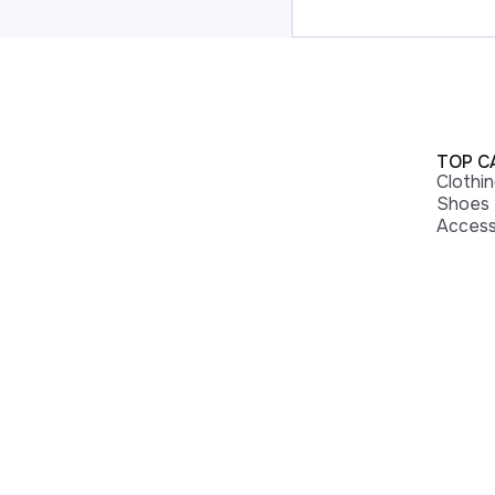
TOP C
Clothi
Shoes
Access