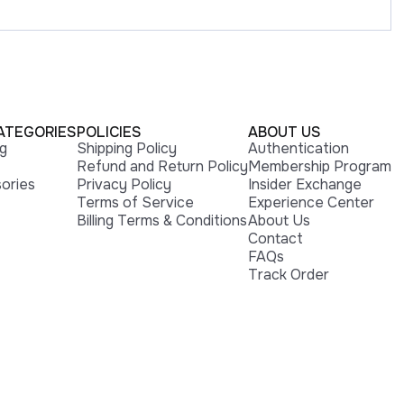
ATEGORIES
POLICIES
ABOUT US
ng
Shipping Policy
Authentication
Refund and Return Policy
Membership Program
ories
Privacy Policy
Insider Exchange
Terms of Service
Experience Center
Billing Terms & Conditions
About Us
Contact
FAQs
Track Order