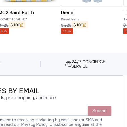
MC2 Saint Barth
Diesel
T
POCHETTE "ALINE"
Diesel Jeans
TH
$
100
$
100
$
120
$
220
$
17
%
55
%
1
L
24/7 CONCIERGE
SERVICE
S BY EMAIL
ds, pre-shopping, and more.
Submit
onsent to receiving marketing by email and/or SMS and
 read our Privacy Policy. Unsubscribe anytime at the