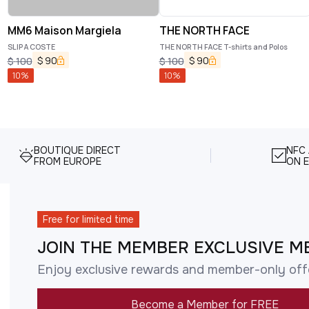
MM6 Maison Margiela
THE NORTH FACE
SLIP A COSTE
THE NORTH FACE T-shirts and Polos
$
90
$
90
$
100
$
100
10
%
10
%
BOUTIQUE DIRECT
NFC
FROM EUROPE
ON E
Free for limited time
JOIN THE MEMBER EXCLUSIVE M
Enjoy exclusive rewards and member-only off
Become a Member for FREE