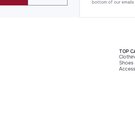
bottom of our emails
TOP C
Clothi
Shoes
Access