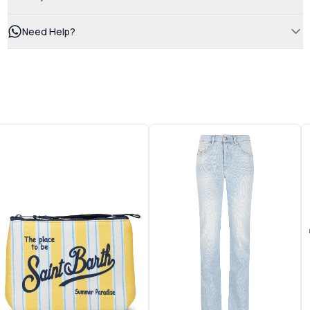
Need Help?