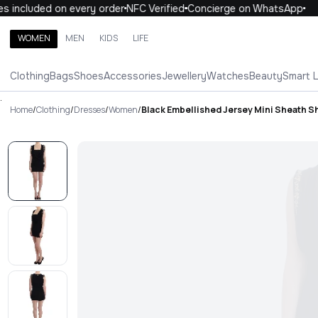
 included on every order
NFC Verified
Concierge on WhatsApp
1
WOMEN
MEN
KIDS
LIFE
Search brands, categories, products
Clothing
Bags
Shoes
Accessories
Jewellery
Watches
Beauty
Smart 
ALL
WOMEN
MEN
KIDS
LIFE
.
Home
/
Clothing
/
Dresses
/
Women
/
Black Embellished Jersey Mini Sheath S