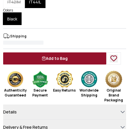
IT42|M
IT44|L
Colors
Black
Shipping
Add to Bag
Authenticity
Secure
Easy Returns
Worldwide
Original
Guaranteed
Payment
Shipping
Brand
Packaging
Details
Delivery & Free Returns