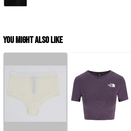
You might also like