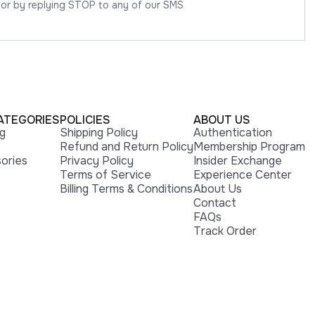
 or by replying STOP to any of our SMS
ATEGORIES
POLICIES
ABOUT US
ng
Shipping Policy
Authentication
Refund and Return Policy
Membership Program
ories
Privacy Policy
Insider Exchange
Terms of Service
Experience Center
Billing Terms & Conditions
About Us
Contact
FAQs
Track Order