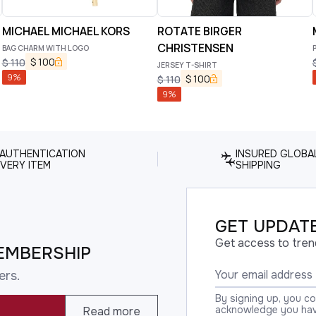
MICHAEL MICHAEL KORS
ROTATE BIRGER
CHRISTENSEN
BAG CHARM WITH LOGO
$
100
$
110
JERSEY T-SHIRT
9
%
$
100
$
110
9
%
 AUTHENTICATION
INSURED GLOBA
VERY ITEM
SHIPPING
GET UPDATE
Get access to tren
EMBERSHIP
ers.
By signing up, you c
acknowledge you have
Read more