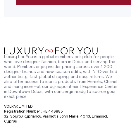
Luxury For You is a global members-only club for people 
who love designer fashion, born in Dubai and serving the 
world. Members enjoy insider pricing across over 1,200 
designer brands and new-season edits, with NFC-verified 
authenticity, fast global shipping, and easy returns. We 
also offer access to iconic products from Hermès, Chanel 
and many more—at our by-appointment Experience Center 
in Downtown Dubai, with concierge ready to source your 
exact piece.
VOLPAK LIMITED,
Registration Number : HE 449885
32, Spyrou Kyprianou, Vashiotis John Marie, 4043, Limassol,
Cyprus