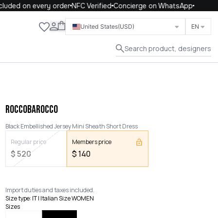
uded on every order
NFC Verified
Concierge on WhatsApp
Close
United States
(USD)
EN
Search product, designers
ROCCOBAROCCO
Black Embellished Jersey Mini Sheath Short Dress
Regular price
Members price
$
520
$
140
Import duties and taxes included.
Size type
:
IT | Italian Size WOMEN
Sizes