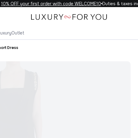
0% OFF your first order with code WELCOME10
Duties & taxes incl
Luxury
Outlet
hort Dress