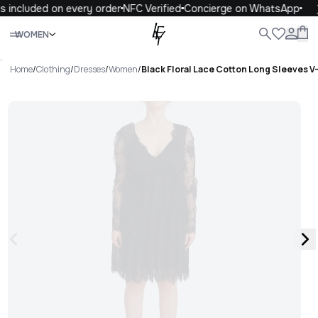
 included on every order
NFC Verified
Concierge on WhatsApp
1
Close
WOMEN
ALL
WOMEN
MEN
KIDS
LIFE
.
Home
/
Clothing
/
Dresses
/
Women
/
Black Floral Lace Cotton Long Sleeves V