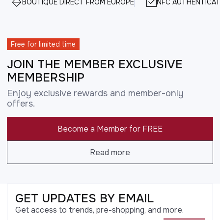
BOUTIQUE DIRECT FROM EUROPE
NFC AUTHENTICAT
Free for limited time
JOIN THE MEMBER EXCLUSIVE
MEMBERSHIP
Enjoy exclusive rewards and member-only
offers.
Become a Member for FREE
Read more
GET UPDATES BY EMAIL
Get access to trends, pre-shopping, and more.