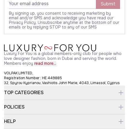
Submit
By signing up, you consent to receiving marketing by
email and/or SMS and acknowledge you have read our
Privacy Policy. Unsubscribe anytime at the bottom of our
emails or by replying STOP to any of our SMS
Luxury For You is a global members-only club for people who
love designer fashion, born in Dubai and serving the world.
Members enjoy
read more...
VOLPAK LIMITED,
Registration Number : HE 449885
32, Spyrou Kyprianou, Vashiotis John Marie, 4043, Limassol, Cyprus
TOP CATEGORIES
POLICIES
HELP