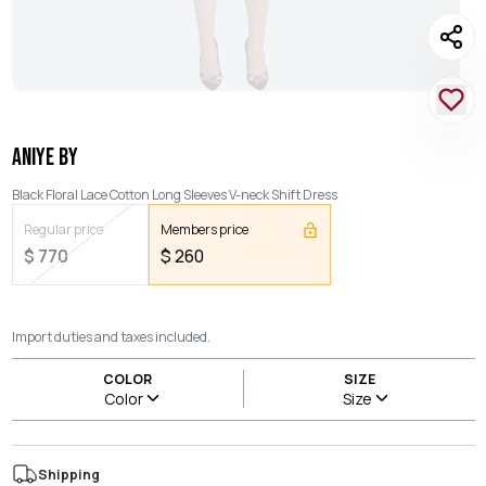
ANIYE BY
Black Floral Lace Cotton Long Sleeves V-neck Shift Dress
Regular price
Members price
$
770
$
260
Import duties and taxes included.
COLOR
SIZE
Color
Size
Shipping