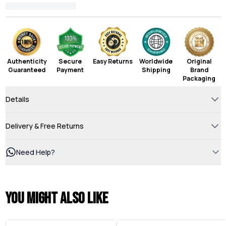
Authenticity
Secure
Easy Returns
Worldwide
Original
Guaranteed
Payment
Shipping
Brand
Packaging
Details
Delivery & Free Returns
Need Help?
You might also like