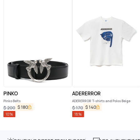
PINKO
ADERERROR
Pinko Belts
ADERERROR T-shirts and Polos Beige
$
180
$
140
$
200
$
170
10
%
18
%