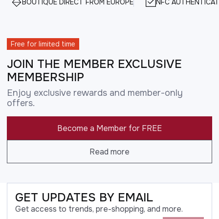
BOUTIQUE DIRECT FROM EUROPE
NFC AUTHENTICAT
Free for limited time
JOIN THE MEMBER EXCLUSIVE
MEMBERSHIP
Enjoy exclusive rewards and member-only
offers.
Become a Member for FREE
Read more
GET UPDATES BY EMAIL
Get access to trends, pre-shopping, and more.