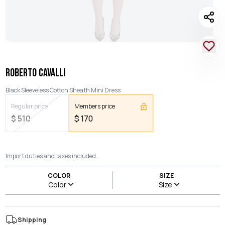
ROBERTO CAVALLI
Black Sleeveless Cotton Sheath Mini Dress
Regular price
Members price
$
510
$
170
Import duties and taxes included.
COLOR
SIZE
Color
Size
Shipping