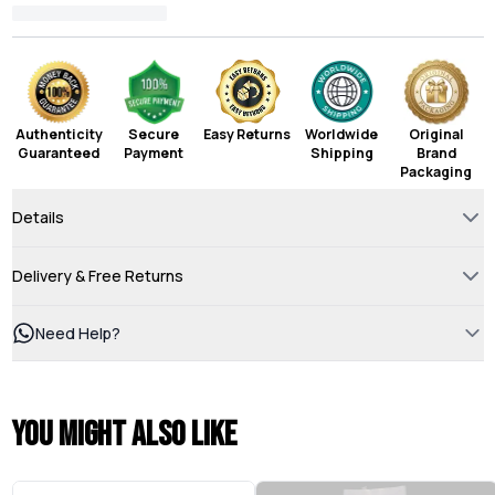
Authenticity
Secure
Easy Returns
Worldwide
Original
Guaranteed
Payment
Shipping
Brand
Packaging
Details
Delivery & Free Returns
Need Help?
You might also like