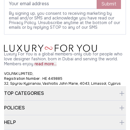
Submit
By signing up, you consent to receiving marketing by
email and/or SMS and acknowledge you have read our
Privacy Policy. Unsubscribe anytime at the bottom of our
emails or by replying STOP to any of our SMS
Luxury For You is a global members-only club for people who
love designer fashion, born in Dubai and serving the world.
Members enjoy
read more...
VOLPAK LIMITED,
Registration Number : HE 449885
32, Spyrou Kyprianou, Vashiotis John Marie, 4043, Limassol, Cyprus
TOP CATEGORIES
POLICIES
HELP