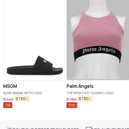
MSGM
Palm Angels
SLIDE SANDAL WITH LOGO
TOP SPORTIVO "CLASSIC LOGO"
$
130
$
130
$
140
$
150
7
%
13
%