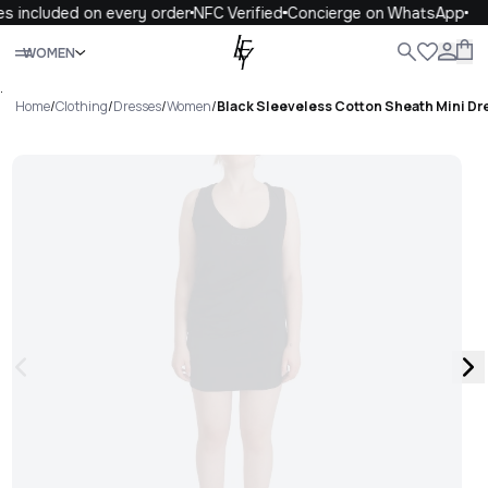
s included on every order
NFC Verified
Concierge on WhatsApp
Close
WOMEN
ALL
WOMEN
MEN
KIDS
LIFE
.
Home
/
Clothing
/
Dresses
/
Women
/
Black Sleeveless Cotton Sheath Mini Dr