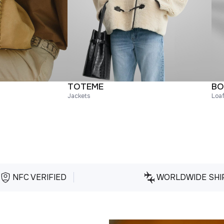
TOTEME
BO
Jackets
Loa
NFC VERIFIED
WORLDWIDE SHI