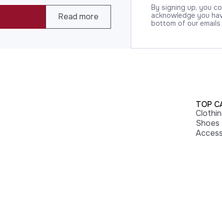
By signing up, you c
acknowledge you have
Read more
bottom of our emails
TOP C
Clothi
Shoes
Access