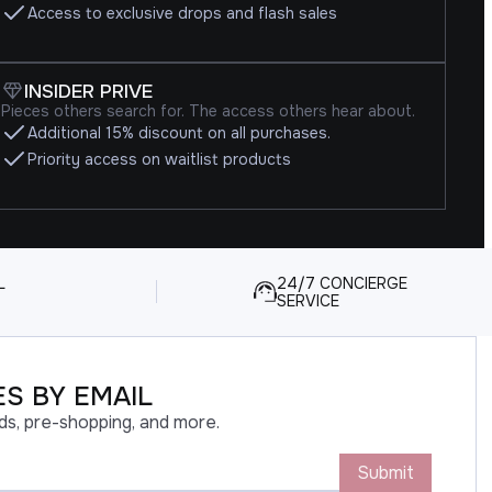
Access to exclusive drops and flash sales
INSIDER PRIVE
Pieces others search for. The access others hear about.
Additional 15% discount on all purchases.
Priority access on waitlist products
L
24/7 CONCIERGE
SERVICE
S BY EMAIL
ds, pre-shopping, and more.
Submit