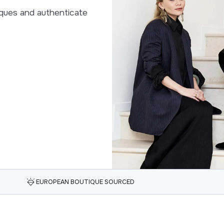
ques and authenticate
EUROPEAN BOUTIQUE SOURCED