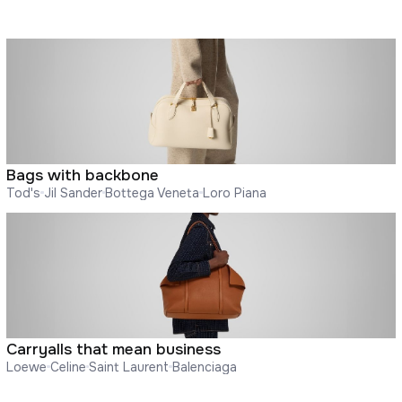
Bags with backbone
Tod's
Jil Sander
Bottega Veneta
Loro Piana
Carryalls that mean business
Loewe
Celine
Saint Laurent
Balenciaga