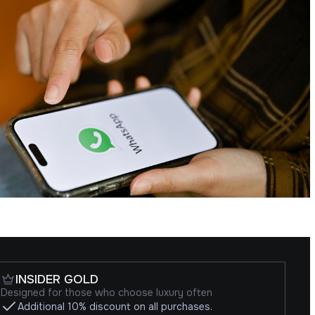
INSIDER GOLD
Designed for those who choose luxury often
Additional 10% discount on all purchases.