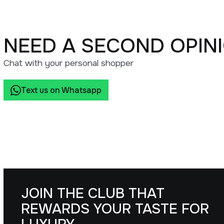
NEED A SECOND OPIN
Chat with your personal shopper
Text us on Whatsapp
JOIN THE CLUB THAT
REWARDS YOUR TASTE FOR