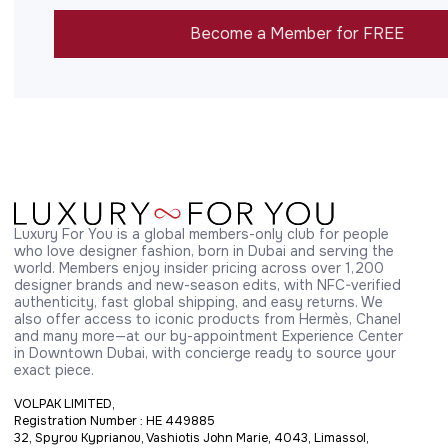
Become a Member for FREE
Luxury For You is a global members-only club for people 
who love designer fashion, born in Dubai and serving the 
world. Members enjoy insider pricing across over 1,200 
designer brands and new-season edits, with NFC-verified 
authenticity, fast global shipping, and easy returns. We 
also offer access to iconic products from Hermès, Chanel 
and many more—at our by-appointment Experience Center 
in Downtown Dubai, with concierge ready to source your 
exact piece.
VOLPAK LIMITED,
Registration Number : HE 449885
32, Spyrou Kyprianou, Vashiotis John Marie, 4043, Limassol,