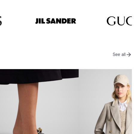
See all