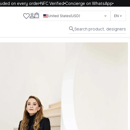
d on every order
NFC Verified
Concierge on WhatsApp
Close
United States
(USD)
EN
Search product, designers