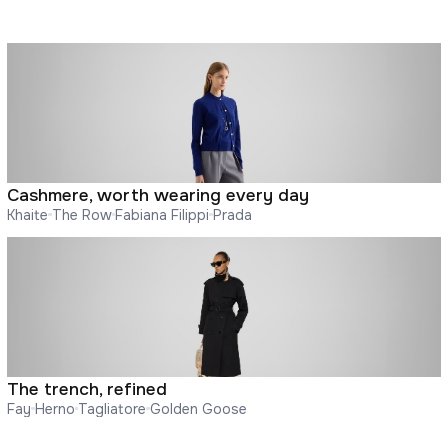
Cashmere, worth wearing every day
Khaite
The Row
Fabiana Filippi
Prada
The trench, refined
Fay
Herno
Tagliatore
Golden Goose