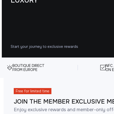
LUXURY
Start your journey to exclusive rewards
BOUTIQUE DIRECT
NFC
FROM EUROPE
ON E
Free for limited time
JOIN THE MEMBER EXCLUSIVE M
Enjoy exclusive rewards and member-only off