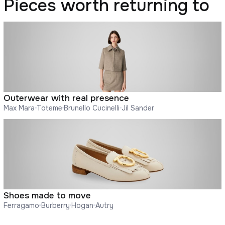
Pieces worth returning to
Outerwear with real presence
Max Mara
Toteme
Brunello Cucinelli
Jil Sander
Shoes made to move
Ferragamo
Burberry
Hogan
Autry