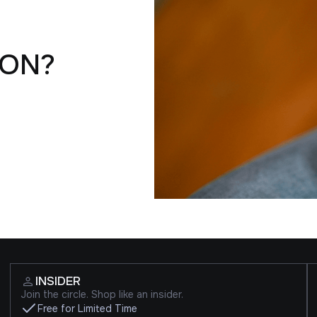
ION?
INSIDER
Join the circle. Shop like an insider.
Free for Limited Time