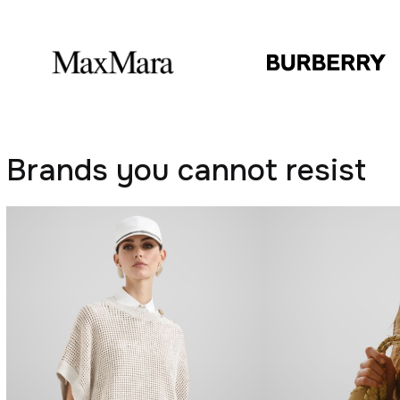
Brands you cannot resist