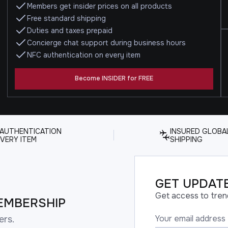
Members get insider prices on all products
Free standard shipping
Duties and taxes prepaid
Concierge chat support during business hours
NFC authentication on every item
Become INSIDER for FREE
 AUTHENTICATION
INSURED GLOBA
VERY ITEM
SHIPPING
GET UPDATE
Get access to tren
EMBERSHIP
ers.