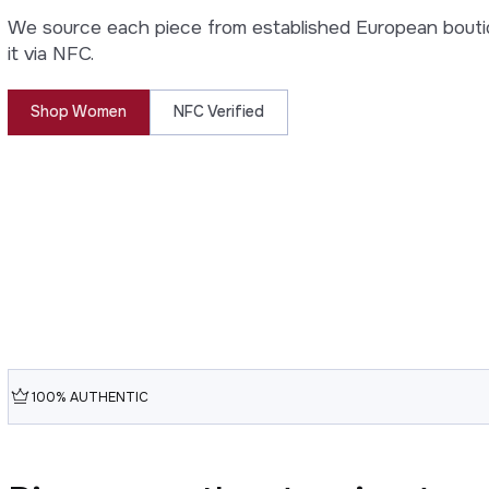
We source each piece from established European bouti
it via NFC.
Shop Women
NFC Verified
100% AUTHENTIC