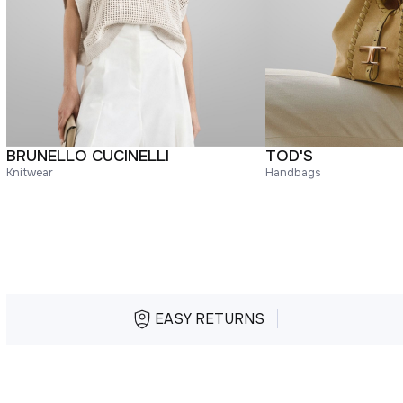
BRUNELLO CUCINELLI
TOD'S
Knitwear
Handbags
EASY RETURNS