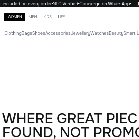
luded on every order
NFC Verified
Concierge on WhatsApp
10% 
WOMEN
MEN
KIDS
LIFE
Search brands, categories, products
Clothing
Bags
Shoes
Accessories
Jewellery
Watches
Beauty
Smart 
ALL
WOMEN
MEN
KIDS
LIFE
.
WHERE GREAT PIEC
FOUND, NOT PROM