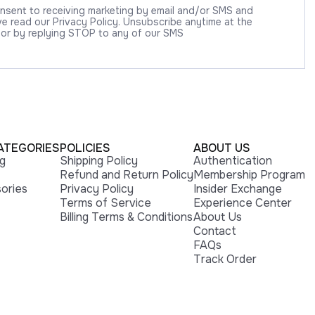
onsent to receiving marketing by email and/or SMS and
 read our Privacy Policy. Unsubscribe anytime at the
 or by replying STOP to any of our SMS
ATEGORIES
POLICIES
ABOUT US
ng
Shipping Policy
Authentication
Refund and Return Policy
Membership Program
ories
Privacy Policy
Insider Exchange
Terms of Service
Experience Center
Billing Terms & Conditions
About Us
Contact
FAQs
Track Order