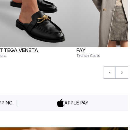
TTEGA VENETA
FAY
fers
Trench Coats
PPING
APPLE PAY