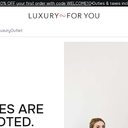
OFF your first order with code WELCOME10
Duties & taxes include
Luxury
Outlet
ES ARE
OTED.