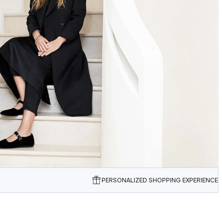
PERSONALIZED SHOPPING EXPERIENCE