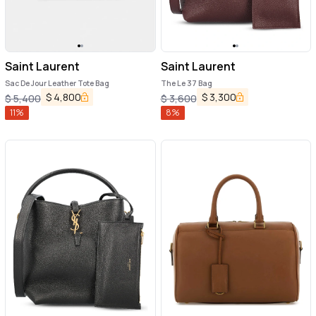
Saint Laurent
Saint Laurent
Sac De Jour Leather Tote Bag
The Le 37 Bag
$
4,800
$
3,300
$
5,400
$
3,600
11
%
8
%