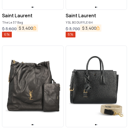
Saint Laurent
Saint Laurent
The Le 37 Bag
YSL BO DUFFLE 6H
$
3,400
$
3,400
$
3,600
$
3,700
6
%
8
%