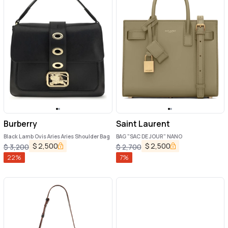
Burberry
Saint Laurent
Black Lamb Ovis Aries Aries Shoulder Bag
BAG "SAC DE JOUR" NANO
$
2,500
$
2,500
$
3,200
$
2,700
22
%
7
%