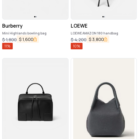
Burberry
LOEWE
Mini Highlands bowling bag
LOEWE AMAZON 180 handbag
$
1,600
$
3,800
$
1,800
$
4,200
11
%
10
%