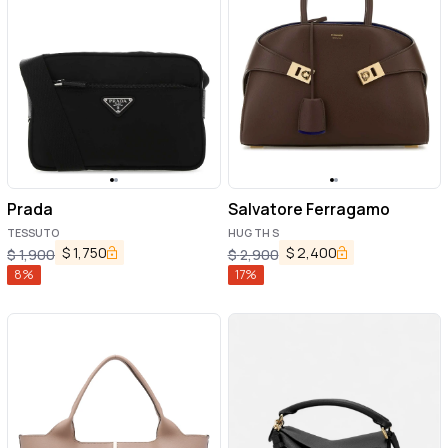
Prada
Salvatore Ferragamo
TESSUTO
HUG TH S
$
1,750
$
2,400
$
1,900
$
2,900
8
%
17
%