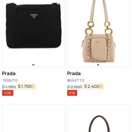
Prada
Prada
TESSUTO
BAULETTO
$
1,750
$
2,400
$
1,950
$
2,600
10
%
8
%