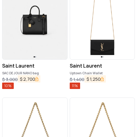
Saint Laurent
Saint Laurent
SAC DE JOUR NANO bag
Uptown Chain Wallet
$
2,700
$
1,250
$
3,000
$
1,400
10
%
11
%