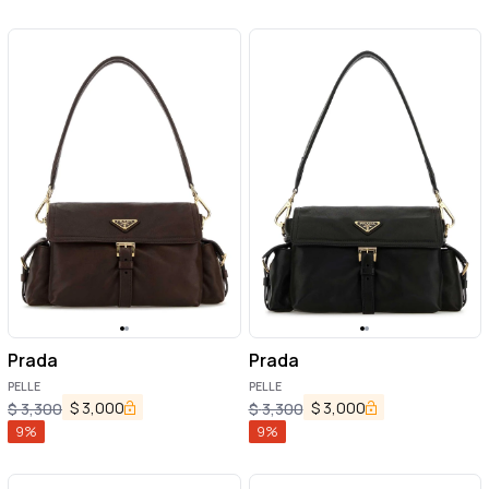
Prada
Prada
PELLE
PELLE
$
3,000
$
3,000
$
3,300
$
3,300
9
%
9
%