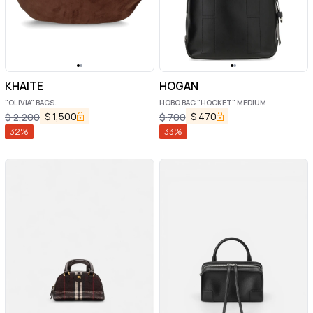
KHAITE
HOGAN
"OLIVIA" BAGS.
HOBO BAG "HOCKET" MEDIUM
$
1,500
$
470
$
2,200
$
700
32
%
33
%