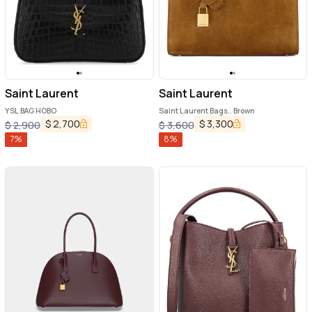
Saint Laurent
Saint Laurent
YSL BAG HOBO
Saint Laurent Bags.. Brown
$
2,700
$
3,300
$
2,900
$
3,600
7
%
8
%