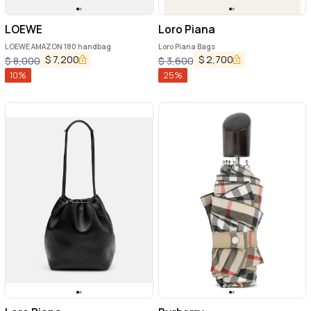
LOEWE
Loro Piana
LOEWE AMAZON 180 handbag
Loro Piana Bags
$
7,200
$
2,700
$
8,000
$
3,600
10
%
25
%