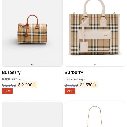
Burberry
Burberry
BURBERRY bag
Burberry Bags
$
2,200
$
1,350
$
2,500
$
1,700
12
%
21
%