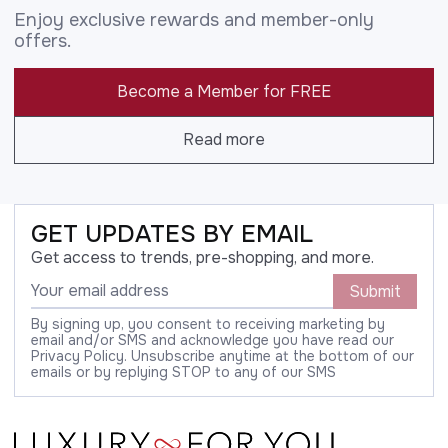
Enjoy exclusive rewards and member-only
offers.
Become a Member for FREE
Read more
GET UPDATES BY EMAIL
Get access to trends, pre-shopping, and more.
Submit
By signing up, you consent to receiving marketing by
email and/or SMS and acknowledge you have read our
Privacy Policy. Unsubscribe anytime at the bottom of our
emails or by replying STOP to any of our SMS