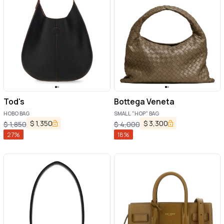
Tod's
Bottega Veneta
HOBO BAG
SMALL "HOP" BAG
$
1,350
$
3,300
$
1,850
$
4,000
27
%
18
%