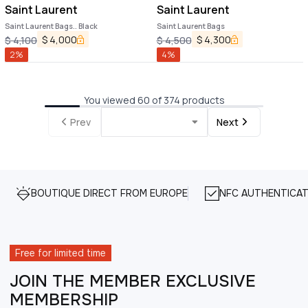
Saint Laurent
Saint Laurent
Saint Laurent Bags.. Black
Saint Laurent Bags
$
4,000
$
4,300
$
4,100
$
4,500
2
%
4
%
You viewed 60 of 374 products
Prev
Next
BOUTIQUE DIRECT FROM EUROPE
NFC AUTHENTICAT
Free for limited time
JOIN THE MEMBER EXCLUSIVE
MEMBERSHIP