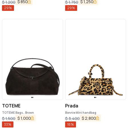
$
850
$
1,250
$
1,200
$
1,750
29
%
29
%
TOTEME
Prada
TOTEME Bags.. Brown
Bonnie Mini handbag
$
1,000
$
2,800
$
1,500
$
3,400
33
%
18
%