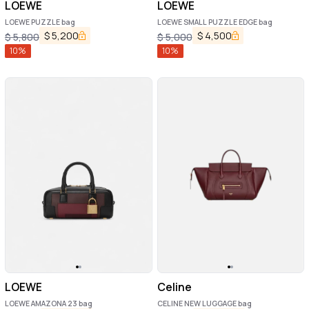
LOEWE
LOEWE
LOEWE PUZZLE bag
LOEWE SMALL PUZZLE EDGE bag
$
5,200
$
4,500
$
5,800
$
5,000
10
%
10
%
LOEWE
Celine
LOEWE AMAZONA 23 bag
CELINE NEW LUGGAGE bag