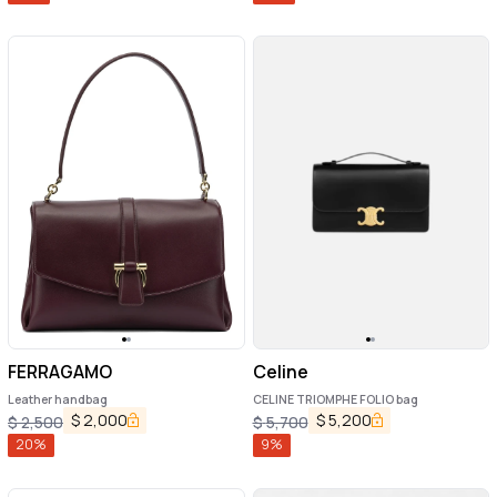
FERRAGAMO
Celine
Leather handbag
CELINE TRIOMPHE FOLIO bag
$
2,000
$
5,200
$
2,500
$
5,700
20
%
9
%