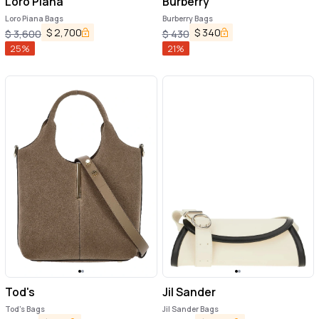
Loro Piana
Burberry
Loro Piana Bags
Burberry Bags
$
2,700
$
340
$
3,600
$
430
25
%
21
%
Tod's
Jil Sander
Tod's Bags
Jil Sander Bags