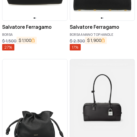
Salvatore Ferragamo
Salvatore Ferragamo
BORSA
BORSA A MANO TOP HANDLE
$
1,100
$
1,900
$
1,500
$
2,300
27
%
17
%