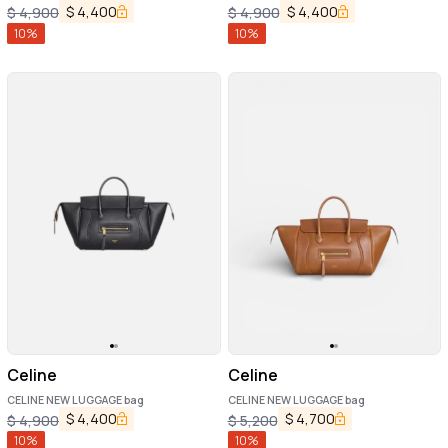
$
4,400
$
4,400
$
4,900
$
4,900
10
%
10
%
Celine
Celine
CELINE NEW LUGGAGE bag
CELINE NEW LUGGAGE bag
$
4,400
$
4,700
$
4,900
$
5,200
10
%
10
%