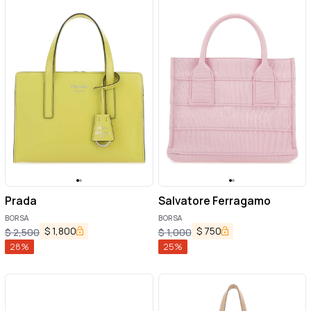
Prada
Salvatore Ferragamo
BORSA
BORSA
$
1,800
$
750
$
2,500
$
1,000
28
%
25
%