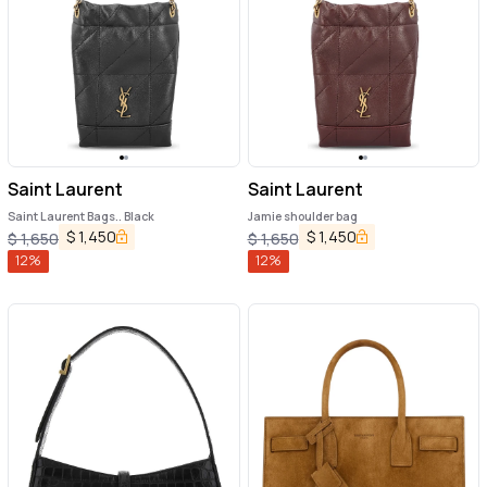
Saint Laurent
Saint Laurent
Saint Laurent Bags.. Black
Jamie shoulder bag
$
1,450
$
1,450
$
1,650
$
1,650
12
%
12
%