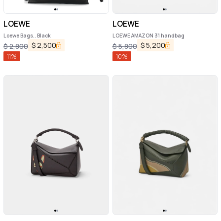
LOEWE
LOEWE
Loewe Bags.. Black
LOEWE AMAZON 31 handbag
$
2,500
$
5,200
$
2,800
$
5,800
11
%
10
%