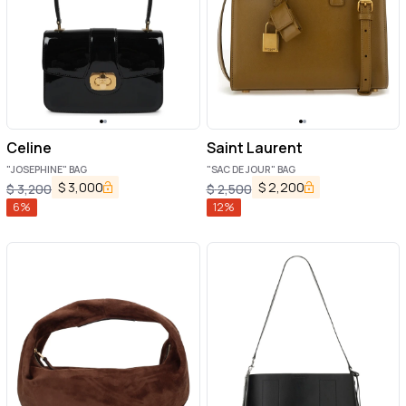
Celine
Saint Laurent
"JOSEPHINE" BAG
"SAC DE JOUR" BAG
$
3,000
$
2,200
$
3,200
$
2,500
6
%
12
%