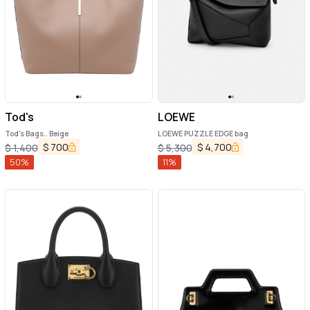
Tod's
LOEWE
Tod's Bags.. Beige
LOEWE PUZZLE EDGE bag
$
700
$
4,700
$
1,400
$
5,300
50
%
11
%