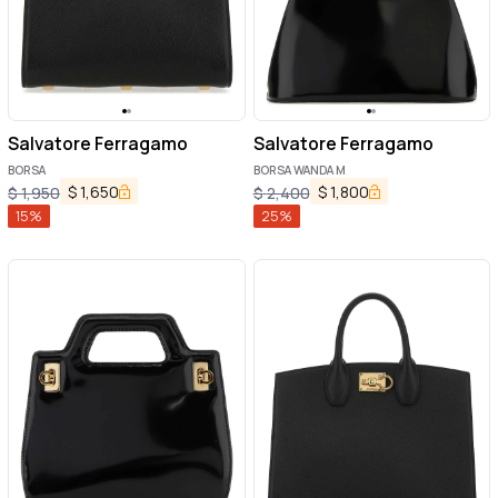
Salvatore Ferragamo
Salvatore Ferragamo
BORSA
BORSA WANDA M
$
1,650
$
1,800
$
1,950
$
2,400
15
%
25
%