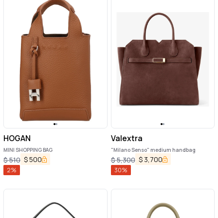
HOGAN
Valextra
MINI SHOPPING BAG
"Milano Senso" medium handbag
$
500
$
3,700
$
510
$
5,300
2
%
30
%