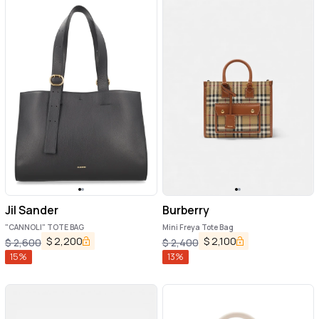
Jil Sander
Burberry
"CANNOLI" TOTE BAG
Mini Freya Tote Bag
$
2,200
$
2,100
$
2,600
$
2,400
15
%
13
%