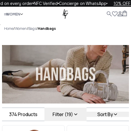
very order
NFC Verified
Concierge on WhatsApp
10% OFF your f
Close
WOMEN
ALL
WOMEN
MEN
KIDS
LIFE
.
Home
/
Women
/
Bags
/
Handbags
Handbags Luxury For You
Handbags
374
Products
Filter (19)
Sort By