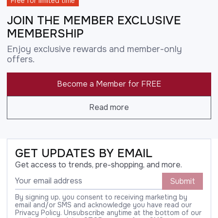
Free for limited time
JOIN THE MEMBER EXCLUSIVE
MEMBERSHIP
Enjoy exclusive rewards and member-only
offers.
Become a Member for FREE
Read more
GET UPDATES BY EMAIL
Get access to trends, pre-shopping, and more.
Submit
By signing up, you consent to receiving marketing by
email and/or SMS and acknowledge you have read our
Privacy Policy. Unsubscribe anytime at the bottom of our