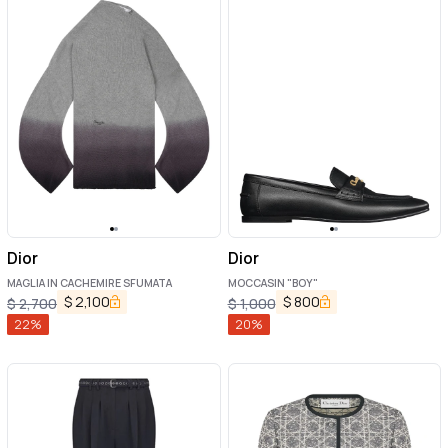
Dior
Dior
MAGLIA IN CACHEMIRE SFUMATA
MOCCASIN "BOY"
$
2,100
$
800
$
2,700
$
1,000
22
%
20
%