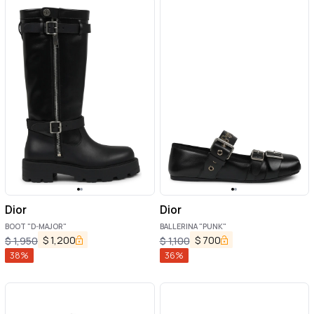
Dior
Dior
BOOT "D-MAJOR"
BALLERINA "PUNK"
$
1,200
$
700
$
1,950
$
1,100
38
%
36
%