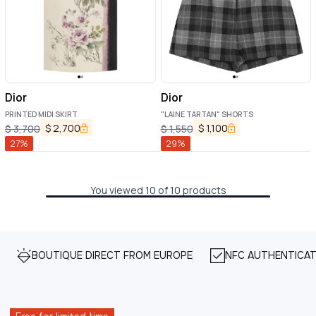
Dior
Dior
PRINTED MIDI SKIRT
"LAINE TARTAN" SHORTS
$
2,700
$
1,100
$
3,700
$
1,550
27
%
29
%
You viewed 10 of 10 products
BOUTIQUE DIRECT FROM EUROPE
NFC AUTHENTICAT