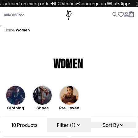
included on every order
NFC Verified
Concierge on WhatsApp
10
Close
WOMEN
ALL
WOMEN
MEN
KIDS
LIFE
.
Home
/
Women
Women
Clothing
Shoes
Pre-Loved
10
Products
Filter (1)
Sort By