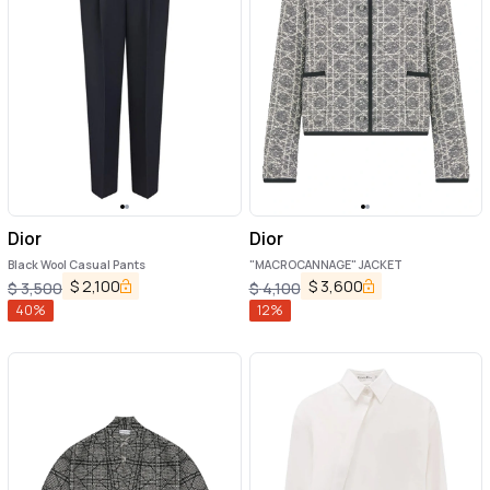
Dior
Dior
Black Wool Casual Pants
"MACROCANNAGE" JACKET
$
2,100
$
3,600
$
3,500
$
4,100
40
%
12
%