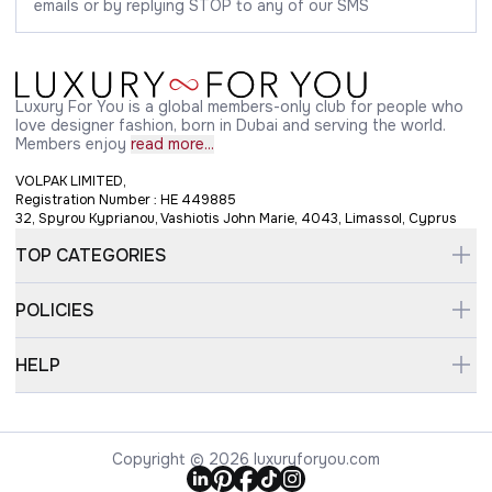
emails or by replying STOP to any of our SMS
Luxury For You is a global members-only club for people who
love designer fashion, born in Dubai and serving the world.
Members enjoy
read more...
VOLPAK LIMITED,
Registration Number : HE 449885
32, Spyrou Kyprianou, Vashiotis John Marie, 4043, Limassol, Cyprus
TOP CATEGORIES
POLICIES
HELP
Copyright © 2026 luxuryforyou.com