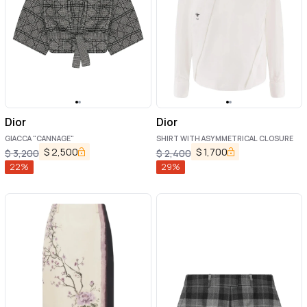
Dior
Dior
GIACCA "CANNAGE"
SHIRT WITH ASYMMETRICAL CLOSURE
$
2,500
$
1,700
$
3,200
$
2,400
22
%
29
%