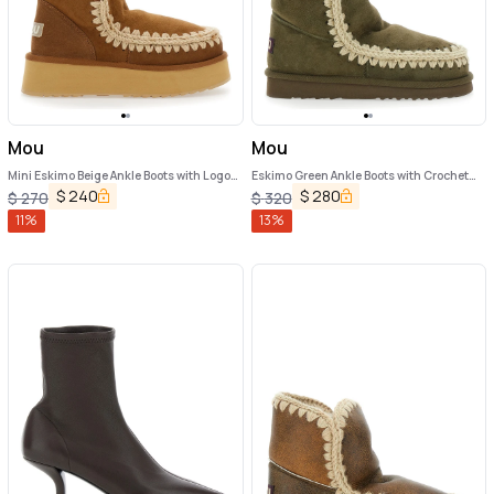
Mou
Mou
Mini Eskimo Beige Ankle Boots with Logo
Eskimo Green Ankle Boots with Crochet
Patch on the Rear in Leather and Suede
Details and Logo Patch on the Rear in
$
240
$
280
$
270
$
320
Woman
Suede Woman
11
%
13
%