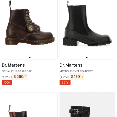
Dr. Martens
Dr. Martens
STIVALE "1460 PASCAL"
MAYBOLE CHELSEA BOOT
$
260
$
180
$
290
$
230
10
%
22
%