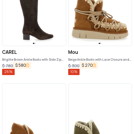
CAREL
Mou
Brigitte Brown Ankle Boots with Side Zip
Beige Ankle Boots with Lace Closure and
Closure in Suede Woman
Tassel Detail in Leather Woman
$
580
$
270
$
780
$
300
26
%
10
%