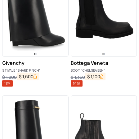
Givenchy
Bottega Veneta
STIVALE "SHARK PINCH"
BOOT "CHELSEA BEN"
$
1,600
$
1,100
$
1,800
$
1,350
11
%
19
%