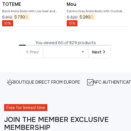
TOTEME
Mou
Black Ankle Boots with Low Heel and
Eskimo Grey Ankle Boots with Crochet
Pointed Toe in Hammered Leather
Details and Logo Patch on the Rear in
$
730
$
280
$
810
$
320
Woman
Suede Woman
10
%
13
%
You viewed 60 of 829 products
Prev
Next
BOUTIQUE DIRECT FROM EUROPE
NFC AUTHENTICAT
Free for limited time
JOIN THE MEMBER EXCLUSIVE
MEMBERSHIP