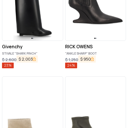
Givenchy
RICK OWENS
STIVALE "SHARK PINCH"
"ANKLE SHARP" BOOT
$
2,003
$
950
$
2,600
$
1,250
23
%
24
%