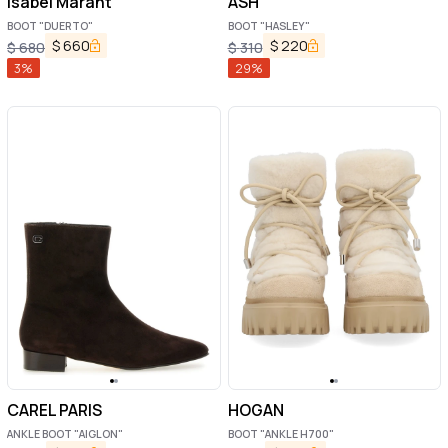
Isabel Marant
ASH
BOOT "DUERTO"
BOOT "HASLEY"
$
660
$
220
$
680
$
310
3
%
29
%
CAREL PARIS
HOGAN
ANKLE BOOT "AIGLON"
BOOT "ANKLE H700"