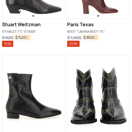
Stuart Weitzman
Paris Texas
STIVALETTO "STASSI"
BOOT "LAVINIA BOOT 75"
$
520
$
800
$
620
$
1,000
16
%
20
%