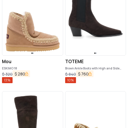
Mou
TOTEME
ESKIMO 18
Brown Ankle Boots with High and Side
Elastic Bands in Suede Woman
$
280
$
760
$
320
$
840
13
%
10
%