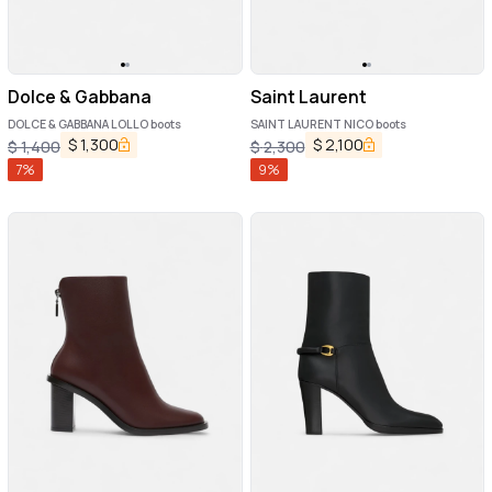
Dolce & Gabbana
Saint Laurent
DOLCE & GABBANA LOLLO boots
SAINT LAURENT NICO boots
$
1,300
$
2,100
$
1,400
$
2,300
7
%
9
%