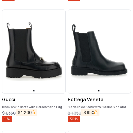
Gucci
Bottega Veneta
Black Ankle Boots with Horsebit and Lug
Black Ankle Boots with Elastic Side and
Sole in Leather Woman
Intreccio on the Back in Leather Woman
$
1,200
$
950
$
1,350
$
1,350
11
%
30
%