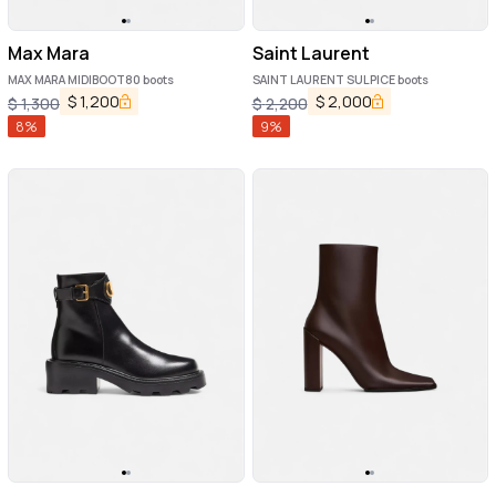
Max Mara
Saint Laurent
MAX MARA MIDIBOOT80 boots
SAINT LAURENT SULPICE boots
$
1,200
$
2,000
$
1,300
$
2,200
8
%
9
%