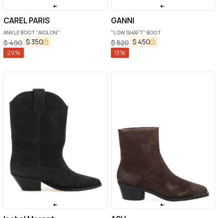
CAREL PARIS
GANNI
ANKLE BOOT "AIGLON"
"LOW SHAFT" BOOT
$
350
$
450
$
490
$
520
29
%
13
%