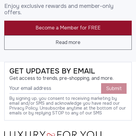
Enjoy exclusive rewards and member-only
offers.
Become a Member for FREE
Read more
GET UPDATES BY EMAIL
Get access to trends, pre-shopping, and more.
Submit
By signing up, you consent to receiving marketing by
email and/or SMS and acknowledge you have read our
Privacy Policy. Unsubscribe anytime at the bottom of our
emails or by replying STOP to any of our SMS