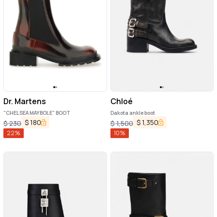
Dr. Martens
Chloé
"CHELSEA MAYBOLE" BOOT
Dakota ankle boot
$
180
$
1,350
$
230
$
1,500
22
%
10
%