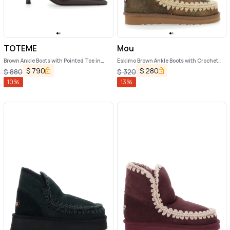
TOTEME
Mou
Brown Ankle Boots with Pointed Toe in
Eskimo Brown Ankle Boots with Crochet
Leather Woman
Details and Logo Patch on the Rear in
$
790
$
280
$
880
$
320
Suede Woman
10
%
13
%