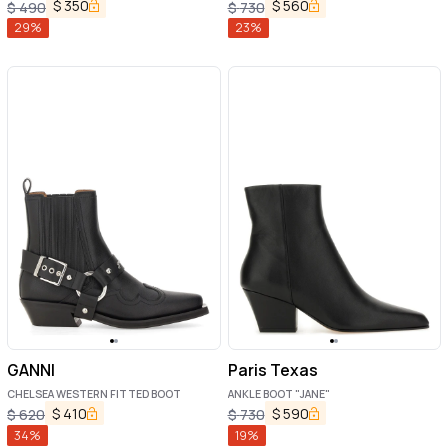
$
350
$
560
$
490
$
730
29
%
23
%
GANNI
Paris Texas
CHELSEA WESTERN FITTED BOOT
ANKLE BOOT "JANE"
$
410
$
590
$
620
$
730
34
%
19
%