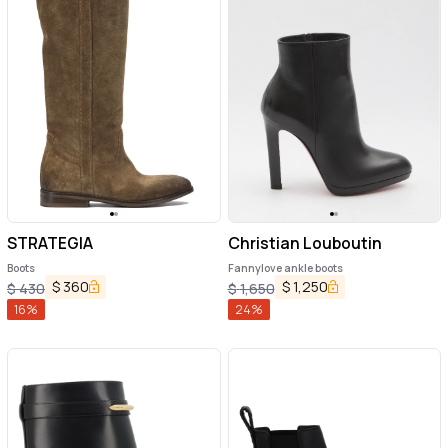
STRATEGIA
Christian Louboutin
Boots
Fannylove ankle boots
$
360
$
1,250
$
430
$
1,650
16
%
24
%