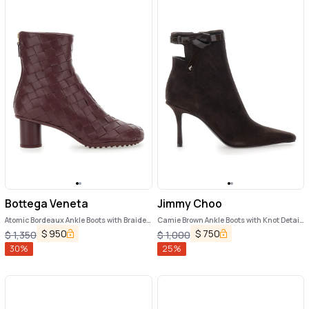
Bottega Veneta
Jimmy Choo
Atomic Bordeaux Ankle Boots with Braided
Camie Brown Ankle Boots with Knot Detail
Design and Kitten Heel in Leather Woman
in Suede Woman
$
950
$
750
$
1,350
$
1,000
30
%
25
%