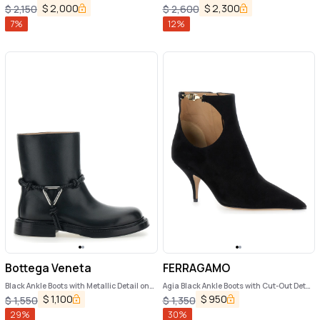
$
2,000
$
2,300
$
2,150
$
2,600
7
%
12
%
Bottega Veneta
FERRAGAMO
Black Ankle Boots with Metallic Detail on
Agia Black Ankle Boots with Cut-Out Detail
the Side and Applied Laces in Leather
and Stiletto Heel in Suede Woman
$
1,100
$
950
$
1,550
$
1,350
Woman
29
%
30
%