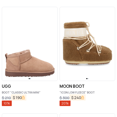
UGG
MOON BOOT
BOOT "CLASSIC ULTRA MINI"
"ICON LOW FLEECE" BOOT
$
190
$
240
$
210
$
300
10
%
20
%