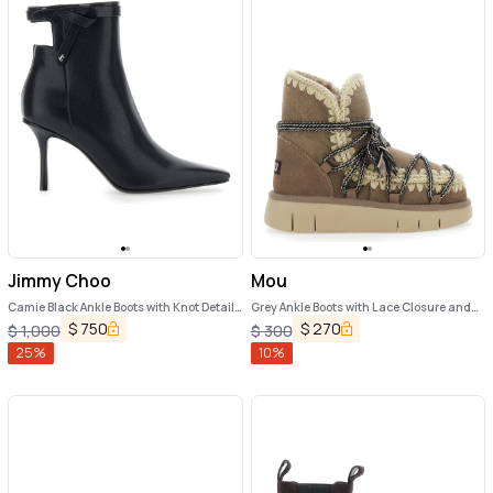
Jimmy Choo
Mou
Camie Black Ankle Boots with Knot Detail
Grey Ankle Boots with Lace Closure and
in Leather Woman
Tassel Detail in Leather Woman
$
750
$
270
$
1,000
$
300
25
%
10
%