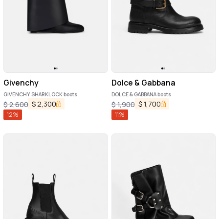
Givenchy
Dolce & Gabbana
GIVENCHY SHARKLOCK boots
DOLCE & GABBANA boots
$
2,300
$
1,700
$
2,600
$
1,900
12
%
11
%