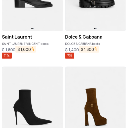
Saint Laurent
Dolce & Gabbana
SAINT LAURENT VINCENT boots
DOLCE & GABBANA boots
$
1,600
$
1,300
$
1,800
$
1,400
11
%
7
%