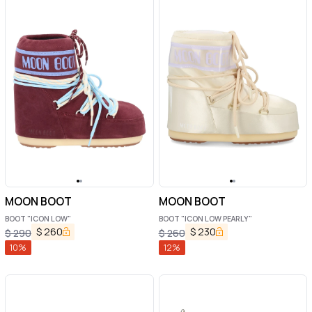
MOON BOOT
MOON BOOT
BOOT "ICON LOW"
BOOT "ICON LOW PEARLY"
$
260
$
230
$
290
$
260
10
%
12
%