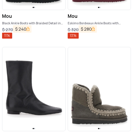
Mou
Mou
Black Ankle Boots with Braided Detail in
Eskimo Bordeaux Ankle Boots with
Suede Woman
Crochet Details and Logo Patch on the
$
240
$
280
$
270
$
320
Rear in Suede Woman
11
%
13
%