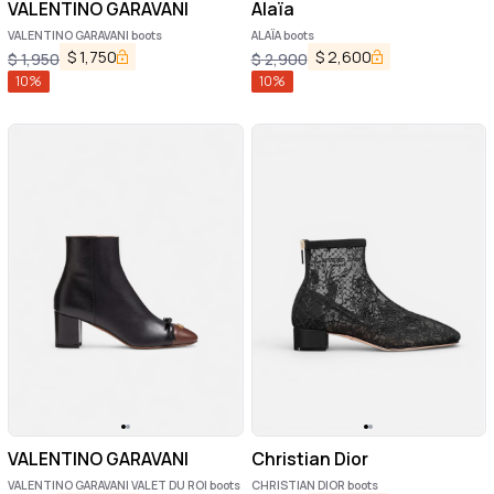
VALENTINO GARAVANI
Alaïa
VALENTINO GARAVANI boots
ALAÏA boots
$
1,750
$
2,600
$
1,950
$
2,900
10
%
10
%
VALENTINO GARAVANI
Christian Dior
VALENTINO GARAVANI VALET DU ROI boots
CHRISTIAN DIOR boots