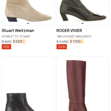
Stuart Weitzman
ROGER VIVIER
STIVALETTO "STASSI"
"BELLE VIVIER" ANKLE BOOT
$
520
$
1,100
$
620
$
1,450
16
%
24
%