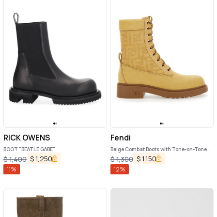
RICK OWENS
Fendi
BOOT "BEATLE GABE"
Beige Combat Boots with Tone-on-Tone
FF Motif and Side Logo in Leather Woman
$
1,250
$
1,150
$
1,400
$
1,300
11
%
12
%