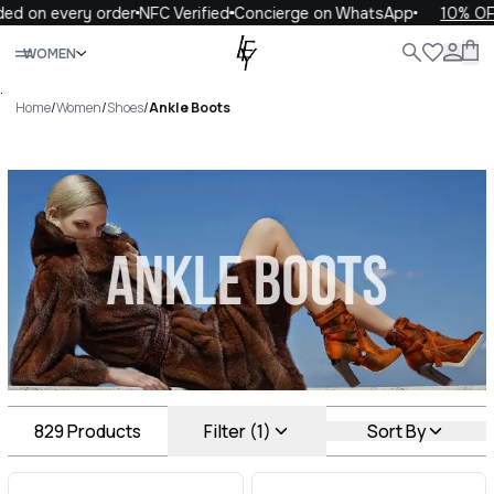
 every order
NFC Verified
Concierge on WhatsApp
10% OFF your
Close
WOMEN
ALL
WOMEN
MEN
KIDS
LIFE
.
Home
/
Women
/
Shoes
/
Ankle Boots
Ankle Boots Luxury For You
Ankle Boots
829
Products
Filter (1)
Sort By