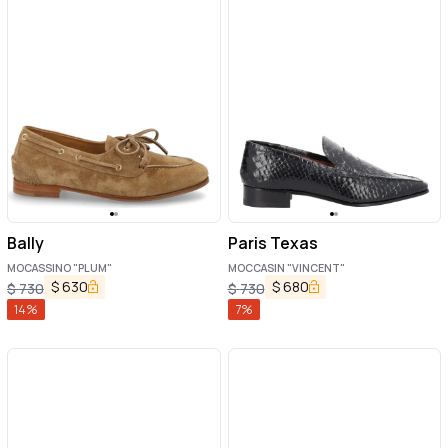
Bally
Paris Texas
MOCASSINO "PLUM"
MOCCASIN "VINCENT"
$
630
$
680
$
730
$
730
14
%
7
%