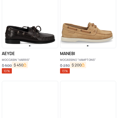
AEYDE
MANEBI
MOCCASIN "HARRIS"
MOCASSINO "HAMPTONS"
$
450
$
200
$
500
$
230
10
%
13
%