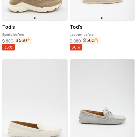
Tod's
Tod's
Sporty loafers
Leather loafers
$
560
$
560
$
880
$
880
36
%
36
%