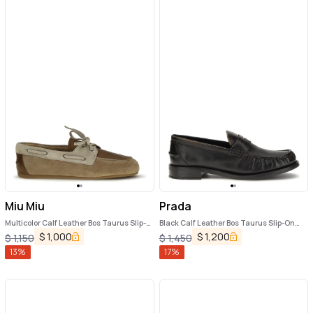
Miu Miu
Prada
Multicolor Calf Leather Bos Taurus Slip-
Black Calf Leather Bos Taurus Slip-On
On Loafers
Loafers
$
1,000
$
1,200
$
1,150
$
1,450
13
%
17
%