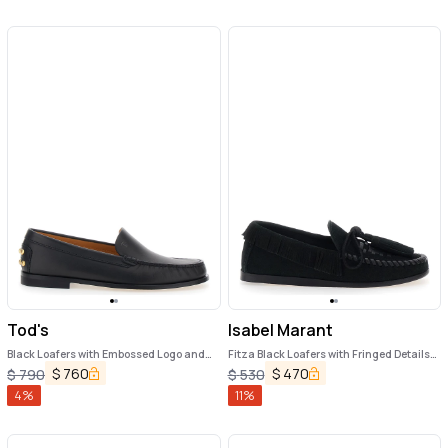
Tod's
Isabel Marant
Black Loafers with Embossed Logo and
Fitza Black Loafers with Fringed Details
Stud Details on the Back in Leather
and Front Bow in Suede Woman
$
760
$
470
$
790
$
530
Woman
4
%
11
%