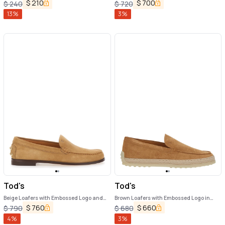
Tirm in Leather Woman
$
210
$
700
$
240
$
720
13
%
3
%
Tod's
Tod's
Beige Loafers with Embossed Logo and
Brown Loafers with Embossed Logo in
Stud Details on the Back in Leather
Suede Woman
$
760
$
660
$
790
$
680
Woman
4
%
3
%