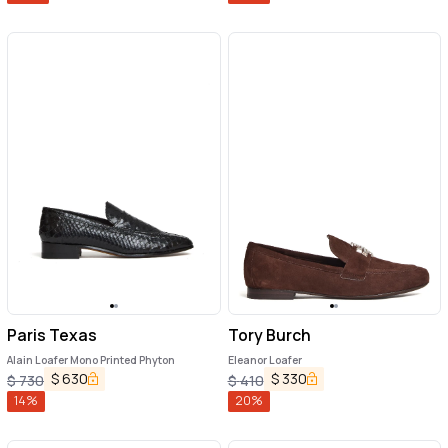
Paris Texas
Tory Burch
Alain Loafer Mono Printed Phyton
Eleanor Loafer
$
630
$
330
$
730
$
410
14
%
20
%