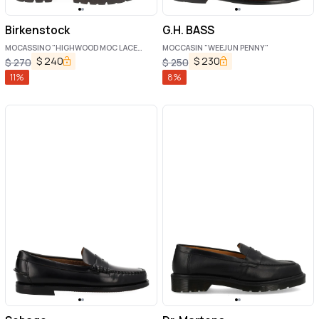
Birkenstock
G.H. BASS
MOCASSINO "HIGHWOOD MOC LACE
MOCCASIN "WEEJUN PENNY"
LOW"
$
240
$
230
$
270
$
250
11
%
8
%