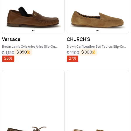
Versace
CHURCH'S
Brown Lamb Ovis Aries Aries Slip-On
Brown Calf Leather Bos Taurus Slip-On
Loafers
Loafers
$
850
$
800
$
1,150
$
1,100
26
%
27
%