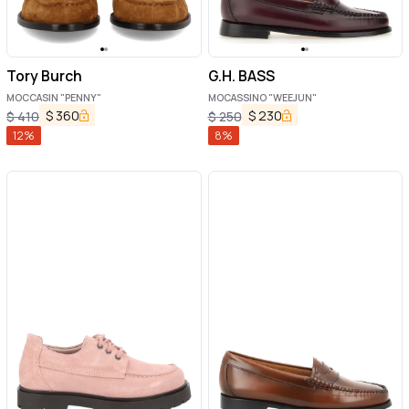
Tory Burch
G.H. BASS
MOCCASIN "PENNY"
MOCASSINO "WEEJUN"
$
360
$
230
$
410
$
250
12
%
8
%