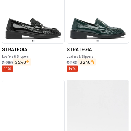
STRATEGIA
STRATEGIA
Loafers & Slippers
Loafers & Slippers
$
240
$
240
$
280
$
280
14
%
14
%