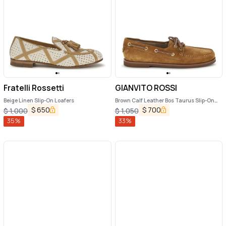
Fratelli Rossetti
GIANVITO ROSSI
Beige Linen Slip-On Loafers
Brown Calf Leather Bos Taurus Slip-On
Loafers
$
650
$
700
$
1,000
$
1,050
35
%
33
%