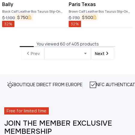
Bally
Paris Texas
Black Calf Leather Bos Taurus Slip-On
Brown Calf Leather Bos Taurus Slip-On
Loafers
Loafers
$
750
$
500
$
1,100
$
730
32
%
32
%
You viewed 60 of 405 products
Prev
Next
BOUTIQUE DIRECT FROM EUROPE
NFC AUTHENTICAT
Free for limited time
JOIN THE MEMBER EXCLUSIVE
MEMBERSHIP