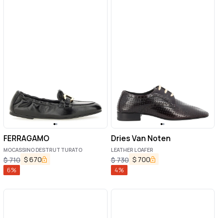
FERRAGAMO
Dries Van Noten
MOCASSINO DESTRUTTURATO
LEATHER LOAFER
$
670
$
700
$
710
$
730
6
%
4
%