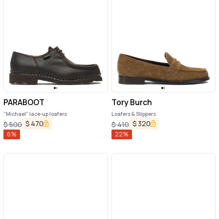
PARABOOT
Tory Burch
"Michael" lace-up loafers
Loafers & Slippers
$
470
$
320
$
500
$
410
6
%
22
%