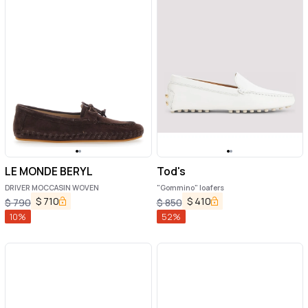
LE MONDE BERYL
Tod's
DRIVER MOCCASIN WOVEN
"Gommino" loafers
$
710
$
410
$
790
$
850
10
%
52
%