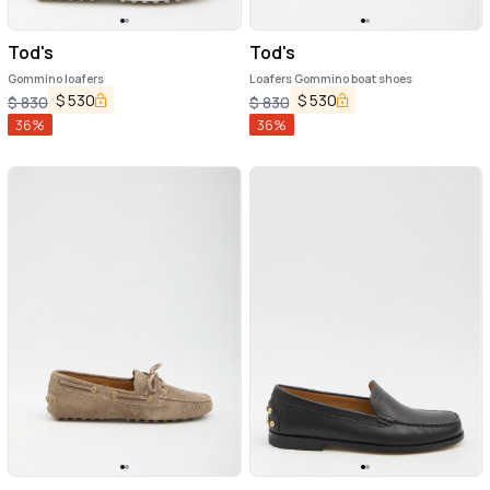
Tod's
Tod's
Gommino loafers
Loafers Gommino boat shoes
$
530
$
530
$
830
$
830
36
%
36
%