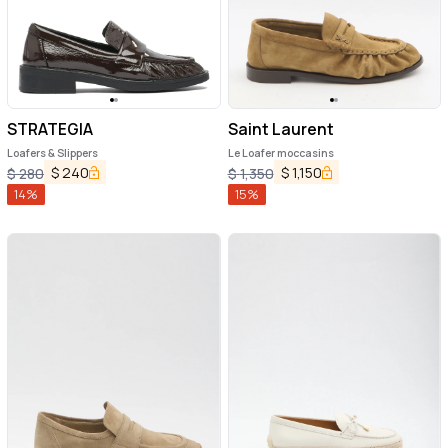
STRATEGIA
Saint Laurent
Loafers & Slippers
Le Loafer moccasins
$
240
$
1,150
$
280
$
1,350
14
%
15
%