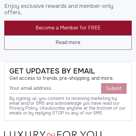
Enjoy exclusive rewards and member-only
offers.
Become a Member for FREE
Read more
GET UPDATES BY EMAIL
Get access to trends, pre-shopping, and more.
Submit
By signing up, you consent to receiving marketing by
email and/or SMS and acknowledge you have read our
Privacy Policy. Unsubscribe anytime at the bottom of our
emails or by replying STOP to any of our SMS