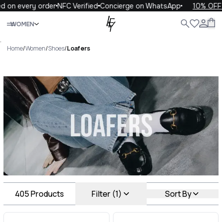
every order
NFC Verified
Concierge on WhatsApp
10% OFF your 
Close
WOMEN
ALL
WOMEN
MEN
KIDS
LIFE
.
Home
/
Women
/
Shoes
/
Loafers
Loafers Luxury For You
Loafers
405
Products
Filter (1)
Sort By