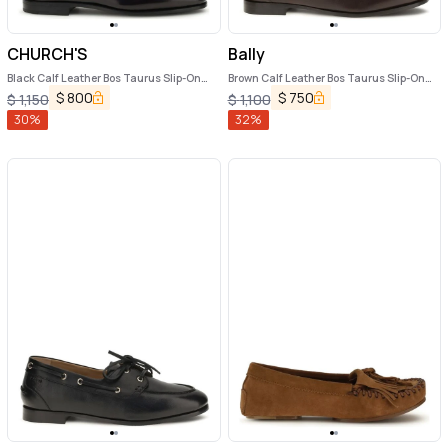
CHURCH'S
Bally
Black Calf Leather Bos Taurus Slip-On
Brown Calf Leather Bos Taurus Slip-On
Loafers
Loafers
$
800
$
750
$
1,150
$
1,100
30
%
32
%