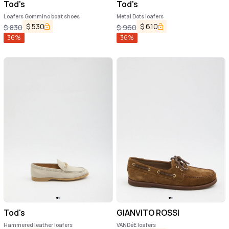
Tod's
Tod's
Loafers Gommino boat shoes
Metal Dots loafers
$
530
$
610
$
830
$
960
36
%
36
%
Tod's
GIANVITO ROSSI
Hammered leather loafers
VANDéE loafers