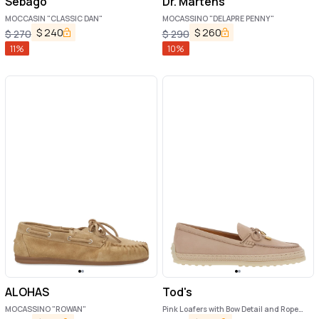
Sebago
Dr. Martens
MOCCASIN "CLASSIC DAN"
MOCASSINO "DELAPRE PENNY"
$
240
$
260
$
270
$
290
11
%
10
%
ALOHAS
Tod's
MOCASSINO "ROWAN"
Pink Loafers with Bow Detail and Rope