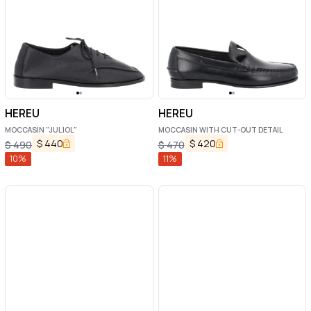
HEREU
HEREU
MOCCASIN "JULIOL"
MOCCASIN WITH CUT-OUT DETAIL
$
440
$
420
$
490
$
470
10
%
11
%