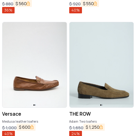
$
560
$
550
$
880
$
920
36
%
40
%
Versace
THE ROW
Medusa leather loafers
Adam Two loafers
$
600
$
1,250
$
1,000
$
1,650
40
%
24
%