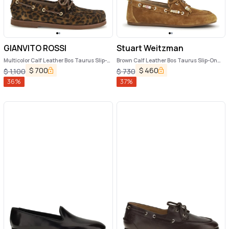
GIANVITO ROSSI
Stuart Weitzman
Multicolor Calf Leather Bos Taurus Slip-
Brown Calf Leather Bos Taurus Slip-On
On Loafers
Loafers
$
700
$
460
$
1,100
$
730
36
%
37
%