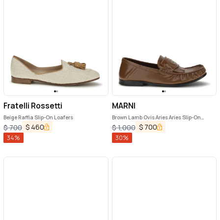
Fratelli Rossetti
MARNI
Beige Raffia Slip-On Loafers
Brown Lamb Ovis Aries Aries Slip-On
Loafers
$
460
$
700
$
700
$
1,000
34
%
30
%