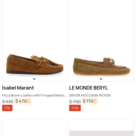
Isabel Marant
LE MONDE BERYL
Fitza Brown Loafers with Fringed Details
DRIVER MOCCASIN WOVEN
and Front Bow in Suede Woman
$
470
$
710
$
530
$
790
11
%
10
%