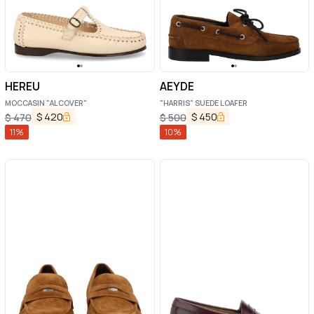
HEREU
AEYDE
MOCCASIN "ALCOVER"
"HARRIS" SUEDE LOAFER
$
420
$
450
$
470
$
500
11
%
10
%