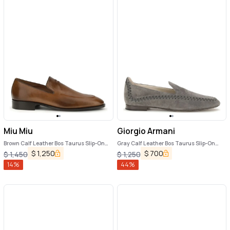
Miu Miu
Giorgio Armani
Brown Calf Leather Bos Taurus Slip-On
Gray Calf Leather Bos Taurus Slip-On
Loafers
Loafers
$
1,250
$
700
$
1,450
$
1,250
14
%
44
%