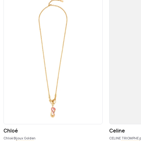
Chloé
Celine
Chloè Bijoux Golden
CELINE TRIOMPHE 