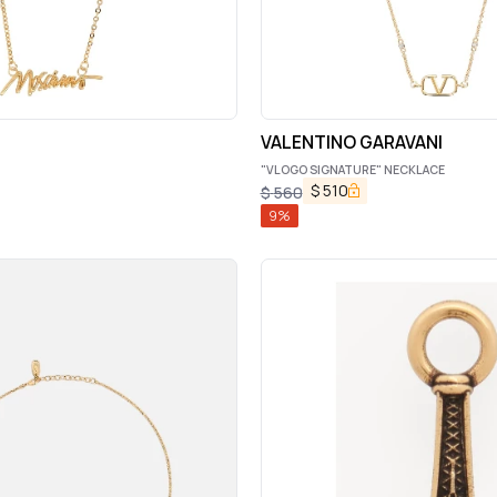
VALENTINO GARAVANI
"VLOGO SIGNATURE" NECKLACE
$
510
$
560
9
%