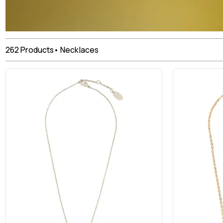
262
Products
•
Necklaces