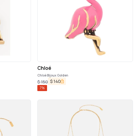
Chloé
Chloè Bijoux Golden
$
140
$
150
7
%