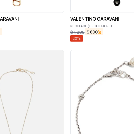
ARAVANI
VALENTINO GARAVANI
NECKLACE (L.90) | CUORE |
$
800
$
1,000
20
%