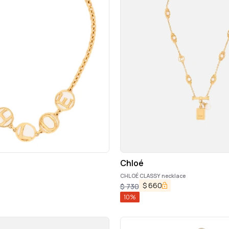
Chloé
n
CHLOÉ CLASSY necklace
$
660
$
730
10
%