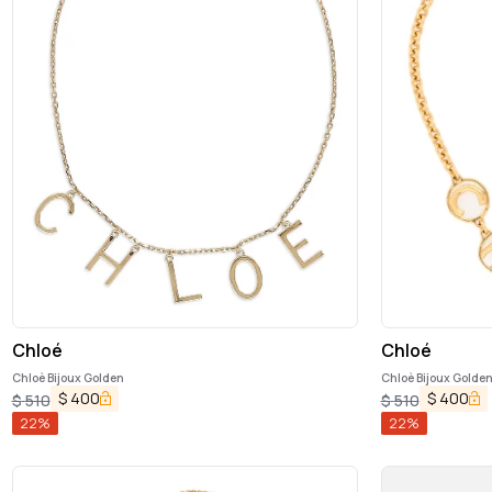
Chloé
Chloé
Chloè Bijoux Golden
Chloè Bijoux Golde
$
400
$
400
$
510
$
510
22
%
22
%