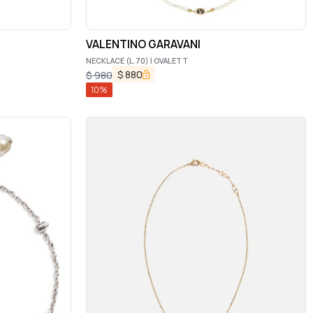
VALENTINO GARAVANI
NECKLACE (L.70) | OVALETT
$
880
$
980
10
%