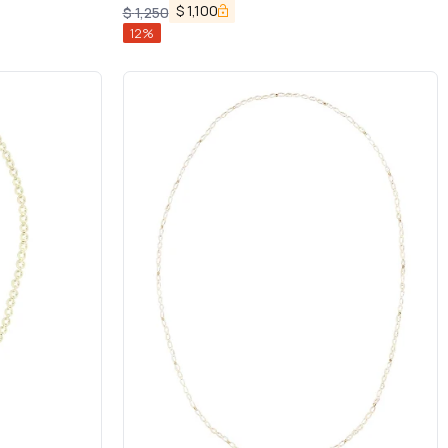
$
1,100
$
1,250
12
%