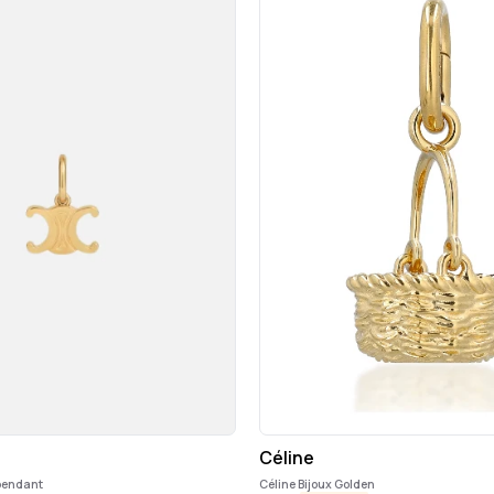
Céline
pendant
Céline Bijoux Golden