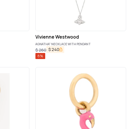
Vivienne Westwood
AGNATHA" NECKLACE WITH PENDANT
$
240
$
260
8
%