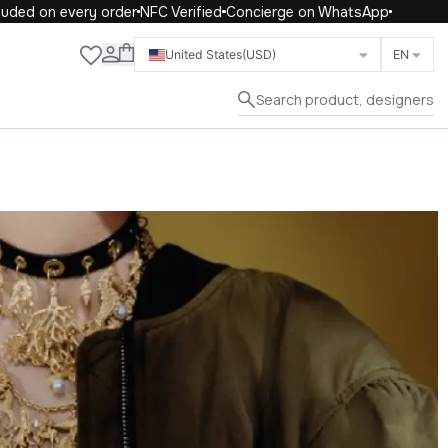
d on every order
NFC Verified
Concierge on WhatsApp
Close
United States
(USD)
EN
Search product, designers