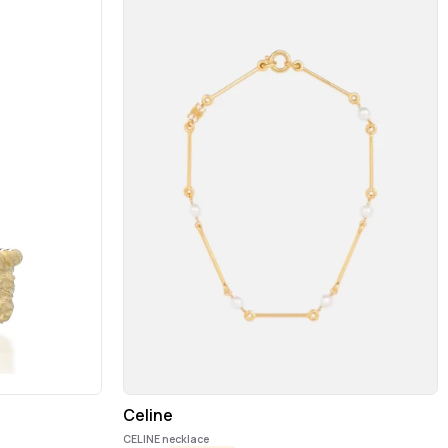
Celine
CELINE necklace