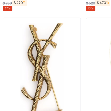
$
470
$
470
$
750
$
520
37
%
10
%