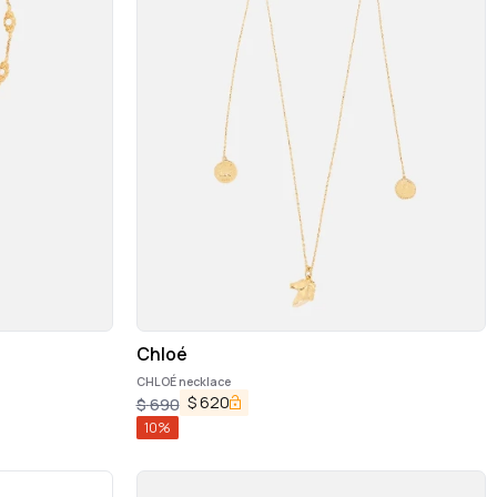
Chloé
CHLOÉ necklace
$
620
$
690
10
%