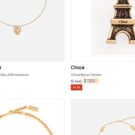
r
Chloé
DALLION necklace
Chloè Bijoux Golden
$
120
$
140
14
%