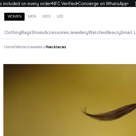
luded on every order
NFC Verified
Concierge on WhatsApp
10% 
WOMEN
MEN
KIDS
LIFE
Search brands, categories, products
Clothing
Bags
Shoes
Accessories
Jewellery
Watches
Beauty
Smart 
ALL
WOMEN
MEN
KIDS
LIFE
.
Home
/
Women
/
Jewellery
/
Necklaces
Necklaces Luxury For You Nec