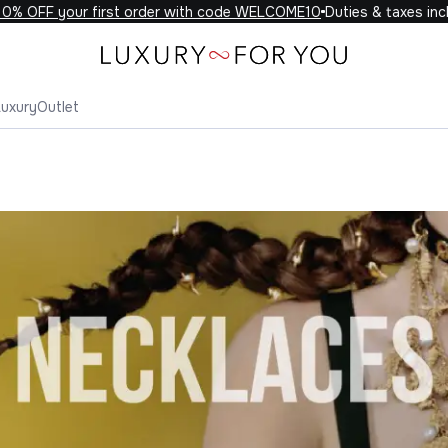
OFF your first order with code WELCOME10
Duties & taxes include
Luxury
Outlet
klaces