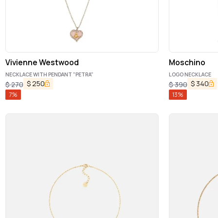
Vivienne Westwood
Moschino
NECKLACE WITH PENDANT "PETRA"
LOGO NECKLACE
$
250
$
340
$
270
$
390
7
%
13
%