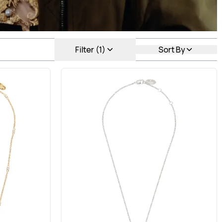
Filter (1)
Sort By