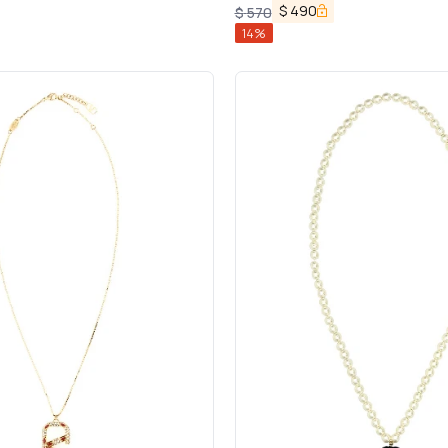
$
490
$
570
14
%