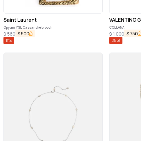
Saint Laurent
VALENTINO G
Opyum YSL Cassandre brooch
COLLANA
$
500
$
750
$
560
$
1,000
11
%
25
%