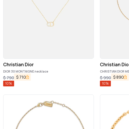
Christian Dior
Christian Dio
DIOR 30 MONTAIGNE necklace
CHRISTIAN DIOR ME
$
710
$
890
$
790
$
990
10
%
10
%