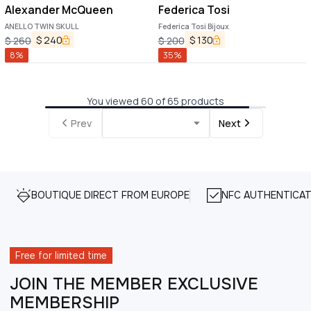
Alexander McQueen
Federica Tosi
ANELLO TWIN SKULL
Federica Tosi Bijoux
$
240
$
130
$
260
$
200
8
%
35
%
You viewed 60 of 65 products
Prev
Next
BOUTIQUE DIRECT FROM EUROPE
NFC AUTHENTICAT
Free for limited time
JOIN THE MEMBER EXCLUSIVE
MEMBERSHIP