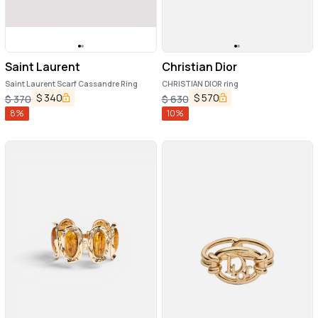
Saint Laurent
Christian Dior
Saint Laurent Scarf Cassandre Ring
CHRISTIAN DIOR ring
$
340
$
570
$
370
$
630
8
%
10
%