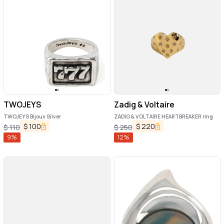
TWOJEYS
Zadig & Voltaire
TWOJEYS Bijoux Silver
ZADIG & VOLTAIRE HEARTBREAKER ring
$
100
$
220
$
110
$
250
9
%
12
%