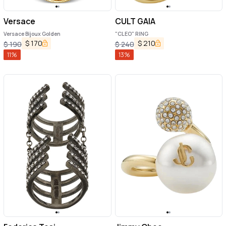
Versace
CULT GAIA
Versace Bijoux Golden
"CLEO" RING
$
170
$
210
$
190
$
240
11
%
13
%