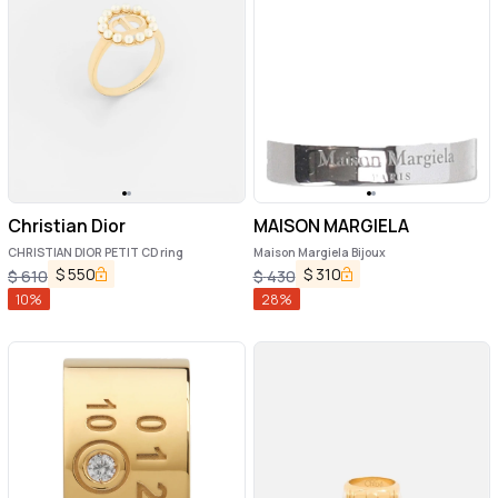
Christian Dior
MAISON MARGIELA
CHRISTIAN DIOR PETIT CD ring
Maison Margiela Bijoux
$
550
$
310
$
610
$
430
10
%
28
%