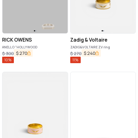
RICK OWENS
Zadig & Voltaire
ANELLO "HOLLYWOOD
ZADIG&VOLTAIRE ZV ring
$
270
$
240
$
300
$
270
10
%
11
%