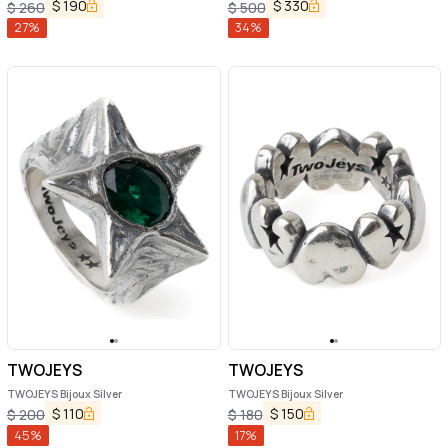
$
190
$
330
$
260
$
500
27
%
34
%
TWOJEYS
TWOJEYS
TWOJEYS Bijoux Silver
TWOJEYS Bijoux Silver
$
110
$
150
$
200
$
180
45
%
17
%