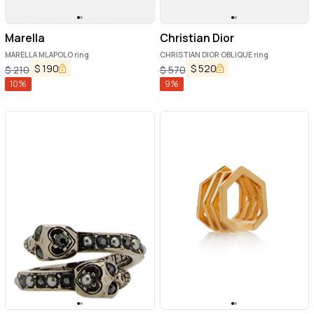
Marella
Christian Dior
MARELLA MLAPOLO ring
CHRISTIAN DIOR OBLIQUE ring
$
190
$
520
$
210
$
570
10
%
9
%