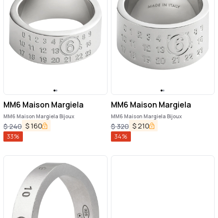
MM6 Maison Margiela
MM6 Maison Margiela
MM6 Maison Margiela Bijoux
MM6 Maison Margiela Bijoux
$
160
$
210
$
240
$
320
33
%
34
%