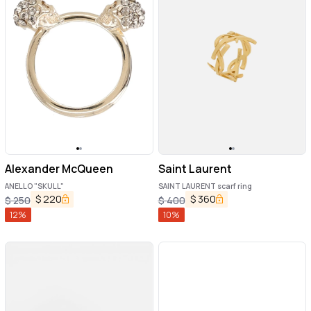
Alexander McQueen
Saint Laurent
ANELLO "SKULL"
SAINT LAURENT scarf ring
$
220
$
360
$
250
$
400
12
%
10
%