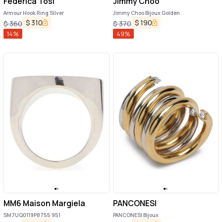
Federica Tosi
Jimmy Choo
Armour Hook Ring Silver
Jimmy Choo Bijoux Golden
$
310
$
190
$
360
$
370
14
%
49
%
MM6 Maison Margiela
PANCONESI
SM7UQ0119P8755 951
PANCONESI Bijoux