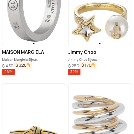
MAISON MARGIELA
Jimmy Choo
Maison Margiela Bijoux
Jimmy Choo Bijoux
$
320
$
170
$
430
$
250
26
%
32
%