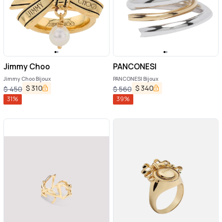
Jimmy Choo
PANCONESI
Jimmy Choo Bijoux
PANCONESI Bijoux
$
310
$
340
$
450
$
560
31
%
39
%