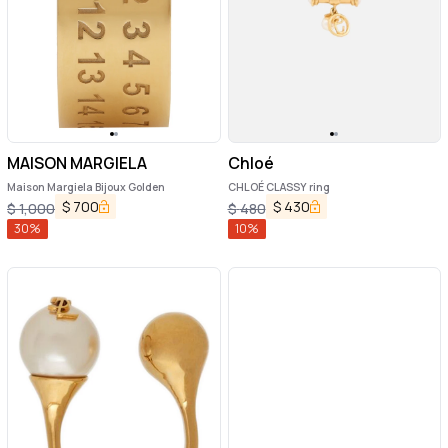
MAISON MARGIELA
Chloé
Maison Margiela Bijoux Golden
CHLOÉ CLASSY ring
$
700
$
430
$
1,000
$
480
30
%
10
%