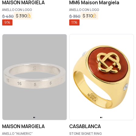
MAISON MARGIELA
MM6 Maison Margiela
ANELLO CON LOGO
ANELLO CON LOGO
$
390
$
310
$
430
$
350
9
%
11
%
MAISON MARGIELA
CASABLANCA
ANELLO "NUMERIC"
STONE SIGNET RING