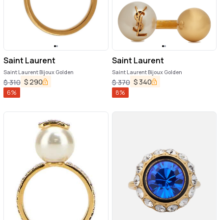
Saint Laurent
Saint Laurent
Saint Laurent Bijoux Golden
Saint Laurent Bijoux Golden
$
290
$
340
$
310
$
370
6
%
8
%