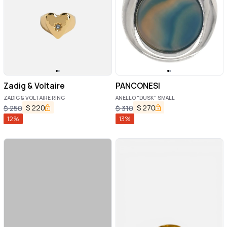
Zadig & Voltaire
PANCONESI
ZADIG & VOLTAIRE RING
ANELLO "DUSK" SMALL
$
220
$
270
$
250
$
310
12
%
13
%