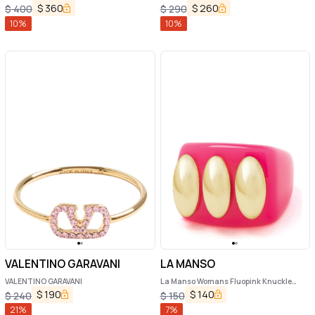
$
360
$
260
$
400
$
290
10
%
10
%
VALENTINO GARAVANI
LA MANSO
VALENTINO GARAVANI
La Manso Womans Fluopink Knuckle
Duster Pink Plastic Ring
$
190
$
140
$
240
$
150
21
%
7
%