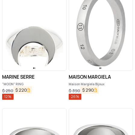
MARINE SERRE
MAISON MARGIELA
"MOON" RING
Maison Margiela Bijoux
$
220
$
290
$
250
$
390
12
%
26
%