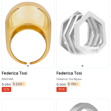
Federica Tosi
Federica Tosi
RING MIA
Federica Tosi Bijoux
$
220
$
130
$
250
$
200
12
%
35
%