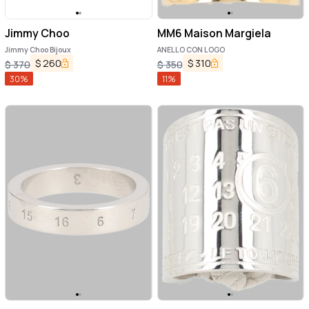
Jimmy Choo
MM6 Maison Margiela
Jimmy Choo Bijoux
ANELLO CON LOGO
$
260
$
310
$
370
$
350
30
%
11
%