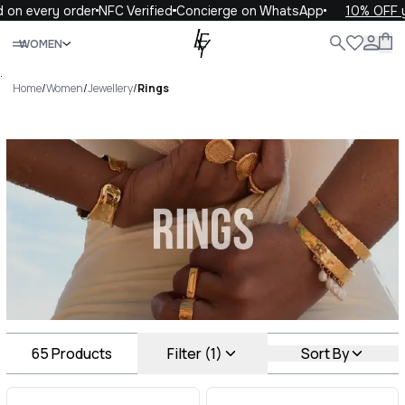
ery order
NFC Verified
Concierge on WhatsApp
10% OFF your fi
Close
WOMEN
ALL
WOMEN
MEN
KIDS
LIFE
.
Home
/
Women
/
Jewellery
/
Rings
Rings Luxury For You Rings
65
Products
Filter (1)
Sort By