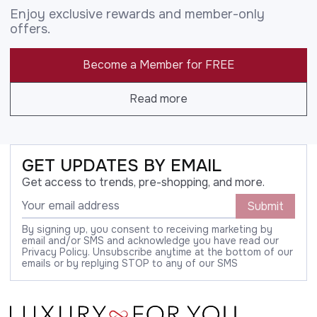
Enjoy exclusive rewards and member-only
offers.
Become a Member for FREE
Read more
GET UPDATES BY EMAIL
Get access to trends, pre-shopping, and more.
Submit
By signing up, you consent to receiving marketing by
email and/or SMS and acknowledge you have read our
Privacy Policy. Unsubscribe anytime at the bottom of our
emails or by replying STOP to any of our SMS