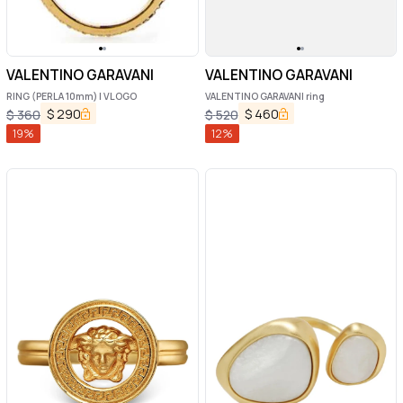
VALENTINO GARAVANI
VALENTINO GARAVANI
RING (PERLA 10mm) | VLOGO
VALENTINO GARAVANI ring
$
290
$
460
$
360
$
520
19
%
12
%