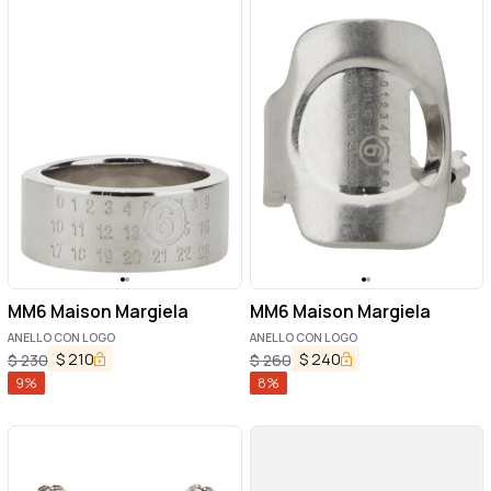
MM6 Maison Margiela
MM6 Maison Margiela
ANELLO CON LOGO
ANELLO CON LOGO
$
210
$
240
$
230
$
260
9
%
8
%