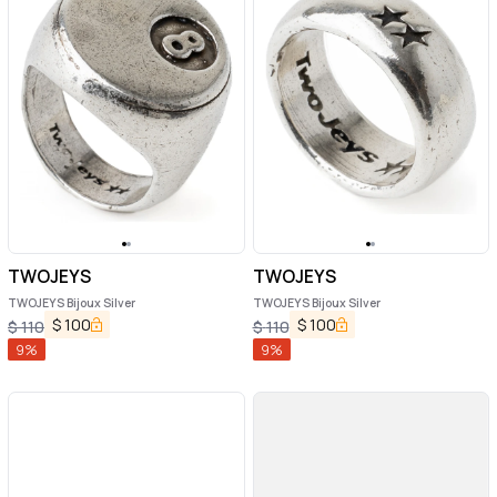
TWOJEYS
TWOJEYS
TWOJEYS Bijoux Silver
TWOJEYS Bijoux Silver
$
100
$
100
$
110
$
110
9
%
9
%