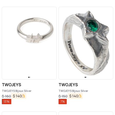
TWOJEYS
TWOJEYS
TWOJEYS Bijoux Silver
TWOJEYS Bijoux Silver
$
140
$
140
$
160
$
150
13
%
7
%