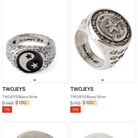
TWOJEYS
TWOJEYS
TWOJEYS Bijoux Silver
TWOJEYS Bijoux Silver
$
130
$
100
$
140
$
110
7
%
9
%