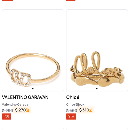
VALENTINO GARAVANI
Chloé
Valentino Garavani
Chloè Bijoux
$
270
$
510
$
290
$
560
7
%
9
%