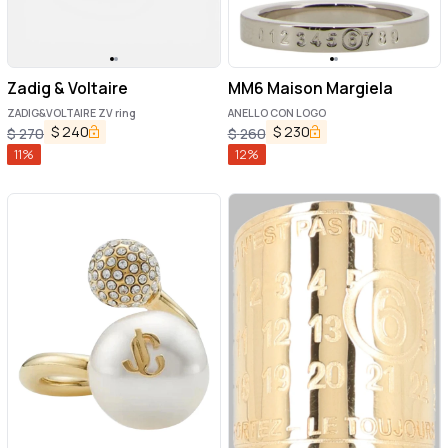
Zadig & Voltaire
MM6 Maison Margiela
ZADIG&VOLTAIRE ZV ring
ANELLO CON LOGO
$
240
$
230
$
270
$
260
11
%
12
%