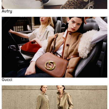
Autry
Gucci