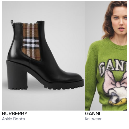
BURBERRY
GANNI
Ankle Boots
Knitwear