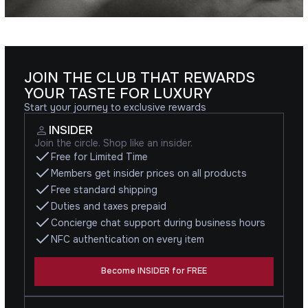
JOIN THE CLUB THAT REWARDS
YOUR TASTE FOR LUXURY
Start your journey to exclusive rewards
INSIDER
Join the circle. Shop like an insider.
Free for Limited Time
Members get insider prices on all products
Free standard shipping
Duties and taxes prepaid
Concierge chat support during business hours
NFC authentication on every item
Become INSIDER for FREE