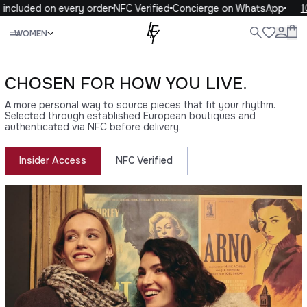
ncluded on every order
NFC Verified
Concierge on WhatsApp
10%
Close
WOMEN
ALL
WOMEN
MEN
KIDS
LIFE
.
CHOSEN FOR HOW YOU LIVE.
A more personal way to source pieces that fit your rhythm.
Selected through established European boutiques and
authenticated via NFC before delivery.
Insider Access
NFC Verified