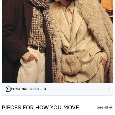
PERSONAL CONCIERGE
PIECES FOR HOW YOU MOVE
See all