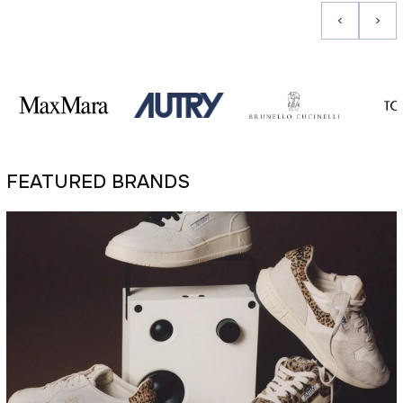
FEATURED BRANDS