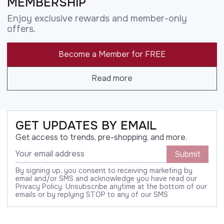
MEMBERSHIP
Enjoy exclusive rewards and member-only
offers.
Become a Member for FREE
Read more
GET UPDATES BY EMAIL
Get access to trends, pre-shopping, and more.
Submit
By signing up, you consent to receiving marketing by
email and/or SMS and acknowledge you have read our
Privacy Policy. Unsubscribe anytime at the bottom of our
emails or by replying STOP to any of our SMS