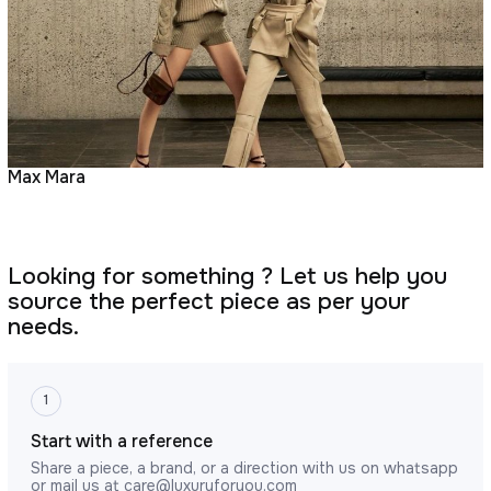
Max Mara
Looking for something ? Let us help you
source the perfect piece as per your
needs.
1
Start with a reference
Share a piece, a brand, or a direction with us on whatsapp
or mail us at
care@luxuryforyou.com