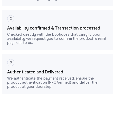
2
Availability confirmed & Transaction processed
Checked directly with the boutiques that carry it, upon
availability we request you to confirm the product & remit
payment to us.
3
Authenticated and Delivered
We authenticate the payment received, ensure the
product authentication (NFC Verified) and deliver the
product at your doorstep.