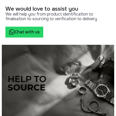
We would love to assist you
We will help you from product identification to
finalisation to sourcing to verification to delivery
Chat with us