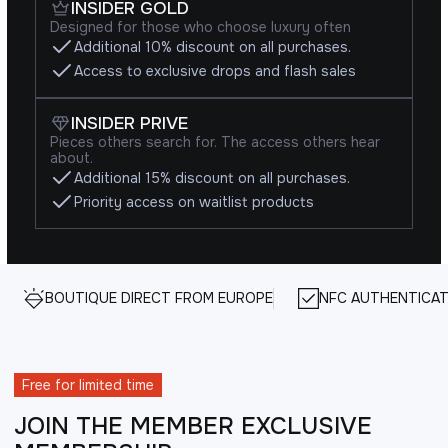
INSIDER GOLD
Designed for those who choose luxury often
Additional 10% discount on all purchases.
Access to exclusive drops and flash sales
INSIDER PRIVE
Pieces others search for. The access others hear
about.
Additional 15% discount on all purchases.
Priority access on waitlist products
BOUTIQUE DIRECT FROM EUROPE
NFC AUTHENTICAT
Free for limited time
JOIN THE MEMBER EXCLUSIVE