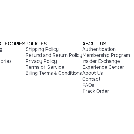
ATEGORIES
POLICIES
ABOUT US
ng
Shipping Policy
Authentication
Refund and Return Policy
Membership Program
ories
Privacy Policy
Insider Exchange
Terms of Service
Experience Center
Billing Terms & Conditions
About Us
Contact
FAQs
Track Order