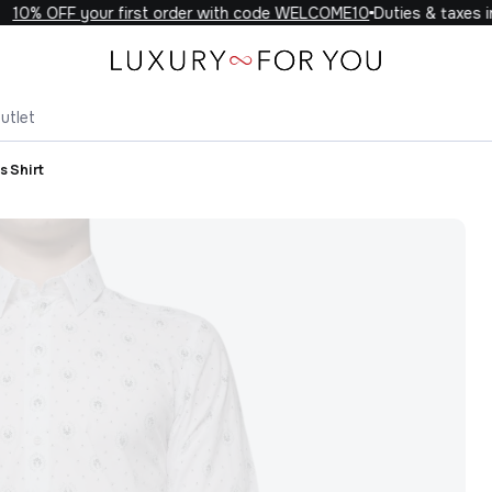
10% OFF your first order with code WELCOME10
Duties & taxes inc
utlet
s Shirt