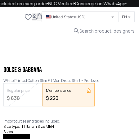
luded on every order
NFC Verified
Concierge on WhatsApp
Close
United States
(USD)
EN
Search product, designers
DOLCE & GABBANA
White Printed Cotton Slim Fit Men Dress Shirt
Pre-loved
Regular price
Members price
$
830
$
220
Import duties and taxes included.
Size type
:
IT | Italian Size MEN
Sizes