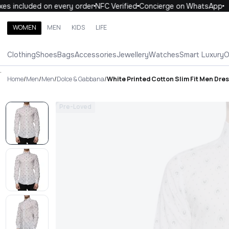
s included on every order
NFC Verified
Concierge on WhatsApp
WOMEN
MEN
KIDS
LIFE
Search brands, categories, products
Clothing
Shoes
Bags
Accessories
Jewellery
Watches
Smart Luxury
O
ALL
WOMEN
MEN
KIDS
LIFE
.
Home
/
Men
/
Men
/
Dolce & Gabbana
/
White Printed Cotton Slim Fit Men Dres
Pre-Loved