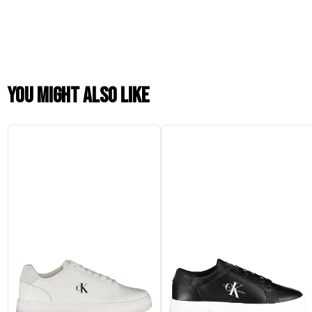
You might also like