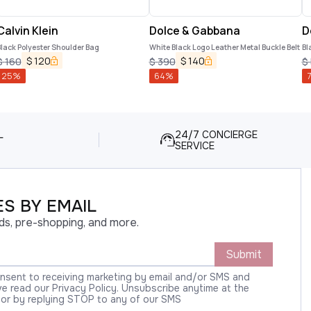
Calvin Klein
Dolce & Gabbana
D
lack Polyester Shoulder Bag
White Black Logo Leather Metal Buckle Belt
Bl
C
$
120
$
140
$
160
$
390
$
25
%
64
%
L
24/7 CONCIERGE
SERVICE
S BY EMAIL
ds, pre-shopping, and more.
Submit
onsent to receiving marketing by email and/or SMS and
 read our Privacy Policy. Unsubscribe anytime at the
 or by replying STOP to any of our SMS