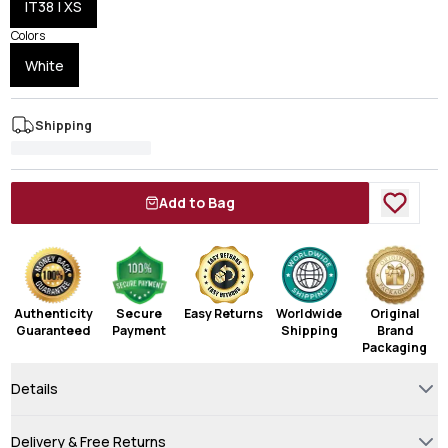
IT38 | XS
Colors
White
Shipping
Add to Bag
Authenticity
Secure
Easy Returns
Worldwide
Original
Guaranteed
Payment
Shipping
Brand
Packaging
Details
Delivery & Free Returns