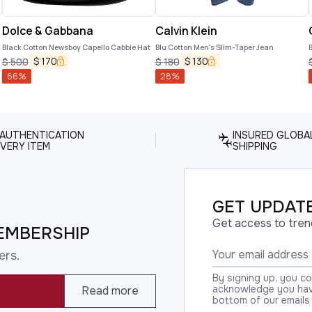
Dolce & Gabbana
Calvin Klein
Black Cotton Newsboy Capello Cabbie Hat
Blu Cotton Men's Slim-Taper Jean
B
$
170
$
130
$
500
$
180
66
%
28
%
 AUTHENTICATION
INSURED GLOBA
VERY ITEM
SHIPPING
GET UPDATE
Get access to tren
EMBERSHIP
ers.
By signing up, you c
acknowledge you have
Read more
bottom of our emails