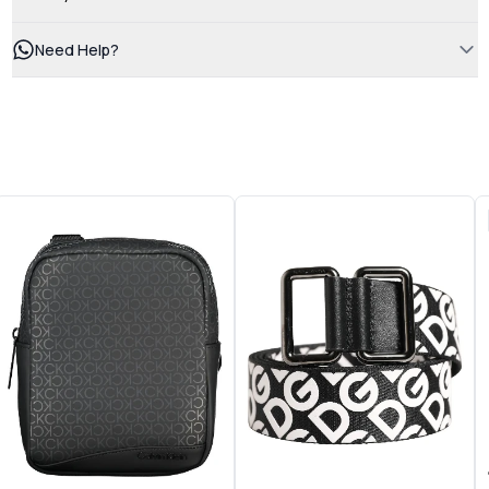
Need Help?