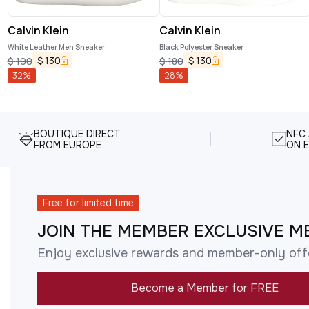
Calvin Klein
Calvin Klein
White Leather Men Sneaker
Black Polyester Sneaker
$
130
$
130
$
190
$
180
32
%
28
%
BOUTIQUE DIRECT
NFC
FROM EUROPE
ON E
Free for limited time
JOIN THE MEMBER EXCLUSIVE M
Enjoy exclusive rewards and member-only off
Become a Member for FREE