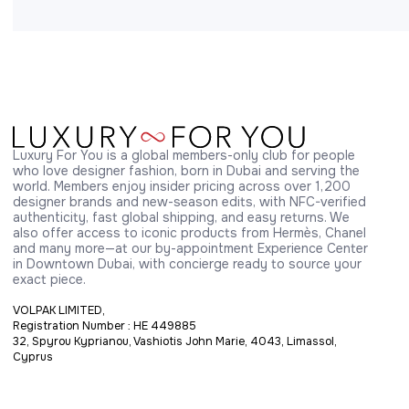
Luxury For You is a global members-only club for people 
who love designer fashion, born in Dubai and serving the 
world. Members enjoy insider pricing across over 1,200 
designer brands and new-season edits, with NFC-verified 
authenticity, fast global shipping, and easy returns. We 
also offer access to iconic products from Hermès, Chanel 
and many more—at our by-appointment Experience Center 
in Downtown Dubai, with concierge ready to source your 
exact piece.
VOLPAK LIMITED,
Registration Number : HE 449885
32, Spyrou Kyprianou, Vashiotis John Marie, 4043, Limassol,
Cyprus