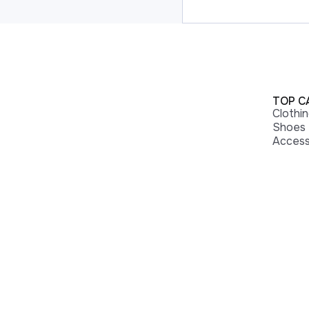
TOP C
Clothi
Shoes
Access