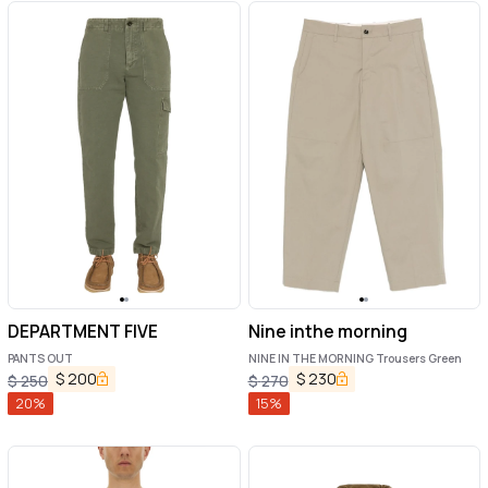
DEPARTMENT FIVE
Nine inthe morning
PANTS OUT
NINE IN THE MORNING Trousers Green
$
200
$
230
$
250
$
270
20
%
15
%