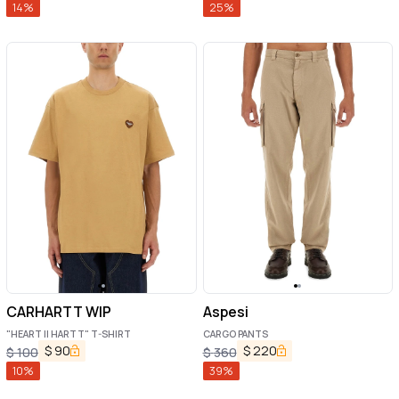
14
%
25
%
CARHARTT WIP
Aspesi
"HEART II HARTT" T-SHIRT
CARGO PANTS
$
90
$
220
$
100
$
360
10
%
39
%