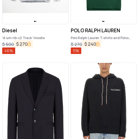
Diesel
POLO RALPH LAUREN
'd-um-rib-s2 Track' Hoodie
Polo Ralph Lauren T-shirts and Polos
Green
$
270
$
240
$
500
$
270
46
%
11
%