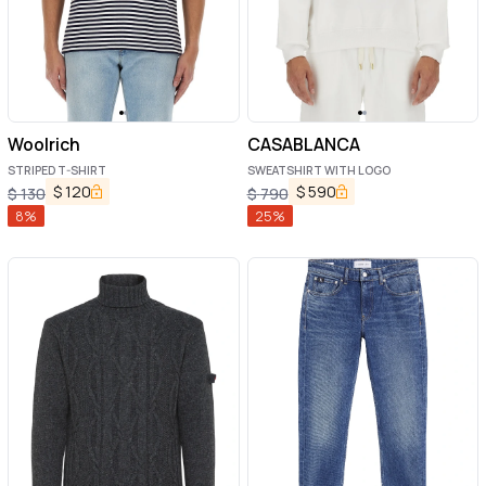
Woolrich
CASABLANCA
STRIPED T-SHIRT
SWEATSHIRT WITH LOGO
$
120
$
590
$
130
$
790
8
%
25
%