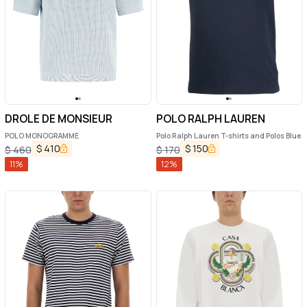
DROLE DE MONSIEUR
POLO RALPH LAUREN
POLO MONOGRAMME
Polo Ralph Lauren T-shirts and Polos Blue
$
410
$
150
$
460
$
170
11
%
12
%