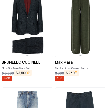
BRUNELLO CUCINELLI
Max Mara
Blue Silk Two-Piece Suit
Bicolor Linen Casual Pants
$
3,500
$
230
$
6,300
$
390
44
%
41
%