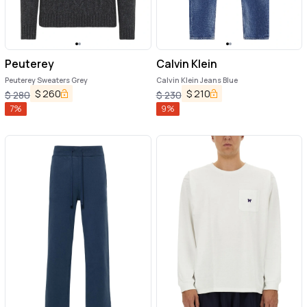
Peuterey
Calvin Klein
Peuterey Sweaters Grey
Calvin Klein Jeans Blue
$
260
$
210
$
280
$
230
7
%
9
%