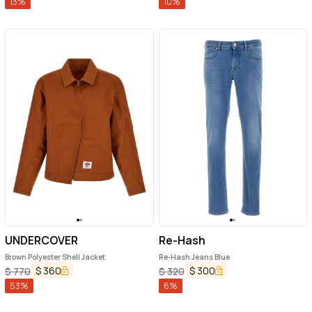
13
%
10
%
UNDERCOVER
Re-Hash
Brown Polyester Shell Jacket
Re-Hash Jeans Blue
$
360
$
300
$
770
$
320
53
%
6
%