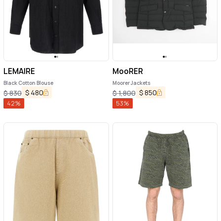
LEMAIRE
MooRER
Black Cotton Blouse
Moorer Jackets
$
480
$
850
$
830
$
1,800
42
%
53
%