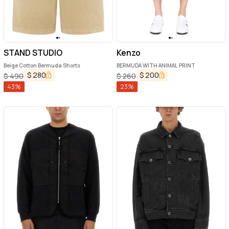
STAND STUDIO
Kenzo
Beige Cotton Bermuda Shorts
BERMUDA WITH ANIMAL PRINT
$
280
$
200
$
490
$
260
43
%
23
%