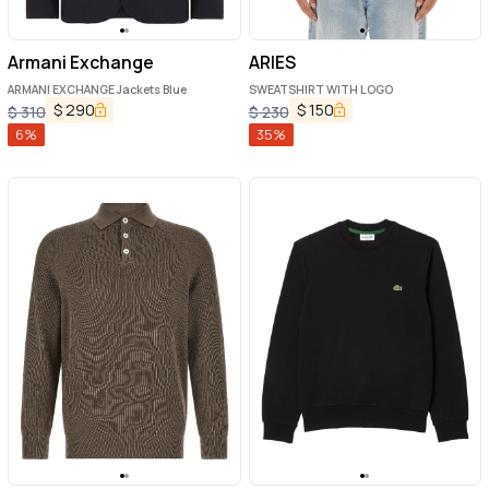
Armani Exchange
ARIES
ARMANI EXCHANGE Jackets Blue
SWEATSHIRT WITH LOGO
$
290
$
150
$
310
$
230
6
%
35
%