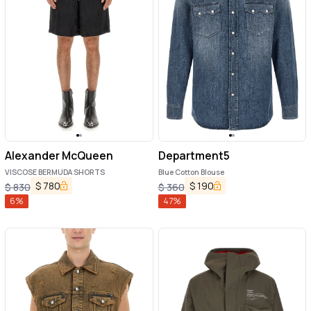
Alexander McQueen
Department5
VISCOSE BERMUDA SHORTS
Blue Cotton Blouse
$
780
$
190
$
830
$
360
6
%
47
%