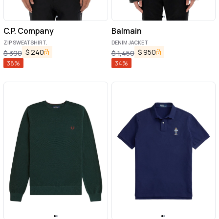
C.P. Company
Balmain
ZIP SWEATSHIRT.
DENIM JACKET
$
240
$
950
$
390
$
1,450
38
%
34
%