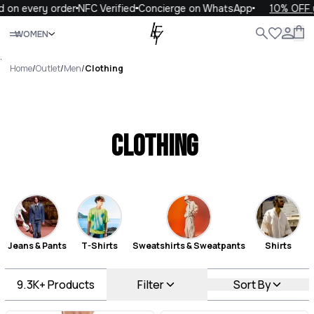
ery order
NFC Verified
Concierge on WhatsApp
10% OFF your fi
Close
WOMEN
ALL
WOMEN
MEN
KIDS
LIFE
.
Home
/
Outlet
/
Men
/
Clothing
Clothing
Jeans & Pants
T-Shirts
Sweatshirts & Sweatpants
Shirts
9.3K+
Products
Filter
Sort By