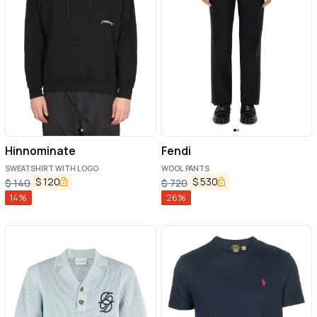
Hinnominate
Fendi
SWEATSHIRT WITH LOGO
WOOL PANTS
$
120
$
530
$
140
$
720
14
%
26
%