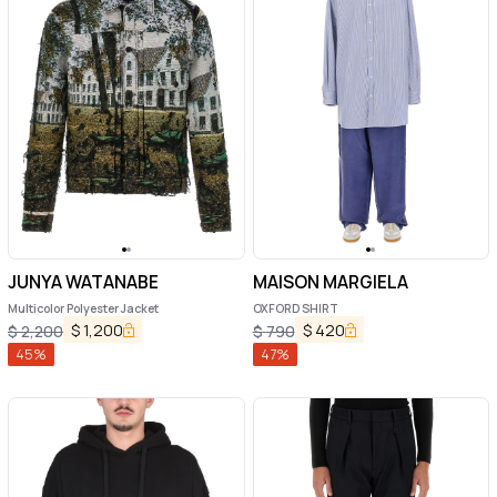
JUNYA WATANABE
MAISON MARGIELA
Multicolor Polyester Jacket
OXFORD SHIRT
$
1,200
$
420
$
2,200
$
790
45
%
47
%