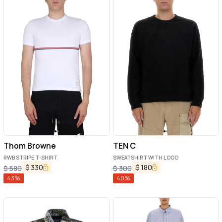
Thom Browne
TEN C
RWB STRIPE T-SHIRT
SWEATSHIRT WITH LOGO
$
330
$
180
$
580
$
300
43
%
40
%