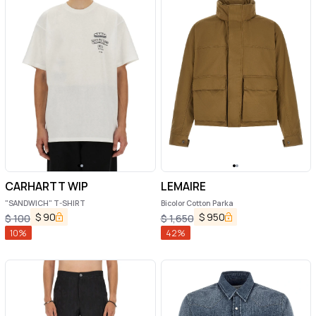
CARHARTT WIP
LEMAIRE
"SANDWICH" T-SHIRT
Bicolor Cotton Parka
$
90
$
950
$
100
$
1,650
10
%
42
%