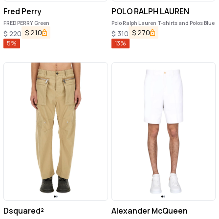
Fred Perry
POLO RALPH LAUREN
FRED PERRY Green
Polo Ralph Lauren T-shirts and Polos Blue
$
210
$
270
$
220
$
310
5
%
13
%
Dsquared²
Alexander McQueen