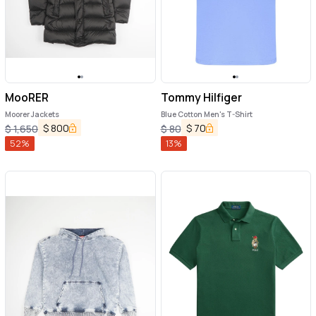
MooRER
Tommy Hilfiger
Moorer Jackets
Blue Cotton Men's T-Shirt
$
800
$
70
$
1,650
$
80
52
%
13
%