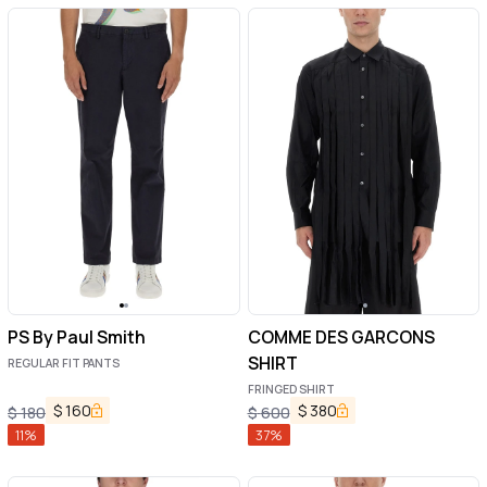
PS By Paul Smith
COMME DES GARCONS
SHIRT
REGULAR FIT PANTS
FRINGED SHIRT
$
160
$
380
$
180
$
600
11
%
37
%