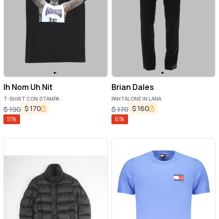
Ih Nom Uh Nit
Brian Dales
T-SHIRT CON STAMPA
PANTALONE IN LANA
$
170
$
160
$
190
$
170
11
%
6
%