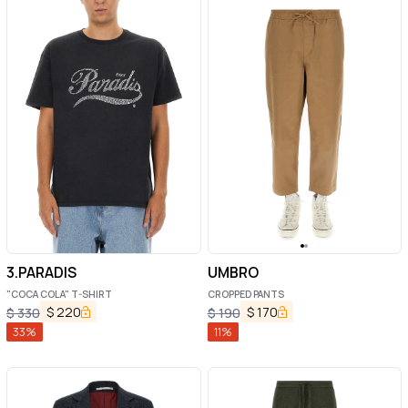
3.PARADIS
UMBRO
"COCA COLA" T-SHIRT
CROPPED PANTS
$
220
$
170
$
330
$
190
33
%
11
%