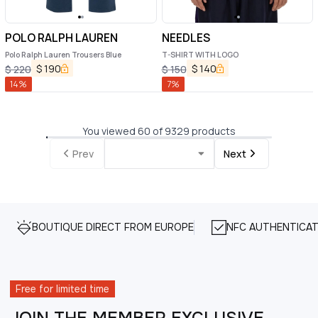
POLO RALPH LAUREN
NEEDLES
Polo Ralph Lauren Trousers Blue
T-SHIRT WITH LOGO
$
190
$
140
$
220
$
150
14
%
7
%
You viewed 60 of 9329 products
Prev
Next
BOUTIQUE DIRECT FROM EUROPE
NFC AUTHENTICAT
Free for limited time
JOIN THE MEMBER EXCLUSIVE