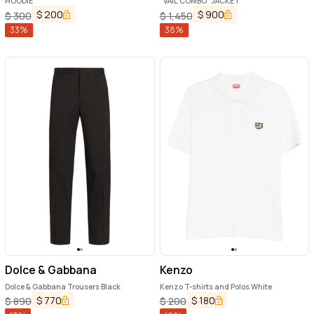
HOODIE
"VAIL COMBO" JACKET
$
200
$
900
$
300
$
1,450
33
%
38
%
Dolce & Gabbana
Kenzo
Dolce & Gabbana Trousers Black
Kenzo T-shirts and Polos White
$
770
$
180
$
890
$
200