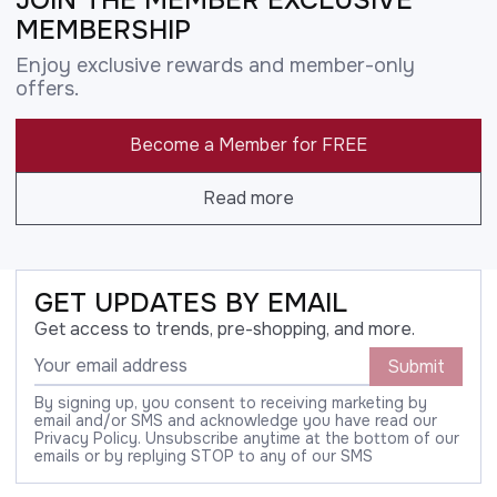
MEMBERSHIP
Enjoy exclusive rewards and member-only
offers.
Become a Member for FREE
Read more
GET UPDATES BY EMAIL
Get access to trends, pre-shopping, and more.
Submit
By signing up, you consent to receiving marketing by
email and/or SMS and acknowledge you have read our
Privacy Policy. Unsubscribe anytime at the bottom of our
emails or by replying STOP to any of our SMS