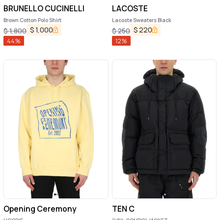
BRUNELLO CUCINELLI
LACOSTE
Brown Cotton Polo Shirt
Lacoste Sweaters Black
$
1,000
$
220
$
1,800
$
250
44
%
12
%
Opening Ceremony
TEN C