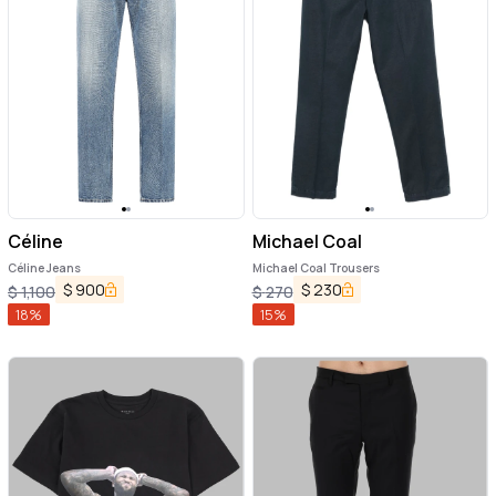
Céline
Michael Coal
Céline Jeans
Michael Coal Trousers
$
900
$
230
$
1,100
$
270
18
%
15
%