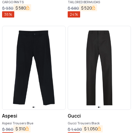
CARGO PANTS
TAILORED BERMUDAS
$
580
$
520
$
930
$
680
38
%
24
%
Aspesi
Gucci
Aspesi Trousers Blue
Gucci Trousers Black
$
310
$
1,050
$
360
$
1,400