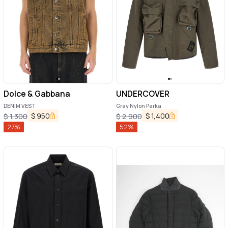
Dolce & Gabbana
UNDERCOVER
DENIM VEST
Gray Nylon Parka
$
950
$
1,400
$
1,300
$
2,900
27
%
52
%