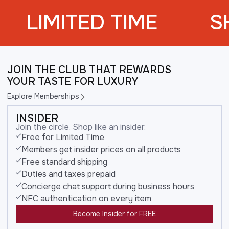
LIMITED TIME
S
JOIN THE CLUB THAT REWARDS
YOUR TASTE FOR LUXURY
Explore Memberships
INSIDER
Join the circle. Shop like an insider.
Free for Limited Time
Members get insider prices on all products
Free standard shipping
Duties and taxes prepaid
Concierge chat support during business hours
NFC authentication on every item
Become Insider for FREE