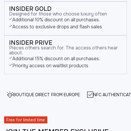
INSIDER GOLD
Designed for those who choose luxury often
Additional 10% discount on all purchases.
Access to exclusive drops and flash sales
INSIDER PRIVE
Pieces others search for. The access others hear
about.
Additional 15% discount on all purchases.
Priority access on waitlist products
BOUTIQUE DIRECT FROM EUROPE
NFC AUTHENTICAT
Free for limited time