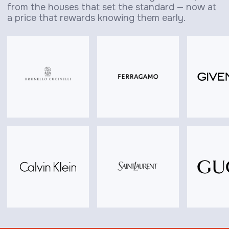
from the houses that set the standard — now at
a price that rewards knowing them early.