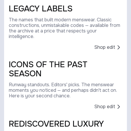
LEGACY LABELS
The names that built modern menswear. Classic
constructions, unmistakable codes — available from
the archive at a price that respects your
intelligence.
Shop edit
ICONS OF THE PAST
SEASON
Runway standouts. Editors' picks. The menswear
moments you noticed — and perhaps didn't act on.
Here is your second chance.
Shop edit
REDISCOVERED LUXURY