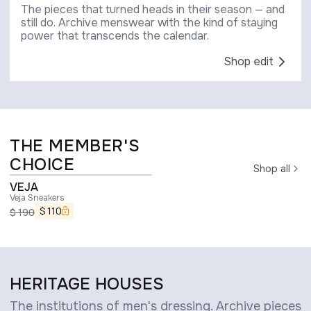
The pieces that turned heads in their season — and
still do. Archive menswear with the kind of staying
power that transcends the calendar.
Shop edit
THE MEMBER'S
CHOICE
Shop all
VEJA
Veja Sneakers
$
110
$
190
HERITAGE HOUSES
The institutions of men's dressing. Archive pieces