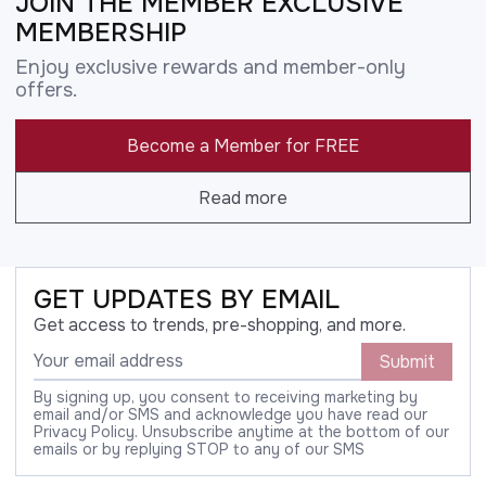
JOIN THE MEMBER EXCLUSIVE
MEMBERSHIP
Enjoy exclusive rewards and member-only
offers.
Become a Member for FREE
Read more
GET UPDATES BY EMAIL
Get access to trends, pre-shopping, and more.
Submit
By signing up, you consent to receiving marketing by
email and/or SMS and acknowledge you have read our
Privacy Policy. Unsubscribe anytime at the bottom of our
emails or by replying STOP to any of our SMS