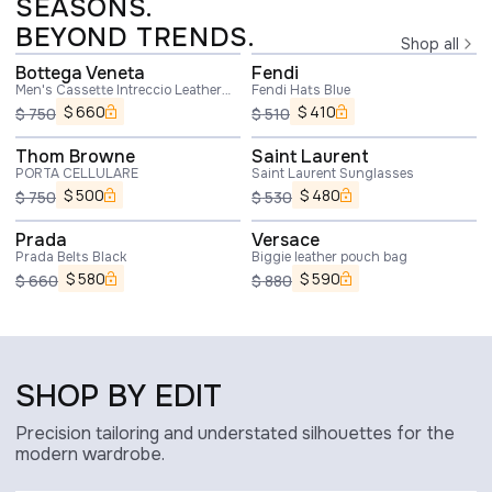
SEASONS.
BEYOND TRENDS.
Shop all
Bottega Veneta
Fendi
Men's Cassette Intreccio Leather
Fendi Hats Blue
Belt In Oak
$
660
$
410
$
750
$
510
Thom Browne
Saint Laurent
PORTA CELLULARE
Saint Laurent Sunglasses
$
500
$
480
$
750
$
530
Prada
Versace
Prada Belts Black
Biggie leather pouch bag
$
580
$
590
$
660
$
880
SHOP BY EDIT
Precision tailoring and understated silhouettes for the
modern wardrobe.