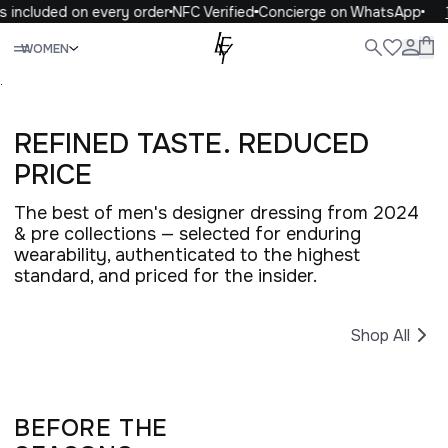
 included on every order
NFC Verified
Concierge on WhatsApp
1
Close
WOMEN
ALL
WOMEN
MEN
KIDS
LIFE
.
REFINED TASTE. REDUCED
PRICE
The best of men's designer dressing from 2024
& pre collections — selected for enduring
wearability, authenticated to the highest
standard, and priced for the insider.
Shop All
BEFORE THE