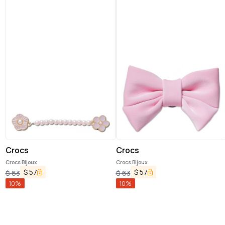
Crocs
Crocs
Crocs Bijoux
Crocs Bijoux
$
57
$
57
$
63
$
63
10
%
10
%