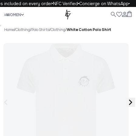
s included on every order
NFC Verified
Concierge on WhatsApp
Close
WOMEN
ALL
WOMEN
MEN
KIDS
LIFE
.
Home
/
Clothing
/
Polo Shirts
/
Clothing
/
White Cotton Polo Shirt