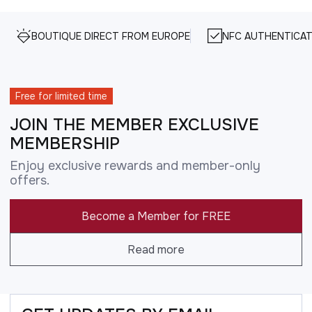
BOUTIQUE DIRECT FROM EUROPE
NFC AUTHENTICAT
Free for limited time
JOIN THE MEMBER EXCLUSIVE
MEMBERSHIP
Enjoy exclusive rewards and member-only
offers.
Become a Member for FREE
Read more