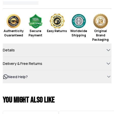
Authenticity
Secure
Easy Returns
Worldwide
Original
Guaranteed
Payment
Shipping
Brand
Packaging
Details
Delivery & Free Returns
Need Help?
You might also like