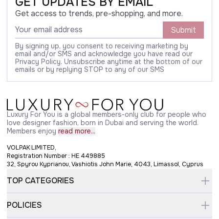
GET UPDATES BY EMAIL
Get access to trends, pre-shopping, and more.
Submit
By signing up, you consent to receiving marketing by
email and/or SMS and acknowledge you have read our
Privacy Policy. Unsubscribe anytime at the bottom of our
emails or by replying STOP to any of our SMS
Luxury For You is a global members-only club for people who
love designer fashion, born in Dubai and serving the world.
Members enjoy
read more...
VOLPAK LIMITED,
Registration Number : HE 449885
32, Spyrou Kyprianou, Vashiotis John Marie, 4043, Limassol, Cyprus
TOP CATEGORIES
POLICIES