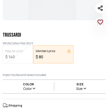
TRUSSARDI
White Cotton Polo Shirt
Regular price
Members price
$
140
$
80
Import duties and taxes included.
COLOR
SIZE
Color
Size
Shipping