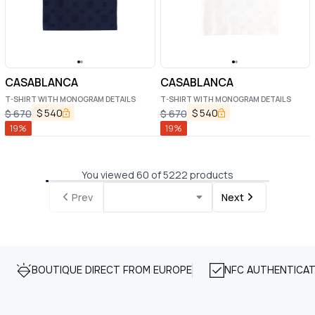
CASABLANCA
CASABLANCA
T-SHIRT WITH MONOGRAM DETAILS
T-SHIRT WITH MONOGRAM DETAILS
$
540
$
540
$
670
$
670
19
%
19
%
You viewed 60 of 5222 products
Prev
Next
BOUTIQUE DIRECT FROM EUROPE
NFC AUTHENTICAT