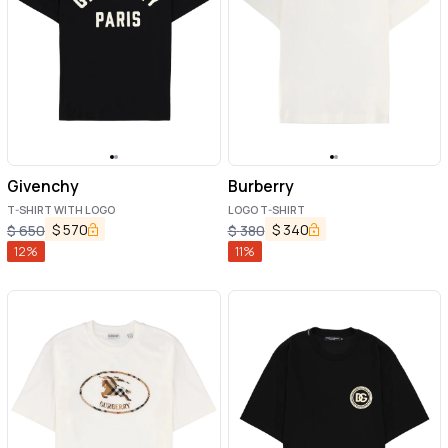
Givenchy
Burberry
T-SHIRT WITH LOGO
LOGO T-SHIRT
$
570
$
340
$
650
$
380
12
%
11
%