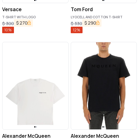
Versace
Tom Ford
T-SHIRT WITH LOGO
LYOCELL AND COTTON T-SHIRT
$
270
$
290
$
300
$
330
10
%
12
%
Alexander McQueen
Alexander McQueen