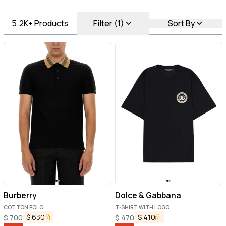
5.2K+
Products
Filter (1)
Sort By
Burberry
Dolce & Gabbana
COTTON POLO
T-SHIRT WITH LOGO
$
630
$
410
$
700
$
470