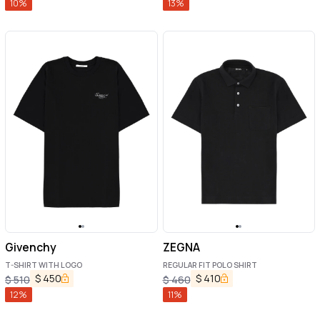
10
%
13
%
Givenchy
ZEGNA
T-SHIRT WITH LOGO
REGULAR FIT POLO SHIRT
$
450
$
410
$
510
$
460
12
%
11
%