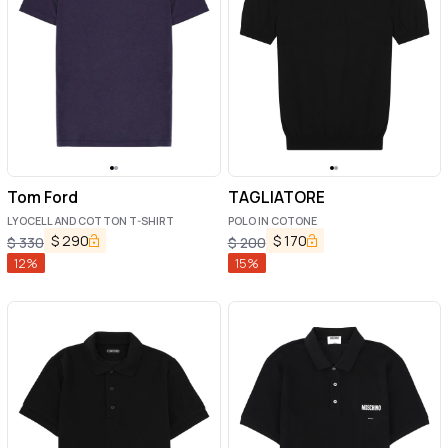
Tom Ford
TAGLIATORE
LYOCELL AND COTTON T-SHIRT
POLO IN COTONE
$
290
$
170
$
330
$
200
12
%
15
%