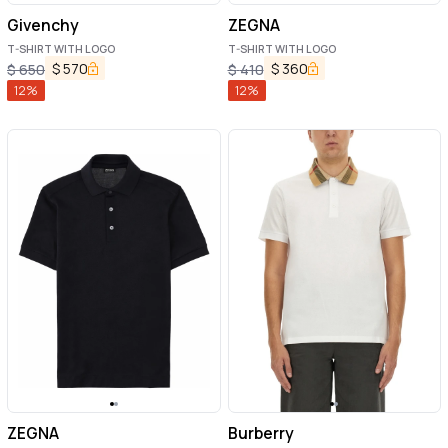
Givenchy
ZEGNA
T-SHIRT WITH LOGO
T-SHIRT WITH LOGO
$
570
$
360
$
650
$
410
12
%
12
%
ZEGNA
Burberry