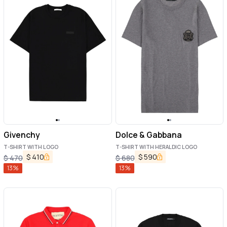
Givenchy
Dolce & Gabbana
T-SHIRT WITH LOGO
T-SHIRT WITH HERALDIC LOGO
$
410
$
590
$
470
$
680
13
%
13
%