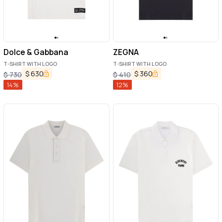
Dolce & Gabbana
ZEGNA
T-SHIRT WITH LOGO
T-SHIRT WITH LOGO
$
630
$
360
$
730
$
410
14
%
12
%