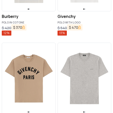
Burberry
Givenchy
POLO IN COTONE
POLO WITH LOGO
$
370
$
470
$
420
$
540
12
%
13
%