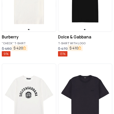
Burberry
Dolce & Gabbana
"CHECK" T-SHIRT
T-SHIRT WITH LOGO
$
420
$
410
$
460
$
470
9
%
13
%