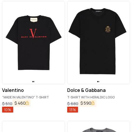
Valentino
Dolce & Gabbana
"MADE IN VALENTINO" T-SHIRT
T-SHIRT WITH HERALDIC LOGO
$
460
$
590
$
510
$
680
10
%
13
%