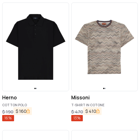
Herno
Missoni
COTTON POLO
T-SHIRT IN COTONE
$
160
$
410
$
190
$
470
16
%
13
%