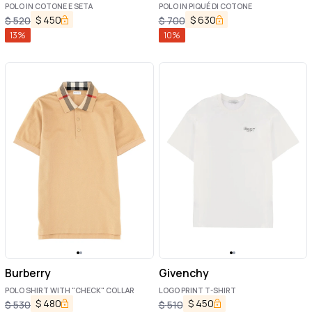
POLO IN COTONE E SETA
POLO IN PIQUÉ DI COTONE
$
450
$
630
$
520
$
700
13
%
10
%
Burberry
Givenchy
POLO SHIRT WITH "CHECK" COLLAR
LOGO PRINT T-SHIRT
$
480
$
450
$
530
$
510