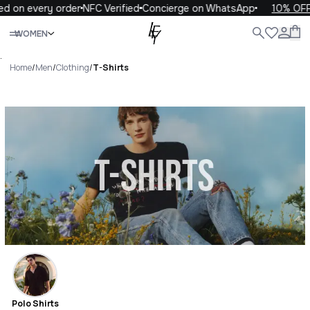
every order
NFC Verified
Concierge on WhatsApp
10% OFF your 
Close
WOMEN
ALL
WOMEN
MEN
KIDS
LIFE
.
Home
/
Men
/
Clothing
/
T-Shirts
T-Shirts Luxury For You T-
Shirts
Polo Shirts