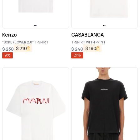
Kenzo
CASABLANCA
"BOKE FLOWER 2.0" T-SHIRT
T-SHIRT WITH PRINT
$
210
$
190
$
230
$
240
9
%
21
%