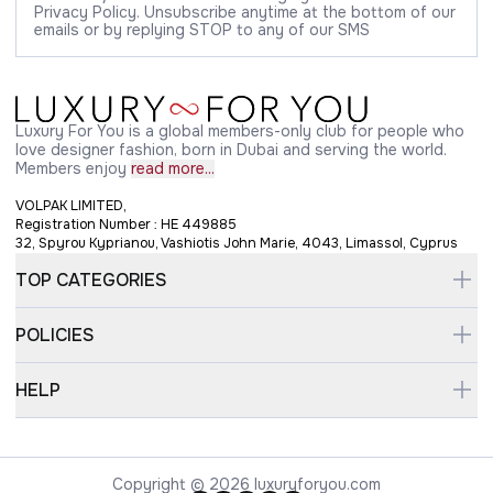
Privacy Policy. Unsubscribe anytime at the bottom of our
emails or by replying STOP to any of our SMS
Luxury For You is a global members-only club for people who
love designer fashion, born in Dubai and serving the world.
Members enjoy
read more...
VOLPAK LIMITED,
Registration Number : HE 449885
32, Spyrou Kyprianou, Vashiotis John Marie, 4043, Limassol, Cyprus
TOP CATEGORIES
POLICIES
HELP
Copyright © 2026 luxuryforyou.com