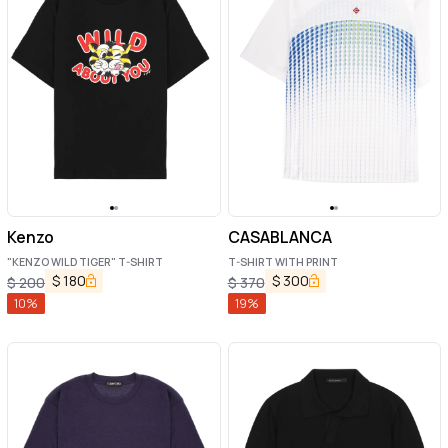
Kenzo
CASABLANCA
"KENZO WILD TIGER" T-SHIRT
T-SHIRT WITH PRINT
$
180
$
300
$
200
$
370
10
%
19
%