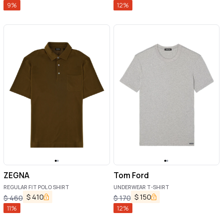
9
%
12
%
ZEGNA
Tom Ford
REGULAR FIT POLO SHIRT
UNDERWEAR T-SHIRT
$
410
$
150
$
460
$
170
11
%
12
%