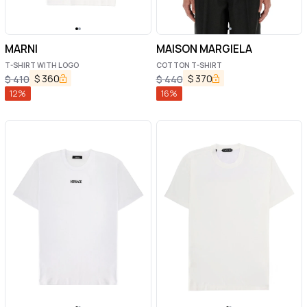
MARNI
MAISON MARGIELA
T-SHIRT WITH LOGO
COTTON T-SHIRT
$
360
$
370
$
410
$
440
12
%
16
%