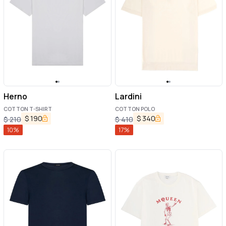
Herno
Lardini
COTTON T-SHIRT
COTTON POLO
$
190
$
340
$
210
$
410
10
%
17
%