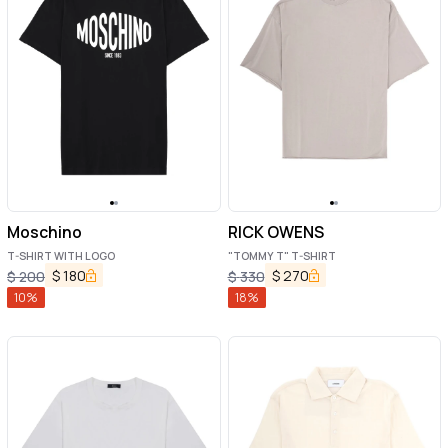
Moschino
RICK OWENS
T-SHIRT WITH LOGO
"TOMMY T" T-SHIRT
$
180
$
270
$
200
$
330
10
%
18
%