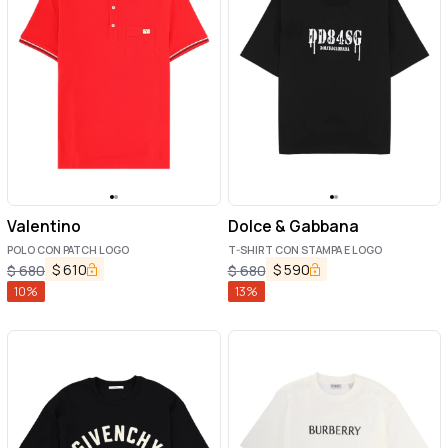
Valentino
Dolce & Gabbana
POLO CON PATCH LOGO
T-SHIRT CON STAMPA E LOGO
$
610
$
590
$
680
$
680
10
%
13
%