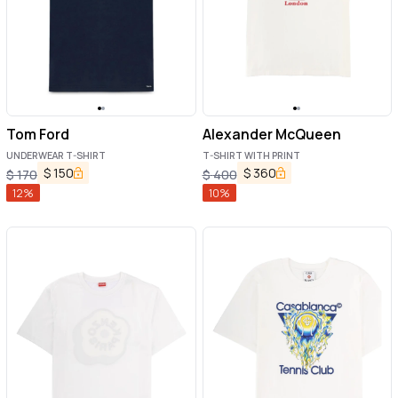
Tom Ford
Alexander McQueen
UNDERWEAR T-SHIRT
T-SHIRT WITH PRINT
$
150
$
360
$
170
$
400
12
%
10
%