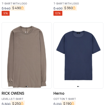
T-SHIRT WITH LOGO
T-SHIRT WITH LOGO
$
490
$
360
$
540
$
400
9
%
10
%
RICK OWENS
Herno
LEVEL LS T-SHIRT
COTTON T-SHIRT
$
250
$
190
$
300
$
210