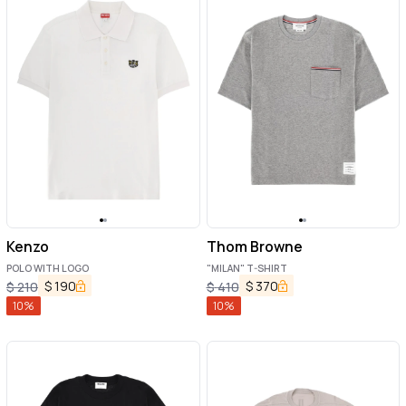
Kenzo
Thom Browne
POLO WITH LOGO
"MILAN" T-SHIRT
$
190
$
370
$
210
$
410
10
%
10
%