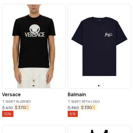
Versace
Balmain
T-SHIRT IN JERSEY
T-SHIRT WITH LOGO
$
370
$
330
$
410
$
360
10
%
8
%