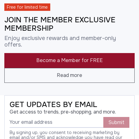
Free for limited time
JOIN THE MEMBER EXCLUSIVE
MEMBERSHIP
Enjoy exclusive rewards and member-only
offers.
Become a Member for FREE
Read more
GET UPDATES BY EMAIL
Get access to trends, pre-shopping, and more.
Submit
By signing up, you consent to receiving marketing by
email and/or SMS and acknowledge you have read our