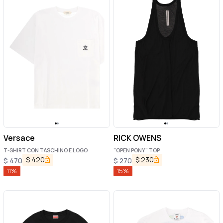
Versace
RICK OWENS
T-SHIRT CON TASCHINO E LOGO
"OPEN PONY" TOP
$
420
$
230
$
470
$
270
11
%
15
%