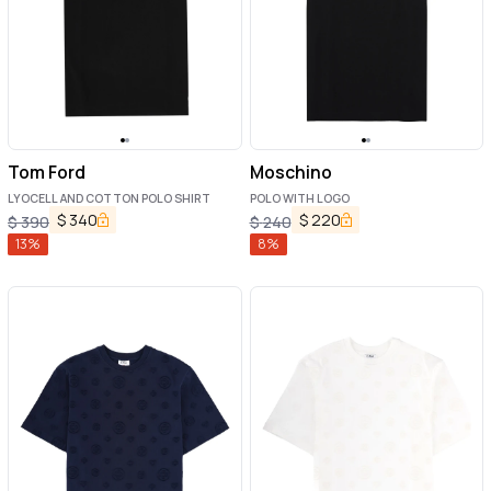
Tom Ford
Moschino
LYOCELL AND COTTON POLO SHIRT
POLO WITH LOGO
$
340
$
220
$
390
$
240
13
%
8
%