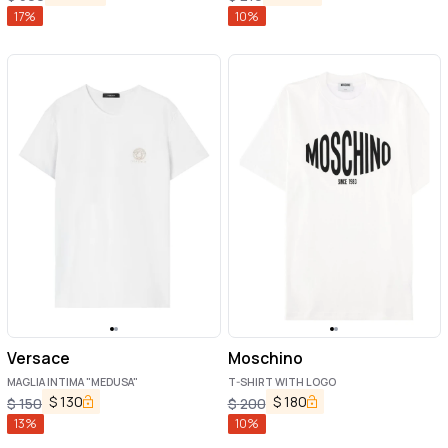
17
%
10
%
Versace
Moschino
MAGLIA INTIMA "MEDUSA"
T-SHIRT WITH LOGO
$
130
$
180
$
150
$
200
13
%
10
%