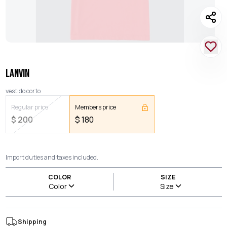
LANVIN
vestido corto
Regular price
Members price
$
200
$
180
Import duties and taxes included.
COLOR
SIZE
Color
Size
Shipping