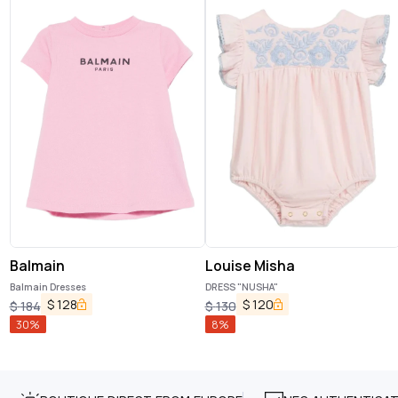
Balmain
Louise Misha
Balmain Dresses
DRESS "NUSHA"
$
128
$
120
$
184
$
130
30
%
8
%