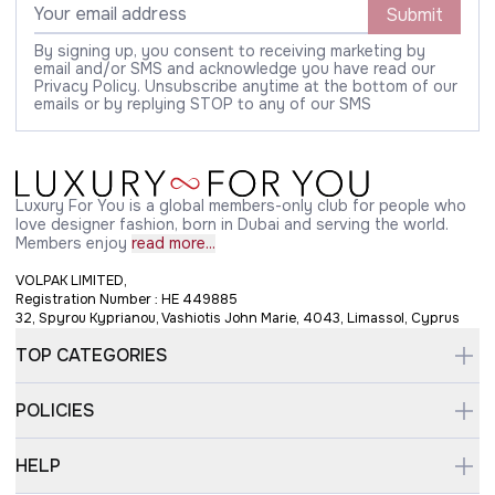
Submit
By signing up, you consent to receiving marketing by
email and/or SMS and acknowledge you have read our
Privacy Policy. Unsubscribe anytime at the bottom of our
emails or by replying STOP to any of our SMS
Luxury For You is a global members-only club for people who
love designer fashion, born in Dubai and serving the world.
Members enjoy
read more...
VOLPAK LIMITED,
Registration Number : HE 449885
32, Spyrou Kyprianou, Vashiotis John Marie, 4043, Limassol, Cyprus
TOP CATEGORIES
POLICIES
HELP