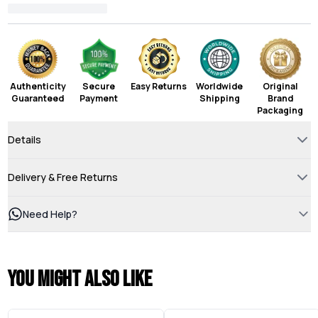
Authenticity
Secure
Easy Returns
Worldwide
Original
Guaranteed
Payment
Shipping
Brand
Packaging
Details
Delivery & Free Returns
Need Help?
You might also like