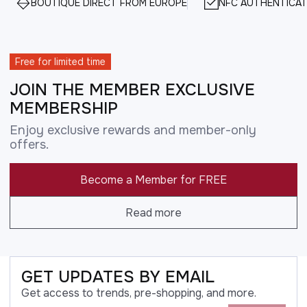
BOUTIQUE DIRECT FROM EUROPE
NFC AUTHENTICAT
Free for limited time
JOIN THE MEMBER EXCLUSIVE
MEMBERSHIP
Enjoy exclusive rewards and member-only
offers.
Become a Member for FREE
Read more
GET UPDATES BY EMAIL
Get access to trends, pre-shopping, and more.