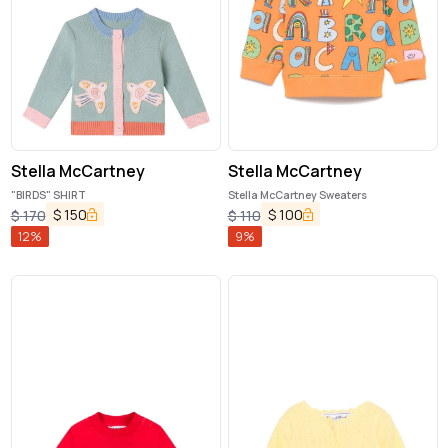
Stella McCartney
Stella McCartney
"BIRDS" SHIRT
Stella McCartney Sweaters
$
150
$
100
$
170
$
110
12
%
9
%