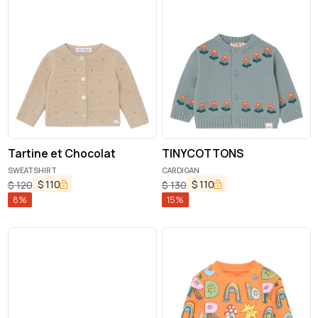
Tartine et Chocolat
TINYCOTTONS
SWEATSHIRT
CARDIGAN
$
110
$
110
$
120
$
130
8
%
15
%