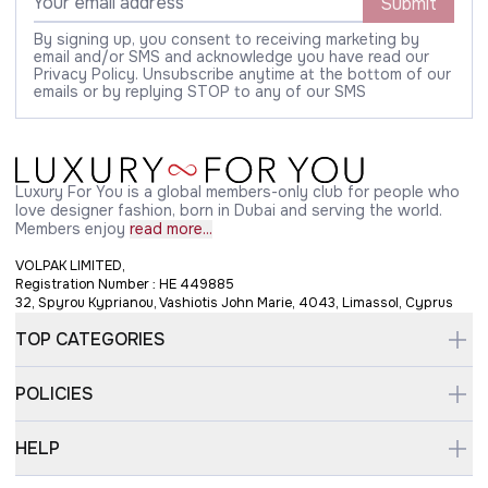
Submit
By signing up, you consent to receiving marketing by
email and/or SMS and acknowledge you have read our
Privacy Policy. Unsubscribe anytime at the bottom of our
emails or by replying STOP to any of our SMS
Luxury For You is a global members-only club for people who
love designer fashion, born in Dubai and serving the world.
Members enjoy
read more...
VOLPAK LIMITED,
Registration Number : HE 449885
32, Spyrou Kyprianou, Vashiotis John Marie, 4043, Limassol, Cyprus
TOP CATEGORIES
POLICIES
HELP