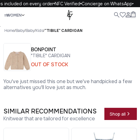
s included on every order
NFC Verified
Concierge on WhatsApp
Close
WOMEN
ALL
WOMEN
MEN
KIDS
LIFE
.
Home
/
Baby
/
Baby
/
Kids
/
"TIBILE" CARDIGAN
BONPOINT
"TIBILE" CARDIGAN
OUT OF STOCK
You've just missed this one but we've handpicked a few
alternatives you'll love just as much.
SIMILAR RECOMMENDATIONS
Shop all
Knitwear that are tailored for excellence