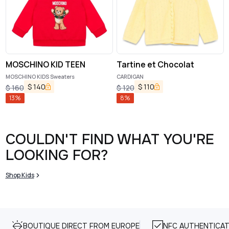
MOSCHINO KID TEEN
Tartine et Chocolat
MOSCHINO KIDS Sweaters
CARDIGAN
$
140
$
110
$
160
$
120
13
%
8
%
COULDN'T FIND WHAT YOU'RE
LOOKING FOR?
Shop Kids
BOUTIQUE DIRECT FROM EUROPE
NFC AUTHENTICAT