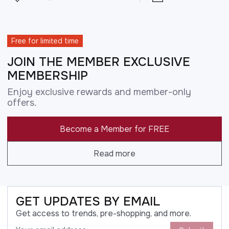
Free for limited time
JOIN THE MEMBER EXCLUSIVE
MEMBERSHIP
Enjoy exclusive rewards and member-only
offers.
Become a Member for FREE
Read more
GET UPDATES BY EMAIL
Get access to trends, pre-shopping, and more.