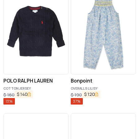
POLO RALPH LAUREN
Bonpoint
COTTON JERSEY
OVERALLS LILISY
$
140
$
120
$
160
$
190
13
%
37
%